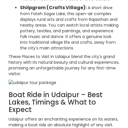
Shilpgram (Crafts Village):
A short drive
from Fateh Sagar Lake, this open-air complex
displays rural arts and crafts from Rajasthan and
nearby areas. You can watch local artists making
pottery, textiles, and paintings, and experience
folk music and dance. It offers a genuine look
into traditional village life and crafts, away from
the city's main attractions.
These Places to Visit in Udaipur blend the city's grand
history with its natural beauty and cultural experiences,
promising an unforgettable journey for any first-time
visitor.
Boat Ride in Udaipur – Best
Lakes, Timings & What to
Expect
Udaipur offers an enchanting experience on its waters,
making a boat ride an absolute highlight of any visit.