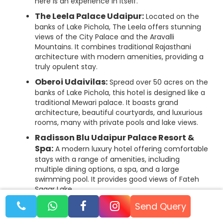
here is an experience in itself.
The Leela Palace Udaipur:
Located on the
banks of Lake Pichola, The Leela offers stunning
views of the City Palace and the Aravalli
Mountains. It combines traditional Rajasthani
architecture with modern amenities, providing a
truly opulent stay.
Oberoi Udaivilas:
Spread over 50 acres on the
banks of Lake Pichola, this hotel is designed like a
traditional Mewari palace. It boasts grand
architecture, beautiful courtyards, and luxurious
rooms, many with private pools and lake views.
Radisson Blu Udaipur Palace Resort &
Spa:
A modern luxury hotel offering comfortable
stays with a range of amenities, including
multiple dining options, a spa, and a large
swimming pool. It provides good views of Fateh
Sagar Lake.
Send Query
Mid-Range Hotels: