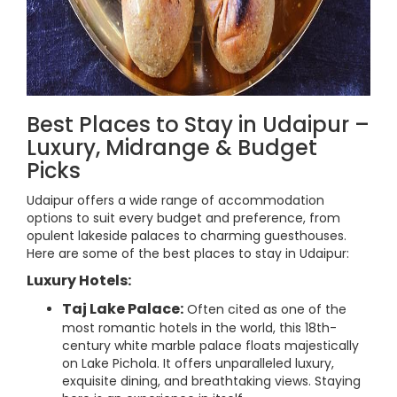
Best Places to Stay in Udaipur –
Luxury, Midrange & Budget
Picks
Udaipur offers a wide range of accommodation
options to suit every budget and preference, from
opulent lakeside palaces to charming guesthouses.
Here are some of the best places to stay in Udaipur:
Luxury Hotels:
Taj Lake Palace:
Often cited as one of the
most romantic hotels in the world, this 18th-
century white marble palace floats majestically
on Lake Pichola. It offers unparalleled luxury,
exquisite dining, and breathtaking views. Staying