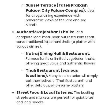
Sunset Terrace (Fateh Prakash
Palace, City Palace Complex):
Ideal
for a royal dining experience with
panoramic views of the lake and Jag
Mandir.
Authentic Rajasthani Thalis:
For a
complete local meal, seek out restaurants that
serve traditional Rajasthani thalis (a platter with
various dishes).
Natraj Dining Hall & Restaurant:
Famous for its unlimited vegetarian thalis,
offering great value and authentic flavors.
Thali Restaurant (various
locations):
Many local eateries will simply
call themselves a "Thali Restaurant" and
offer delicious, wholesome platters.
Street Food & Local Eateries:
The bustling
streets and markets are perfect for quick bites
and local snacks.