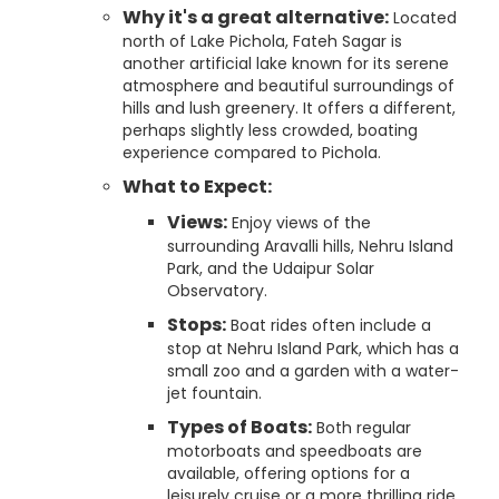
Why it's a great alternative:
Located
north of Lake Pichola, Fateh Sagar is
another artificial lake known for its serene
atmosphere and beautiful surroundings of
hills and lush greenery. It offers a different,
perhaps slightly less crowded, boating
experience compared to Pichola.
What to Expect:
Views:
Enjoy views of the
surrounding Aravalli hills, Nehru Island
Park, and the Udaipur Solar
Observatory.
Stops:
Boat rides often include a
stop at Nehru Island Park, which has a
small zoo and a garden with a water-
jet fountain.
Types of Boats:
Both regular
motorboats and speedboats are
available, offering options for a
leisurely cruise or a more thrilling ride.