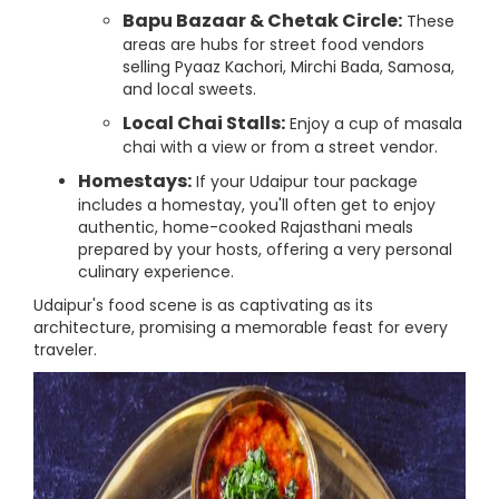
Bapu Bazaar & Chetak Circle:
These
areas are hubs for street food vendors
selling Pyaaz Kachori, Mirchi Bada, Samosa,
and local sweets.
Local Chai Stalls:
Enjoy a cup of masala
chai with a view or from a street vendor.
Homestays:
If your Udaipur tour package
includes a homestay, you'll often get to enjoy
authentic, home-cooked Rajasthani meals
prepared by your hosts, offering a very personal
culinary experience.
Udaipur's food scene is as captivating as its
architecture, promising a memorable feast for every
traveler.