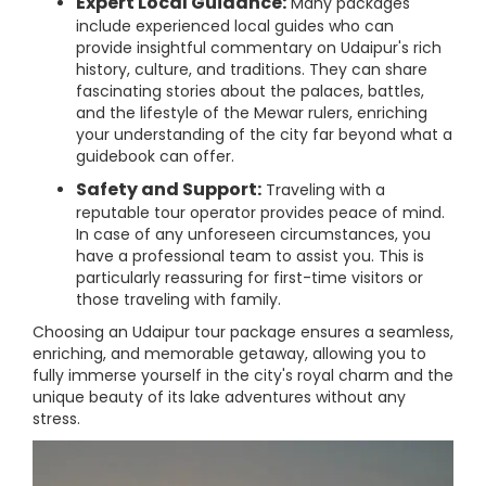
Expert Local Guidance:
Many packages
include experienced local guides who can
provide insightful commentary on Udaipur's rich
history, culture, and traditions. They can share
fascinating stories about the palaces, battles,
and the lifestyle of the Mewar rulers, enriching
your understanding of the city far beyond what a
guidebook can offer.
Safety and Support:
Traveling with a
reputable tour operator provides peace of mind.
In case of any unforeseen circumstances, you
have a professional team to assist you. This is
particularly reassuring for first-time visitors or
those traveling with family.
Choosing an Udaipur tour package ensures a seamless,
enriching, and memorable getaway, allowing you to
fully immerse yourself in the city's royal charm and the
unique beauty of its lake adventures without any
stress.