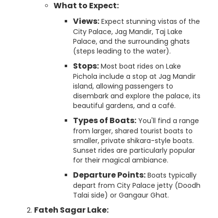
What to Expect:
Views:
Expect stunning vistas of the
City Palace, Jag Mandir, Taj Lake
Palace, and the surrounding ghats
(steps leading to the water).
Stops:
Most boat rides on Lake
Pichola include a stop at Jag Mandir
island, allowing passengers to
disembark and explore the palace, its
beautiful gardens, and a café.
Types of Boats:
You'll find a range
from larger, shared tourist boats to
smaller, private shikara-style boats.
Sunset rides are particularly popular
for their magical ambiance.
Departure Points:
Boats typically
depart from City Palace jetty (Doodh
Talai side) or Gangaur Ghat.
Fateh Sagar Lake: