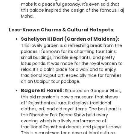
make it a peaceful getaway. It's even said that
this palace inspired the design of the famous Taj
Mahal.
Less-Known Charms & Cultural Hotspots:
Saheliyon Ki Bari (Garden of Maidens):
This lovely garden is a refreshing break from the
palaces. It's known for its charming fountains,
small buildings, marble elephants, and pretty
lotus ponds. It was made for the royal women to
relax. It’s a calm place for a walk and to enjoy
traditional Rajput art, especially nice for families
on an Udaipur tour package.
Bagore Ki Haveli:
Situated on Gangaur Ghat,
this old mansion is now a museum that shows
off Rajasthani culture. It displays traditional
clothes, art, and old royal items. The best part is
the Dharohar Folk Dance Show held every
evening, which is a lively performance of
traditional Rajasthani dances and puppet shows.
This is a must-see for a dose of local culture.