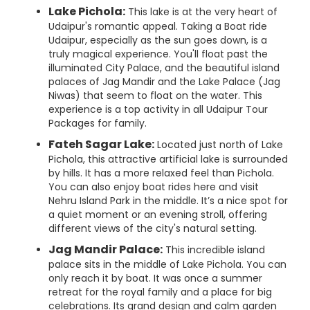
Lake Pichola:
This lake is at the very heart of
Udaipur's romantic appeal. Taking a Boat ride
Udaipur, especially as the sun goes down, is a
truly magical experience. You'll float past the
illuminated City Palace, and the beautiful island
palaces of Jag Mandir and the Lake Palace (Jag
Niwas) that seem to float on the water. This
experience is a top activity in all Udaipur Tour
Packages for family.
Fateh Sagar Lake:
Located just north of Lake
Pichola, this attractive artificial lake is surrounded
by hills. It has a more relaxed feel than Pichola.
You can also enjoy boat rides here and visit
Nehru Island Park in the middle. It’s a nice spot for
a quiet moment or an evening stroll, offering
different views of the city's natural setting.
Jag Mandir Palace:
This incredible island
palace sits in the middle of Lake Pichola. You can
only reach it by boat. It was once a summer
retreat for the royal family and a place for big
celebrations. Its grand design and calm garden