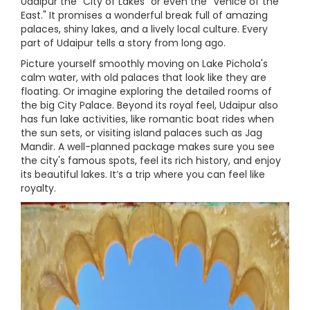
Udaipur the "City of Lakes" or even the "Venice of the
East." It promises a wonderful break full of amazing
palaces, shiny lakes, and a lively local culture. Every
part of Udaipur tells a story from long ago.
Picture yourself smoothly moving on Lake Pichola's
calm water, with old palaces that look like they are
floating. Or imagine exploring the detailed rooms of
the big City Palace. Beyond its royal feel, Udaipur also
has fun lake activities, like romantic boat rides when
the sun sets, or visiting island palaces such as Jag
Mandir. A well-planned package makes sure you see
the city's famous spots, feel its rich history, and enjoy
its beautiful lakes. It’s a trip where you can feel like
royalty.