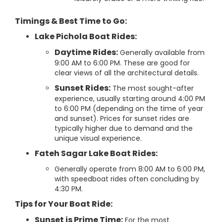
Timings & Best Time to Go:
Lake Pichola Boat Rides:
Daytime Rides:
Generally available from
9:00 AM to 6:00 PM. These are good for
clear views of all the architectural details.
Sunset Rides:
The most sought-after
experience, usually starting around 4:00 PM
to 6:00 PM (depending on the time of year
and sunset). Prices for sunset rides are
typically higher due to demand and the
unique visual experience.
Fateh Sagar Lake Boat Rides:
Generally operate from 8:00 AM to 6:00 PM,
with speedboat rides often concluding by
4:30 PM.
Tips for Your Boat Ride:
Sunset is Prime Time:
For the most