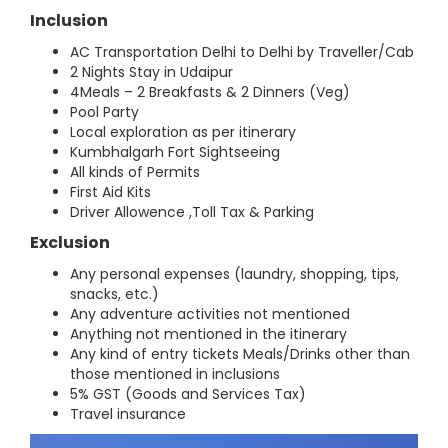
Inclusion
AC Transportation Delhi to Delhi by Traveller/Cab
2 Nights Stay in Udaipur
4Meals – 2 Breakfasts & 2 Dinners (Veg)
Pool Party
Local exploration as per itinerary
Kumbhalgarh Fort Sightseeing
All kinds of Permits
First Aid Kits
Driver Allowence ,Toll Tax & Parking
Exclusion
Any personal expenses (laundry, shopping, tips,
snacks, etc.)
Any adventure activities not mentioned
Anything not mentioned in the itinerary
Any kind of entry tickets Meals/Drinks other than
those mentioned in inclusions
5% GST (Goods and Services Tax)
Travel insurance