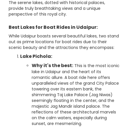
The serene lakes, dotted with historical palaces,
provide truly breathtaking views and a unique
perspective of this royal city.
Best Lakes for Boat Rides in Udaipur:
While Udaipur boasts several beautiful lakes, two stand
out as prime locations for boat rides due to their
scenic beauty and the attractions they encompass:
Lake Pichola:
Why it's the best:
This is the most iconic
lake in Udaipur and the heart of its
romantic allure. A boat ride here offers
unparalleled views of the grand City Palace
towering over its eastern bank, the
shimmering Taj Lake Palace (Jag Niwas)
seemingly floating in the center, and the
majestic Jag Mandir island palace. The
reflections of these architectural marvels
on the calm waters, especially during
sunset, are mesmerizing.