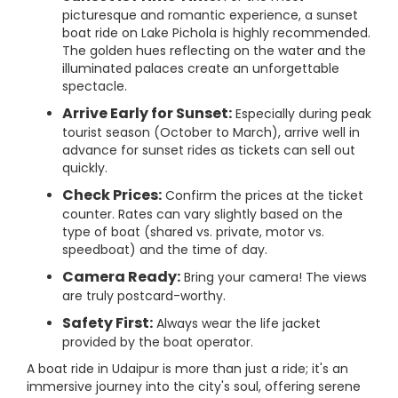
picturesque and romantic experience, a sunset
boat ride on Lake Pichola is highly recommended.
The golden hues reflecting on the water and the
illuminated palaces create an unforgettable
spectacle.
Arrive Early for Sunset:
Especially during peak
tourist season (October to March), arrive well in
advance for sunset rides as tickets can sell out
quickly.
Check Prices:
Confirm the prices at the ticket
counter. Rates can vary slightly based on the
type of boat (shared vs. private, motor vs.
speedboat) and the time of day.
Camera Ready:
Bring your camera! The views
are truly postcard-worthy.
Safety First:
Always wear the life jacket
provided by the boat operator.
A boat ride in Udaipur is more than just a ride; it's an
immersive journey into the city's soul, offering serene