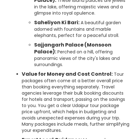
Palace):
These island palaces are jewels
in the lake, offering majestic views and a
glimpse into royal opulence.
Saheliyon Ki Bari:
A beautiful garden
adorned with fountains and marble
elephants, perfect for a peaceful stroll.
Sajjangarh Palace (Monsoon
Palace):
Perched on a hill, offering
panoramic views of the city's lakes and
surroundings.
Value for Money and Cost Control:
Tour
packages often come at a better overall price
than booking everything separately. Travel
agencies leverage their bulk booking discounts
for hotels and transport, passing on the savings
to you. You get a clear Udaipur tour package
price upfront, which helps in budgeting and
avoids unexpected expenses during your trip.
Many packages include meals, further simplifying
your expenditures.