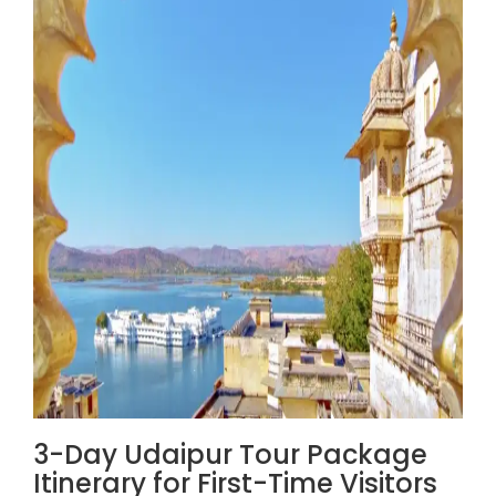
3-Day Udaipur Tour Package
Itinerary for First-Time Visitors