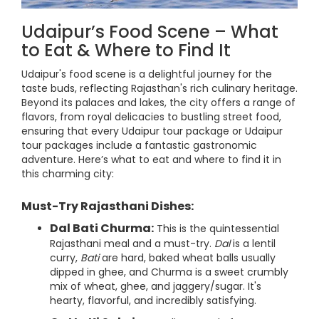
Udaipur’s Food Scene – What
to Eat & Where to Find It
Udaipur's food scene is a delightful journey for the
taste buds, reflecting Rajasthan's rich culinary heritage.
Beyond its palaces and lakes, the city offers a range of
flavors, from royal delicacies to bustling street food,
ensuring that every Udaipur tour package or Udaipur
tour packages include a fantastic gastronomic
adventure. Here’s what to eat and where to find it in
this charming city:
Must-Try Rajasthani Dishes:
Dal Bati Churma:
This is the quintessential
Rajasthani meal and a must-try.
Dal
is a lentil
curry,
Bati
are hard, baked wheat balls usually
dipped in ghee, and Churma is a sweet crumbly
mix of wheat, ghee, and jaggery/sugar. It's
hearty, flavorful, and incredibly satisfying.