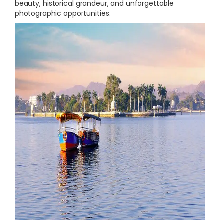
beauty, historical grandeur, and unforgettable
photographic opportunities.