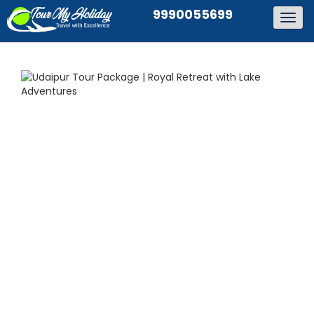
9990055699
Togg
navig