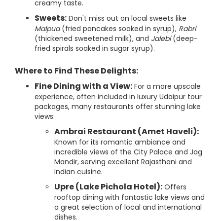
creamy taste.
Sweets:
Don't miss out on local sweets like
Malpua
(fried pancakes soaked in syrup),
Rabri
(thickened sweetened milk), and
Jalebi
(deep-
fried spirals soaked in sugar syrup).
Where to Find These Delights:
Fine Dining with a View:
For a more upscale
experience, often included in luxury Udaipur tour
packages, many restaurants offer stunning lake
views:
Ambrai Restaurant (Amet Haveli):
Known for its romantic ambiance and
incredible views of the City Palace and Jag
Mandir, serving excellent Rajasthani and
Indian cuisine.
Upre (Lake Pichola Hotel):
Offers
rooftop dining with fantastic lake views and
a great selection of local and international
dishes.