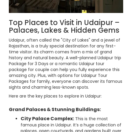
Top Places to Visit in Udaipur –
Palaces, Lakes & Hidden Gems
Udaipur, often called the "City of Lakes" and a jewel of
Rajasthan, is a truly special destination for any first-
time visitor. Its charm comes from a mix of grand
history and natural beauty. A well-planned Udaipur trip
Package for 3 Days or a romantic Udaipur tour
package for couple can help you fully experience this
amazing city. Plus, with options for Udaipur Tour
Packages for family, everyone can discover its famous
sights and charming less-known spots.
Here are the key places to explore in Udaipur:
Grand Palaces & Stunning Buildings:
City Palace Complex:
This is the most
famous place in Udaipur. It’s a huge collection of
palaces, open courtyards, and gardens built over