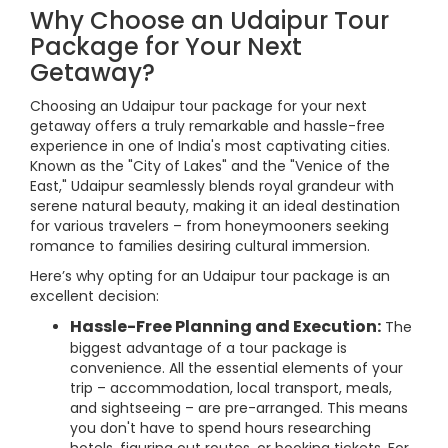
Why Choose an Udaipur Tour
Package for Your Next
Getaway?
Choosing an Udaipur tour package for your next
getaway offers a truly remarkable and hassle-free
experience in one of India's most captivating cities.
Known as the "City of Lakes" and the "Venice of the
East," Udaipur seamlessly blends royal grandeur with
serene natural beauty, making it an ideal destination
for various travelers – from honeymooners seeking
romance to families desiring cultural immersion.
Here’s why opting for an Udaipur tour package is an
excellent decision:
Hassle-Free Planning and Execution:
The
biggest advantage of a tour package is
convenience. All the essential elements of your
trip – accommodation, local transport, meals,
and sightseeing – are pre-arranged. This means
you don't have to spend hours researching