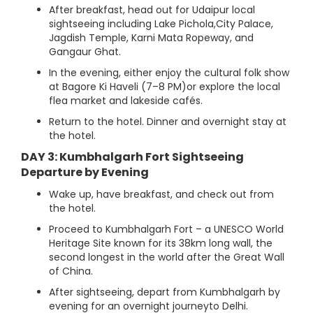
After breakfast, head out for Udaipur local
sightseeing including Lake Pichola,City Palace,
Jagdish Temple, Karni Mata Ropeway, and
Gangaur Ghat.
In the evening, either enjoy the cultural folk show
at Bagore Ki Haveli (7–8 PM)or explore the local
flea market and lakeside cafés.
Return to the hotel. Dinner and overnight stay at
the hotel.
DAY 3: Kumbhalgarh Fort Sightseeing
Departure by Evening
Wake up, have breakfast, and check out from
the hotel.
Proceed to Kumbhalgarh Fort – a UNESCO World
Heritage Site known for its 38km long wall, the
second longest in the world after the Great Wall
of China.
After sightseeing, depart from Kumbhalgarh by
evening for an overnight journeyto Delhi.