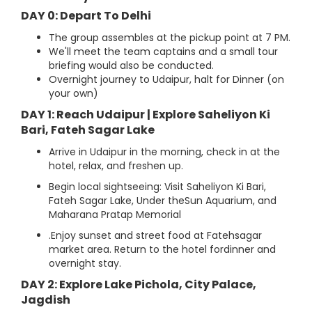
DAY 0: Depart To Delhi
The group assembles at the pickup point at 7 PM.
We'll meet the team captains and a small tour
briefing would also be conducted.
Overnight journey to Udaipur, halt for Dinner (on
your own)
DAY 1: Reach Udaipur | Explore Saheliyon Ki
Bari, Fateh Sagar Lake
Arrive in Udaipur in the morning, check in at the
hotel, relax, and freshen up.
Begin local sightseeing: Visit Saheliyon Ki Bari,
Fateh Sagar Lake, Under theSun Aquarium, and
Maharana Pratap Memorial
.Enjoy sunset and street food at Fatehsagar
market area. Return to the hotel fordinner and
overnight stay.
DAY 2: Explore Lake Pichola, City Palace,
Jagdish