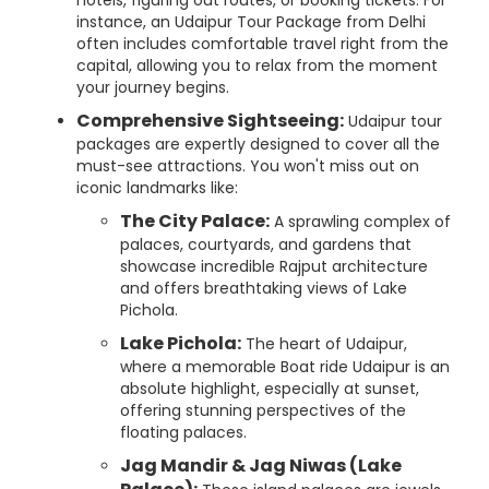
hotels, figuring out routes, or booking tickets. For
instance, an Udaipur Tour Package from Delhi
often includes comfortable travel right from the
capital, allowing you to relax from the moment
your journey begins.
Comprehensive Sightseeing:
Udaipur tour
packages are expertly designed to cover all the
must-see attractions. You won't miss out on
iconic landmarks like:
The City Palace:
A sprawling complex of
palaces, courtyards, and gardens that
showcase incredible Rajput architecture
and offers breathtaking views of Lake
Pichola.
Lake Pichola:
The heart of Udaipur,
where a memorable Boat ride Udaipur is an
absolute highlight, especially at sunset,
offering stunning perspectives of the
floating palaces.
Jag Mandir & Jag Niwas (Lake