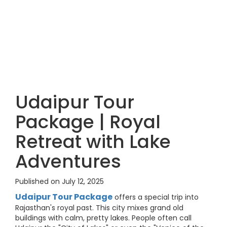
Udaipur Tour
Package | Royal
Retreat with Lake
Adventures
Published on July 12, 2025
Udaipur Tour Package
offers a special trip into
Rajasthan's royal past. This city mixes grand old
buildings with calm, pretty lakes. People often call