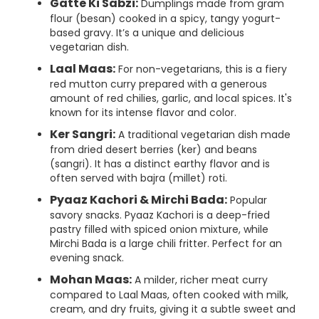
Gatte Ki Sabzi:
Dumplings made from gram
flour (besan) cooked in a spicy, tangy yogurt-
based gravy. It’s a unique and delicious
vegetarian dish.
Laal Maas:
For non-vegetarians, this is a fiery
red mutton curry prepared with a generous
amount of red chilies, garlic, and local spices. It's
known for its intense flavor and color.
Ker Sangri:
A traditional vegetarian dish made
from dried desert berries (ker) and beans
(sangri). It has a distinct earthy flavor and is
often served with bajra (millet) roti.
Pyaaz Kachori & Mirchi Bada:
Popular
savory snacks. Pyaaz Kachori is a deep-fried
pastry filled with spiced onion mixture, while
Mirchi Bada is a large chili fritter. Perfect for an
evening snack.
Mohan Maas:
A milder, richer meat curry
compared to Laal Maas, often cooked with milk,
cream, and dry fruits, giving it a subtle sweet and