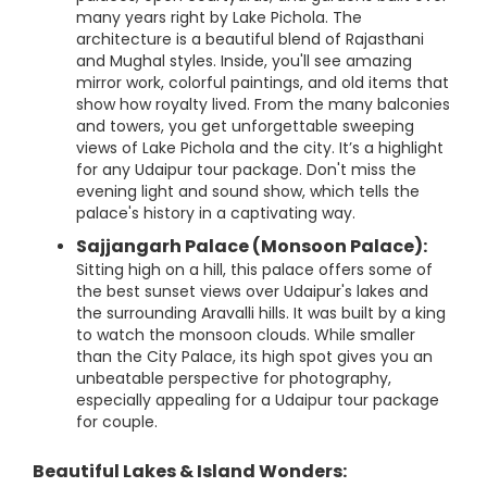
many years right by Lake Pichola. The
architecture is a beautiful blend of Rajasthani
and Mughal styles. Inside, you'll see amazing
mirror work, colorful paintings, and old items that
show how royalty lived. From the many balconies
and towers, you get unforgettable sweeping
views of Lake Pichola and the city. It’s a highlight
for any Udaipur tour package. Don't miss the
evening light and sound show, which tells the
palace's history in a captivating way.
Sajjangarh Palace (Monsoon Palace):
Sitting high on a hill, this palace offers some of
the best sunset views over Udaipur's lakes and
the surrounding Aravalli hills. It was built by a king
to watch the monsoon clouds. While smaller
than the City Palace, its high spot gives you an
unbeatable perspective for photography,
especially appealing for a Udaipur tour package
for couple.
Beautiful Lakes & Island Wonders: