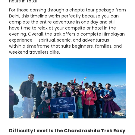
hours in total.
For those coming through a chopta tour package from
Delhi, this timeline works perfectly because you can
complete the entire adventure in one day and still
have time to relax at your campsite or hotel in the
evening. Overall, the trek offers a complete Himalayan
experience — spiritual, scenic, and adventurous —
within a timeframe that suits beginners, families, and
weekend travellers alike.
Difficulty Level: Is the Chandrashila Trek Easy