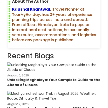
About The Author
Kaushal Khantwal
,
Travel Planner at
TourMyHoliday, has 3+ years of experience
planning trips across India and abroad.
From offbeat Himalayan treks to popular
international destinations, he personally
vets routes, accommodations, and logistics
before any package is published.
Recent Blogs
August 6, 2026
Unlocking Meghalaya: Your Complete Guide to the
Abode of Clouds
August 2, 2026