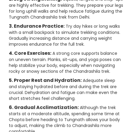
are highly effective for trekking. They prepare your legs
for long uphill walks and help reduce fatigue during the
Tungnath Chandrashila trek from Delhi.
3. Endurance Practice:
Try day hikes or long walks
with a small backpack to simulate trekking conditions.
Gradually increasing distance and carrying weight
improves endurance for the full trek.
4. Core Exercises:
A strong core supports balance
on uneven terrain. Planks, sit-ups, and yoga poses can
help stabilize your body, especially when navigating
rocky or snowy sections of the Chandrashila trek.
5. Proper Rest and Hydration:
Adequate sleep
and staying hydrated before and during the trek are
crucial. Dehydration and fatigue can make even the
short stretches feel challenging.
6. Gradual Acclimatization:
Although the trek
starts at a moderate altitude, spending some time at
Chopta before heading to Tungnath allows your body
to adjust, making the climb to Chandrashila more
comfortable.