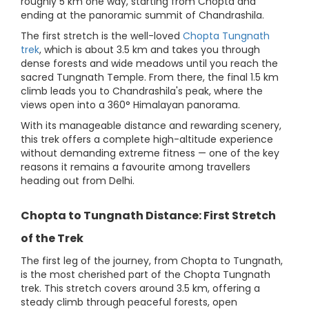
roughly 5 km one way, starting from Chopta and
ending at the panoramic summit of Chandrashila.
The first stretch is the well-loved
Chopta Tungnath
trek
, which is about 3.5 km and takes you through
dense forests and wide meadows until you reach the
sacred Tungnath Temple. From there, the final 1.5 km
climb leads you to Chandrashila's peak, where the
views open into a 360° Himalayan panorama.
With its manageable distance and rewarding scenery,
this trek offers a complete high-altitude experience
without demanding extreme fitness — one of the key
reasons it remains a favourite among travellers
heading out from Delhi.
Chopta to Tungnath Distance: First Stretch
of the Trek
The first leg of the journey, from Chopta to Tungnath,
is the most cherished part of the Chopta Tungnath
trek. This stretch covers around 3.5 km, offering a
steady climb through peaceful forests, open