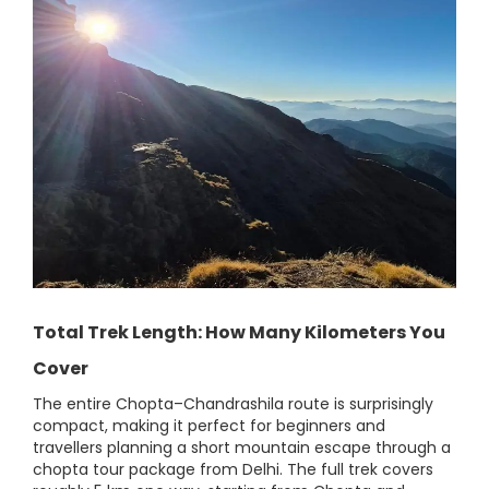
Total Trek Length: How Many Kilometers You
Cover
The entire Chopta–Chandrashila route is surprisingly
compact, making it perfect for beginners and
travellers planning a short mountain escape through a
chopta tour package from Delhi. The full trek covers