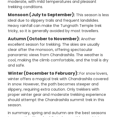
moderate, with mild temperatures and pleasant
trekking conditions.
Monsoon (July to September):
This season is less
ideal due to slippery trails and frequent landslides.
Heavy rainfall can make the Tungnath Temple trek
tricky, so it is generally avoided by most travellers.
Autumn (October to November):
Another
excellent season for trekking. The skies are usually
clear after the monsoon, offering spectacular
panoramic views from Chandrashila. The weather is
cool, making the climb comfortable, and the trail is dry
and safe.
Winter (December to February):
For snow lovers,
winter offers a magical trek with Chandrashila covered
in snow. However, the path becomes steeper and
slippery, requiring extra caution. Only trekkers with
proper winter gear and moderate trekking experience
should attempt the Chandrashila summit trek in this
season.
In summary, spring and autumn are the best seasons