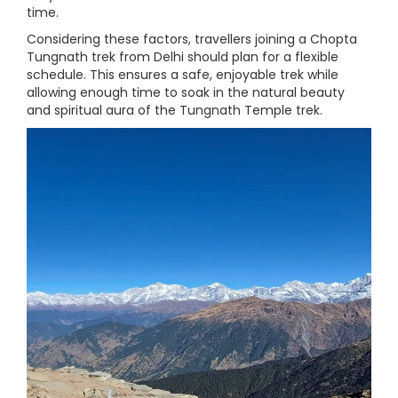
time.
Considering these factors, travellers joining a Chopta
Tungnath trek from Delhi should plan for a flexible
schedule. This ensures a safe, enjoyable trek while
allowing enough time to soak in the natural beauty
and spiritual aura of the Tungnath Temple trek.