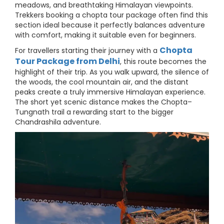
meadows, and breathtaking Himalayan viewpoints.
Trekkers booking a chopta tour package often find this
section ideal because it perfectly balances adventure
with comfort, making it suitable even for beginners.
Chopta
For travellers starting their journey with a
Tour Package from Delhi
, this route becomes the
highlight of their trip. As you walk upward, the silence of
the woods, the cool mountain air, and the distant
peaks create a truly immersive Himalayan experience.
The short yet scenic distance makes the Chopta–
Tungnath trail a rewarding start to the bigger
Chandrashila adventure.