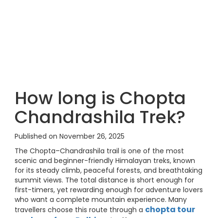
How long is Chopta
Chandrashila Trek?
Published on November 26, 2025
The Chopta–Chandrashila trail is one of the most
scenic and beginner-friendly Himalayan treks, known
for its steady climb, peaceful forests, and breathtaking
summit views. The total distance is short enough for
first-timers, yet rewarding enough for adventure lovers
who want a complete mountain experience. Many
chopta tour
travellers choose this route through a