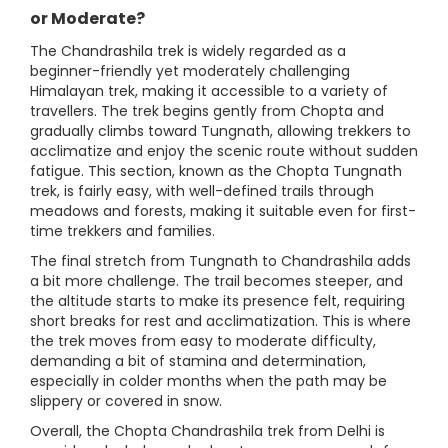
or Moderate?
The Chandrashila trek is widely regarded as a
beginner-friendly yet moderately challenging
Himalayan trek, making it accessible to a variety of
travellers. The trek begins gently from Chopta and
gradually climbs toward Tungnath, allowing trekkers to
acclimatize and enjoy the scenic route without sudden
fatigue. This section, known as the Chopta Tungnath
trek, is fairly easy, with well-defined trails through
meadows and forests, making it suitable even for first-
time trekkers and families.
The final stretch from Tungnath to Chandrashila adds
a bit more challenge. The trail becomes steeper, and
the altitude starts to make its presence felt, requiring
short breaks for rest and acclimatization. This is where
the trek moves from easy to moderate difficulty,
demanding a bit of stamina and determination,
especially in colder months when the path may be
slippery or covered in snow.
Overall, the Chopta Chandrashila trek from Delhi is