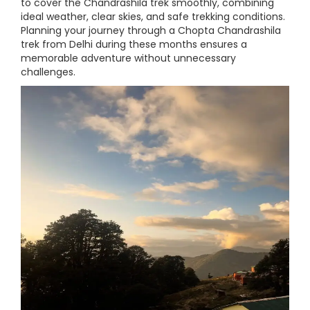
to cover the Chandrashila trek smoothly, combining
ideal weather, clear skies, and safe trekking conditions.
Planning your journey through a Chopta Chandrashila
trek from Delhi during these months ensures a
memorable adventure without unnecessary
challenges.