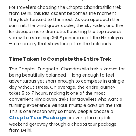
For travellers choosing the Chopta Chandrashila trek
from Delhi, this last ascent becomes the moment
they look forward to the most. As you approach the
summit, the wind grows cooler, the sky wider, and the
landscape more dramatic. Reaching the top rewards
you with a stunning 360° panorama of the Himalayas
— a memory that stays long after the trek ends.
Time Taken to Complete the Entire Trek
The Chopta–Tungnath–Chandrashila trek is known for
being beautifully balanced — long enough to feel
adventurous yet short enough to complete in a single
day without stress. On average, the entire journey
takes 5 to 7 hours, making it one of the most
convenient Himalayan treks for travellers who want a
fulfilling experience without multiple days on the trail.
This is one reason why so many people choose a
Chopta Tour Package
or even plan a quick
weekend getaway through a chopta tour package
from Delhi.