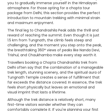
you to gradually immerse yourself in the Himalayan
atmosphere. For those opting for a chopta tour
package from Delhi, this section provides the perfect
introduction to mountain trekking with minimal strain
and maximum enjoyment.
The final leg to Chandrashila Peak adds the thrill and
reward of reaching the summit. Even though it is just
1.5 km from Tungnath, the climb feels steep and
challenging, and the moment you step onto the peak,
the breathtaking 360° views of peaks like Nanda Devi,
Trishul, and Chaukhamba make every step worth it.
Travellers booking a Chopta Chandrashila trek from
Delhi often say that the combination of a manageable
trek length, stunning scenery, and the spiritual aura of
Tungnath Temple creates a sense of fulfillment that
far exceeds the distance covered. In essence, the trek
feels short physically but leaves an emotional and
visual imprint that lasts a lifetime.
Although the trek distance is relatively short, many
first-time visitors wonder whether they can
comfortably complete it. If you're planning your first