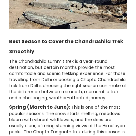
Best Season to Cover the Chandrashila Trek
Smoothly
The Chandrashila summit trek is a year-round
destination, but certain months provide the most
comfortable and scenic trekking experience. For those
travelling from Delhi or booking a Chopta Chandrashila
trek from Delhi, choosing the right season can make all
the difference between a smooth, memorable trek
and a challenging, weather-affected journey.
Spring (March to June):
This is one of the most
popular seasons. The snow starts melting, meadows
bloom with vibrant wildflowers, and the skies are
usually clear, offering stunning views of the Himalayan
peaks. The Chopta Tungnath trek during this season is