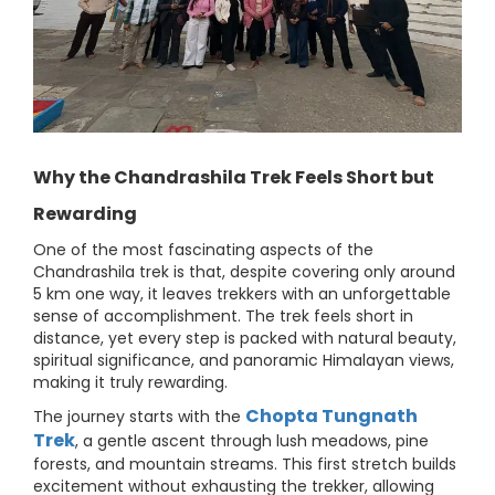
Why the Chandrashila Trek Feels Short but
Rewarding
One of the most fascinating aspects of the
Chandrashila trek is that, despite covering only around
5 km one way, it leaves trekkers with an unforgettable
sense of accomplishment. The trek feels short in
distance, yet every step is packed with natural beauty,
spiritual significance, and panoramic Himalayan views,
making it truly rewarding.
Chopta Tungnath
The journey starts with the
Trek
, a gentle ascent through lush meadows, pine
forests, and mountain streams. This first stretch builds
excitement without exhausting the trekker, allowing