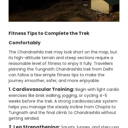
Fitness Tips to Complete the Trek
Comfortably
The Chandrashila trek may look short on the map, but
its high-altitude terrain and steep sections require a
reasonable level of fitness to enjoy it fully. Travellers
planning the Tungnath Chandrashila trek from Delhi
can follow a few simple fitness tips to make the
journey smoother, safer, and more enjoyable.
1. Cardiovascular Training:
Begin with light cardio
exercises like brisk walking, jogging, or cycling 4–5
weeks before the trek. A strong cardiovascular system
helps you manage the steady incline from Chopta to
Tungnath and the final climb to Chandrashila without
getting winded.
2. Leg Strengthening:
Squats, lunges, and step-ups