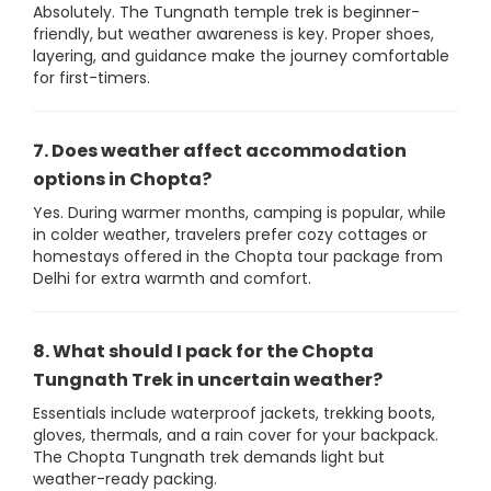
Absolutely. The Tungnath temple trek is beginner-
friendly, but weather awareness is key. Proper shoes,
layering, and guidance make the journey comfortable
for first-timers.
7. Does weather affect accommodation
options in Chopta?
Yes. During warmer months, camping is popular, while
in colder weather, travelers prefer cozy cottages or
homestays offered in the Chopta tour package from
Delhi for extra warmth and comfort.
8. What should I pack for the Chopta
Tungnath Trek in uncertain weather?
Essentials include waterproof jackets, trekking boots,
gloves, thermals, and a rain cover for your backpack.
The Chopta Tungnath trek demands light but
weather-ready packing.