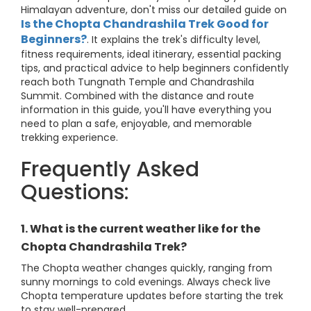
Himalayan adventure, don't miss our detailed guide on
Is the Chopta Chandrashila Trek Good for
Beginners?
. It explains the trek's difficulty level,
fitness requirements, ideal itinerary, essential packing
tips, and practical advice to help beginners confidently
reach both Tungnath Temple and Chandrashila
Summit. Combined with the distance and route
information in this guide, you'll have everything you
need to plan a safe, enjoyable, and memorable
trekking experience.
Frequently Asked
Questions:
1. What is the current weather like for the
Chopta Chandrashila Trek?
The Chopta weather changes quickly, ranging from
sunny mornings to cold evenings. Always check live
Chopta temperature updates before starting the trek
to stay well-prepared.