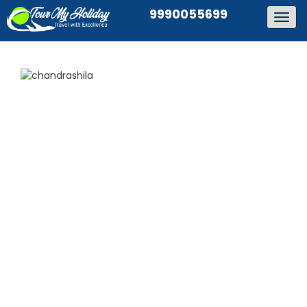
9990055699
Togg
navig