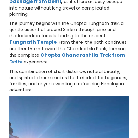
package from Delhi
,
as it offers an easy escape
into nature without long travel or complicated
planning.
The journey begins with the Chopta Tungnath trek, a
gentle ascent of around 3.5 km through pine and
rhododendron forests leading to the ancient
Tungnath Temple
. From there, the path continues
another 1.5 km toward the Chandrashila Peak, forming
Chopta Chandrashila Trek from
the complete
Delhi
experience.
This combination of short distance, natural beauty,
and spiritual charm makes the trek ideal for beginners,
families, and anyone wanting a refreshing Himalayan
adventure