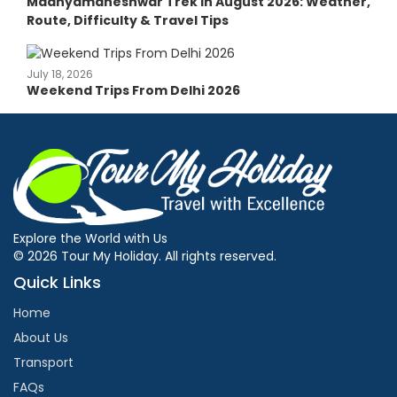
Madhyamaheshwar Trek in August 2026: Weather,
Route, Difficulty & Travel Tips
July 18, 2026
Weekend Trips From Delhi 2026
Explore the World with Us
© 2026 Tour My Holiday. All rights reserved.
Quick Links
Home
About Us
Transport
FAQs