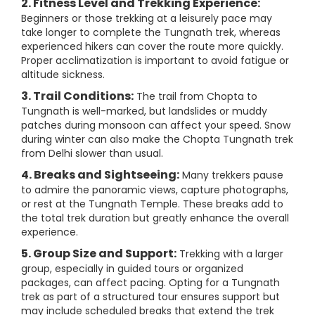
2. Fitness Level and Trekking Experience:
Beginners or those trekking at a leisurely pace may
take longer to complete the Tungnath trek, whereas
experienced hikers can cover the route more quickly.
Proper acclimatization is important to avoid fatigue or
altitude sickness.
3. Trail Conditions:
The trail from Chopta to
Tungnath is well-marked, but landslides or muddy
patches during monsoon can affect your speed. Snow
during winter can also make the Chopta Tungnath trek
from Delhi slower than usual.
4. Breaks and Sightseeing:
Many trekkers pause
to admire the panoramic views, capture photographs,
or rest at the Tungnath Temple. These breaks add to
the total trek duration but greatly enhance the overall
experience.
5. Group Size and Support:
Trekking with a larger
group, especially in guided tours or organized
packages, can affect pacing. Opting for a Tungnath
trek as part of a structured tour ensures support but
may include scheduled breaks that extend the trek