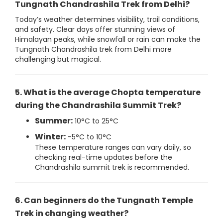
Tungnath Chandrashila Trek from Delhi?
Today’s weather determines visibility, trail conditions,
and safety. Clear days offer stunning views of
Himalayan peaks, while snowfall or rain can make the
Tungnath Chandrashila trek from Delhi more
challenging but magical.
5. What is the average Chopta temperature
during the Chandrashila Summit Trek?
Summer:
10°C to 25°C
Winter:
-5°C to 10°C
These temperature ranges can vary daily, so
checking real-time updates before the
Chandrashila summit trek is recommended.
6. Can beginners do the Tungnath Temple
Trek in changing weather?