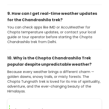
9. How can I get real-time weather updates
for the Chandrashila trek?
You can check apps like IMD or AccuWeather for
Chopta temperature updates, or contact your local
guide or tour operator before starting the Chopta
Chandrashila trek from Delhi.
10. Why is the Chopta Chandrashila Trek
popular despite unpredictable weather?
Because every weather brings a different charm —
golden dawns, snowy trails, or misty forests. The
Chopta Tungnath trek is loved for its mix of spirituality,
adventure, and the ever-changing beauty of the
Himalayas.