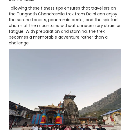
Following these fitness tips ensures that travellers on
the Tungnath Chandrashila trek from Delhi can enjoy
the serene forests, panoramic peaks, and the spiritual
charm of the mountains without unnecessary strain or
fatigue. With preparation and stamina, the trek
becomes a memorable adventure rather than a
challenge.