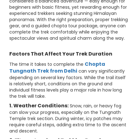
considered a balanced adventure — easy enough for
beginners with basic fitness, yet rewarding enough for
experienced trekkers seeking stunning Himalayan
panoramas. With the right preparation, proper trekking
gear, and a guided chopta tour package, anyone can
complete the trek comfortably while enjoying the
spectacular views and spiritual charm along the way.
Factors That Affect Your Trek Duration
Chopta
The time it takes to complete the
Tungnath Trek from Delhi
can vary significantly
depending on several key factors. While the trail itself
is relatively short, conditions on the ground and
individual fitness levels play a major role in how long
the trek will take.
1. Weather Conditions:
Snow, rain, or heavy fog
can slow your progress, especially on the Tungnath
Temple trek section. During winter, icy patches may
require careful steps, adding extra time to the ascent
and descent.