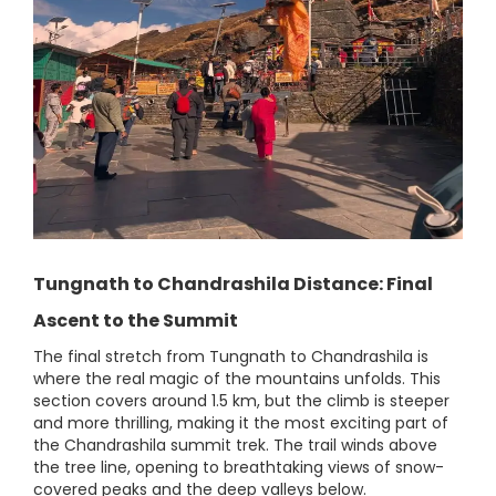
Tungnath to Chandrashila Distance: Final
Ascent to the Summit
The final stretch from Tungnath to Chandrashila is
where the real magic of the mountains unfolds. This
section covers around 1.5 km, but the climb is steeper
and more thrilling, making it the most exciting part of
the Chandrashila summit trek. The trail winds above
the tree line, opening to breathtaking views of snow-
covered peaks and the deep valleys below.