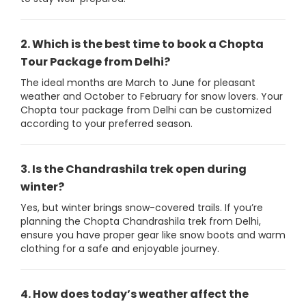
2. Which is the best time to book a Chopta
Tour Package from Delhi?
The ideal months are March to June for pleasant
weather and October to February for snow lovers. Your
Chopta tour package from Delhi can be customized
according to your preferred season.
3. Is the Chandrashila trek open during
winter?
Yes, but winter brings snow-covered trails. If you’re
planning the Chopta Chandrashila trek from Delhi,
ensure you have proper gear like snow boots and warm
clothing for a safe and enjoyable journey.
4. How does today’s weather affect the