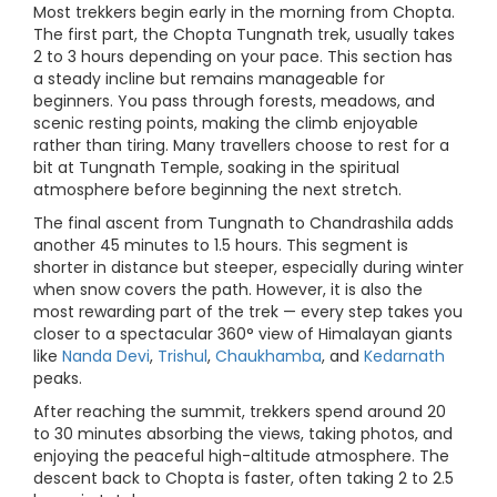
Most trekkers begin early in the morning from Chopta.
The first part, the Chopta Tungnath trek, usually takes
2 to 3 hours depending on your pace. This section has
a steady incline but remains manageable for
beginners. You pass through forests, meadows, and
scenic resting points, making the climb enjoyable
rather than tiring. Many travellers choose to rest for a
bit at Tungnath Temple, soaking in the spiritual
atmosphere before beginning the next stretch.
The final ascent from Tungnath to Chandrashila adds
another 45 minutes to 1.5 hours. This segment is
shorter in distance but steeper, especially during winter
when snow covers the path. However, it is also the
most rewarding part of the trek — every step takes you
closer to a spectacular 360° view of Himalayan giants
like
Nanda Devi
,
Trishul
,
Chaukhamba
, and
Kedarnath
peaks.
After reaching the summit, trekkers spend around 20
to 30 minutes absorbing the views, taking photos, and
enjoying the peaceful high-altitude atmosphere. The
descent back to Chopta is faster, often taking 2 to 2.5