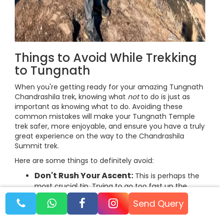
Things to Avoid While Trekking
to Tungnath
When you're getting ready for your amazing Tungnath
Chandrashila trek, knowing what
not
to do is just as
important as knowing what to do. Avoiding these
common mistakes will make your Tungnath Temple
trek safer, more enjoyable, and ensure you have a truly
great experience on the way to the Chandrashila
Summit trek.
Here are some things to definitely avoid:
Don't Rush Your Ascent:
This is perhaps the
most crucial tip. Trying to go too fast up the
mountain is a big mistake.
Send Query
Why avoid it:
Rushing increases your