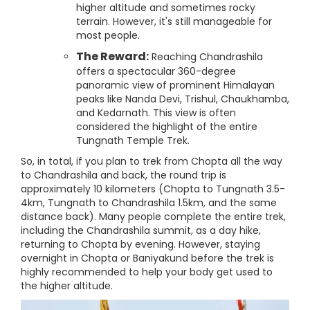
higher altitude and sometimes rocky
terrain. However, it's still manageable for
most people.
The Reward:
Reaching Chandrashila
offers a spectacular 360-degree
panoramic view of prominent Himalayan
peaks like Nanda Devi, Trishul, Chaukhamba,
and Kedarnath. This view is often
considered the highlight of the entire
Tungnath Temple Trek.
So, in total, if you plan to trek from Chopta all the way
to Chandrashila and back, the round trip is
approximately 10 kilometers (Chopta to Tungnath 3.5-
4km, Tungnath to Chandrashila 1.5km, and the same
distance back). Many people complete the entire trek,
including the Chandrashila summit, as a day hike,
returning to Chopta by evening. However, staying
overnight in Chopta or Baniyakund before the trek is
highly recommended to help your body get used to
the higher altitude.