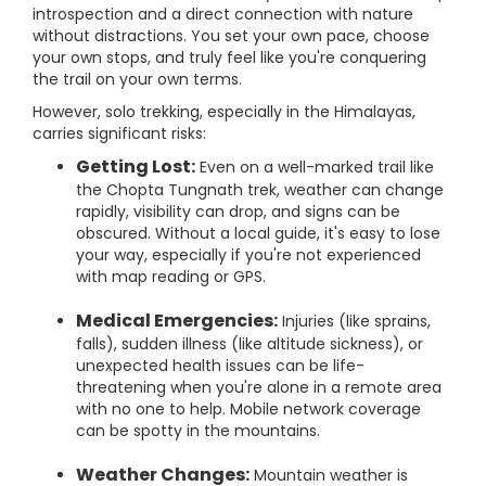
introspection and a direct connection with nature
without distractions. You set your own pace, choose
your own stops, and truly feel like you're conquering
the trail on your own terms.
However, solo trekking, especially in the Himalayas,
carries significant risks:
Getting Lost:
Even on a well-marked trail like
the Chopta Tungnath trek, weather can change
rapidly, visibility can drop, and signs can be
obscured. Without a local guide, it's easy to lose
your way, especially if you're not experienced
with map reading or GPS.
Medical Emergencies:
Injuries (like sprains,
falls), sudden illness (like altitude sickness), or
unexpected health issues can be life-
threatening when you're alone in a remote area
with no one to help. Mobile network coverage
can be spotty in the mountains.
Weather Changes:
Mountain weather is