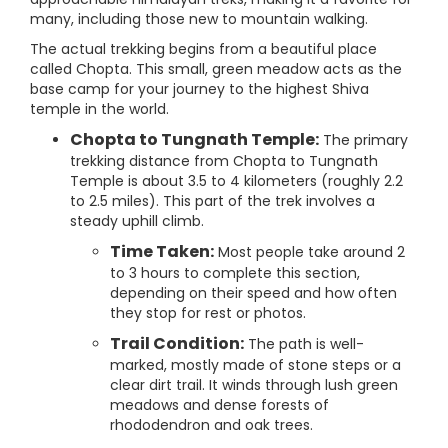
many, including those new to mountain walking.
The actual trekking begins from a beautiful place
called Chopta. This small, green meadow acts as the
base camp for your journey to the highest Shiva
temple in the world.
Chopta to Tungnath Temple:
The primary
trekking distance from Chopta to Tungnath
Temple is about 3.5 to 4 kilometers (roughly 2.2
to 2.5 miles). This part of the trek involves a
steady uphill climb.
Time Taken:
Most people take around 2
to 3 hours to complete this section,
depending on their speed and how often
they stop for rest or photos.
Trail Condition:
The path is well-
marked, mostly made of stone steps or a
clear dirt trail. It winds through lush green
meadows and dense forests of
rhododendron and oak trees.