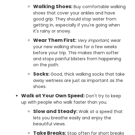
Walking Shoes:
Buy comfortable walking
shoes that cover your ankles and have
good grip. They should stop water from
getting in, especially if you're going when
it's rainy or snowy.
Wear Them First:
Very important
, wear
your new walking shoes for a few weeks
before your trip. This makes them softer
and stops painful blisters from happening
on the path.
Socks:
Good, thick walking socks that take
away wetness are just as important as the
shoes.
Walk at Your Own Speed:
Don't try to keep
up with people who walk faster than you.
Slow and Steady:
Walk at a speed that
lets you breathe easily and enjoy the
beautiful views.
Take Breaks:
Stop often for short breaks