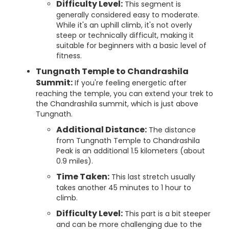
Difficulty Level:
This segment is
generally considered easy to moderate.
While it's an uphill climb, it's not overly
steep or technically difficult, making it
suitable for beginners with a basic level of
fitness.
Tungnath Temple to Chandrashila
Summit:
If you're feeling energetic after
reaching the temple, you can extend your trek to
the Chandrashila summit, which is just above
Tungnath.
Additional Distance:
The distance
from Tungnath Temple to Chandrashila
Peak is an additional 1.5 kilometers (about
0.9 miles).
Time Taken:
This last stretch usually
takes another 45 minutes to 1 hour to
climb.
Difficulty Level:
This part is a bit steeper
and can be more challenging due to the