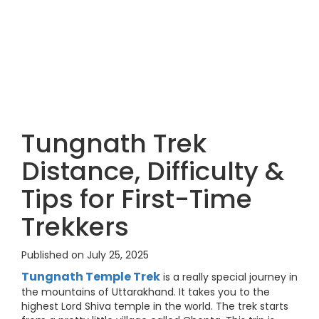
Tungnath Trek
Distance, Difficulty &
Tips for First-Time
Trekkers
Published on July 25, 2025
Tungnath Temple Trek
is a really special journey in
the mountains of Uttarakhand. It takes you to the
highest Lord Shiva temple in the world. The trek starts