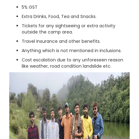
5% GST
Extra Drinks, Food, Tea and Snacks.
Tickets for any sightseeing or extra activity
outside the camp area.
Travel Insurance and other benefits.
Anything which is not mentioned in inclusions.
Cost escalation due to any unforeseen reason
like weather, road condition landslide etc.