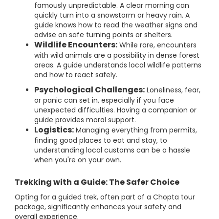
famously unpredictable. A clear morning can
quickly turn into a snowstorm or heavy rain. A
guide knows how to read the weather signs and
advise on safe turning points or shelters.
Wildlife Encounters:
While rare, encounters
with wild animals are a possibility in dense forest
areas. A guide understands local wildlife patterns
and how to react safely.
Psychological Challenges:
Loneliness, fear,
or panic can set in, especially if you face
unexpected difficulties. Having a companion or
guide provides moral support.
Logistics:
Managing everything from permits,
finding good places to eat and stay, to
understanding local customs can be a hassle
when you're on your own.
Trekking with a Guide: The Safer Choice
Opting for a guided trek, often part of a Chopta tour
package, significantly enhances your safety and
overall experience.