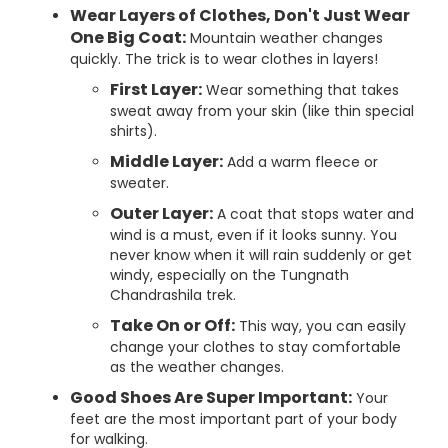
Wear Layers of Clothes, Don't Just Wear
One Big Coat:
Mountain weather changes
quickly. The trick is to wear clothes in layers!
First Layer:
Wear something that takes
sweat away from your skin (like thin special
shirts).
Middle Layer:
Add a warm fleece or
sweater.
Outer Layer:
A coat that stops water and
wind is a must, even if it looks sunny. You
never know when it will rain suddenly or get
windy, especially on the Tungnath
Chandrashila trek.
Take On or Off:
This way, you can easily
change your clothes to stay comfortable
as the weather changes.
Good Shoes Are Super Important:
Your
feet are the most important part of your body
for walking.