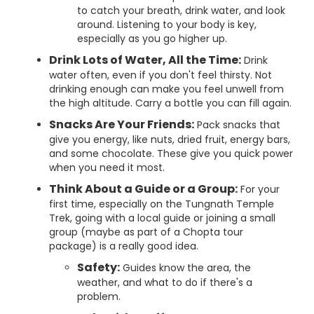
to catch your breath, drink water, and look
around. Listening to your body is key,
especially as you go higher up.
Drink Lots of Water, All the Time:
Drink
water often, even if you don't feel thirsty. Not
drinking enough can make you feel unwell from
the high altitude. Carry a bottle you can fill again.
Snacks Are Your Friends:
Pack snacks that
give you energy, like nuts, dried fruit, energy bars,
and some chocolate. These give you quick power
when you need it most.
Think About a Guide or a Group:
For your
first time, especially on the Tungnath Temple
Trek, going with a local guide or joining a small
group (maybe as part of a Chopta tour
package) is a really good idea.
Safety:
Guides know the area, the
weather, and what to do if there's a
problem.