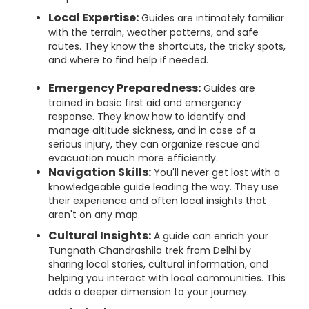
Local Expertise:
Guides are intimately familiar
with the terrain, weather patterns, and safe
routes. They know the shortcuts, the tricky spots,
and where to find help if needed.
Emergency Preparedness:
Guides are
trained in basic first aid and emergency
response. They know how to identify and
manage altitude sickness, and in case of a
serious injury, they can organize rescue and
evacuation much more efficiently.
Navigation Skills:
You'll never get lost with a
knowledgeable guide leading the way. They use
their experience and often local insights that
aren't on any map.
Cultural Insights:
A guide can enrich your
Tungnath Chandrashila trek from Delhi by
sharing local stories, cultural information, and
helping you interact with local communities. This
adds a deeper dimension to your journey.