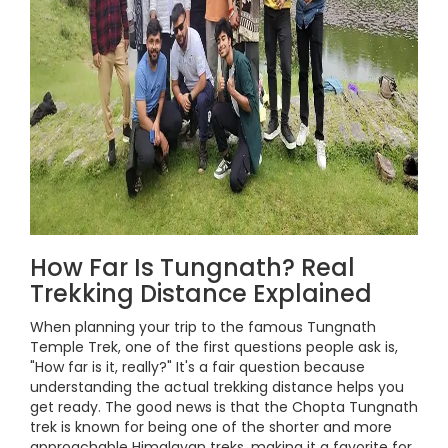
How Far Is Tungnath? Real
Trekking Distance Explained
When planning your trip to the famous Tungnath
Temple Trek, one of the first questions people ask is,
"How far is it, really?" It's a fair question because
understanding the actual trekking distance helps you
get ready. The good news is that the Chopta Tungnath
trek is known for being one of the shorter and more
approachable Himalayan treks, making it a favorite for