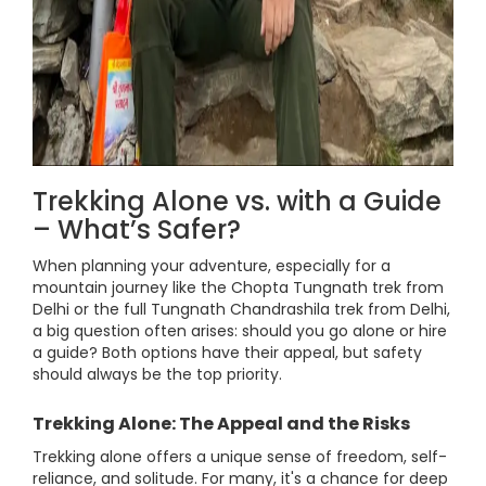
Trekking Alone vs. with a Guide
– What’s Safer?
When planning your adventure, especially for a
mountain journey like the Chopta Tungnath trek from
Delhi or the full Tungnath Chandrashila trek from Delhi,
a big question often arises: should you go alone or hire
a guide? Both options have their appeal, but safety
should always be the top priority.
Trekking Alone: The Appeal and the Risks
Trekking alone offers a unique sense of freedom, self-
reliance, and solitude. For many, it's a chance for deep