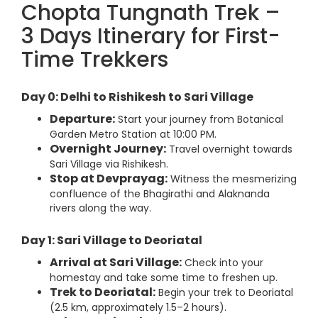
Chopta Tungnath Trek –
3 Days Itinerary for First-
Time Trekkers
Day 0: Delhi to Rishikesh to Sari Village
Departure:
Start your journey from Botanical
Garden Metro Station at 10:00 PM.
Overnight Journey:
Travel overnight towards
Sari Village via Rishikesh.
Stop at Devprayag:
Witness the mesmerizing
confluence of the Bhagirathi and Alaknanda
rivers along the way.
Day 1: Sari Village to Deoriatal
Arrival at Sari Village:
Check into your
homestay and take some time to freshen up.
Trek to Deoriatal:
Begin your trek to Deoriatal
(2.5 km, approximately 1.5–2 hours).