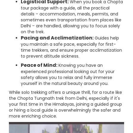
Logistical Support:
When you book a Chopta
tour package with a guide, all the practical
details – accommodation, meals, permits, and
sometimes even transportation from places like
Delhi – are handled, allowing you to focus solely
on the trek.
Pacing and Acclimatization:
Guides help
you maintain a safe pace, especially for first-
time trekkers, and ensure proper acclimatization
to prevent altitude sickness.
Peace of Mind:
Knowing you have an
experienced professional looking out for your
safety allows you to relax and fully immerse
yourself in the natural beauty around you.
While solo trekking offers a unique thrill, for a route like
the Chopta Tungnath trek from Delhi, especially if it's
your first time in the Himalayas, joining a guided group
or hiring a local guide is overwhelmingly the safer and
more enriching choice.