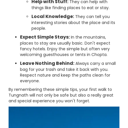
Help with Stuff:
They can help with
things like finding places to eat or stay.
Local Knowledge:
They can tell you
interesting stories about the place and its
people.
Expect Simple Stays:
In the mountains,
places to stay are usually basic. Don't expect
fancy hotels. Enjoy the simple but often very
welcoming guesthouses or tents in Chopta.
Leave Nothing Behind:
Always carry a small
bag for your trash and take it back with you.
Respect nature and keep the paths clean for
everyone.
By remembering these simple tips, your first walk to
Tungnath will not only be safe but also a really great
and special experience you won't forget.