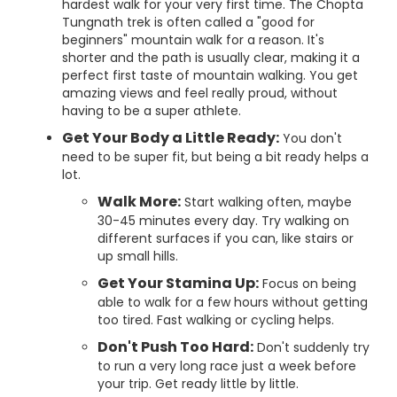
hardest walk for your very first time. The Chopta
Tungnath trek is often called a "good for
beginners" mountain walk for a reason. It's
shorter and the path is usually clear, making it a
perfect first taste of mountain walking. You get
amazing views and feel really proud, without
having to be a super athlete.
Get Your Body a Little Ready:
You don't
need to be super fit, but being a bit ready helps a
lot.
Walk More:
Start walking often, maybe
30-45 minutes every day. Try walking on
different surfaces if you can, like stairs or
up small hills.
Get Your Stamina Up:
Focus on being
able to walk for a few hours without getting
too tired. Fast walking or cycling helps.
Don't Push Too Hard:
Don't suddenly try
to run a very long race just a week before
your trip. Get ready little by little.