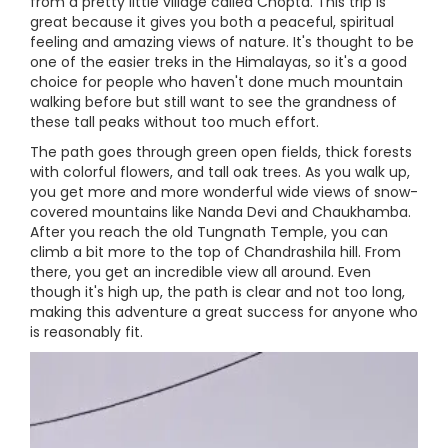
from a pretty little village called Chopta. This trip is
great because it gives you both a peaceful, spiritual
feeling and amazing views of nature. It's thought to be
one of the easier treks in the Himalayas, so it's a good
choice for people who haven't done much mountain
walking before but still want to see the grandness of
these tall peaks without too much effort.
The path goes through green open fields, thick forests
with colorful flowers, and tall oak trees. As you walk up,
you get more and more wonderful wide views of snow-
covered mountains like Nanda Devi and Chaukhamba.
After you reach the old Tungnath Temple, you can
climb a bit more to the top of Chandrashila hill. From
there, you get an incredible view all around. Even
though it's high up, the path is clear and not too long,
making this adventure a great success for anyone who
is reasonably fit.