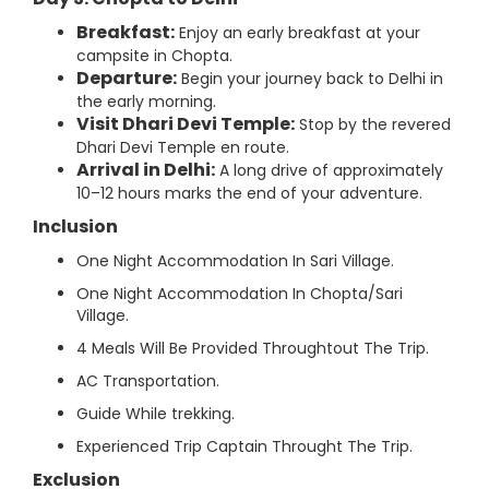
Breakfast:
Enjoy an early breakfast at your
campsite in Chopta.
Departure:
Begin your journey back to Delhi in
the early morning.
Visit Dhari Devi Temple:
Stop by the revered
Dhari Devi Temple en route.
Arrival in Delhi:
A long drive of approximately
10–12 hours marks the end of your adventure.
Inclusion
One Night Accommodation In Sari Village.
One Night Accommodation In Chopta/Sari
Village.
4 Meals Will Be Provided Throughtout The Trip.
AC Transportation.
Guide While trekking.
Experienced Trip Captain Throught The Trip.
Exclusion