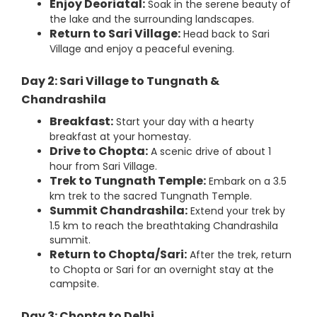
Enjoy Deoriatal:
Soak in the serene beauty of
the lake and the surrounding landscapes.
Return to Sari Village:
Head back to Sari
Village and enjoy a peaceful evening.
Day 2: Sari Village to Tungnath &
Chandrashila
Breakfast:
Start your day with a hearty
breakfast at your homestay.
Drive to Chopta:
A scenic drive of about 1
hour from Sari Village.
Trek to Tungnath Temple:
Embark on a 3.5
km trek to the sacred Tungnath Temple.
Summit Chandrashila:
Extend your trek by
1.5 km to reach the breathtaking Chandrashila
summit.
Return to Chopta/Sari:
After the trek, return
to Chopta or Sari for an overnight stay at the
campsite.
Day 3: Chopta to Delhi