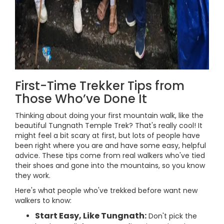
First-Time Trekker Tips from
Those Who’ve Done It
Thinking about doing your first mountain walk, like the
beautiful Tungnath Temple Trek? That's really cool! It
might feel a bit scary at first, but lots of people have
been right where you are and have some easy, helpful
advice. These tips come from real walkers who've tied
their shoes and gone into the mountains, so you know
they work.
Here's what people who've trekked before want new
walkers to know:
Start Easy, Like Tungnath:
Don't pick the