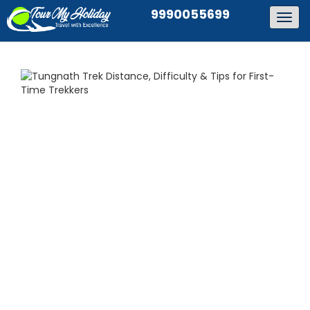
9990055699
Togg
navig