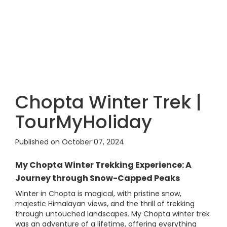
Chopta Winter Trek |
TourMyHoliday
Published on October 07, 2024
My Chopta Winter Trekking Experience: A
Journey through Snow-Capped Peaks
Winter in Chopta is magical, with pristine snow,
majestic Himalayan views, and the thrill of trekking
through untouched landscapes. My Chopta winter trek
was an adventure of a lifetime, offering everything