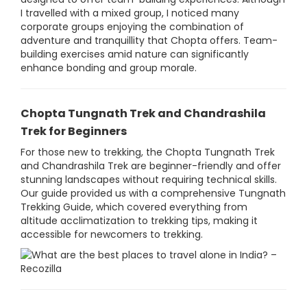
I travelled with a mixed group, I noticed many
corporate groups enjoying the combination of
adventure and tranquillity that Chopta offers. Team-
building exercises amid nature can significantly
enhance bonding and group morale.
Chopta Tungnath Trek and Chandrashila
Trek for Beginners
For those new to trekking, the Chopta Tungnath Trek
and Chandrashila Trek are beginner-friendly and offer
stunning landscapes without requiring technical skills.
Our guide provided us with a comprehensive Tungnath
Trekking Guide, which covered everything from
altitude acclimatization to trekking tips, making it
accessible for newcomers to trekking.