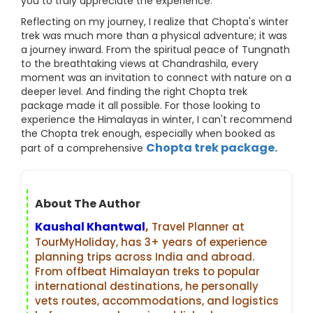
you to truly appreciate the experience.
Reflecting on my journey, I realize that Chopta's winter
trek was much more than a physical adventure; it was
a journey inward. From the spiritual peace of Tungnath
to the breathtaking views at Chandrashila, every
moment was an invitation to connect with nature on a
deeper level. And finding the right Chopta trek
package made it all possible. For those looking to
experience the Himalayas in winter, I can't recommend
the Chopta trek enough, especially when booked as
Chopta trek package.
part of a comprehensive
About The Author
Kaushal Khantwal
,
Travel Planner at
TourMyHoliday, has 3+ years of experience
planning trips across India and abroad.
From offbeat Himalayan treks to popular
international destinations, he personally
vets routes, accommodations, and logistics