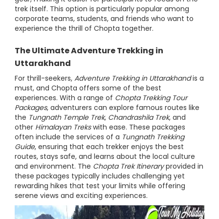
trek itself. This option is particularly popular among
corporate teams, students, and friends who want to
experience the thrill of Chopta together.
The Ultimate Adventure Trekking in
Uttarakhand
For thrill-seekers,
Adventure Trekking in Uttarakhand
is a
must, and Chopta offers some of the best
experiences. With a range of
Chopta Trekking Tour
Packages
, adventurers can explore famous routes like
the
Tungnath Temple Trek
,
Chandrashila Trek
, and
other
Himalayan Treks
with ease. These packages
often include the services of a
Tungnath Trekking
Guide
, ensuring that each trekker enjoys the best
routes, stays safe, and learns about the local culture
and environment. The
Chopta Trek Itinerary
provided in
these packages typically includes challenging yet
rewarding hikes that test your limits while offering
serene views and exciting experiences.