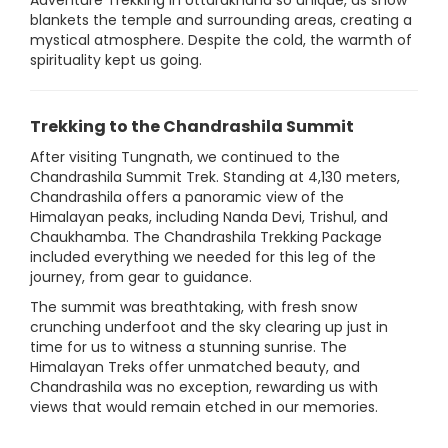
Adventure Trekking in Uttarakhand so unique, as snow
blankets the temple and surrounding areas, creating a
mystical atmosphere. Despite the cold, the warmth of
spirituality kept us going.
Trekking to the Chandrashila Summit
After visiting Tungnath, we continued to the
Chandrashila Summit Trek. Standing at 4,130 meters,
Chandrashila offers a panoramic view of the
Himalayan peaks, including Nanda Devi, Trishul, and
Chaukhamba. The Chandrashila Trekking Package
included everything we needed for this leg of the
journey, from gear to guidance.
The summit was breathtaking, with fresh snow
crunching underfoot and the sky clearing up just in
time for us to witness a stunning sunrise. The
Himalayan Treks offer unmatched beauty, and
Chandrashila was no exception, rewarding us with
views that would remain etched in our memories.