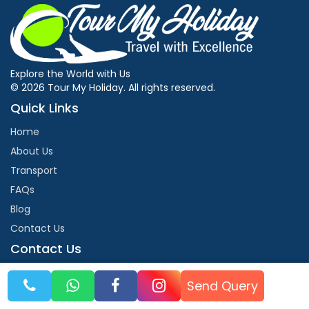
Explore the World with Us
© 2026 Tour My Holiday. All rights reserved.
Quick Links
Home
About Us
Transport
FAQs
Blog
Contact Us
Contact Us
info@tourmyholiday.com
Send Query
+91-9990055699
NH 72 second floor Harrawala Dehradun 248001