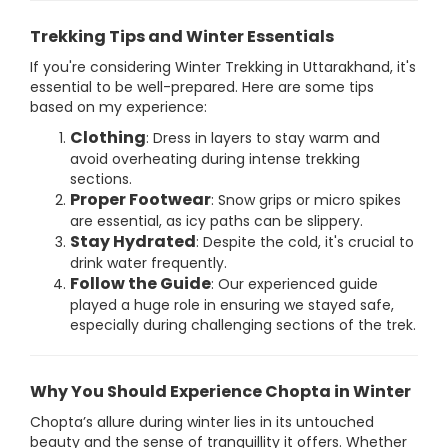
Trekking Tips and Winter Essentials
If you're considering Winter Trekking in Uttarakhand, it's
essential to be well-prepared. Here are some tips
based on my experience:
Clothing
: Dress in layers to stay warm and
avoid overheating during intense trekking
sections.
Proper Footwear
: Snow grips or micro spikes
are essential, as icy paths can be slippery.
Stay Hydrated
: Despite the cold, it's crucial to
drink water frequently.
Follow the Guide
: Our experienced guide
played a huge role in ensuring we stayed safe,
especially during challenging sections of the trek.
Why You Should Experience Chopta in Winter
Chopta’s allure during winter lies in its untouched
beauty and the sense of tranquillity it offers. Whether