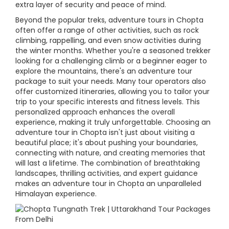
extra layer of security and peace of mind.
Beyond the popular treks, adventure tours in Chopta
often offer a range of other activities, such as rock
climbing, rappelling, and even snow activities during
the winter months. Whether you're a seasoned trekker
looking for a challenging climb or a beginner eager to
explore the mountains, there's an adventure tour
package to suit your needs. Many tour operators also
offer customized itineraries, allowing you to tailor your
trip to your specific interests and fitness levels. This
personalized approach enhances the overall
experience, making it truly unforgettable. Choosing an
adventure tour in Chopta isn't just about visiting a
beautiful place; it's about pushing your boundaries,
connecting with nature, and creating memories that
will last a lifetime. The combination of breathtaking
landscapes, thrilling activities, and expert guidance
makes an adventure tour in Chopta an unparalleled
Himalayan experience.