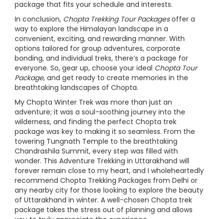
package that fits your schedule and interests.
In conclusion,
Chopta Trekking Tour Packages
offer a
way to explore the Himalayan landscape in a
convenient, exciting, and rewarding manner. With
options tailored for group adventures, corporate
bonding, and individual treks, there’s a package for
everyone. So, gear up, choose your ideal
Chopta Tour
Package
, and get ready to create memories in the
breathtaking landscapes of Chopta.
My Chopta Winter Trek was more than just an
adventure; it was a soul-soothing journey into the
wilderness, and finding the perfect Chopta trek
package was key to making it so seamless. From the
towering Tungnath Temple to the breathtaking
Chandrashila Summit, every step was filled with
wonder. This Adventure Trekking in Uttarakhand will
forever remain close to my heart, and I wholeheartedly
recommend Chopta Trekking Packages from Delhi or
any nearby city for those looking to explore the beauty
of Uttarakhand in winter. A well-chosen Chopta trek
package takes the stress out of planning and allows