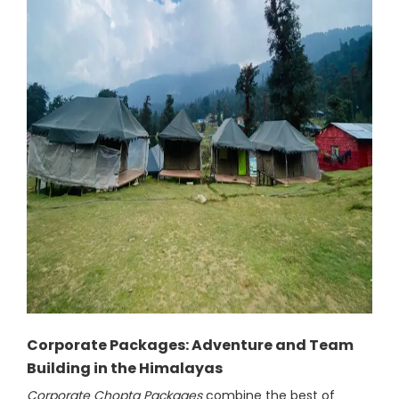
Corporate Packages: Adventure and Team
Building in the Himalayas
Corporate Chopta Packages
combine the best of