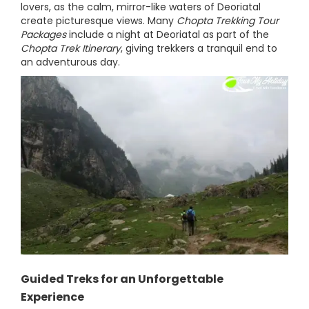
lovers, as the calm, mirror-like waters of Deoriatal
create picturesque views. Many
Chopta Trekking Tour
Packages
include a night at Deoriatal as part of the
Chopta Trek Itinerary
, giving trekkers a tranquil end to
an adventurous day.
Guided Treks for an Unforgettable
Experience