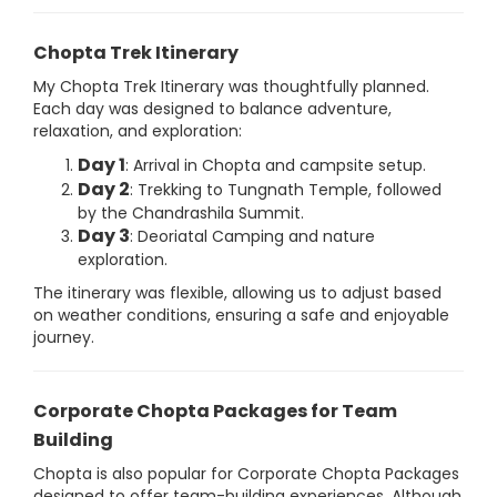
Chopta Trek Itinerary
My Chopta Trek Itinerary was thoughtfully planned.
Each day was designed to balance adventure,
relaxation, and exploration:
Day 1
: Arrival in Chopta and campsite setup.
Day 2
: Trekking to Tungnath Temple, followed
by the Chandrashila Summit.
Day 3
: Deoriatal Camping and nature
exploration.
The itinerary was flexible, allowing us to adjust based
on weather conditions, ensuring a safe and enjoyable
journey.
Corporate Chopta Packages for Team
Building
Chopta is also popular for Corporate Chopta Packages
designed to offer team-building experiences. Although