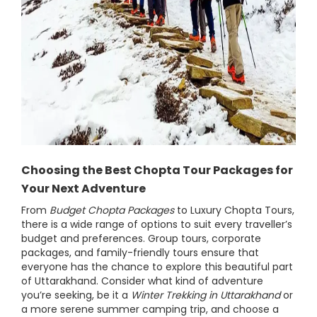
Choosing the Best Chopta Tour Packages for
Your Next Adventure
From
Budget Chopta Packages
to Luxury Chopta Tours,
there is a wide range of options to suit every traveller’s
budget and preferences. Group tours, corporate
packages, and family-friendly tours ensure that
everyone has the chance to explore this beautiful part
of Uttarakhand. Consider what kind of adventure
you’re seeking, be it a
Winter Trekking in Uttarakhand
or
a more serene summer camping trip, and choose a