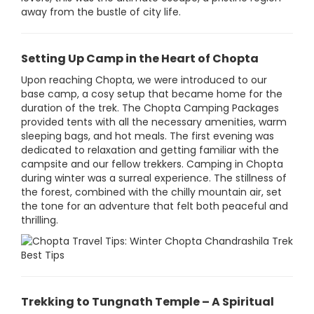
away from the bustle of city life.
Setting Up Camp in the Heart of Chopta
Upon reaching Chopta, we were introduced to our
base camp, a cosy setup that became home for the
duration of the trek. The Chopta Camping Packages
provided tents with all the necessary amenities, warm
sleeping bags, and hot meals. The first evening was
dedicated to relaxation and getting familiar with the
campsite and our fellow trekkers. Camping in Chopta
during winter was a surreal experience. The stillness of
the forest, combined with the chilly mountain air, set
the tone for an adventure that felt both peaceful and
thrilling.
Trekking to Tungnath Temple – A Spiritual