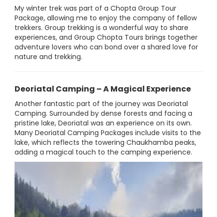
My winter trek was part of a Chopta Group Tour
Package, allowing me to enjoy the company of fellow
trekkers. Group trekking is a wonderful way to share
experiences, and Group Chopta Tours brings together
adventure lovers who can bond over a shared love for
nature and trekking.
Deoriatal Camping – A Magical Experience
Another fantastic part of the journey was Deoriatal
Camping. Surrounded by dense forests and facing a
pristine lake, Deoriatal was an experience on its own.
Many Deoriatal Camping Packages include visits to the
lake, which reflects the towering Chaukhamba peaks,
adding a magical touch to the camping experience.