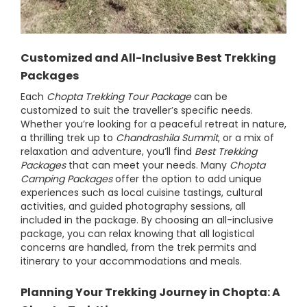
Customized and All-Inclusive Best Trekking
Packages
Each
Chopta Trekking Tour Package
can be
customized to suit the traveller’s specific needs.
Whether you’re looking for a peaceful retreat in nature,
a thrilling trek up to
Chandrashila Summit
, or a mix of
relaxation and adventure, you’ll find
Best Trekking
Packages
that can meet your needs. Many
Chopta
Camping Packages
offer the option to add unique
experiences such as local cuisine tastings, cultural
activities, and guided photography sessions, all
included in the package. By choosing an all-inclusive
package, you can relax knowing that all logistical
concerns are handled, from the trek permits and
itinerary to your accommodations and meals.
Planning Your Trekking Journey in Chopta: A