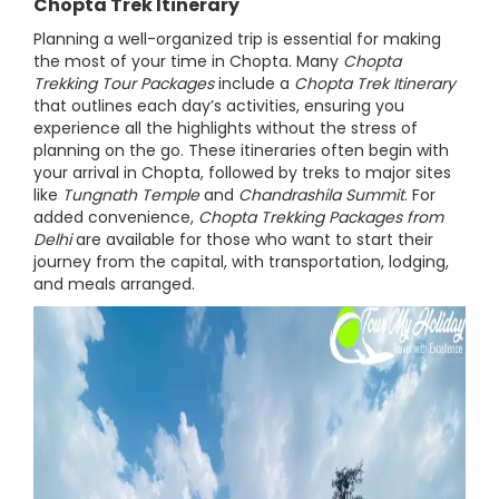
Chopta Trek Itinerary
Planning a well-organized trip is essential for making
the most of your time in Chopta. Many
Chopta
Trekking Tour Packages
include a
Chopta Trek Itinerary
that outlines each day’s activities, ensuring you
experience all the highlights without the stress of
planning on the go. These itineraries often begin with
your arrival in Chopta, followed by treks to major sites
like
Tungnath Temple
and
Chandrashila Summit
. For
added convenience,
Chopta Trekking Packages from
Delhi
are available for those who want to start their
journey from the capital, with transportation, lodging,
and meals arranged.