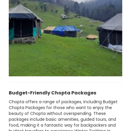
Budget-Friendly Chopta Packages
Chopta offers a range of packages, including Budget
Chopta Packages for those who want to enjoy the
beauty of Chopta without overspending. These
packages include basic amenities, guided tours, and
food, making it a fantastic way for backpackers and