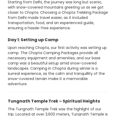
Starting from Delhi, the journey was long but scenic,
with snow-covered mountains greeting us as we got
closer to Chopta. Choosing a Chopta Trekking Package
from Delhi made travel easier, as it included
transportation, food, and an experienced guide,
ensuring a hassle-free experience.
Day 1: Setting up Camp
Upon reaching Chopta, our first activity was setting up
camp. The Chopta Camping Packages provide all
necessary equipment and amenities, and our base
camp was a beautiful setup amid snow-covered
landscapes. Camping in Chopta during winter is a
surreal experience, as the calm and tranquillity of the
snow-covered terrain make it a memorable
adventure.
Tungnath Temple Trek – Spiritual Heights
The Tungnath Temple Trek was the highlight of our
trip. Located at over 3,600 meters, Tungnath Temple is