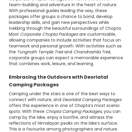
team-building and adventure in the heart of nature.
With professional guides leading the way, these
packages offer groups a chance to bond, develop
leadership skills, and gain new perspectives while
trekking through the beautiful surroundings of Chopta.
Most
Corporate Chopta Packages
are customizable,
allowing companies to include activities that focus on
teamwork and personal growth. With activities such as
the
Tungnath Temple Trek
and
Chandrashila Trek
,
corporate groups can expect a memorable experience
that combines work, leisure, and learning.
Embracing the Outdoors with Deoriatal
Camping Packages
Camping under the stars is one of the best ways to
connect with nature, and
Deoriatal Camping Packages
offers this experience in one of Chopta’s most scenic
spots. With these
Chopta Camping Packages
, you can
camp by the lake, enjoy a bonfire, and witness the
reflections of Himalayan peaks on the lake’s surface.
This is a favourite among photographers and nature