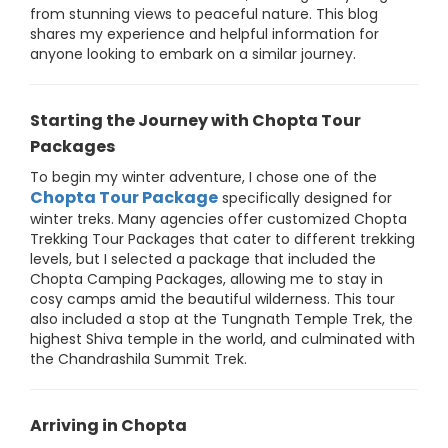
from stunning views to peaceful nature. This blog
shares my experience and helpful information for
anyone looking to embark on a similar journey.
Starting the Journey with Chopta Tour
Packages
To begin my winter adventure, I chose one of the
Chopta Tour Package
specifically designed for
winter treks. Many agencies offer customized Chopta
Trekking Tour Packages that cater to different trekking
levels, but I selected a package that included the
Chopta Camping Packages, allowing me to stay in
cosy camps amid the beautiful wilderness. This tour
also included a stop at the Tungnath Temple Trek, the
highest Shiva temple in the world, and culminated with
the Chandrashila Summit Trek.
Arriving in Chopta