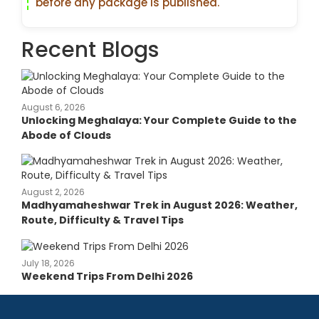
before any package is published.
Recent Blogs
August 6, 2026
Unlocking Meghalaya: Your Complete Guide to the
Abode of Clouds
August 2, 2026
Madhyamaheshwar Trek in August 2026: Weather,
Route, Difficulty & Travel Tips
July 18, 2026
Weekend Trips From Delhi 2026