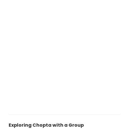
Exploring Chopta with a Group