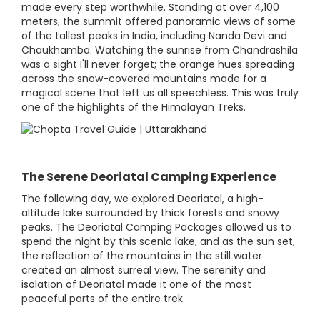
made every step worthwhile. Standing at over 4,100
meters, the summit offered panoramic views of some
of the tallest peaks in India, including Nanda Devi and
Chaukhamba. Watching the sunrise from Chandrashila
was a sight I'll never forget; the orange hues spreading
across the snow-covered mountains made for a
magical scene that left us all speechless. This was truly
one of the highlights of the Himalayan Treks.
The Serene Deoriatal Camping Experience
The following day, we explored Deoriatal, a high-
altitude lake surrounded by thick forests and snowy
peaks. The Deoriatal Camping Packages allowed us to
spend the night by this scenic lake, and as the sun set,
the reflection of the mountains in the still water
created an almost surreal view. The serenity and
isolation of Deoriatal made it one of the most
peaceful parts of the entire trek.