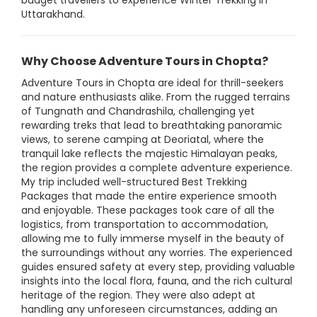
budget travellers to experience Winter Trekking in
Uttarakhand.
Why Choose Adventure Tours in Chopta?
Adventure Tours in Chopta are ideal for thrill-seekers
and nature enthusiasts alike. From the rugged terrains
of Tungnath and Chandrashila, challenging yet
rewarding treks that lead to breathtaking panoramic
views, to serene camping at Deoriatal, where the
tranquil lake reflects the majestic Himalayan peaks,
the region provides a complete adventure experience.
My trip included well-structured Best Trekking
Packages that made the entire experience smooth
and enjoyable. These packages took care of all the
logistics, from transportation to accommodation,
allowing me to fully immerse myself in the beauty of
the surroundings without any worries. The experienced
guides ensured safety at every step, providing valuable
insights into the local flora, fauna, and the rich cultural
heritage of the region. They were also adept at
handling any unforeseen circumstances, adding an