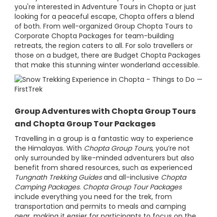
you're interested in Adventure Tours in Chopta or just
looking for a peaceful escape, Chopta offers a blend
of both. From well-organized Group Chopta Tours to
Corporate Chopta Packages for team-building
retreats, the region caters to all. For solo travellers or
those on a budget, there are Budget Chopta Packages
that make this stunning winter wonderland accessible.
Group Adventures with Chopta Group Tours
and Chopta Group Tour Packages
Travelling in a group is a fantastic way to experience
the Himalayas. With
Chopta Group Tours
, you’re not
only surrounded by like-minded adventurers but also
benefit from shared resources, such as experienced
Tungnath Trekking Guides
and all-inclusive
Chopta
Camping Packages
.
Chopta Group Tour Packages
include everything you need for the trek, from
transportation and permits to meals and camping
gear, making it easier for participants to focus on the