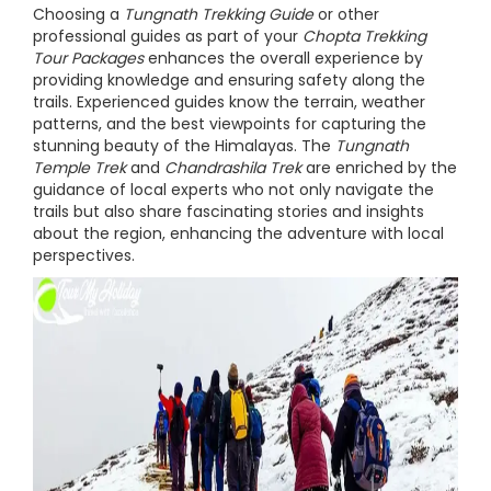
Choosing a
Tungnath Trekking Guide
or other
professional guides as part of your
Chopta Trekking
Tour Packages
enhances the overall experience by
providing knowledge and ensuring safety along the
trails. Experienced guides know the terrain, weather
patterns, and the best viewpoints for capturing the
stunning beauty of the Himalayas. The
Tungnath
Temple Trek
and
Chandrashila Trek
are enriched by the
guidance of local experts who not only navigate the
trails but also share fascinating stories and insights
about the region, enhancing the adventure with local
perspectives.