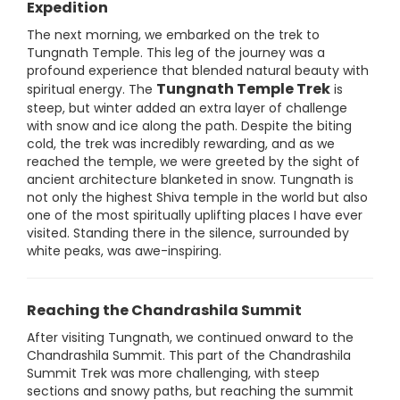
Expedition
The next morning, we embarked on the trek to
Tungnath Temple. This leg of the journey was a
profound experience that blended natural beauty with
Tungnath Temple Trek
spiritual energy. The
is
steep, but winter added an extra layer of challenge
with snow and ice along the path. Despite the biting
cold, the trek was incredibly rewarding, and as we
reached the temple, we were greeted by the sight of
ancient architecture blanketed in snow. Tungnath is
not only the highest Shiva temple in the world but also
one of the most spiritually uplifting places I have ever
visited. Standing there in the silence, surrounded by
white peaks, was awe-inspiring.
Reaching the Chandrashila Summit
After visiting Tungnath, we continued onward to the
Chandrashila Summit. This part of the Chandrashila
Summit Trek was more challenging, with steep
sections and snowy paths, but reaching the summit