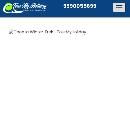
9990055699
Togg
navig