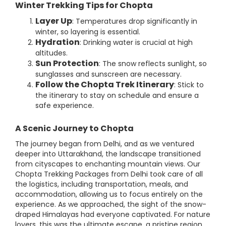
Winter Trekking Tips for Chopta
Layer Up
: Temperatures drop significantly in
winter, so layering is essential.
Hydration
: Drinking water is crucial at high
altitudes.
Sun Protection
: The snow reflects sunlight, so
sunglasses and sunscreen are necessary.
Follow the Chopta Trek Itinerary
: Stick to
the itinerary to stay on schedule and ensure a
safe experience.
A Scenic Journey to Chopta
The journey began from Delhi, and as we ventured
deeper into Uttarakhand, the landscape transitioned
from cityscapes to enchanting mountain views. Our
Chopta Trekking Packages from Delhi took care of all
the logistics, including transportation, meals, and
accommodation, allowing us to focus entirely on the
experience. As we approached, the sight of the snow-
draped Himalayas had everyone captivated. For nature
lovers, this was the ultimate escape, a pristine region