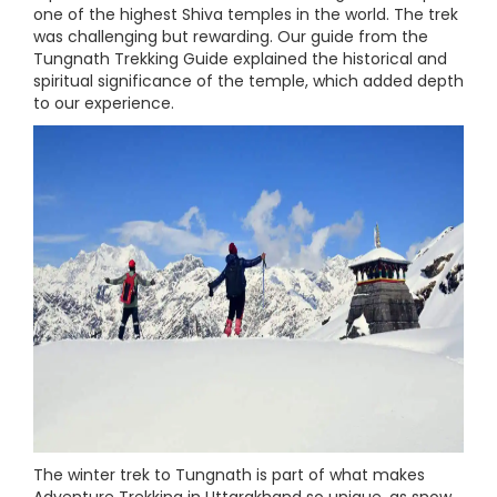
one of the highest Shiva temples in the world. The trek
was challenging but rewarding. Our guide from the
Tungnath Trekking Guide explained the historical and
spiritual significance of the temple, which added depth
to our experience.
The winter trek to Tungnath is part of what makes