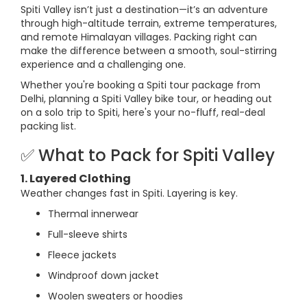
Spiti Valley isn’t just a destination—it’s an adventure
through high-altitude terrain, extreme temperatures,
and remote Himalayan villages. Packing right can
make the difference between a smooth, soul-stirring
experience and a challenging one.
Whether you're booking a Spiti tour package from
Delhi, planning a Spiti Valley bike tour, or heading out
on a solo trip to Spiti, here's your no-fluff, real-deal
packing list.
✅ What to Pack for Spiti Valley
1. Layered Clothing
Weather changes fast in Spiti. Layering is key.
Thermal innerwear
Full-sleeve shirts
Fleece jackets
Windproof down jacket
Woolen sweaters or hoodies