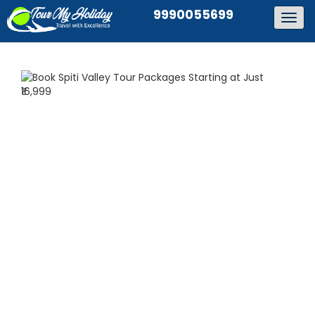
9990055699
Togg
navig