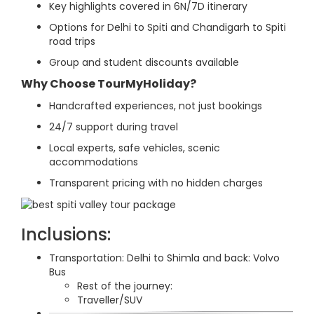
Key highlights covered in 6N/7D itinerary
Options for Delhi to Spiti and Chandigarh to Spiti
road trips
Group and student discounts available
Why Choose TourMyHoliday?
Handcrafted experiences, not just bookings
24/7 support during travel
Local experts, safe vehicles, scenic
accommodations
Transparent pricing with no hidden charges
Inclusions:
Transportation: Delhi to Shimla and back: Volvo
Bus
Rest of the journey:
Traveller/SUV