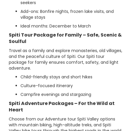
seekers
Add-ons: Bonfire nights, frozen lake visits, and
village stays
Ideal months: December to March
Spiti Tour Package for Family – Safe, Scenic &
Soulful
Travel as a family and explore monasteries, old villages,
and the peaceful culture of Spiti. Our Spiti tour
package for family ensures comfort, safety, and light
adventure.
Child-friendly stays and short hikes
Culture-focused itinerary
Campfire evenings and stargazing
Spiti Adventure Packages – For the Wild at
Heart
Choose from our Adventure tour Spiti Valley options
with mountain biking, high-altitude treks, and Spiti
Valley bike tours through the highest roads in the world.