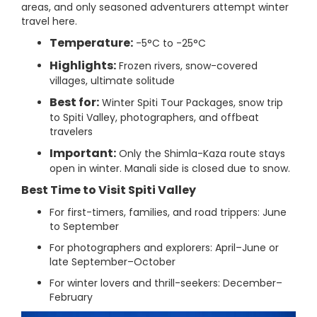
areas, and only seasoned adventurers attempt winter
travel here.
Temperature:
-5°C to -25°C
Highlights:
Frozen rivers, snow-covered
villages, ultimate solitude
Best for:
Winter Spiti Tour Packages, snow trip
to Spiti Valley, photographers, and offbeat
travelers
Important:
Only the Shimla-Kaza route stays
open in winter. Manali side is closed due to snow.
Best Time to Visit Spiti Valley
For first-timers, families, and road trippers: June
to September
For photographers and explorers: April–June or
late September–October
For winter lovers and thrill-seekers: December–
February