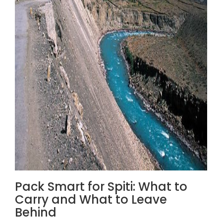
Pack Smart for Spiti: What to
Carry and What to Leave
Behind