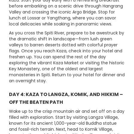
Kaza. Start your day early with a refreshing breakfast
before embarking on a scenic drive through Hangrang
Valley and crossing the iconic Argo Bridge. Stop for
lunch at Lossar or Yangthang, where you can savor
local delicacies while soaking in panoramic views.
As you cross the Spiti River, prepare to be awestruck by
the dramatic shift in landscape—from lush green
valleys to barren deserts dotted with colorful prayer
flags. Once you reach Kaza, check into your hotel and
freshen up. You can spend the rest of the day
exploring the vibrant Kaza Market or visiting the historic
Key Monastery, one of the oldest and largest
monasteries in Spiti. Return to your hotel for dinner and
an overnight stay.
DAY 4: KAZA TO LANGZA, KOMIK, AND HIKKIM –
OFF THE BEATEN PATH
Wake up to the crisp mountain air and set off on a day
filled with exploration. Start by visiting Langza Village,
known for its ancient 1,000-year-old Buddha statue
and fossil-rich terrain. Next, head to Komik Village,