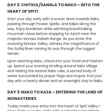
DAY 2: CHITKUL/SANGLA TO NAKO – INTO THE
HEART OF SPITI
Start your day early with a scenic drive towards Nako,
passing through Powari, Spello, and Kalpa along the
way. Enjoy breakfast while admiring breathtaking
mountain views before stopping for lunch near the
majestic Kinnaur Kailash Range. As you enter the
stunning Kinnaur Valley, witness the magnificence of
the Sutlej River carving its way through the rugged
terrain.
Upon reaching Nako, check into your hotel and freshen
up. Spend your evening strolling around Nako Village
and visiting the serene Nako Lake, a sacred body of
water surrounded by prayer flags and stupas. End your
day with a hearty dinner and an overnight stay in Nako.
DAY 3: NAKO TO KAZA – ENTERING THE LAND OF
MONASTERIES
Today marks your entry into the heart of Spiti Valley—