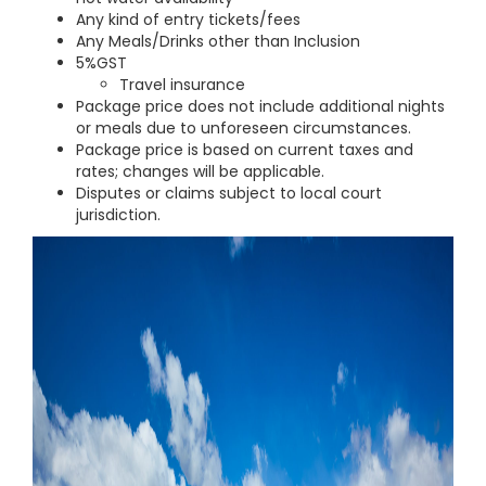
Any kind of entry tickets/fees
Any Meals/Drinks other than Inclusion
5%GST
Travel insurance
Package price does not include additional nights
or meals due to unforeseen circumstances.
Package price is based on current taxes and
rates; changes will be applicable.
Disputes or claims subject to local court
jurisdiction.