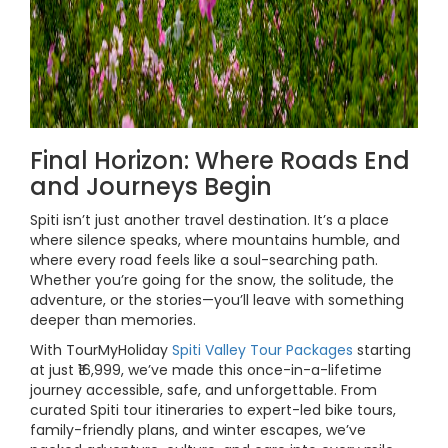
Final Horizon: Where Roads End
and Journeys Begin
Spiti isn’t just another travel destination. It’s a place
where silence speaks, where mountains humble, and
where every road feels like a soul-searching path.
Whether you’re going for the snow, the solitude, the
adventure, or the stories—you’ll leave with something
deeper than memories.
With TourMyHoliday
Spiti Valley Tour Packages
starting
at just ₹16,999, we’ve made this once-in-a-lifetime
journey accessible, safe, and unforgettable. From
curated Spiti tour itineraries to expert-led bike tours,
family-friendly plans, and winter escapes, we’ve