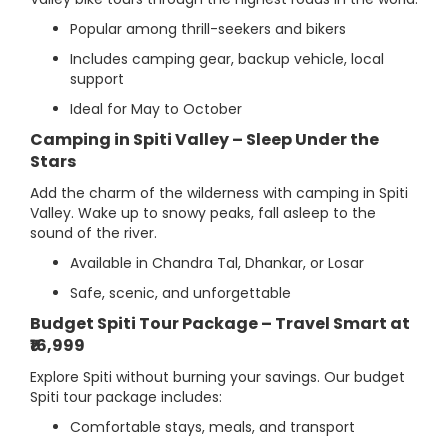
Popular among thrill-seekers and bikers
Includes camping gear, backup vehicle, local
support
Ideal for May to October
Camping in Spiti Valley – Sleep Under the
Stars
Add the charm of the wilderness with camping in Spiti
Valley. Wake up to snowy peaks, fall asleep to the
sound of the river.
Available in Chandra Tal, Dhankar, or Losar
Safe, scenic, and unforgettable
Budget Spiti Tour Package – Travel Smart at
₹16,999
Explore Spiti without burning your savings. Our budget
Spiti tour package includes:
Comfortable stays, meals, and transport