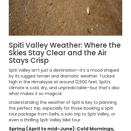
Spiti Valley Weather: Where the
Skies Stay Clear and the Air
Stays Crisp
Spiti Valley isn’t just a destination—it’s a mood shaped
by its rugged terrain and dramatic weather. Tucked
high in the Himalayas at around 12,500 feet, Spiti’s
climate is cold, dry, and unpredictable—but that’s also
what makes it so magical.
Understanding the weather of Spiti is key to planning
the perfect trip, especially for those booking a Spiti
tour package from Delhi, a solo trip to Spiti Valley, or
even a thrilling Spiti Valley bike tour.
Spring (April to mid-June): Cold Mornings,