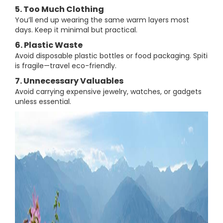
5. Too Much Clothing
You’ll end up wearing the same warm layers most
days. Keep it minimal but practical.
6. Plastic Waste
Avoid disposable plastic bottles or food packaging. Spiti
is fragile—travel eco-friendly.
7. Unnecessary Valuables
Avoid carrying expensive jewelry, watches, or gadgets
unless essential.