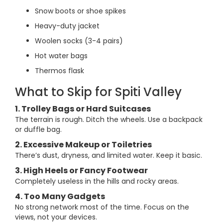
Snow boots or shoe spikes
Heavy-duty jacket
Woolen socks (3-4 pairs)
Hot water bags
Thermos flask
What to Skip for Spiti Valley
1. Trolley Bags or Hard Suitcases
The terrain is rough. Ditch the wheels. Use a backpack
or duffle bag.
2. Excessive Makeup or Toiletries
There’s dust, dryness, and limited water. Keep it basic.
3. High Heels or Fancy Footwear
Completely useless in the hills and rocky areas.
4. Too Many Gadgets
No strong network most of the time. Focus on the
views, not your devices.