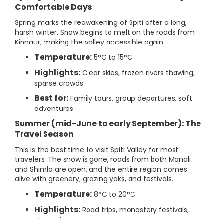
Comfortable Days
Spring marks the reawakening of Spiti after a long,
harsh winter. Snow begins to melt on the roads from
Kinnaur, making the valley accessible again.
Temperature:
5°C to 15°C
Highlights:
Clear skies, frozen rivers thawing,
sparse crowds
Best for:
Family tours, group departures, soft
adventures
Summer (mid-June to early September): The
Travel Season
This is the best time to visit Spiti Valley for most
travelers. The snow is gone, roads from both Manali
and Shimla are open, and the entire region comes
alive with greenery, grazing yaks, and festivals.
Temperature:
8°C to 20°C
Highlights:
Road trips, monastery festivals,