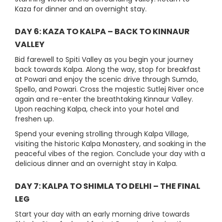
Kaza for dinner and an overnight stay.
DAY 6: KAZA TO KALPA – BACK TO KINNAUR
VALLEY
Bid farewell to Spiti Valley as you begin your journey
back towards Kalpa. Along the way, stop for breakfast
at Powari and enjoy the scenic drive through Sumdo,
Spello, and Powari. Cross the majestic Sutlej River once
again and re-enter the breathtaking Kinnaur Valley.
Upon reaching Kalpa, check into your hotel and
freshen up.
Spend your evening strolling through Kalpa Village,
visiting the historic Kalpa Monastery, and soaking in the
peaceful vibes of the region. Conclude your day with a
delicious dinner and an overnight stay in Kalpa.
DAY 7: KALPA TO SHIMLA TO DELHI – THE FINAL
LEG
Start your day with an early morning drive towards