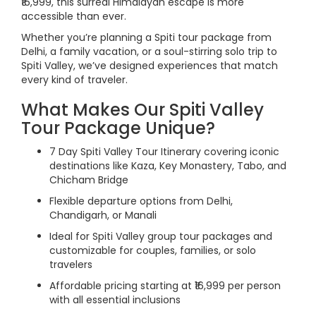
₹16,999, this surreal Himalayan escape is more
accessible than ever.
Whether you’re planning a Spiti tour package from
Delhi, a family vacation, or a soul-stirring solo trip to
Spiti Valley, we’ve designed experiences that match
every kind of traveler.
What Makes Our Spiti Valley
Tour Package Unique?
7 Day Spiti Valley Tour Itinerary covering iconic
destinations like Kaza, Key Monastery, Tabo, and
Chicham Bridge
Flexible departure options from Delhi,
Chandigarh, or Manali
Ideal for Spiti Valley group tour packages and
customizable for couples, families, or solo
travelers
Affordable pricing starting at ₹16,999 per person
with all essential inclusions