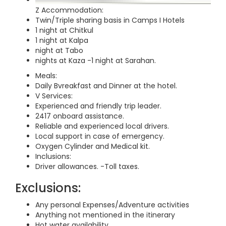
Z Accommodation:
Twin/Triple sharing basis in Camps I Hotels
1 night at Chitkul
1 night at Kalpa
night at Tabo
nights at Kaza -1 night at Sarahan.
Meals:
Daily Bvreakfast and Dinner at the hotel.
V Services:
Experienced and friendly trip leader.
2417 onboard assistance.
Reliable and experienced local drivers.
Local support in case of emergency.
Oxygen Cylinder and Medical kit.
Inclusions:
Driver allowances. -Toll taxes.
Exclusions:
Any personal Expenses/Adventure activities
Anything not mentioned in the itinerary
Hot water availability