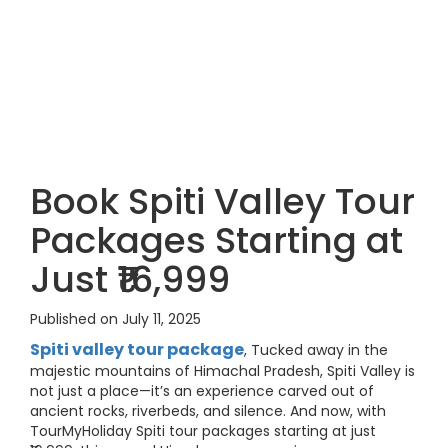
Book Spiti Valley Tour
Packages Starting at
Just ₹16,999
Published on July 11, 2025
Spiti valley tour package
, Tucked away in the
majestic mountains of Himachal Pradesh, Spiti Valley is
not just a place—it’s an experience carved out of
ancient rocks, riverbeds, and silence. And now, with
TourMyHoliday Spiti tour packages starting at just