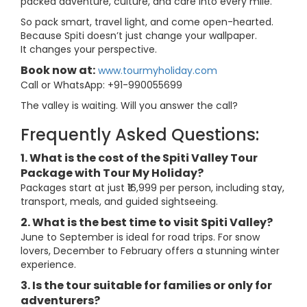
packed adventure, culture, and care into every mile.
So pack smart, travel light, and come open-hearted.
Because Spiti doesn’t just change your wallpaper.
It changes your perspective.
Book now at:
www.tourmyholiday.com
Call or WhatsApp: +91-990055699
The valley is waiting. Will you answer the call?
Frequently Asked Questions:
1. What is the cost of the Spiti Valley Tour
Package with Tour My Holiday?
Packages start at just ₹16,999 per person, including stay,
transport, meals, and guided sightseeing.
2. What is the best time to visit Spiti Valley?
June to September is ideal for road trips. For snow
lovers, December to February offers a stunning winter
experience.
3. Is the tour suitable for families or only for
adventurers?