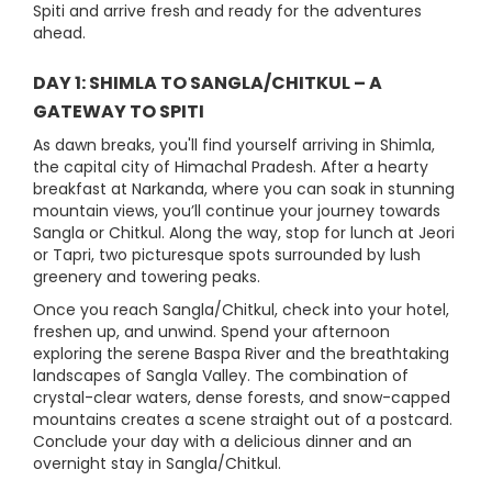
Spiti and arrive fresh and ready for the adventures
ahead.
DAY 1: SHIMLA TO SANGLA/CHITKUL – A
GATEWAY TO SPITI
As dawn breaks, you'll find yourself arriving in Shimla,
the capital city of Himachal Pradesh. After a hearty
breakfast at Narkanda, where you can soak in stunning
mountain views, you’ll continue your journey towards
Sangla or Chitkul. Along the way, stop for lunch at Jeori
or Tapri, two picturesque spots surrounded by lush
greenery and towering peaks.
Once you reach Sangla/Chitkul, check into your hotel,
freshen up, and unwind. Spend your afternoon
exploring the serene Baspa River and the breathtaking
landscapes of Sangla Valley. The combination of
crystal-clear waters, dense forests, and snow-capped
mountains creates a scene straight out of a postcard.
Conclude your day with a delicious dinner and an
overnight stay in Sangla/Chitkul.