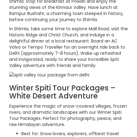
Shimla. Stop for breakfast at Powari and enjoy the
stunning views of the Kinnaur Valley. Have lunch at
Rampur Bushahr, a charming town steeped in history,
before continuing your journey to Shimla.
In Shimla, take some time to explore Mall Road, visit the
historic Ridge and Christ Church, and indulge in a
delightful dinner at a local restaurant. Board an AC
Volvo or Tempo Traveller for an overnight ride back to
Delhi (approximately 7-8 hours). Wake up refreshed
and invigorated, ready to share your incredible Spiti
Valley adventure with friends and family.
Winter Spiti Tour Packages –
White Desert Adventure
Experience the magic of snow-covered villages, frozen
rivers, and dramatic landscapes with our Winter Spiti
Tour Packages. Perfect for photography, peace, and
raw Himalayan adventure.
Best for: Snow lovers, explorers, offbeat travel