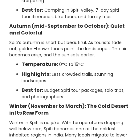
stargazing
Best for:
Camping in Spiti Valley, 7-day Spiti
tour itineraries, bike tours, and family trips
Autumn (mid-September to October): Quiet
and Colorful
Spiti’s autumn is short but beautiful. As tourists fade
out, golden-brown tones paint the landscapes. The air
becomes crisp, and the sun sets earlier.
Temperature:
0°C to 15°C
Highlights:
Less crowded trails, stunning
landscapes
Best for:
Budget Spiti tour packages, solo trips,
and photographers
Winter (November to March): The Cold Desert
in Its Raw Form
Winter in Spiti is no joke. With temperatures dropping
well below zero, Spiti becomes one of the coldest
inhabited regions in India. Many locals migrate to lower