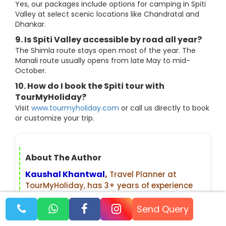
Yes, our packages include options for camping in Spiti
Valley at select scenic locations like Chandratal and
Dhankar.
9. Is Spiti Valley accessible by road all year?
The Shimla route stays open most of the year. The
Manali route usually opens from late May to mid-
October.
10. How do I book the Spiti tour with
TourMyHoliday?
Visit
www.tourmyholiday.com
or call us directly to book
or customize your trip.
About The Author
Kaushal Khantwal
,
Travel Planner at
TourMyHoliday, has 3+ years of experience
planning trips across India and abroad.
From offbeat Himalayan treks to popular
Send Query
international destinations, he personally