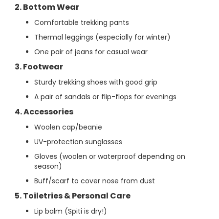
2. Bottom Wear
Comfortable trekking pants
Thermal leggings (especially for winter)
One pair of jeans for casual wear
3. Footwear
Sturdy trekking shoes with good grip
A pair of sandals or flip-flops for evenings
4. Accessories
Woolen cap/beanie
UV-protection sunglasses
Gloves (woolen or waterproof depending on
season)
Buff/scarf to cover nose from dust
5. Toiletries & Personal Care
Lip balm (Spiti is dry!)