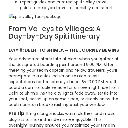
Expert guides and curated Spiti Valley travel
guide to help you travel responsibly and smart
From Valleys to Villages: A
Day-by-Day Spiti Itinerary
DAY 0: DELHI TO SHIMLA – THE JOURNEY BEGINS
Your adventure starts late at night when you gather at
the designated boarding point around 9:00 PM. After
meeting your team captain and fellow travelers, you’ll
participate in a quick induction session to set
expectations for the journey ahead. By 10:00 PM, you’ll
board a comfortable vehicle for an overnight ride from
Delhi to Shimla. As the city lights fade away, settle into
your seat, catch up on some sleep, or simply enjoy the
cool mountain breeze rushing past your window.
Pro tip:
Bring along snacks, warm clothes, and music
playlists to make the ride more enjoyable. This
overnight journey ensures you maximize your time in