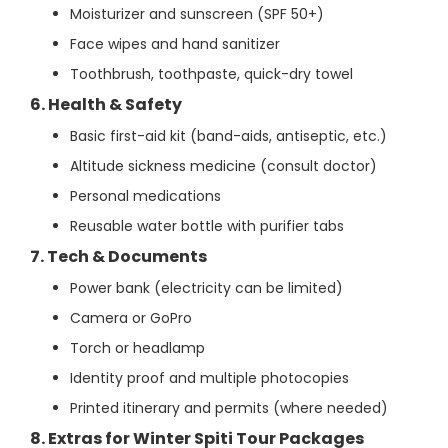
Moisturizer and sunscreen (SPF 50+)
Face wipes and hand sanitizer
Toothbrush, toothpaste, quick-dry towel
6. Health & Safety
Basic first-aid kit (band-aids, antiseptic, etc.)
Altitude sickness medicine (consult doctor)
Personal medications
Reusable water bottle with purifier tabs
7. Tech & Documents
Power bank (electricity can be limited)
Camera or GoPro
Torch or headlamp
Identity proof and multiple photocopies
Printed itinerary and permits (where needed)
8. Extras for Winter Spiti Tour Packages