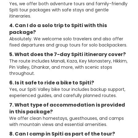
Yes, we offer both adventure tours and family-friendly
Spiti tour packages with safe stays and gentle
itineraries.
4. Can I do a solo trip to Spiti with this
package?
Absolutely. We welcome solo travelers and also offer
fixed departures and group tours for solo backpackers.
5. What does the 7-day Spiti itinerary cover?
The route includes Manali, Kaza, Key Monastery, Hikkim,
Pin Valley, Dhankar, and more, with scenic stops
throughout.
6. Is it safe to ride a bike to Spiti?
Yes, our Spiti Valley bike tour includes backup support,
experienced guides, and carefully planned routes.
7. What type of accommodation is provided
in this package?
We offer clean homestays, guesthouses, and camps
with mountain views and essential amenities.
8. Can I camp in Spiti as part of the tour?