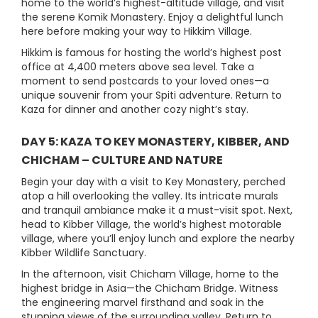
home to the world’s highest-altitude village, and visit
the serene Komik Monastery. Enjoy a delightful lunch
here before making your way to Hikkim Village.
Hikkim is famous for hosting the world’s highest post
office at 4,400 meters above sea level. Take a
moment to send postcards to your loved ones—a
unique souvenir from your Spiti adventure. Return to
Kaza for dinner and another cozy night’s stay.
DAY 5: KAZA TO KEY MONASTERY, KIBBER, AND
CHICHAM – CULTURE AND NATURE
Begin your day with a visit to Key Monastery, perched
atop a hill overlooking the valley. Its intricate murals
and tranquil ambiance make it a must-visit spot. Next,
head to Kibber Village, the world’s highest motorable
village, where you’ll enjoy lunch and explore the nearby
Kibber Wildlife Sanctuary.
In the afternoon, visit Chicham Village, home to the
highest bridge in Asia—the Chicham Bridge. Witness
the engineering marvel firsthand and soak in the
stunning views of the surrounding valley. Return to