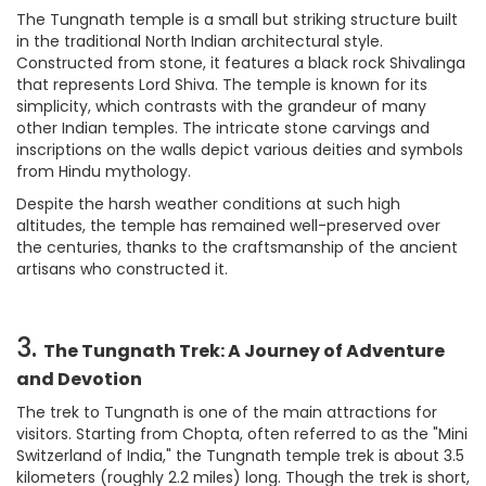
The Tungnath temple is a small but striking structure built
in the traditional North Indian architectural style.
Constructed from stone, it features a black rock Shivalinga
that represents Lord Shiva. The temple is known for its
simplicity, which contrasts with the grandeur of many
other Indian temples. The intricate stone carvings and
inscriptions on the walls depict various deities and symbols
from Hindu mythology.
Despite the harsh weather conditions at such high
altitudes, the temple has remained well-preserved over
the centuries, thanks to the craftsmanship of the ancient
artisans who constructed it.
3.
The Tungnath Trek: A Journey of Adventure
and Devotion
The trek to Tungnath is one of the main attractions for
visitors. Starting from Chopta, often referred to as the "Mini
Switzerland of India," the Tungnath temple trek is about 3.5
kilometers (roughly 2.2 miles) long. Though the trek is short,