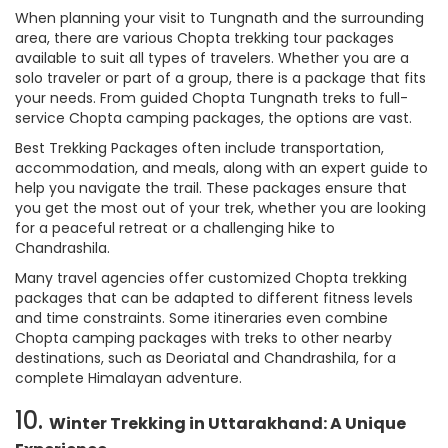
When planning your visit to Tungnath and the surrounding
area, there are various Chopta trekking tour packages
available to suit all types of travelers. Whether you are a
solo traveler or part of a group, there is a package that fits
your needs. From guided Chopta Tungnath treks to full-
service Chopta camping packages, the options are vast.
Best Trekking Packages often include transportation,
accommodation, and meals, along with an expert guide to
help you navigate the trail. These packages ensure that
you get the most out of your trek, whether you are looking
for a peaceful retreat or a challenging hike to
Chandrashila.
Many travel agencies offer customized Chopta trekking
packages that can be adapted to different fitness levels
and time constraints. Some itineraries even combine
Chopta camping packages with treks to other nearby
destinations, such as Deoriatal and Chandrashila, for a
complete Himalayan adventure.
10.
Winter Trekking in Uttarakhand: A Unique