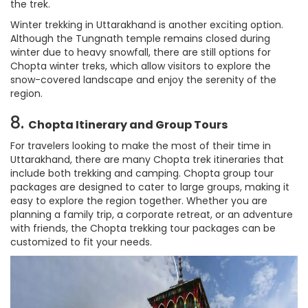
the trek.
Winter trekking in Uttarakhand is another exciting option.
Although the Tungnath temple remains closed during
winter due to heavy snowfall, there are still options for
Chopta winter treks, which allow visitors to explore the
snow-covered landscape and enjoy the serenity of the
region.
8.
Chopta Itinerary and Group Tours
For travelers looking to make the most of their time in
Uttarakhand, there are many Chopta trek itineraries that
include both trekking and camping. Chopta group tour
packages are designed to cater to large groups, making it
easy to explore the region together. Whether you are
planning a family trip, a corporate retreat, or an adventure
with friends, the Chopta trekking tour packages can be
customized to fit your needs.