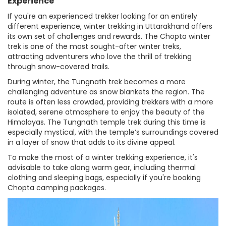
Experience
If you're an experienced trekker looking for an entirely
different experience, winter trekking in Uttarakhand offers
its own set of challenges and rewards. The Chopta winter
trek is one of the most sought-after winter treks,
attracting adventurers who love the thrill of trekking
through snow-covered trails.
During winter, the Tungnath trek becomes a more
challenging adventure as snow blankets the region. The
route is often less crowded, providing trekkers with a more
isolated, serene atmosphere to enjoy the beauty of the
Himalayas. The Tungnath temple trek during this time is
especially mystical, with the temple’s surroundings covered
in a layer of snow that adds to its divine appeal.
To make the most of a winter trekking experience, it's
advisable to take along warm gear, including thermal
clothing and sleeping bags, especially if you're booking
Chopta camping packages.