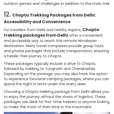
outdoor games and challenges in addition to the main trek.
12.
Chopta Trekking Packages from Delhi:
Accessibility and Convenience
Chopta
For travelers from Delhi and nearby regions,
trekking packages from Delhi
offer a convenient
and accessible way to reach this remote Himalayan
destination. Many travel companies provide group tours
and private packages that include transportation, ensuring
a hassle-free journey to Chopta.
These packages typically include a drive to Chopta,
followed by trekking to Tungnath and Chandrashila.
Depending on the package, you may also have the option
to experience Deoriatal camping packages, where you can
spend the night in tents under the starry skies.
Choosing a Chopta trekking package from Delhi allows you
to enjoy the journey without the stress of logistics. These
packages are ideal for first-time trekkers or anyone looking
to make the most of their time in the mountains.