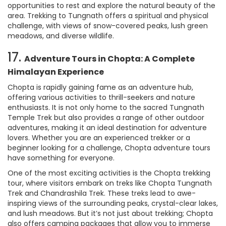
opportunities to rest and explore the natural beauty of the
area. Trekking to Tungnath offers a spiritual and physical
challenge, with views of snow-covered peaks, lush green
meadows, and diverse wildlife.
17.
Adventure Tours in Chopta: A Complete
Himalayan Experience
Chopta is rapidly gaining fame as an adventure hub,
offering various activities to thrill-seekers and nature
enthusiasts. It is not only home to the sacred Tungnath
Temple Trek but also provides a range of other outdoor
adventures, making it an ideal destination for adventure
lovers. Whether you are an experienced trekker or a
beginner looking for a challenge, Chopta adventure tours
have something for everyone.
One of the most exciting activities is the Chopta trekking
tour, where visitors embark on treks like Chopta Tungnath
Trek and Chandrashila Trek. These treks lead to awe-
inspiring views of the surrounding peaks, crystal-clear lakes,
and lush meadows. But it’s not just about trekking; Chopta
also offers camping packages that allow you to immerse