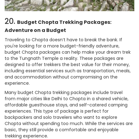
20.
Budget Chopta Trekking Packages:
Adventure on a Budget
Traveling to Chopta doesn’t have to break the bank. If
you're looking for a more budget-friendly adventure,
budget Chopta packages can help make your dream trek
to the Tungnath Temple a reality. These packages are
designed to offer trekkers the best value for their money,
including essential services such as transportation, meals,
and accommodation without compromising on the
experience.
Many budget Chopta trekking packages include travel
from major cities like Delhi to Chopta in a shared vehicle,
affordable guesthouse stays, and self-catered camping
experiences. This type of package is perfect for
backpackers and solo travelers who want to explore
Chopta without spending too much. While the services are
basic, they still provide a comfortable and enjoyable
trekking experience.