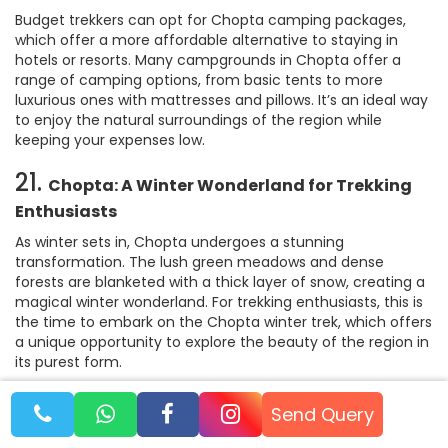
Budget trekkers can opt for Chopta camping packages,
which offer a more affordable alternative to staying in
hotels or resorts. Many campgrounds in Chopta offer a
range of camping options, from basic tents to more
luxurious ones with mattresses and pillows. It’s an ideal way
to enjoy the natural surroundings of the region while
keeping your expenses low.
21.
Chopta: A Winter Wonderland for Trekking
Enthusiasts
As winter sets in, Chopta undergoes a stunning
transformation. The lush green meadows and dense
forests are blanketed with a thick layer of snow, creating a
magical winter wonderland. For trekking enthusiasts, this is
the time to embark on the Chopta winter trek, which offers
a unique opportunity to explore the beauty of the region in
its purest form.
The Tungnath trek and Chandrashila trek in winter are
Send Query
especially popular, as the snow-covered trails offer an
entirely different trekking experience. The once familiar