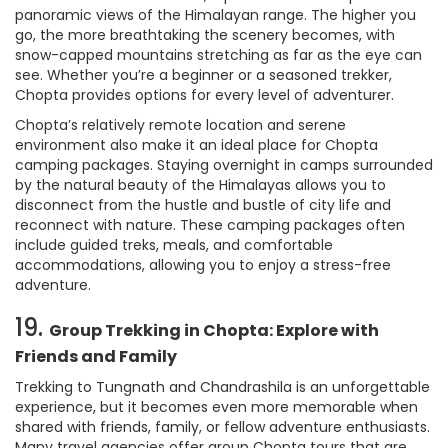
panoramic views of the Himalayan range. The higher you
go, the more breathtaking the scenery becomes, with
snow-capped mountains stretching as far as the eye can
see. Whether you’re a beginner or a seasoned trekker,
Chopta provides options for every level of adventurer.
Chopta’s relatively remote location and serene
environment also make it an ideal place for Chopta
camping packages. Staying overnight in camps surrounded
by the natural beauty of the Himalayas allows you to
disconnect from the hustle and bustle of city life and
reconnect with nature. These camping packages often
include guided treks, meals, and comfortable
accommodations, allowing you to enjoy a stress-free
adventure.
19.
Group Trekking in Chopta: Explore with
Friends and Family
Trekking to Tungnath and Chandrashila is an unforgettable
experience, but it becomes even more memorable when
shared with friends, family, or fellow adventure enthusiasts.
Many travel agencies offer group Chopta tours that are