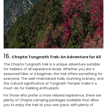
16.
Chopta Tungnath Trek: An Adventure for All
The Chopta Tungnath trek is a unique adventure suitable
for trekkers of all experience levels. Whether you are a
seasoned hiker or a beginner, the trek offers something for
everyone. The well-maintained trails, stunning scenery, and
the cultural significance of Tungnath Temple make it a
must-do for trekking enthusiasts.
For those who prefer a more relaxed experience, there are
plenty of Chopta camping packages available that allow
you to enjoy the trek at your own pace, with plenty of