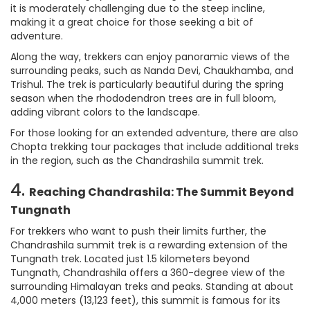
it is moderately challenging due to the steep incline,
making it a great choice for those seeking a bit of
adventure.
Along the way, trekkers can enjoy panoramic views of the
surrounding peaks, such as Nanda Devi, Chaukhamba, and
Trishul. The trek is particularly beautiful during the spring
season when the rhododendron trees are in full bloom,
adding vibrant colors to the landscape.
For those looking for an extended adventure, there are also
Chopta trekking tour packages that include additional treks
in the region, such as the Chandrashila summit trek.
4.
Reaching Chandrashila: The Summit Beyond
Tungnath
For trekkers who want to push their limits further, the
Chandrashila summit trek is a rewarding extension of the
Tungnath trek. Located just 1.5 kilometers beyond
Tungnath, Chandrashila offers a 360-degree view of the
surrounding Himalayan treks and peaks. Standing at about
4,000 meters (13,123 feet), this summit is famous for its