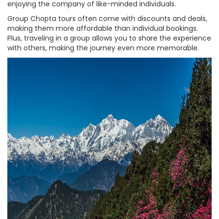
enjoying the company of like-minded individuals.
Group Chopta tours often come with discounts and deals,
making them more affordable than individual bookings.
Plus, traveling in a group allows you to share the experience
with others, making the journey even more memorable.