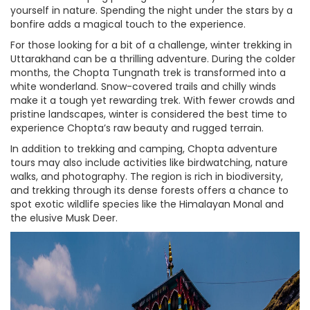
yourself in nature. Spending the night under the stars by a
bonfire adds a magical touch to the experience.
For those looking for a bit of a challenge, winter trekking in
Uttarakhand can be a thrilling adventure. During the colder
months, the Chopta Tungnath trek is transformed into a
white wonderland. Snow-covered trails and chilly winds
make it a tough yet rewarding trek. With fewer crowds and
pristine landscapes, winter is considered the best time to
experience Chopta’s raw beauty and rugged terrain.
In addition to trekking and camping, Chopta adventure
tours may also include activities like birdwatching, nature
walks, and photography. The region is rich in biodiversity,
and trekking through its dense forests offers a chance to
spot exotic wildlife species like the Himalayan Monal and
the elusive Musk Deer.