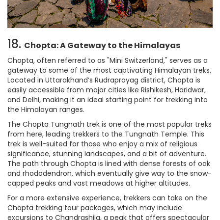
18.
Chopta: A Gateway to the Himalayas
Chopta, often referred to as "Mini Switzerland," serves as a
gateway to some of the most captivating Himalayan treks.
Located in Uttarakhand’s Rudraprayag district, Chopta is
easily accessible from major cities like Rishikesh, Haridwar,
and Delhi, making it an ideal starting point for trekking into
the Himalayan ranges.
The Chopta Tungnath trek is one of the most popular treks
from here, leading trekkers to the Tungnath Temple. This
trek is well-suited for those who enjoy a mix of religious
significance, stunning landscapes, and a bit of adventure.
The path through Chopta is lined with dense forests of oak
and rhododendron, which eventually give way to the snow-
capped peaks and vast meadows at higher altitudes.
For a more extensive experience, trekkers can take on the
Chopta trekking tour packages, which may include
excursions to Chandrashila, a peak that offers spectacular