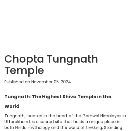
Chopta Tungnath
Temple
Published on November 05, 2024
Tungnath: The Highest Shiva Temple in the
World
Tungnath, located in the heart of the Garhwal Himalayas in
Uttarakhand, is a sacred site that holds a unique place in
both Hindu mythology and the world of trekking. Standing