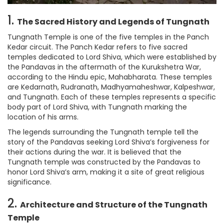
1.
The Sacred History and Legends of Tungnath
Tungnath Temple is one of the five temples in the Panch
Kedar circuit. The Panch Kedar refers to five sacred
temples dedicated to Lord Shiva, which were established by
the Pandavas in the aftermath of the Kurukshetra War,
according to the Hindu epic, Mahabharata. These temples
are Kedarnath, Rudranath, Madhyamaheshwar, Kalpeshwar,
and Tungnath. Each of these temples represents a specific
body part of Lord Shiva, with Tungnath marking the
location of his arms.
The legends surrounding the Tungnath temple tell the
story of the Pandavas seeking Lord Shiva’s forgiveness for
their actions during the war. It is believed that the
Tungnath temple was constructed by the Pandavas to
honor Lord Shiva’s arm, making it a site of great religious
significance.
2.
Architecture and Structure of the Tungnath
Temple