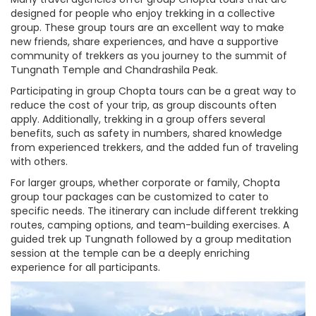
designed for people who enjoy trekking in a collective
group. These group tours are an excellent way to make
new friends, share experiences, and have a supportive
community of trekkers as you journey to the summit of
Tungnath Temple and Chandrashila Peak.
Participating in group Chopta tours can be a great way to
reduce the cost of your trip, as group discounts often
apply. Additionally, trekking in a group offers several
benefits, such as safety in numbers, shared knowledge
from experienced trekkers, and the added fun of traveling
with others.
For larger groups, whether corporate or family, Chopta
group tour packages can be customized to cater to
specific needs. The itinerary can include different trekking
routes, camping options, and team-building exercises. A
guided trek up Tungnath followed by a group meditation
session at the temple can be a deeply enriching
experience for all participants.