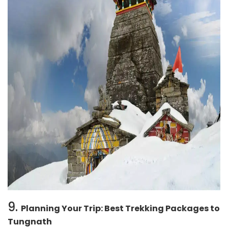
9.
Planning Your Trip: Best Trekking Packages to
Tungnath