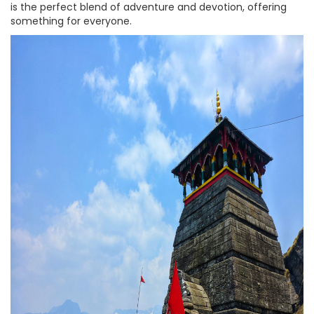
is the perfect blend of adventure and devotion, offering
something for everyone.