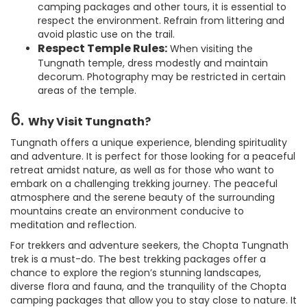
camping packages and other tours, it is essential to
respect the environment. Refrain from littering and
avoid plastic use on the trail.
Respect Temple Rules:
When visiting the
Tungnath temple, dress modestly and maintain
decorum. Photography may be restricted in certain
areas of the temple.
6.
Why Visit Tungnath?
Tungnath offers a unique experience, blending spirituality
and adventure. It is perfect for those looking for a peaceful
retreat amidst nature, as well as for those who want to
embark on a challenging trekking journey. The peaceful
atmosphere and the serene beauty of the surrounding
mountains create an environment conducive to
meditation and reflection.
For trekkers and adventure seekers, the Chopta Tungnath
trek is a must-do. The best trekking packages offer a
chance to explore the region’s stunning landscapes,
diverse flora and fauna, and the tranquility of the Chopta
camping packages that allow you to stay close to nature. It