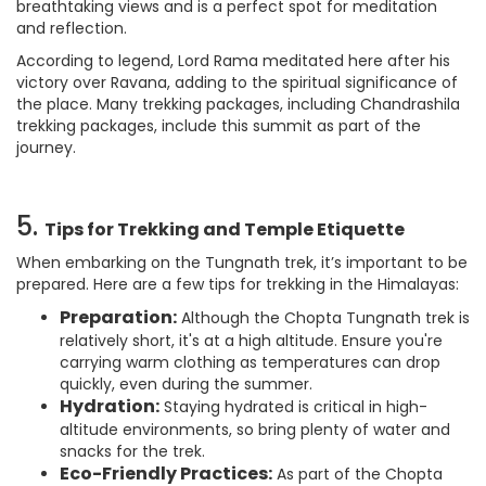
breathtaking views and is a perfect spot for meditation
and reflection.
According to legend, Lord Rama meditated here after his
victory over Ravana, adding to the spiritual significance of
the place. Many trekking packages, including Chandrashila
trekking packages, include this summit as part of the
journey.
5.
Tips for Trekking and Temple Etiquette
When embarking on the Tungnath trek, it’s important to be
prepared. Here are a few tips for trekking in the Himalayas:
Preparation:
Although the Chopta Tungnath trek is
relatively short, it's at a high altitude. Ensure you're
carrying warm clothing as temperatures can drop
quickly, even during the summer.
Hydration:
Staying hydrated is critical in high-
altitude environments, so bring plenty of water and
snacks for the trek.
Eco-Friendly Practices:
As part of the Chopta