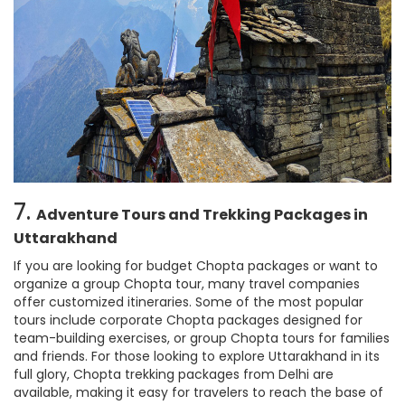
7.
Adventure Tours and Trekking Packages in
Uttarakhand
If you are looking for budget Chopta packages or want to
organize a group Chopta tour, many travel companies
offer customized itineraries. Some of the most popular
tours include corporate Chopta packages designed for
team-building exercises, or group Chopta tours for families
and friends. For those looking to explore Uttarakhand in its
full glory, Chopta trekking packages from Delhi are
available, making it easy for travelers to reach the base of