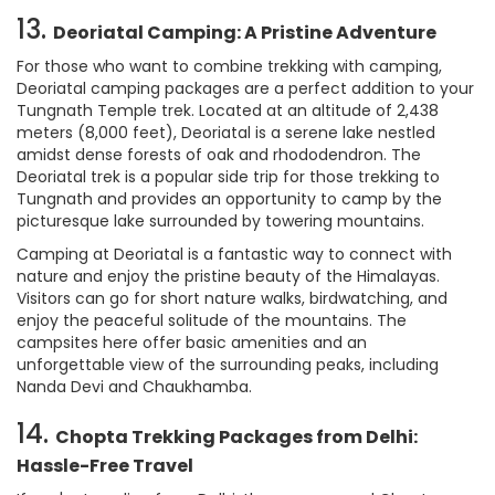
13.
Deoriatal Camping: A Pristine Adventure
For those who want to combine trekking with camping,
Deoriatal camping packages are a perfect addition to your
Tungnath Temple trek. Located at an altitude of 2,438
meters (8,000 feet), Deoriatal is a serene lake nestled
amidst dense forests of oak and rhododendron. The
Deoriatal trek is a popular side trip for those trekking to
Tungnath and provides an opportunity to camp by the
picturesque lake surrounded by towering mountains.
Camping at Deoriatal is a fantastic way to connect with
nature and enjoy the pristine beauty of the Himalayas.
Visitors can go for short nature walks, birdwatching, and
enjoy the peaceful solitude of the mountains. The
campsites here offer basic amenities and an
unforgettable view of the surrounding peaks, including
Nanda Devi and Chaukhamba.
14.
Chopta Trekking Packages from Delhi:
Hassle-Free Travel