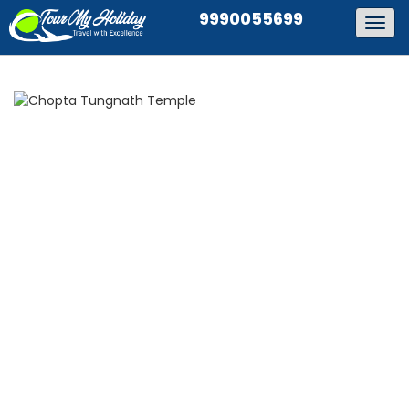
9990055699
Togg
navig