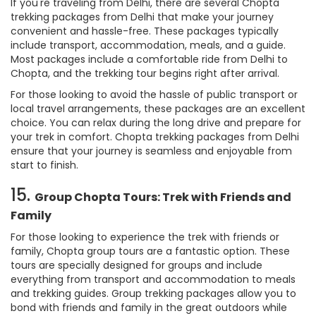
If you're traveling from Delhi, there are several Chopta
trekking packages from Delhi that make your journey
convenient and hassle-free. These packages typically
include transport, accommodation, meals, and a guide.
Most packages include a comfortable ride from Delhi to
Chopta, and the trekking tour begins right after arrival.
For those looking to avoid the hassle of public transport or
local travel arrangements, these packages are an excellent
choice. You can relax during the long drive and prepare for
your trek in comfort. Chopta trekking packages from Delhi
ensure that your journey is seamless and enjoyable from
start to finish.
15.
Group Chopta Tours: Trek with Friends and
Family
For those looking to experience the trek with friends or
family, Chopta group tours are a fantastic option. These
tours are specially designed for groups and include
everything from transport and accommodation to meals
and trekking guides. Group trekking packages allow you to
bond with friends and family in the great outdoors while