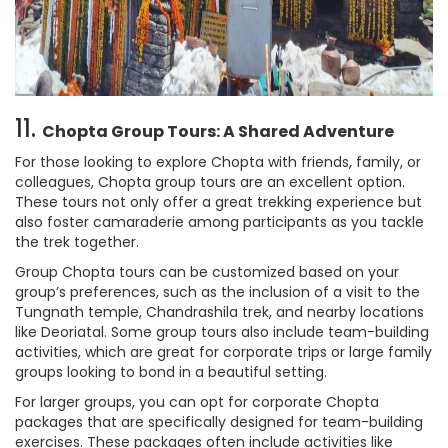
11.
Chopta Group Tours: A Shared Adventure
For those looking to explore Chopta with friends, family, or
colleagues, Chopta group tours are an excellent option.
These tours not only offer a great trekking experience but
also foster camaraderie among participants as you tackle
the trek together.
Group Chopta tours can be customized based on your
group’s preferences, such as the inclusion of a visit to the
Tungnath temple, Chandrashila trek, and nearby locations
like Deoriatal. Some group tours also include team-building
activities, which are great for corporate trips or large family
groups looking to bond in a beautiful setting.
For larger groups, you can opt for corporate Chopta
packages that are specifically designed for team-building
exercises. These packages often include activities like