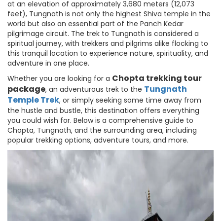
at an elevation of approximately 3,680 meters (12,073
feet), Tungnath is not only the highest Shiva temple in the
world but also an essential part of the Panch Kedar
pilgrimage circuit. The trek to Tungnath is considered a
spiritual journey, with trekkers and pilgrims alike flocking to
this tranquil location to experience nature, spirituality, and
adventure in one place.
Chopta trekking tour
Whether you are looking for a
package
Tungnath
, an adventurous trek to the
Temple
Trek
, or simply seeking some time away from
the hustle and bustle, this destination offers everything
you could wish for. Below is a comprehensive guide to
Chopta, Tungnath, and the surrounding area, including
popular trekking options, adventure tours, and more.