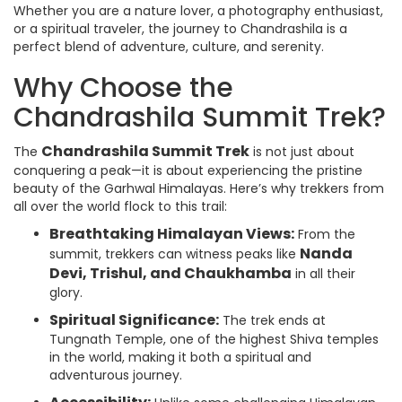
Whether you are a nature lover, a photography enthusiast,
or a spiritual traveler, the journey to Chandrashila is a
perfect blend of adventure, culture, and serenity.
Why Choose the
Chandrashila Summit Trek?
Chandrashila Summit Trek
The
is not just about
conquering a peak—it is about experiencing the pristine
beauty of the Garhwal Himalayas. Here’s why trekkers from
all over the world flock to this trail:
Breathtaking Himalayan Views:
From the
Nanda
summit, trekkers can witness peaks like
Devi, Trishul, and Chaukhamba
in all their
glory.
Spiritual Significance:
The trek ends at
Tungnath Temple, one of the highest Shiva temples
in the world, making it both a spiritual and
adventurous journey.