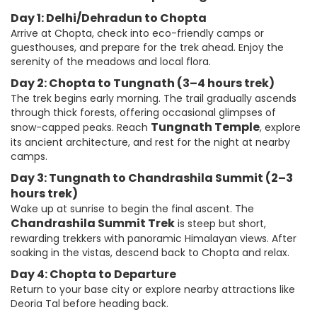
Day 1: Delhi/Dehradun to Chopta
Arrive at Chopta, check into eco-friendly camps or
guesthouses, and prepare for the trek ahead. Enjoy the
serenity of the meadows and local flora.
Day 2: Chopta to Tungnath (3–4 hours trek)
The trek begins early morning. The trail gradually ascends
through thick forests, offering occasional glimpses of
Tungnath Temple
snow-capped peaks. Reach
, explore
its ancient architecture, and rest for the night at nearby
camps.
Day 3: Tungnath to Chandrashila Summit (2–3
hours trek)
Wake up at sunrise to begin the final ascent. The
Chandrashila Summit Trek
is steep but short,
rewarding trekkers with panoramic Himalayan views. After
soaking in the vistas, descend back to Chopta and relax.
Day 4: Chopta to Departure
Return to your base city or explore nearby attractions like
Deoria Tal before heading back.