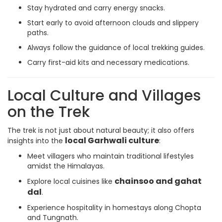
Stay hydrated and carry energy snacks.
Start early to avoid afternoon clouds and slippery
paths.
Always follow the guidance of local trekking guides.
Carry first-aid kits and necessary medications.
Local Culture and Villages
on the Trek
The trek is not just about natural beauty; it also offers
local Garhwali culture
insights into the
:
Meet villagers who maintain traditional lifestyles
amidst the Himalayas.
chainsoo and gahat
Explore local cuisines like
dal
.
Experience hospitality in homestays along Chopta
and Tungnath.