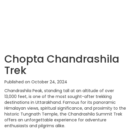
Chopta Chandrashila
Trek
Published on October 24, 2024
Chandrashila Peak, standing tall at an altitude of over
13,000 feet, is one of the most sought-after trekking
destinations in Uttarakhand. Famous for its panoramic
Himalayan views, spiritual significance, and proximity to the
historic Tungnath Temple, the Chandrashila Summit Trek
offers an unforgettable experience for adventure
enthusiasts and pilgrims alike.