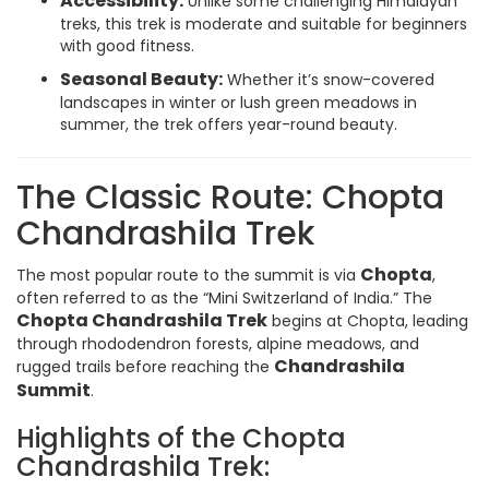
Accessibility:
Unlike some challenging Himalayan
treks, this trek is moderate and suitable for beginners
with good fitness.
Seasonal Beauty:
Whether it’s snow-covered
landscapes in winter or lush green meadows in
summer, the trek offers year-round beauty.
The Classic Route: Chopta
Chandrashila Trek
Chopta
The most popular route to the summit is via
,
often referred to as the “Mini Switzerland of India.” The
Chopta Chandrashila Trek
begins at Chopta, leading
through rhododendron forests, alpine meadows, and
Chandrashila
rugged trails before reaching the
Summit
.
Highlights of the Chopta
Chandrashila Trek: