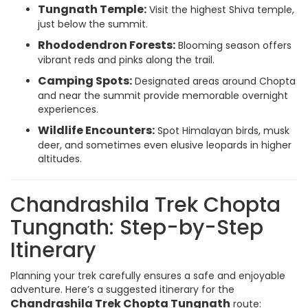
Tungnath Temple:
Visit the highest Shiva temple,
just below the summit.
Rhododendron Forests:
Blooming season offers
vibrant reds and pinks along the trail.
Camping Spots:
Designated areas around Chopta
and near the summit provide memorable overnight
experiences.
Wildlife Encounters:
Spot Himalayan birds, musk
deer, and sometimes even elusive leopards in higher
altitudes.
Chandrashila Trek Chopta
Tungnath: Step-by-Step
Itinerary
Planning your trek carefully ensures a safe and enjoyable
adventure. Here’s a suggested itinerary for the
Chandrashila Trek Chopta Tungnath
route: