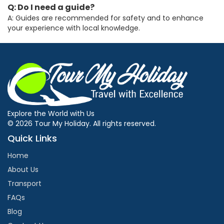
Q: Do I need a guide?
A: Guides are recommended for safety and to enhance
your experience with local knowledge.
Explore the World with Us
© 2026 Tour My Holiday. All rights reserved.
Quick Links
Home
About Us
Transport
FAQs
Blog