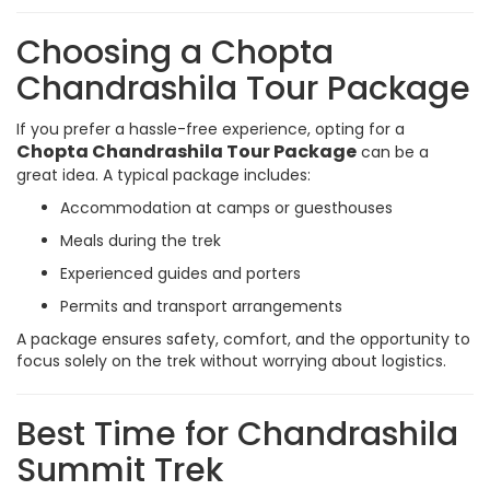
Choosing a Chopta
Chandrashila Tour Package
If you prefer a hassle-free experience, opting for a
Chopta Chandrashila Tour Package
can be a
great idea. A typical package includes:
Accommodation at camps or guesthouses
Meals during the trek
Experienced guides and porters
Permits and transport arrangements
A package ensures safety, comfort, and the opportunity to
focus solely on the trek without worrying about logistics.
Best Time for Chandrashila
Summit Trek