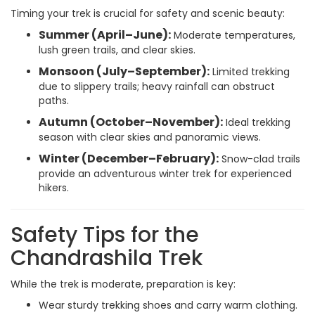
Timing your trek is crucial for safety and scenic beauty:
Summer (April–June):
Moderate temperatures,
lush green trails, and clear skies.
Monsoon (July–September):
Limited trekking
due to slippery trails; heavy rainfall can obstruct
paths.
Autumn (October–November):
Ideal trekking
season with clear skies and panoramic views.
Winter (December–February):
Snow-clad trails
provide an adventurous winter trek for experienced
hikers.
Safety Tips for the
Chandrashila Trek
While the trek is moderate, preparation is key:
Wear sturdy trekking shoes and carry warm clothing.