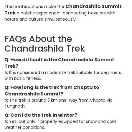
Chandrashila Summit
These interactions make the
Trek
a holistic experience—connecting travelers with
nature and culture simultaneously.
FAQs About the
Chandrashila Trek
Q: How difficult is the Chandrashila Summit
Trek?
A: It is considered a moderate trek suitable for beginners
with basic fitness.
Q: How long is the trek from Chopta to
Chandrashila Summit?
A: The trek is around 5 km one-way from Chopta via
Tungnath.
Q: Can I do the trek in winter?
A: Yes, but only if properly equipped for snow and cold
weather conditions.