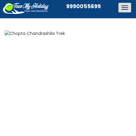
9990055699
Togg
navig