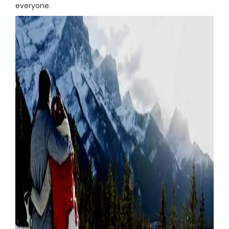
everyone.