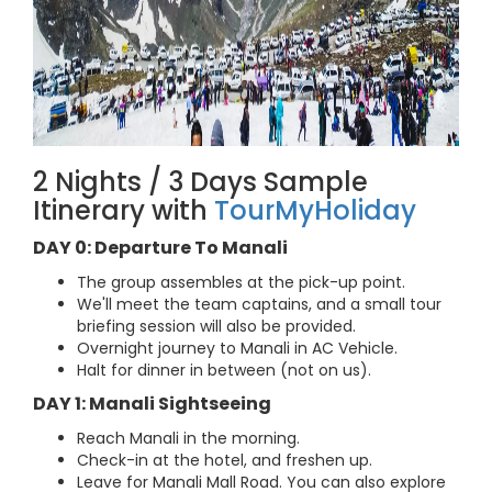
2 Nights / 3 Days Sample
Itinerary with
TourMyHoliday
DAY 0: Departure To Manali
The group assembles at the pick-up point.
We'll meet the team captains, and a small tour
briefing session will also be provided.
Overnight journey to Manali in AC Vehicle.
Halt for dinner in between (not on us).
DAY 1: Manali Sightseeing
Reach Manali in the morning.
Check-in at the hotel, and freshen up.
Leave for Manali Mall Road. You can also explore