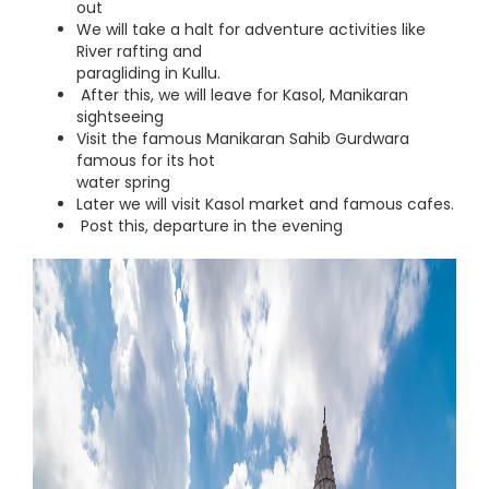
out
We will take a halt for adventure activities like
River rafting and
paragliding in Kullu.
After this, we will leave for Kasol, Manikaran
sightseeing
Visit the famous Manikaran Sahib Gurdwara
famous for its hot
water spring
Later we will visit Kasol market and famous cafes.
Post this, departure in the evening