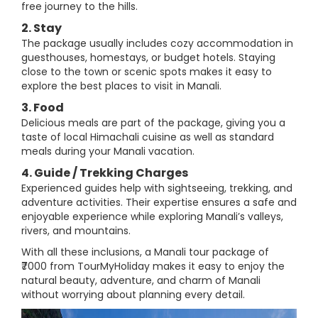
free journey to the hills.
2. Stay
The package usually includes cozy accommodation in
guesthouses, homestays, or budget hotels. Staying
close to the town or scenic spots makes it easy to
explore the best places to visit in Manali.
3. Food
Delicious meals are part of the package, giving you a
taste of local Himachali cuisine as well as standard
meals during your Manali vacation.
4. Guide / Trekking Charges
Experienced guides help with sightseeing, trekking, and
adventure activities. Their expertise ensures a safe and
enjoyable experience while exploring Manali’s valleys,
rivers, and mountains.
With all these inclusions, a Manali tour package of
₹7000 from TourMyHoliday makes it easy to enjoy the
natural beauty, adventure, and charm of Manali
without worrying about planning every detail.