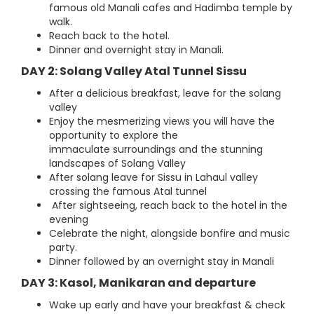
famous old Manali cafes and Hadimba temple by
walk.
Reach back to the hotel.
Dinner and overnight stay in Manali.
DAY 2: Solang Valley Atal Tunnel Sissu
After a delicious breakfast, leave for the solang
valley
Enjoy the mesmerizing views you will have the
opportunity to explore the
immaculate surroundings and the stunning
landscapes of Solang Valley
After solang leave for Sissu in Lahaul valley
crossing the famous Atal tunnel
After sightseeing, reach back to the hotel in the
evening
Celebrate the night, alongside bonfire and music
party.
Dinner followed by an overnight stay in Manali
DAY 3: Kasol, Manikaran and departure
Wake up early and have your breakfast & check