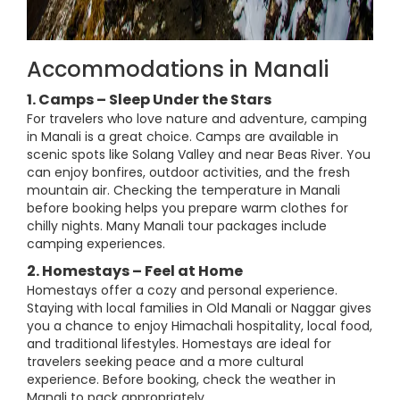
Accommodations in Manali
1. Camps – Sleep Under the Stars
For travelers who love nature and adventure, camping
in Manali is a great choice. Camps are available in
scenic spots like Solang Valley and near Beas River. You
can enjoy bonfires, outdoor activities, and the fresh
mountain air. Checking the temperature in Manali
before booking helps you prepare warm clothes for
chilly nights. Many Manali tour packages include
camping experiences.
2. Homestays – Feel at Home
Homestays offer a cozy and personal experience.
Staying with local families in Old Manali or Naggar gives
you a chance to enjoy Himachali hospitality, local food,
and traditional lifestyles. Homestays are ideal for
travelers seeking peace and a more cultural
experience. Before booking, check the weather in
Manali to pack appropriately.