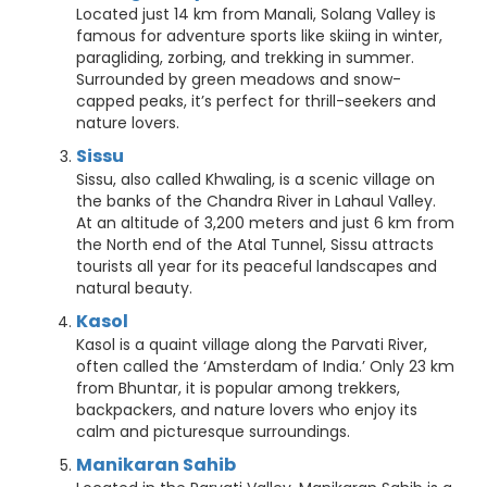
Located just 14 km from Manali, Solang Valley is
famous for adventure sports like skiing in winter,
paragliding, zorbing, and trekking in summer.
Surrounded by green meadows and snow-
capped peaks, it’s perfect for thrill-seekers and
nature lovers.
Sissu
Sissu, also called Khwaling, is a scenic village on
the banks of the Chandra River in Lahaul Valley.
At an altitude of 3,200 meters and just 6 km from
the North end of the Atal Tunnel, Sissu attracts
tourists all year for its peaceful landscapes and
natural beauty.
Kasol
Kasol is a quaint village along the Parvati River,
often called the ‘Amsterdam of India.’ Only 23 km
from Bhuntar, it is popular among trekkers,
backpackers, and nature lovers who enjoy its
calm and picturesque surroundings.
Manikaran Sahib