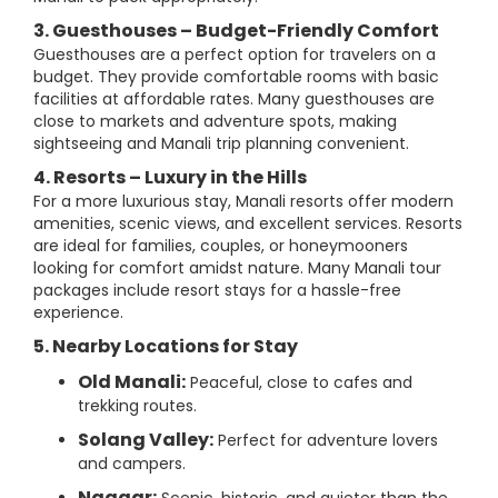
3. Guesthouses – Budget-Friendly Comfort
Guesthouses are a perfect option for travelers on a
budget. They provide comfortable rooms with basic
facilities at affordable rates. Many guesthouses are
close to markets and adventure spots, making
sightseeing and Manali trip planning convenient.
4. Resorts – Luxury in the Hills
For a more luxurious stay, Manali resorts offer modern
amenities, scenic views, and excellent services. Resorts
are ideal for families, couples, or honeymooners
looking for comfort amidst nature. Many Manali tour
packages include resort stays for a hassle-free
experience.
5. Nearby Locations for Stay
Old Manali:
Peaceful, close to cafes and
trekking routes.
Solang Valley:
Perfect for adventure lovers
and campers.
Naggar: