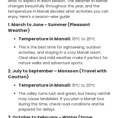
what to expect in each season. The weather in Manali
changes beautifully throughout the year, and the
temperature in Manali decides what activities you can
enjoy. Here’s a season-wise guide:
1. March to June – Summer (Pleasant
Weather)
Temperature in Manali:
10°C to 25°C
This is the best time for sightseeing, outdoor
activities, and staying in a cozy Manali resort.
Clear skies and mild weather make it perfect for
nature walks and adventure sports.
2. July to September – Monsoon (Travel with
Caution)
Temperature in Manali:
15°C to 20°C
The valley turns lush and green, but heavy rainfall
may cause landslides. If you plan a Manali tour
during this time, check road conditions and be
prepared for delays.
3. October to February – Winter (Snow