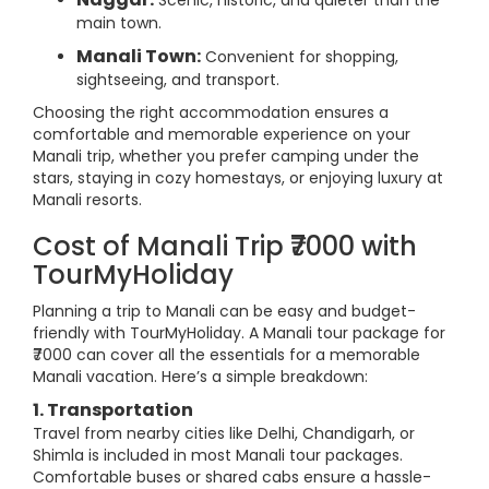
Scenic, historic, and quieter than the
main town.
Manali Town:
Convenient for shopping,
sightseeing, and transport.
Choosing the right accommodation ensures a
comfortable and memorable experience on your
Manali trip, whether you prefer camping under the
stars, staying in cozy homestays, or enjoying luxury at
Manali resorts.
Cost of Manali Trip ₹7000 with
TourMyHoliday
Planning a trip to Manali can be easy and budget-
friendly with TourMyHoliday. A Manali tour package for
₹7000 can cover all the essentials for a memorable
Manali vacation. Here’s a simple breakdown:
1. Transportation
Travel from nearby cities like Delhi, Chandigarh, or
Shimla is included in most Manali tour packages.
Comfortable buses or shared cabs ensure a hassle-