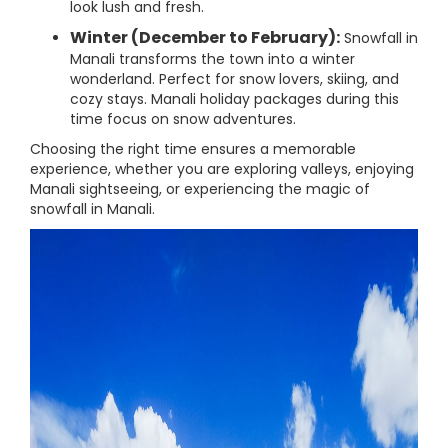
look lush and fresh.
Winter (December to February):
Snowfall in
Manali transforms the town into a winter
wonderland. Perfect for snow lovers, skiing, and
cozy stays. Manali holiday packages during this
time focus on snow adventures.
Choosing the right time ensures a memorable
experience, whether you are exploring valleys, enjoying
Manali sightseeing, or experiencing the magic of
snowfall in Manali.