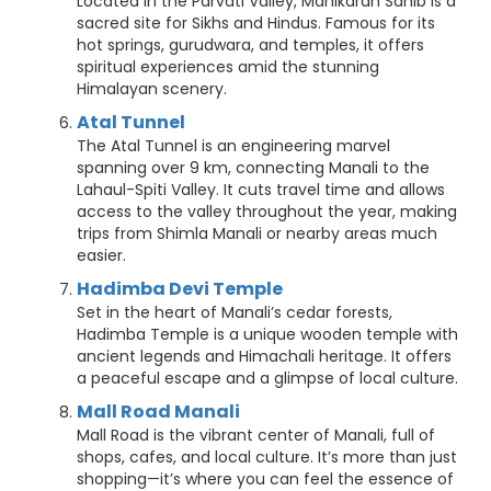
Located in the Parvati Valley, Manikaran Sahib is a
sacred site for Sikhs and Hindus. Famous for its
hot springs, gurudwara, and temples, it offers
spiritual experiences amid the stunning
Himalayan scenery.
Atal Tunnel
The Atal Tunnel is an engineering marvel
spanning over 9 km, connecting Manali to the
Lahaul-Spiti Valley. It cuts travel time and allows
access to the valley throughout the year, making
trips from Shimla Manali or nearby areas much
easier.
Hadimba Devi Temple
Set in the heart of Manali’s cedar forests,
Hadimba Temple is a unique wooden temple with
ancient legends and Himachali heritage. It offers
a peaceful escape and a glimpse of local culture.
Mall Road Manali
Mall Road is the vibrant center of Manali, full of
shops, cafes, and local culture. It’s more than just
shopping—it’s where you can feel the essence of