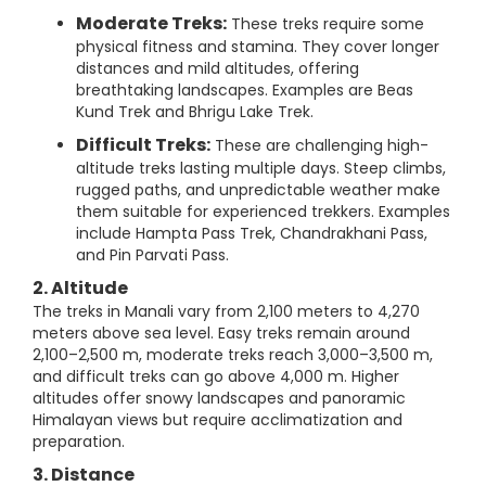
Moderate Treks:
These treks require some
physical fitness and stamina. They cover longer
distances and mild altitudes, offering
breathtaking landscapes. Examples are Beas
Kund Trek and Bhrigu Lake Trek.
Difficult Treks:
These are challenging high-
altitude treks lasting multiple days. Steep climbs,
rugged paths, and unpredictable weather make
them suitable for experienced trekkers. Examples
include Hampta Pass Trek, Chandrakhani Pass,
and Pin Parvati Pass.
2. Altitude
The treks in Manali vary from 2,100 meters to 4,270
meters above sea level. Easy treks remain around
2,100–2,500 m, moderate treks reach 3,000–3,500 m,
and difficult treks can go above 4,000 m. Higher
altitudes offer snowy landscapes and panoramic
Himalayan views but require acclimatization and
preparation.
3. Distance