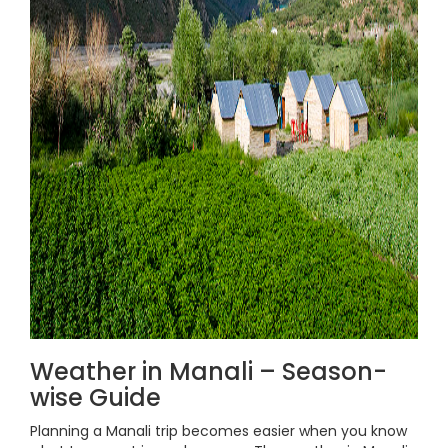
Weather in Manali – Season-
wise Guide
Planning a Manali trip becomes easier when you know