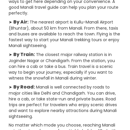
ways to get here depending on your convenience. A
good Manali travel guide can help you plan your route
perfectly.
By Air:
➤
The nearest airport is Kullu-Manali Airport
(Bhuntar), about 50 km from Manali. From there, taxis
and buses are available to reach the town. Flying is the
fastest way to start your Manali trekking tours or enjoy
Manali sightseeing.
By Train:
➤
The closest major railway station is in
Joginder Nagar or Chandigarh. From the station, you
can hire a cab or take a bus. Train travel is a scenic
way to begin your journey, especially if you want to
witness the snowfall in Manali during winter.
By Road:
➤
Manali is well connected by roads to
major cities like Delhi and Chandigarh. You can drive,
hire a cab, or take state-run and private buses. Road
trips are perfect for travelers who enjoy scenic drives
and want to explore nearby attractions during Manali
sightseeing.
No matter which mode you choose, reaching Manali