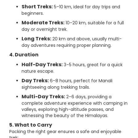
Short Treks:
5–10 km, ideal for day trips and
beginners.
Moderate Treks:
10–20 km, suitable for a full
day or overnight trek.
Long Treks:
20 km and above, usually multi-
day adventures requiring proper planning.
4. Duration
Half-Day Treks:
3–5 hours, great for a quick
nature escape.
Day Treks:
6–8 hours, perfect for Manali
sightseeing along trekking trails.
Multi-Day Treks:
2–6 days, providing a
complete adventure experience with camping in
valleys, exploring high-altitude passes, and
witnessing the beauty of the Himalayas.
5. What to Carry
Packing the right gear ensures a safe and enjoyable
trek: