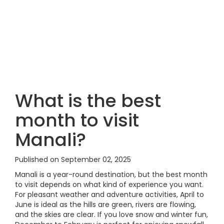
What is the best
month to visit
Manali?
Published on September 02, 2025
Manali is a year-round destination, but the best month
to visit depends on what kind of experience you want.
For pleasant weather and adventure activities, April to
June is ideal as the hills are green, rivers are flowing,
and the skies are clear. If you love snow and winter fun,