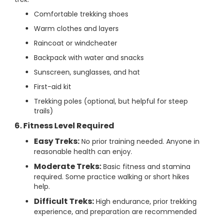
Comfortable trekking shoes
Warm clothes and layers
Raincoat or windcheater
Backpack with water and snacks
Sunscreen, sunglasses, and hat
First-aid kit
Trekking poles (optional, but helpful for steep
trails)
6. Fitness Level Required
Easy Treks:
No prior training needed. Anyone in
reasonable health can enjoy.
Moderate Treks:
Basic fitness and stamina
required. Some practice walking or short hikes
help.
Difficult Treks:
High endurance, prior trekking
experience, and preparation are recommended