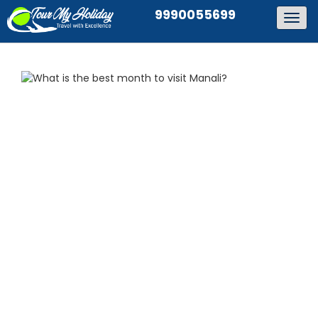
9990055699
Togg
navig