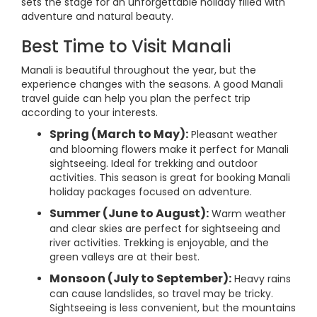
sets the stage for an unforgettable holiday filled with
adventure and natural beauty.
Best Time to Visit Manali
Manali is beautiful throughout the year, but the
experience changes with the seasons. A good Manali
travel guide can help you plan the perfect trip
according to your interests.
Spring (March to May):
Pleasant weather
and blooming flowers make it perfect for Manali
sightseeing. Ideal for trekking and outdoor
activities. This season is great for booking Manali
holiday packages focused on adventure.
Summer (June to August):
Warm weather
and clear skies are perfect for sightseeing and
river activities. Trekking is enjoyable, and the
green valleys are at their best.
Monsoon (July to September):
Heavy rains
can cause landslides, so travel may be tricky.
Sightseeing is less convenient, but the mountains