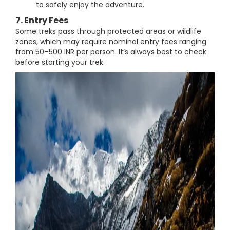
to safely enjoy the adventure.
7. Entry Fees
Some treks pass through protected areas or wildlife
zones, which may require nominal entry fees ranging
from 50–500 INR per person. It’s always best to check
before starting your trek.