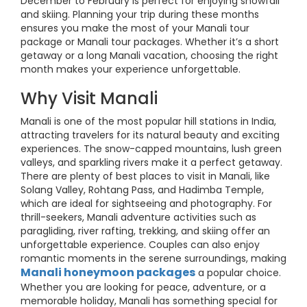
December to February is perfect for enjoying snowfall
and skiing. Planning your trip during these months
ensures you make the most of your Manali tour
package or Manali tour packages. Whether it’s a short
getaway or a long Manali vacation, choosing the right
month makes your experience unforgettable.
Why Visit Manali
Manali is one of the most popular hill stations in India,
attracting travelers for its natural beauty and exciting
experiences. The snow-capped mountains, lush green
valleys, and sparkling rivers make it a perfect getaway.
There are plenty of best places to visit in Manali, like
Solang Valley, Rohtang Pass, and Hadimba Temple,
which are ideal for sightseeing and photography. For
thrill-seekers, Manali adventure activities such as
paragliding, river rafting, trekking, and skiing offer an
unforgettable experience. Couples can also enjoy
romantic moments in the serene surroundings, making
Manali honeymoon packages
a popular choice.
Whether you are looking for peace, adventure, or a
memorable holiday, Manali has something special for