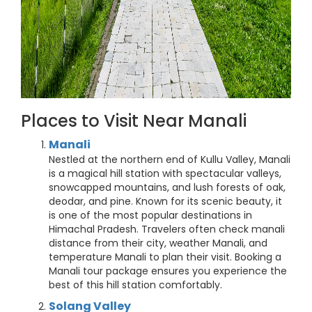
Places to Visit Near Manali
Manali
Nestled at the northern end of Kullu Valley, Manali
is a magical hill station with spectacular valleys,
snowcapped mountains, and lush forests of oak,
deodar, and pine. Known for its scenic beauty, it
is one of the most popular destinations in
Himachal Pradesh. Travelers often check manali
distance from their city, weather Manali, and
temperature Manali to plan their visit. Booking a
Manali tour package ensures you experience the
best of this hill station comfortably.
Solang Valley