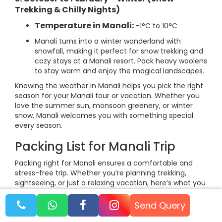
Trekking & Chilly Nights)
Temperature in Manali:
-1°C to 10°C
Manali turns into a winter wonderland with
snowfall, making it perfect for snow trekking and
cozy stays at a Manali resort. Pack heavy woolens
to stay warm and enjoy the magical landscapes.
Knowing the weather in Manali helps you pick the right
season for your Manali tour or vacation. Whether you
love the summer sun, monsoon greenery, or winter
snow, Manali welcomes you with something special
every season.
Packing List for Manali Trip
Packing right for Manali ensures a comfortable and
stress-free trip. Whether you’re planning trekking,
sightseeing, or just a relaxing vacation, here’s what you
should carry:
Send Query
1. Clothing Essentials