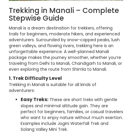
Trekking in Manali – Complete
Stepwise Guide
Manali is a dream destination for trekkers, offering
trails for beginners, moderate hikers, and experienced
adventurers. Surrounded by snow-capped peaks, lush
green valleys, and flowing rivers, trekking here is an
unforgettable experience. A well-planned Manali
package makes the journey smoother, whether you’re
traveling from Delhi to Manali, Chandigarh to Manali, or
even exploring the route from Shimla to Manali.
1. Trek Difficulty Level
Trekking in Manali is suitable for all kinds of
adventurers:
Easy Treks:
These are short treks with gentle
slopes and minimal altitude gain. They are
perfect for beginners, families, or casual travelers
who want to enjoy nature without much exertion.
Examples include Jogini Waterfall Trek and
Solang Valley Mini Trek.