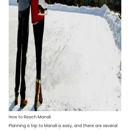
How to Reach Manali
Planning a trip to Manali is easy, and there are several