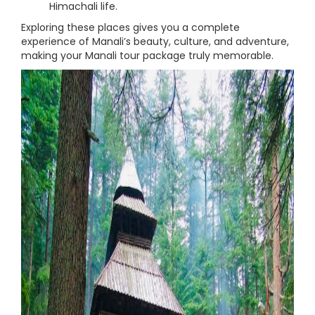
Himachali life.
Exploring these places gives you a complete
experience of Manali’s beauty, culture, and adventure,
making your Manali tour package truly memorable.