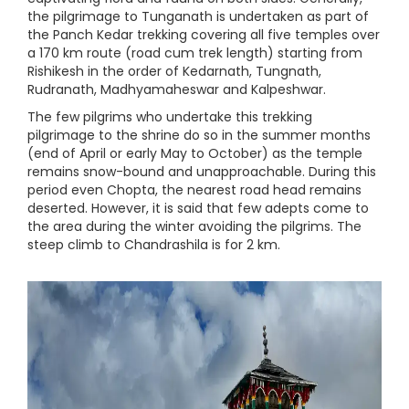
the pilgrimage to Tunganath is undertaken as part of
the Panch Kedar trekking covering all five temples over
a 170 km route (road cum trek length) starting from
Rishikesh in the order of Kedarnath, Tungnath,
Rudranath, Madhyamaheswar and Kalpeshwar.
The few pilgrims who undertake this trekking
pilgrimage to the shrine do so in the summer months
(end of April or early May to October) as the temple
remains snow-bound and unapproachable. During this
period even Chopta, the nearest road head remains
deserted. However, it is said that few adepts come to
the area during the winter avoiding the pilgrims. The
steep climb to Chandrashila is for 2 km.