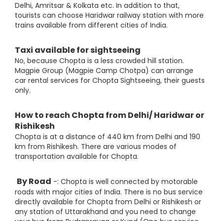
Delhi, Amritsar & Kolkata etc. In addition to that,
tourists can choose Haridwar railway station with more
trains available from different cities of India.
Taxi available for sightseeing
No, because Chopta is a less crowded hill station.
Magpie Group (Magpie Camp Chotpa) can arrange
car rental services for Chopta Sightseeing, their guests
only.
How to reach Chopta from Delhi/ Haridwar or
Rishikesh
Chopta is at a distance of 440 km from Delhi and 190
km from Rishikesh. There are various modes of
transportation available for Chopta.
By Road
-: Chopta is well connected by motorable
roads with major cities of India. There is no bus service
directly available for Chopta from Delhi or Rishikesh or
any station of Uttarakhand and you need to change