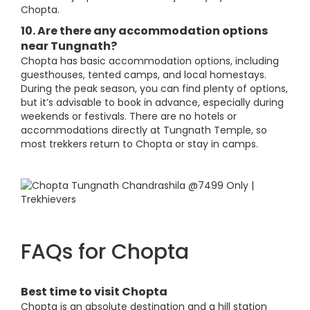
Chopta.
10. Are there any accommodation options
near Tungnath?
Chopta has basic accommodation options, including
guesthouses, tented camps, and local homestays.
During the peak season, you can find plenty of options,
but it’s advisable to book in advance, especially during
weekends or festivals. There are no hotels or
accommodations directly at Tungnath Temple, so
most trekkers return to Chopta or stay in camps.
FAQs for Chopta
Best time to visit Chopta
Chopta is an absolute destination and a hill station