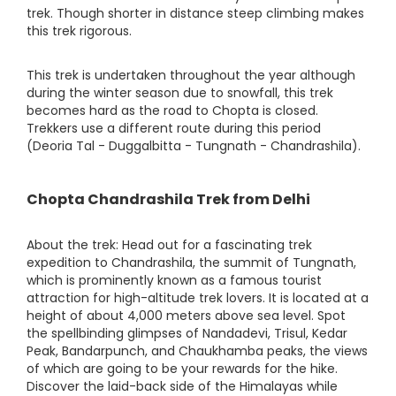
trek. Though shorter in distance steep climbing makes
this trek rigorous.
This trek is undertaken throughout the year although
during the winter season due to snowfall, this trek
becomes hard as the road to Chopta is closed.
Trekkers use a different route during this period
(Deoria Tal - Duggalbitta - Tungnath - Chandrashila).
Chopta Chandrashila Trek from Delhi
About the trek: Head out for a fascinating trek
expedition to Chandrashila, the summit of Tungnath,
which is prominently known as a famous tourist
attraction for high-altitude trek lovers. It is located at a
height of about 4,000 meters above sea level. Spot
the spellbinding glimpses of Nandadevi, Trisul, Kedar
Peak, Bandarpunch, and Chaukhamba peaks, the views
of which are going to be your rewards for the hike.
Discover the laid-back side of the Himalayas while