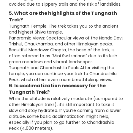
avoided due to slippery trails and the risk of landslides.
5. What are the highlights of the Tungnath
Trek?
Tungnath Temple: The trek takes you to the ancient
and highest Shiva temple.
Panoramic Views: Spectacular views of the Nanda Devi,
Trishul, Chaukhamba, and other Himalayan peaks.
Beautiful Meadows: Chopta, the base of the trek, is
often referred to as “Mini Switzerland” due to its lush
green meadows and vibrant landscapes.
Tungnath and Chandrashila Peak: After visiting the
temple, you can continue your trek to Chandrashila
Peak, which offers even more breathtaking views.
6. Is acclimatization necessary for the
Tungnath Trek?
While the altitude is relatively moderate (compared to
other Himalayan treks), it’s still important to take it
slow and stay hydrated. If you’re coming from a lower
altitude, some basic acclimatization might help,
especially if you plan to go further to Chandrashila
Peak (4,000 meters).