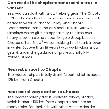
Can we do the chopta-chandrashila trek in
winter?
Yes, you can do it with snow trekking gear. The Chopta
– Chandrashila trek became strenuous in winter due to
heavy snowfall in Chopta Valley. And Chopta –
Chandrashilla trek is the only short trek in Garhwal
Himalaya which gifts an opportunity to climb over
heavy snow on alpine slopes. Magpie Group based in
Chotpa offers Snow/ winter trekking to all tourists even
in winter (above than 18 years) with world-class snow
gear & under the guidance of professionally NIM
trained Guides.
Nearest airport to Chopta
The nearest airport is Jolly Grant Airport, which is about
225 km from Chopta.
Nearest railway station to Chopta
The nearest railway trek is Rishikesh railway station,
which is about 190 km from Chopta. There are so
many trains for Rishikesh with other major cities like