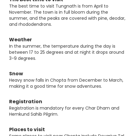
The best time to visit Tungnath is from April to
November. The town is in full bloom during the
summer, and the peaks are covered with pine, deodar,
and rhododendrons.
Weather
In the summer, the temperature during the day is
between 17 to 25 degrees and at night it drops around
3-9 degrees.
Snow
Heavy snow falls in Chopta from December to March,
making it a good time for snow adventures.
Registration
Registration is mandatory for every Char Dham and
Hemkund Sahib Pilgrim.
Places to visit