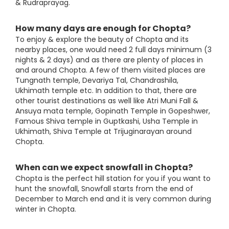
& Rudraprayag.
How many days are enough for Chopta?
To enjoy & explore the beauty of Chopta and its
nearby places, one would need 2 full days minimum (3
nights & 2 days) and as there are plenty of places in
and around Chopta. A few of them visited places are
Tungnath temple, Devariya Tal, Chandrashila,
Ukhimath temple etc. In addition to that, there are
other tourist destinations as well like Atri Muni Fall &
Ansuya mata temple, Gopinath Temple in Gopeshwer,
Famous Shiva temple in Guptkashi, Usha Temple in
Ukhimath, Shiva Temple at Trijuginarayan around
Chopta.
When can we expect snowfall in Chopta?
Chopta is the perfect hill station for you if you want to
hunt the snowfall, Snowfall starts from the end of
December to March end and it is very common during
winter in Chopta.