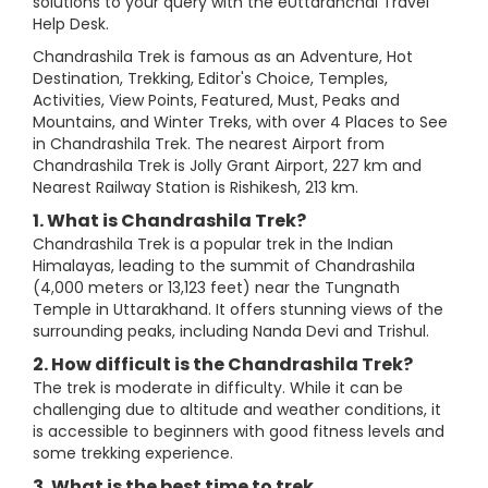
solutions to your query with the eUttaranchal Travel
Help Desk.
Chandrashila Trek is famous as an Adventure, Hot
Destination, Trekking, Editor's Choice, Temples,
Activities, View Points, Featured, Must, Peaks and
Mountains, and Winter Treks, with over 4 Places to See
in Chandrashila Trek. The nearest Airport from
Chandrashila Trek is Jolly Grant Airport, 227 km and
Nearest Railway Station is Rishikesh, 213 km.
1. What is Chandrashila Trek?
Chandrashila Trek is a popular trek in the Indian
Himalayas, leading to the summit of Chandrashila
(4,000 meters or 13,123 feet) near the Tungnath
Temple in Uttarakhand. It offers stunning views of the
surrounding peaks, including Nanda Devi and Trishul.
2. How difficult is the Chandrashila Trek?
The trek is moderate in difficulty. While it can be
challenging due to altitude and weather conditions, it
is accessible to beginners with good fitness levels and
some trekking experience.
3. What is the best time to trek