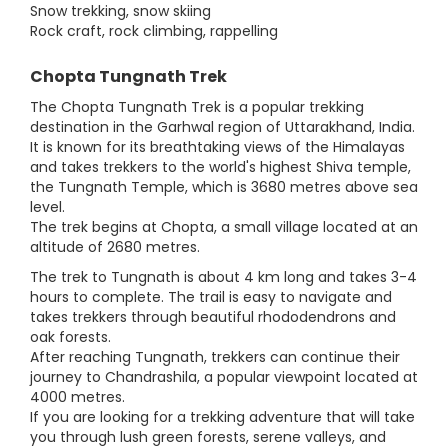
Snow trekking, snow skiing
Rock craft, rock climbing, rappelling
Chopta Tungnath Trek
The Chopta Tungnath Trek is a popular trekking
destination in the Garhwal region of Uttarakhand, India.
It is known for its breathtaking views of the Himalayas
and takes trekkers to the world's highest Shiva temple,
the Tungnath Temple, which is 3680 metres above sea
level.
The trek begins at Chopta, a small village located at an
altitude of 2680 metres.
The trek to Tungnath is about 4 km long and takes 3-4
hours to complete. The trail is easy to navigate and
takes trekkers through beautiful rhododendrons and
oak forests.
After reaching Tungnath, trekkers can continue their
journey to Chandrashila, a popular viewpoint located at
4000 metres.
If you are looking for a trekking adventure that will take
you through lush green forests, serene valleys, and