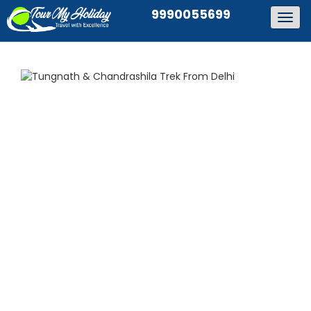
9990055699
Togg
navig