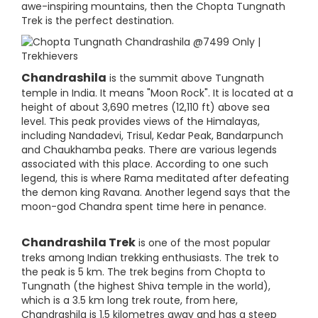
awe-inspiring mountains, then the Chopta Tungnath
Trek is the perfect destination.
Chandrashila
is the summit above Tungnath
temple in India. It means "Moon Rock". It is located at a
height of about 3,690 metres (12,110 ft) above sea
level. This peak provides views of the Himalayas,
including Nandadevi, Trisul, Kedar Peak, Bandarpunch
and Chaukhamba peaks. There are various legends
associated with this place. According to one such
legend, this is where Rama meditated after defeating
the demon king Ravana. Another legend says that the
moon-god Chandra spent time here in penance.
Chandrashila Trek
is one of the most popular
treks among Indian trekking enthusiasts. The trek to
the peak is 5 km. The trek begins from Chopta to
Tungnath (the highest Shiva temple in the world),
which is a 3.5 km long trek route, from here,
Chandrashila is 1.5 kilometres away and has a steep