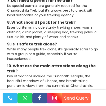
7. Do I need a permit for the trek?
No special permits are generally required for the
Chandrashila Trek, but it’s always best to check with
local authorities or your trekking agency.
8. What should I pack for the trek?
Essential items include sturdy trekking shoes, warm
clothing, a rain jacket, a sleeping bag, trekking poles, a
first aid kit, and plenty of water and snacks.
9. Is it safe to trek alone?
While many people trek alone, it’s generally safer to go
with a group or a guide, especially if you’re
inexperienced.
10. What are the main attractions along the
trek?
Key attractions include the Tungnath Temple, the
beautiful meadows of Chopta, and breathtaking
panoramic views from the summit of Chandrashila.
Send Query
About The Author