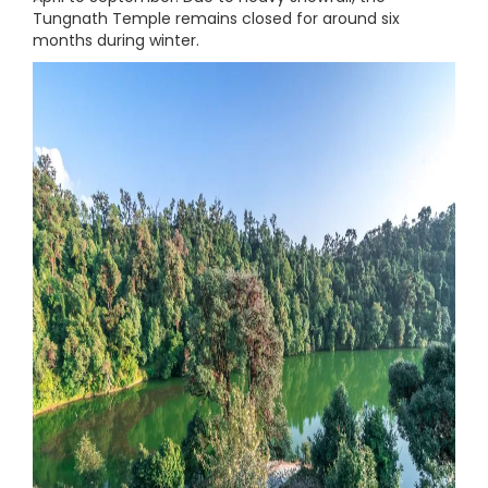
Tungnath Temple remains closed for around six
months during winter.