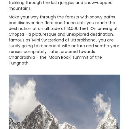
trekking through the lush jungles and snow-capped
mountains.
Make your way through the forests with snowy paths
and discover rich flora and fauna until you reach the
destination at an altitude of 13,000 feet. On arriving at
Chopta - a picturesque and unexplored destination,
famous as 'Mini Switzerland of Uttarakhand', you are
surely going to reconnect with nature and soothe your
senses completely. Later, proceed towards
Chandrashila - the 'Moon Rock' summit of the
Tungnath.