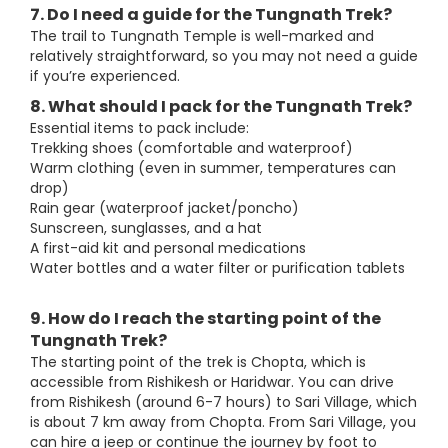
7. Do I need a guide for the Tungnath Trek?
The trail to Tungnath Temple is well-marked and
relatively straightforward, so you may not need a guide
if you’re experienced.
8. What should I pack for the Tungnath Trek?
Essential items to pack include:
Trekking shoes (comfortable and waterproof)
Warm clothing (even in summer, temperatures can
drop)
Rain gear (waterproof jacket/poncho)
Sunscreen, sunglasses, and a hat
A first-aid kit and personal medications
Water bottles and a water filter or purification tablets
9. How do I reach the starting point of the
Tungnath Trek?
The starting point of the trek is Chopta, which is
accessible from Rishikesh or Haridwar. You can drive
from Rishikesh (around 6-7 hours) to Sari Village, which
is about 7 km away from Chopta. From Sari Village, you
can hire a jeep or continue the journey by foot to