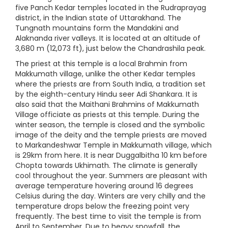
five Panch Kedar temples located in the Rudraprayag
district, in the Indian state of Uttarakhand. The
Tungnath mountains form the Mandakini and
Alaknanda river valleys. It is located at an altitude of
3,680 m (12,073 ft), just below the Chandrashila peak.
The priest at this temple is a local Brahmin from
Makkumath village, unlike the other Kedar temples
where the priests are from South India, a tradition set
by the eighth-century Hindu seer Adi Shankara. It is
also said that the Maithani Brahmins of Makkumath
Village officiate as priests at this temple. During the
winter season, the temple is closed and the symbolic
image of the deity and the temple priests are moved
to Markandeshwar Temple in Makkumath village, which
is 29km from here. It is near Duggalbitha 10 km before
Chopta towards Ukhimath. The climate is generally
cool throughout the year. Summers are pleasant with
average temperature hovering around 16 degrees
Celsius during the day. Winters are very chilly and the
temperature drops below the freezing point very
frequently. The best time to visit the temple is from
April to September. Due to heavy snowfall, the