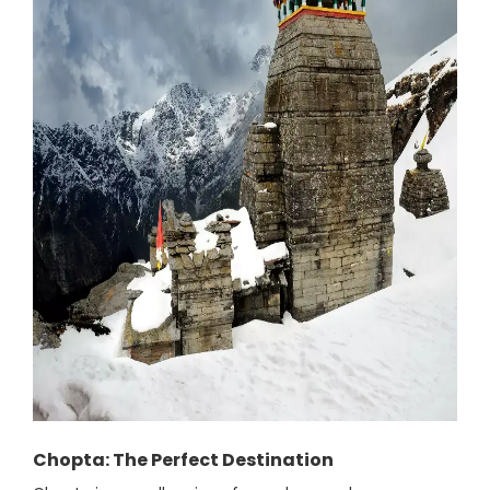
Chopta: The Perfect Destination