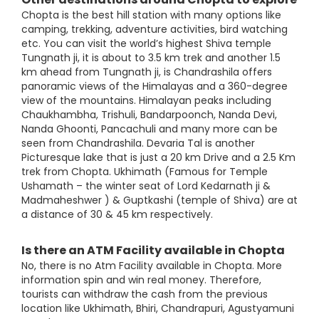
Chopta is the best hill station with many options like
camping, trekking, adventure activities, bird watching
etc. You can visit the world’s highest Shiva temple
Tungnath ji, it is about to 3.5 km trek and another 1.5
km ahead from Tungnath ji, is Chandrashila offers
panoramic views of the Himalayas and a 360-degree
view of the mountains. Himalayan peaks including
Chaukhambha, Trishuli, Bandarpoonch, Nanda Devi,
Nanda Ghoonti, Pancachuli and many more can be
seen from Chandrashila. Devaria Tal is another
Picturesque lake that is just a 20 km Drive and a 2.5 Km
trek from Chopta. Ukhimath (Famous for Temple
Ushamath – the winter seat of Lord Kedarnath ji &
Madmaheshwer ) & Guptkashi (temple of Shiva) are at
a distance of 30 & 45 km respectively.
Is there an ATM Facility available in Chopta
No, there is no Atm Facility available in Chopta. More
information spin and win real money. Therefore,
tourists can withdraw the cash from the previous
location like Ukhimath, Bhiri, Chandrapuri, Agustyamuni