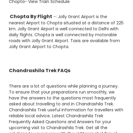
Chopta- View Train Schedule
Chopta By Flight
-: Jolly Grant Airport is the
nearest Airport to Chopta situated at a distance of 225
km. Jolly Grant Airport is well connected to Delhi with
daily flights. Chopta is well connected by motorable
roads with Jolly Grant Airport. Taxis are available from
Jolly Grant Airport to Chopta.
Chandrashila Trek FAQs
There are a lot of questions while planning a journey.
To ensure that your preparations run smoothly, we
have the answers to the questions most frequently
asked about travelling to and in Chandrashila Trek.
Chandrashila Trek useful information for travellers with
reliable local advice. Latest Chandrashila Trek
Frequently Asked Questions and Answers for your
upcoming visit to Chandrashila Trek. Get all the