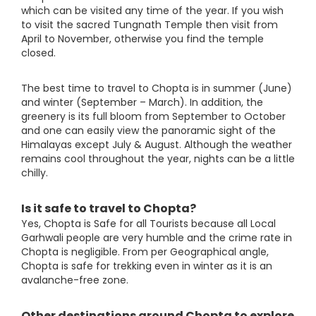
which can be visited any time of the year. If you wish
to visit the sacred Tungnath Temple then visit from
April to November, otherwise you find the temple
closed.
The best time to travel to Chopta is in summer (June)
and winter (September – March). In addition, the
greenery is its full bloom from September to October
and one can easily view the panoramic sight of the
Himalayas except July & August. Although the weather
remains cool throughout the year, nights can be a little
chilly.
Is it safe to travel to Chopta?
Yes, Chopta is Safe for all Tourists because all Local
Garhwali people are very humble and the crime rate in
Chopta is negligible. From per Geographical angle,
Chopta is safe for trekking even in winter as it is an
avalanche-free zone.
Other destinations around Chopta to explore