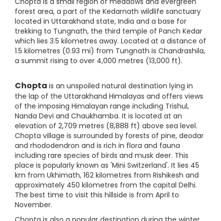
Chopta is a small region of meadows and evergreen
forest area, a part of the Kedarnath wildlife sanctuary
located in Uttarakhand state, India and a base for
trekking to Tungnath, the third temple of Panch Kedar
which lies 3.5 kilometres away. Located at a distance of
1.5 kilometres (0.93 mi) from Tungnath is Chandrashila,
a summit rising to over 4,000 metres (13,000 ft).
Chopta
is an unspoiled natural destination lying in
the lap of the Uttarakhand Himalayas and offers views
of the imposing Himalayan range including Trishul,
Nanda Devi and Chaukhamba. It is located at an
elevation of 2,709 metres (8,888 ft) above sea level.
Chopta village is surrounded by forests of pine, deodar
and rhododendron and is rich in flora and fauna
including rare species of birds and musk deer. This
place is popularly known as 'Mini Switzerland'. It lies 45
km from Ukhimath, 162 kilometres from Rishikesh and
approximately 450 kilometres from the capital Delhi.
The best time to visit this hillside is from April to
November.
Chopta is also a popular destination during the winter