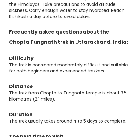
the Himalayas. Take precautions to avoid altitude
sickness. Carry enough water to stay hydrated. Reach
Rishikesh a day before to avoid delays.
Frequently asked questions about the
Chopta Tungnath trek in Uttarakhand, India:
Difficulty
The trek is considered moderately difficult and suitable
for both beginners and experienced trekkers.
Distance
The trek from Chopta to Tungnath temple is about 3.5
kilometres (2.1 miles).
Duration
The trek usually takes around 4 to 5 days to complete.
The best time to visit