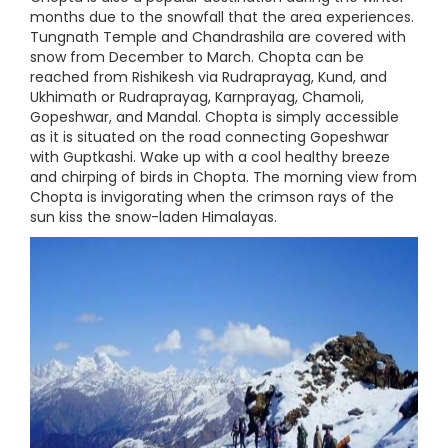
months due to the snowfall that the area experiences.
Tungnath Temple and Chandrashila are covered with
snow from December to March. Chopta can be
reached from Rishikesh via Rudraprayag, Kund, and
Ukhimath or Rudraprayag, Karnprayag, Chamoli,
Gopeshwar, and Mandal. Chopta is simply accessible
as it is situated on the road connecting Gopeshwar
with Guptkashi. Wake up with a cool healthy breeze
and chirping of birds in Chopta. The morning view from
Chopta is invigorating when the crimson rays of the
sun kiss the snow-laden Himalayas.