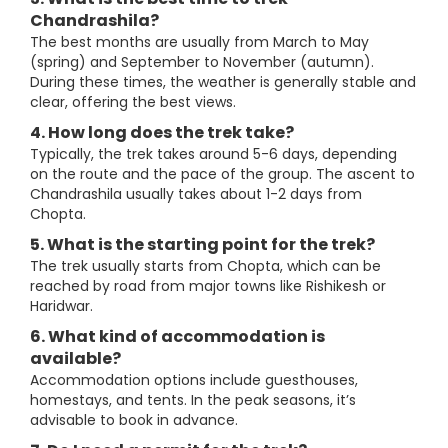
Chandrashila?
The best months are usually from March to May
(spring) and September to November (autumn).
During these times, the weather is generally stable and
clear, offering the best views.
4. How long does the trek take?
Typically, the trek takes around 5-6 days, depending
on the route and the pace of the group. The ascent to
Chandrashila usually takes about 1-2 days from
Chopta.
5. What is the starting point for the trek?
The trek usually starts from Chopta, which can be
reached by road from major towns like Rishikesh or
Haridwar.
6. What kind of accommodation is
available?
Accommodation options include guesthouses,
homestays, and tents. In the peak seasons, it’s
advisable to book in advance.