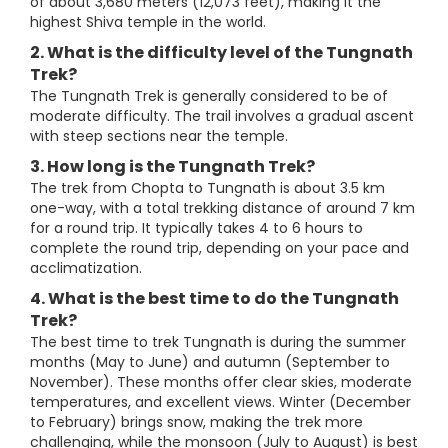
of about 3,680 meters (12,073 feet), making it the
highest Shiva temple in the world.
2. What is the difficulty level of the Tungnath
Trek?
The Tungnath Trek is generally considered to be of
moderate difficulty. The trail involves a gradual ascent
with steep sections near the temple.
3. How long is the Tungnath Trek?
The trek from Chopta to Tungnath is about 3.5 km
one-way, with a total trekking distance of around 7 km
for a round trip. It typically takes 4 to 6 hours to
complete the round trip, depending on your pace and
acclimatization.
4. What is the best time to do the Tungnath
Trek?
The best time to trek Tungnath is during the summer
months (May to June) and autumn (September to
November). These months offer clear skies, moderate
temperatures, and excellent views. Winter (December
to February) brings snow, making the trek more
challenging, while the monsoon (July to August) is best