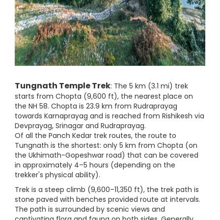
Tungnath Temple Trek
: The 5 km (3.1 mi) trek
starts from Chopta (9,600 ft), the nearest place on
the NH 58. Chopta is 23.9 km from Rudraprayag
towards Karnaprayag and is reached from Rishikesh via
Devprayag, Srinagar and Rudraprayag.
Of all the Panch Kedar trek routes, the route to
Tungnath is the shortest: only 5 km from Chopta (on
the Ukhimath-Gopeshwar road) that can be covered
in approximately 4–5 hours (depending on the
trekker's physical ability).
Trek is a steep climb (9,600–11,350 ft), the trek path is
stone paved with benches provided route at intervals.
The path is surrounded by scenic views and
captivating flora and fauna on both sides. Generally,