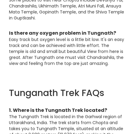
Some places to visit near Chopta include Devariya Tal,
Chandrashila, Ukhimath Temple, Atri Muni Fall, Ansuya
Mata Temple, Gopinath Temple, and the Shiva Temple
in Guptkashi.
Is there any oxygen problem in Tungnath?
Easy track but oxygen level is a little bit low. It's an easy
track and can be achieved with little effort. The
temple is old and small but beautiful View from here is
great. After Tungnath one must visit Chandrashila, the
view and feeling from the top are just amazing.
Tunganath Trek FAQs
1. Where is the Tungnath Trek located?
The Tungnath Trek is located in the Garhwal region of
Uttarakhand, India. The trek starts from Chopta and
takes you to Tungnath Temple, situated at an altitude