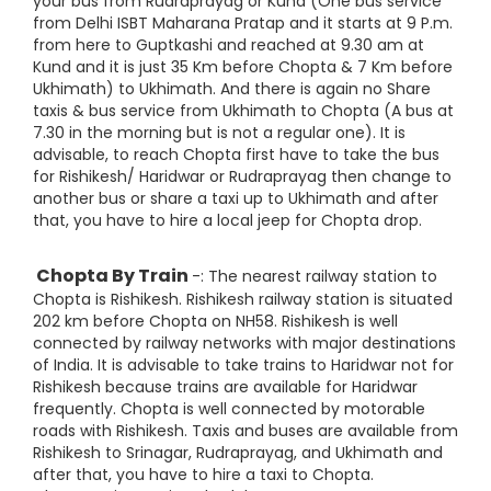
your bus from Rudraprayag or Kund (One bus service
from Delhi ISBT Maharana Pratap and it starts at 9 P.m.
from here to Guptkashi and reached at 9.30 am at
Kund and it is just 35 Km before Chopta & 7 Km before
Ukhimath) to Ukhimath. And there is again no Share
taxis & bus service from Ukhimath to Chopta (A bus at
7.30 in the morning but is not a regular one). It is
advisable, to reach Chopta first have to take the bus
for Rishikesh/ Haridwar or Rudraprayag then change to
another bus or share a taxi up to Ukhimath and after
that, you have to hire a local jeep for Chopta drop.
Chopta By Train
-: The nearest railway station to
Chopta is Rishikesh. Rishikesh railway station is situated
202 km before Chopta on NH58. Rishikesh is well
connected by railway networks with major destinations
of India. It is advisable to take trains to Haridwar not for
Rishikesh because trains are available for Haridwar
frequently. Chopta is well connected by motorable
roads with Rishikesh. Taxis and buses are available from
Rishikesh to Srinagar, Rudraprayag, and Ukhimath and
after that, you have to hire a taxi to Chopta.