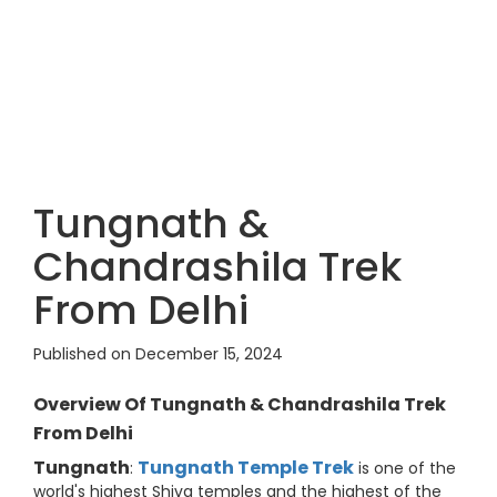
Tungnath &
Chandrashila Trek
From Delhi
Published on December 15, 2024
Overview Of Tungnath & Chandrashila Trek
From Delhi
Tungnath
Tungnath Temple Trek
:
is one of the
world's highest Shiva temples and the highest of the