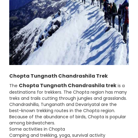
Chopta Tungnath Chandrashila Trek
Chopta Tungnath Chandrashila trek
The
is a
destinations for trekkers. The Chopta region has many
treks and trails cutting through jungles and grasslands.
Chandrashilla, Tunganath and Devariyatal are the
best-known trekking routes in the Chopta region.
Because of the abundance of birds, Chopta is popular
among birdwatchers.
Some activities in Chopta
Camping and trekking, yoga, survival activity