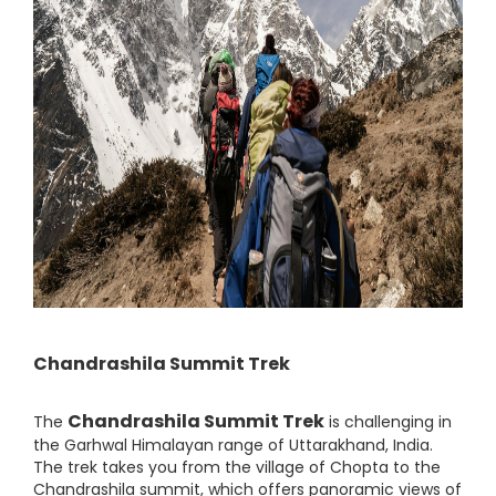
Chandrashila Summit Trek
Chandrashila Summit Trek
The
is challenging in
the Garhwal Himalayan range of Uttarakhand, India.
The trek takes you from the village of Chopta to the
Chandrashila summit, which offers panoramic views of