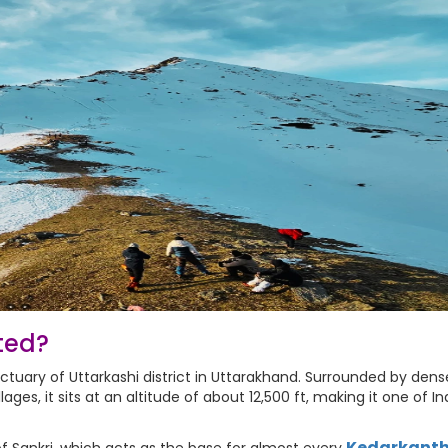
ted?
ctuary of Uttarkashi district in Uttarakhand. Surrounded by dens
ges, it sits at an altitude of about 12,500 ft, making it one of In
Kedarkant