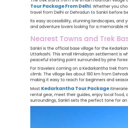
The trek starts from the small mountain village 
Tour Package From Delhi
. Whether you choo
travel from Delhi or Dehradun to Sankri before b
Its easy accessibility, stunning landscapes, an
and adventure lovers looking for a memorable 
Nearest Towns and Trek Bas
Sankri is the official base village for the Kedark
Uttarkashi. This small Himalayan settlement is w
peaceful starting point surrounded by pine fores
For travelers coming on a Kedarkantha trek from D
climb. The village lies about 190 km from Dehrad
making it easy to reach for beginners and season
Kedarkantha Tour Package
Most
itinerarie
rental gear, meet their guides, enjoy local food,
surroundings, Sankri sets the perfect tone for a