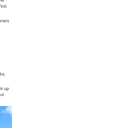
irst
nners
bs,
ck up
ul