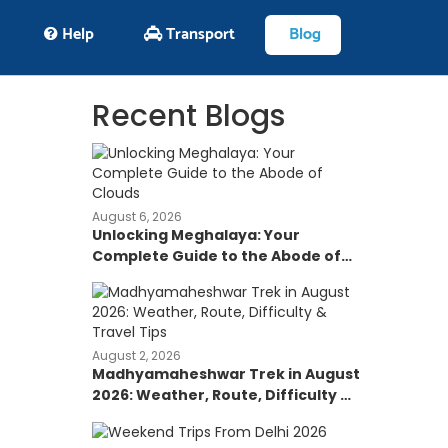
Help
Transport
Blog
Recent Blogs
August 6, 2026
Unlocking Meghalaya: Your
Complete Guide to the Abode of
Clouds
August 2, 2026
Madhyamaheshwar Trek in August
2026: Weather, Route, Difficulty &
Travel Tips