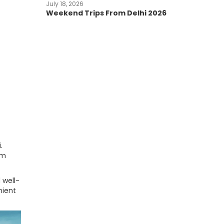
July 18, 2026
Weekend Trips From Delhi 2026
.
om
 well-
nient