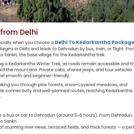
from Delhi
Delhi To Kedarkantha Packag
pecially when you choose a
gins in Delhi and leads to Dehradun by bus, train, or flight. Fr
o Sankri, the base village for the Kedarkantha trek.
arting a Kedarkantha Winter Trek, as roads remain accessible and t
d the mountains. Private cabs, shared jeeps, and tour vehicles
vel smooth and beginner-friendly.
taking you through pine forests, snow-covered meadows, and
e connectivity and well-planned routes, reaching Kedarkantha
.
ake a bus or car to Dehradun (around 5–6 hours). From Dehradun,
o Sankri.
f stunning river views, terraced fields, and thick forests — a per