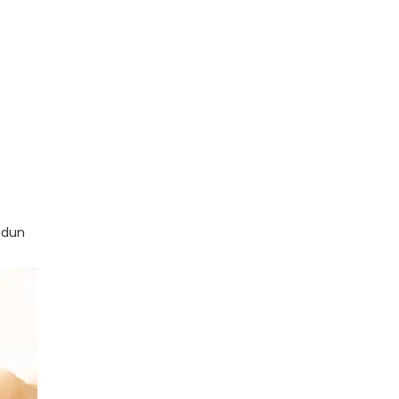
radun