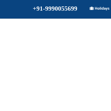
+91-9990055699
Holidays