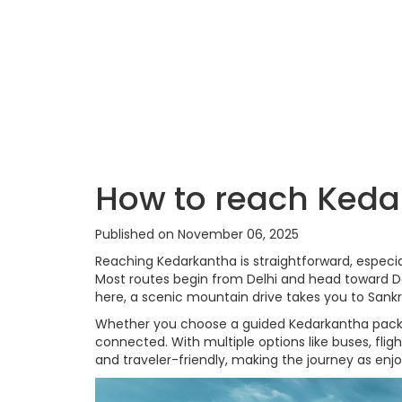
How to reach Kedar
Published on November 06, 2025
Reaching Kedarkantha is straightforward, especia
Most routes begin from Delhi and head toward De
here, a scenic mountain drive takes you to Sankri
Whether you choose a guided Kedarkantha packag
connected. With multiple options like buses, flig
and traveler-friendly, making the journey as enjoy