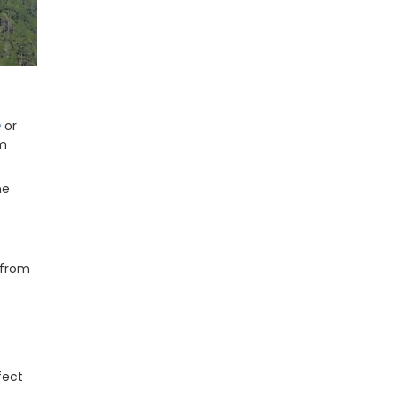
e
or
om
he
 from
fect