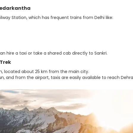
 Kedarkantha
lway Station, which has frequent trains from Delhi like:
hire a taxi or take a shared cab directly to Sankri.
 Trek
dun, located about 25 km from the main city.
n, and from the airport, taxis are easily available to reach Deh