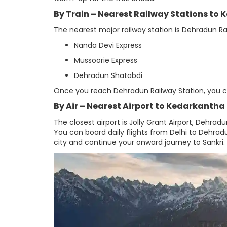
By Train – Nearest Railway Stations to
The nearest major railway station is Dehradun Rai
Nanda Devi Express
Mussoorie Express
Dehradun Shatabdi
Once you reach Dehradun Railway Station, you can 
By Air – Nearest Airport to Kedarkantha
The closest airport is Jolly Grant Airport, Dehra
You can board daily flights from Delhi to Dehradu
city and continue your onward journey to Sankri.