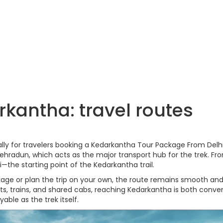
kantha: travel routes
lly for travelers booking a Kedarkantha Tour Package From Delhi
hradun, which acts as the major transport hub for the trek. Fr
—the starting point of the Kedarkantha trail.
e or plan the trip on your own, the route remains smooth and
hts, trains, and shared cabs, reaching Kedarkantha is both conve
able as the trek itself.