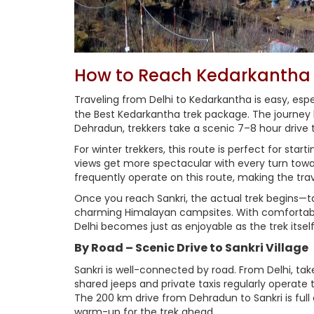
How to Reach Kedarkantha 
Traveling from Delhi to Kedarkantha is easy, es
the Best Kedarkantha trek package. The journey be
Dehradun, trekkers take a scenic 7–8 hour drive t
For winter trekkers, this route is perfect for st
views get more spectacular with every turn towar
frequently operate on this route, making the tra
Once you reach Sankri, the actual trek begins—
charming Himalayan campsites. With comfortabl
Delhi becomes just as enjoyable as the trek itself
By Road – Scenic Drive to Sankri Village
Sankri is well-connected by road. From Delhi, t
shared jeeps and private taxis regularly operate t
The 200 km drive from Dehradun to Sankri is full o
warm-up for the trek ahead.