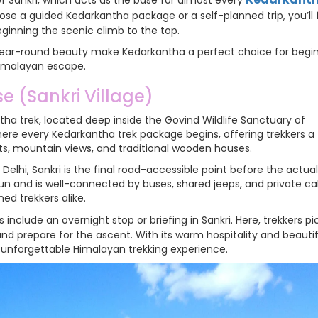
of Sankri, which acts as the base for almost every
se a guided Kedarkantha package or a self-planned trip, you’ll f
eginning the scenic climb to the top.
d year-round beauty make Kedarkantha a perfect choice for begi
Himalayan escape.
e (Sankri Village)
antha trek, located deep inside the Govind Wildlife Sanctuary of
here every Kedarkantha trek package begins, offering trekkers a
ts, mountain views, and traditional wooden houses.
elhi, Sankri is the final road-accessible point before the actual
un and is well-connected by buses, shared jeeps, and private ca
ed trekkers alike.
s include an overnight stop or briefing in Sankri. Here, trekkers pi
 and prepare for the ascent. With its warm hospitality and beautif
n unforgettable Himalayan trekking experience.