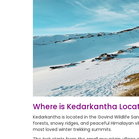
Where is Kedarkantha Loca
Kedarkantha is located in the Govind Wildlife San
forests, snowy ridges, and peaceful Himalayan villa
most loved winter trekking summits.