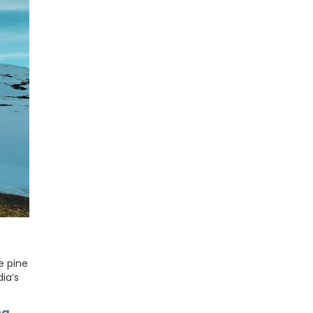
e pine
dia’s
ha