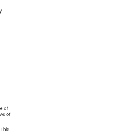
y
e of
ws of
 This