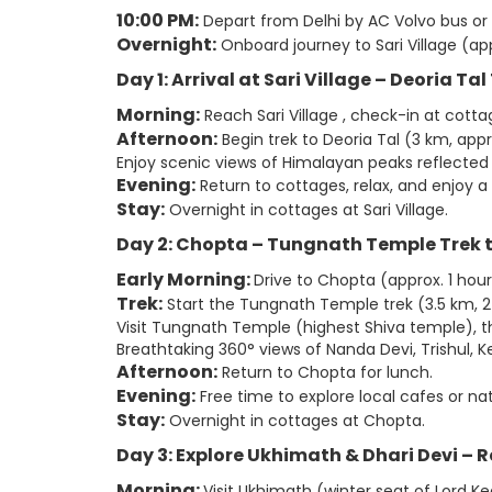
10:00 PM:
Depart from Delhi by AC Volvo bus or
Overnight:
Onboard journey to Sari Village (app
Day 1: Arrival at Sari Village – Deoria Ta
Morning:
Reach Sari Village , check-in at cotta
Afternoon:
Begin trek to Deoria Tal (3 km, appr
Enjoy scenic views of Himalayan peaks reflected i
Evening:
Return to cottages, relax, and enjoy a 
Stay:
Overnight in cottages at Sari Village.
Day 2: Chopta – Tungnath Temple Trek
Early Morning:
Drive to Chopta (approx. 1 hour
Trek:
Start the Tungnath Temple trek (3.5 km, 2
Visit Tungnath Temple (highest Shiva temple), t
Breathtaking 360° views of Nanda Devi, Trishul,
Afternoon:
Return to Chopta for lunch.
Evening:
Free time to explore local cafes or natu
Stay:
Overnight in cottages at Chopta.
Day 3: Explore Ukhimath & Dhari Devi – R
Morning:
Visit Ukhimath (winter seat of Lord 