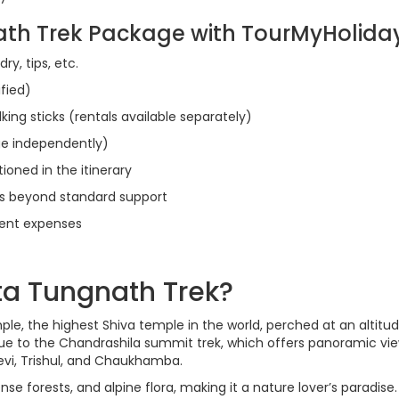
ath Trek Package with TourMyHolida
ry, tips, etc.
ified)
lking sticks (rentals available separately)
e independently)
ioned in the itinerary
s beyond standard support
ment expenses
a Tungnath Trek?
e, the highest Shiva temple in the world, perched at an altitud
ue to the Chandrashila summit trek, which offers panoramic vie
vi, Trishul, and Chaukhamba.
e forests, and alpine flora, making it a nature lover’s paradise.