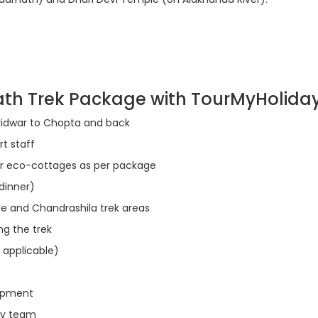
ath Trek Package with TourMyHolida
ridwar to Chopta and back
t staff
r eco-cottages as per package
 dinner)
e and Chandrashila trek areas
ng the trek
 applicable)
uipment
ay team