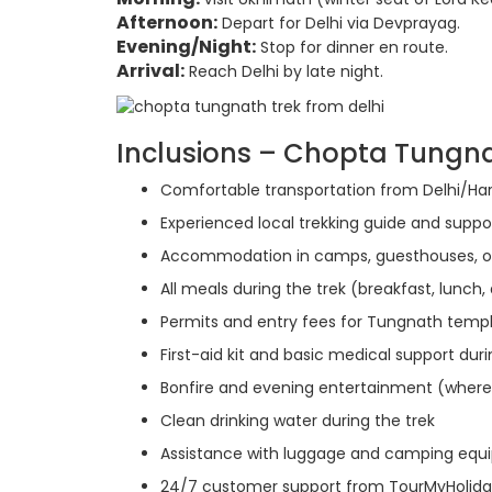
Afternoon:
Depart for Delhi via Devprayag.
Evening/Night:
Stop for dinner en route.
Arrival:
Reach Delhi by late night.
Inclusions – Chopta Tungn
Comfortable transportation from Delhi/Ha
Experienced local trekking guide and suppor
Accommodation in camps, guesthouses, o
All meals during the trek (breakfast, lunch,
Permits and entry fees for Tungnath templ
First-aid kit and basic medical support duri
Bonfire and evening entertainment (where
Clean drinking water during the trek
Assistance with luggage and camping eq
24/7 customer support from TourMyHolid