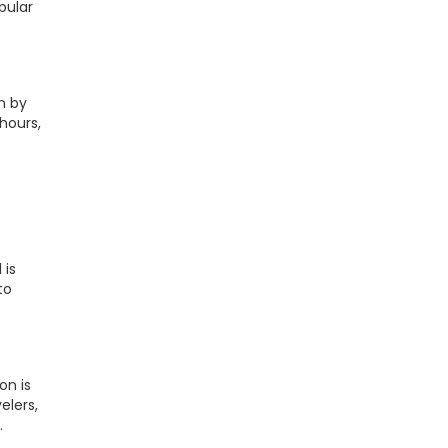
pular
n by
hours,
 is
to
on is
elers,
.