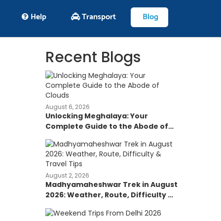
Help
Transport
Blog
Recent Blogs
August 6, 2026
Unlocking Meghalaya: Your
Complete Guide to the Abode of
Clouds
August 2, 2026
Madhyamaheshwar Trek in August
2026: Weather, Route, Difficulty &
Travel Tips