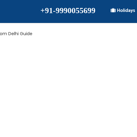
+91-9990055699
Holidays