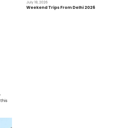
July 18, 2026
Weekend Trips From Delhi 2026
o
this