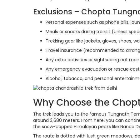
Exclusions – Chopta Tungn
Personal expenses such as phone bills, laund
Meals or snacks during transit (unless spec
Trekking gear like jackets, gloves, shoes, wa
Travel insurance (recommended to arrang
Any extra activities or sightseeing not ment
Any emergency evacuation or rescue cost
Alcohol, tobacco, and personal entertain
Why Choose the Chopt
The trek leads you to the famous Tungnath Templ
around 3,680 meters. From here, you can contin
the snow-capped Himalayan peaks like Nanda De
The route is dotted with lush green meadows, dens