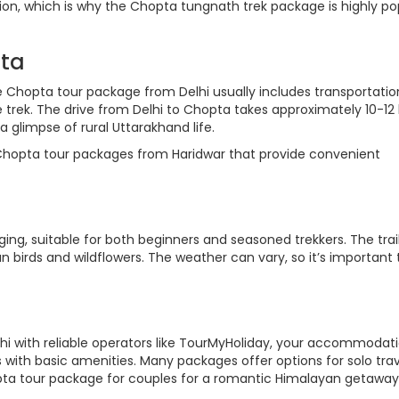
gion, which is why the Chopta tungnath trek package is highly po
pta
he Chopta tour package from Delhi usually includes transportatio
trek. The drive from Delhi to Chopta takes approximately 10-12 
 glimpse of rural Uttarakhand life.
 Chopta tour packages from Haridwar that provide convenient
ng, suitable for both beginners and seasoned trekkers. The trail
 birds and wildflowers. The weather can vary, so it’s important 
 with reliable operators like TourMyHoliday, your accommodati
with basic amenities. Many packages offer options for solo trav
opta tour package for couples for a romantic Himalayan getaway