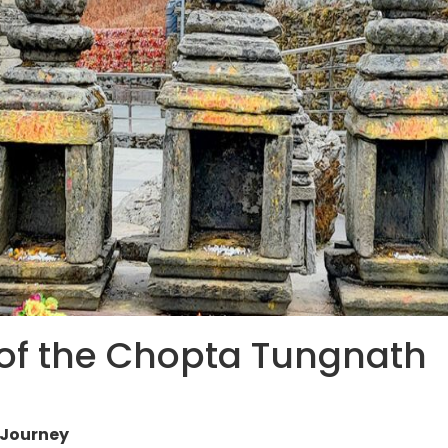
 of the Chopta Tungnath
 Journey