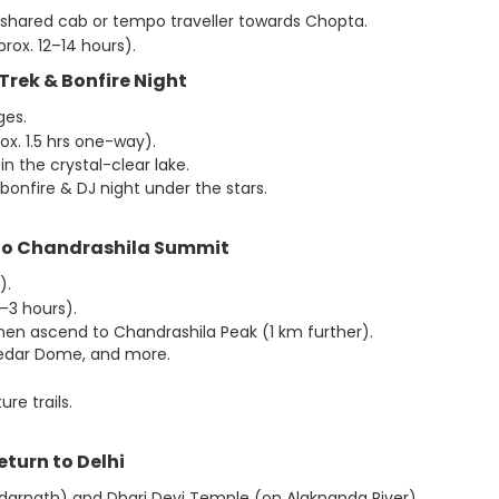
 shared cab or tempo traveller towards Chopta.
rox. 12–14 hours).
l Trek & Bonfire Night
ges.
ox. 1.5 hrs one-way).
n the crystal-clear lake.
bonfire & DJ night under the stars.
 to Chandrashila Summit
).
–3 hours).
hen ascend to Chandrashila Peak (1 km further).
 Kedar Dome, and more.
re trails.
eturn to Delhi
Kedarnath) and Dhari Devi Temple (on Alaknanda River).