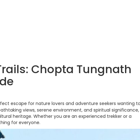
 Trails: Chopta Tungnath
ide
rfect escape for nature lovers and adventure seekers wanting t
athtaking views, serene environment, and spiritual significance, 
ltural heritage. Whether you are an experienced trekker or a
hing for everyone.