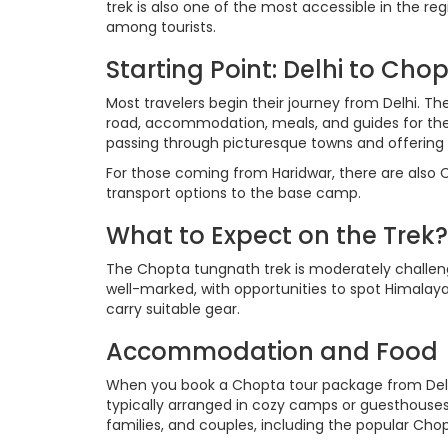
trek is also one of the most accessible in the re
among tourists.
Starting Point: Delhi to Cho
Most travelers begin their journey from Delhi. T
road, accommodation, meals, and guides for the 
passing through picturesque towns and offering a
For those coming from Haridwar, there are also
transport options to the base camp.
What to Expect on the Trek?
The Chopta tungnath trek is moderately challengi
well-marked, with opportunities to spot Himalayan
carry suitable gear.
Accommodation and Food
When you book a Chopta tour package from Delhi
typically arranged in cozy camps or guesthouses 
families, and couples, including the popular Ch