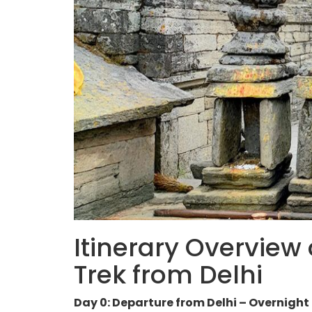
Itinerary Overview
Trek from Delhi
Day 0: Departure from Delhi – Overnight