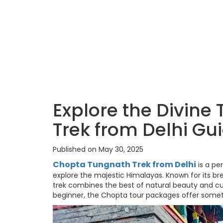
Explore the Divine
Trek from Delhi Gu
Published on May 30, 2025
Chopta Tungnath Trek from Delhi
is a pe
explore the majestic Himalayas. Known for its bre
trek combines the best of natural beauty and cu
beginner, the Chopta tour packages offer somet