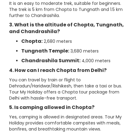
It is an easy to moderate trek, suitable for beginners.
The trek is 5 km from Chopta to Tungnath and 1.5 km
further to Chandrashila.
3. What is the altitude of Chopta, Tungnath,
and Chandrashila?
Chopta:
2,680 meters
Tungnath Temple:
3,680 meters
Chandrashila Summit:
4,000 meters
4. How can I reach Chopta from Delhi?
You can travel by train or flight to
Dehradun/Haridwar/Rishikesh, then take a taxi or bus.
Tour My Holiday offers a Chopta tour package from
Delhi with hassle-free transport.
5. Is camping allowed in Chopta?
Yes, camping is allowed in designated areas. Tour My
Holiday provides comfortable campsites with meals,
bonfires, and breathtaking mountain views.