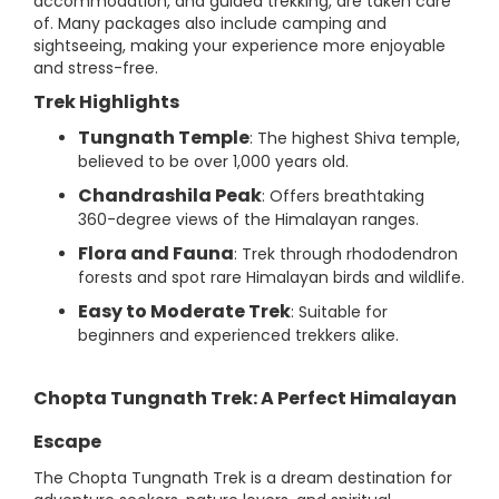
accommodation, and guided trekking, are taken care
of. Many packages also include camping and
sightseeing, making your experience more enjoyable
and stress-free.
Trek Highlights
Tungnath Temple
: The highest Shiva temple,
believed to be over 1,000 years old.
Chandrashila Peak
: Offers breathtaking
360-degree views of the Himalayan ranges.
Flora and Fauna
: Trek through rhododendron
forests and spot rare Himalayan birds and wildlife.
Easy to Moderate Trek
: Suitable for
beginners and experienced trekkers alike.
Chopta Tungnath Trek: A Perfect Himalayan
Escape
The Chopta Tungnath Trek is a dream destination for