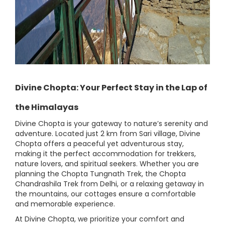
Divine Chopta: Your Perfect Stay in the Lap of
the Himalayas
Divine Chopta is your gateway to nature’s serenity and
adventure. Located just 2 km from Sari village, Divine
Chopta offers a peaceful yet adventurous stay,
making it the perfect accommodation for trekkers,
nature lovers, and spiritual seekers. Whether you are
planning the Chopta Tungnath Trek, the Chopta
Chandrashila Trek from Delhi, or a relaxing getaway in
the mountains, our cottages ensure a comfortable
and memorable experience.
At Divine Chopta, we prioritize your comfort and