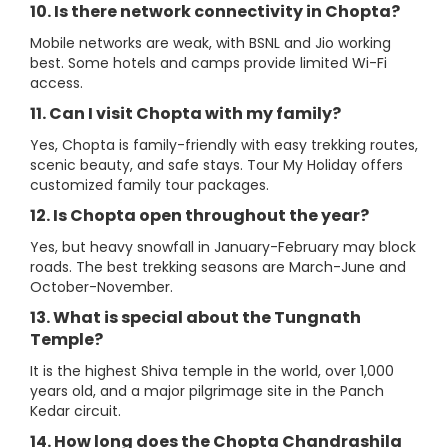
10. Is there network connectivity in Chopta?
Mobile networks are weak, with BSNL and Jio working
best. Some hotels and camps provide limited Wi-Fi
access.
11. Can I visit Chopta with my family?
Yes, Chopta is family-friendly with easy trekking routes,
scenic beauty, and safe stays. Tour My Holiday offers
customized family tour packages.
12. Is Chopta open throughout the year?
Yes, but heavy snowfall in January-February may block
roads. The best trekking seasons are March-June and
October-November.
13. What is special about the Tungnath
Temple?
It is the highest Shiva temple in the world, over 1,000
years old, and a major pilgrimage site in the Panch
Kedar circuit.
14. How long does the Chopta Chandrashila