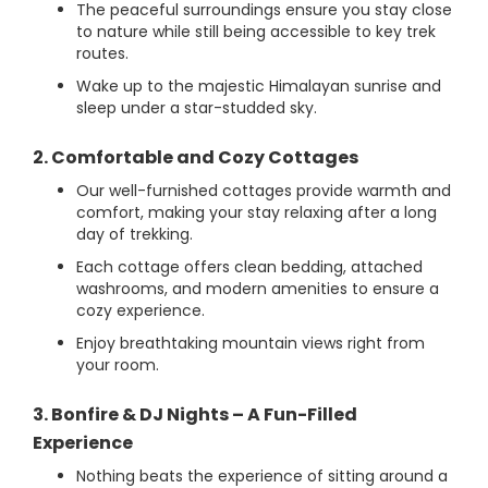
The peaceful surroundings ensure you stay close
to nature while still being accessible to key trek
routes.
Wake up to the majestic Himalayan sunrise and
sleep under a star-studded sky.
2. Comfortable and Cozy Cottages
Our well-furnished cottages provide warmth and
comfort, making your stay relaxing after a long
day of trekking.
Each cottage offers clean bedding, attached
washrooms, and modern amenities to ensure a
cozy experience.
Enjoy breathtaking mountain views right from
your room.
3. Bonfire & DJ Nights – A Fun-Filled
Experience
Nothing beats the experience of sitting around a