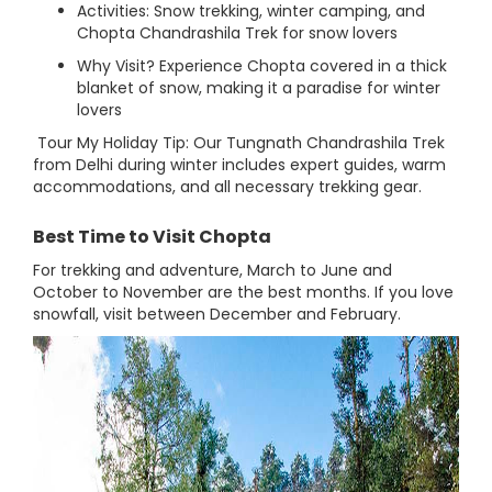
Activities: Snow trekking, winter camping, and
Chopta Chandrashila Trek for snow lovers
Why Visit? Experience Chopta covered in a thick
blanket of snow, making it a paradise for winter
lovers
Tour My Holiday Tip: Our Tungnath Chandrashila Trek
from Delhi during winter includes expert guides, warm
accommodations, and all necessary trekking gear.
Best Time to Visit Chopta
For trekking and adventure, March to June and
October to November are the best months. If you love
snowfall, visit between December and February.