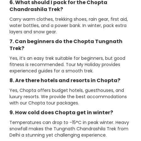
6. What should I pack for the Chopta
Chandrashila Trek?
Carry warm clothes, trekking shoes, rain gear, first aid,
water bottles, and a power bank. In winter, pack extra
layers and snow gear.
7. Can beginners do the Chopta Tungnath
Trek?
Yes, it’s an easy trek suitable for beginners, but good
fitness is recommended. Tour My Holiday provides
experienced guides for a smooth trek.
8. Are there hotels and resorts in Chopta?
Yes, Chopta offers budget hotels, guesthouses, and
luxury resorts. We provide the best accommodations
with our Chopta tour packages.
9. How cold does Chopta get in winter?
Temperatures can drop to -15°C in peak winter. Heavy
snowfall makes the Tungnath Chandrashila Trek from
Delhi a stunning yet challenging experience.