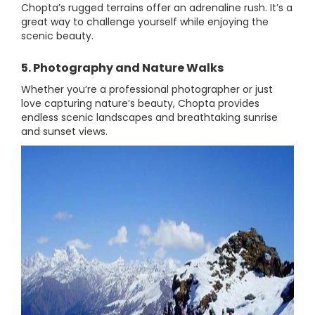
Chopta’s rugged terrains offer an adrenaline rush. It’s a
great way to challenge yourself while enjoying the
scenic beauty.
5. Photography and Nature Walks
Whether you’re a professional photographer or just
love capturing nature’s beauty, Chopta provides
endless scenic landscapes and breathtaking sunrise
and sunset views.