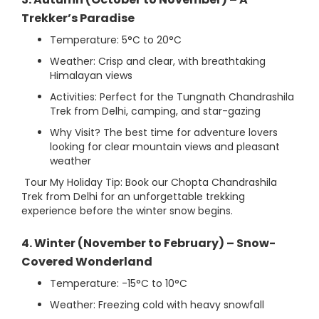
Trekker’s Paradise
Temperature: 5°C to 20°C
Weather: Crisp and clear, with breathtaking
Himalayan views
Activities: Perfect for the Tungnath Chandrashila
Trek from Delhi, camping, and star-gazing
Why Visit? The best time for adventure lovers
looking for clear mountain views and pleasant
weather
Tour My Holiday Tip: Book our Chopta Chandrashila
Trek from Delhi for an unforgettable trekking
experience before the winter snow begins.
4. Winter (November to February) – Snow-
Covered Wonderland
Temperature: -15°C to 10°C
Weather: Freezing cold with heavy snowfall