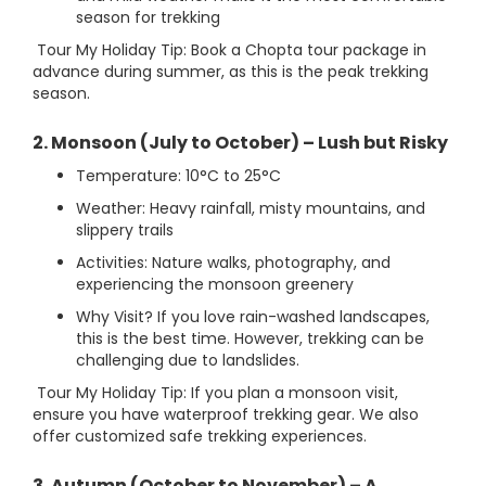
season for trekking
Tour My Holiday Tip: Book a Chopta tour package in
advance during summer, as this is the peak trekking
season.
2. Monsoon (July to October) – Lush but Risky
Temperature: 10°C to 25°C
Weather: Heavy rainfall, misty mountains, and
slippery trails
Activities: Nature walks, photography, and
experiencing the monsoon greenery
Why Visit? If you love rain-washed landscapes,
this is the best time. However, trekking can be
challenging due to landslides.
Tour My Holiday Tip: If you plan a monsoon visit,
ensure you have waterproof trekking gear. We also
offer customized safe trekking experiences.
3. Autumn (October to November) – A