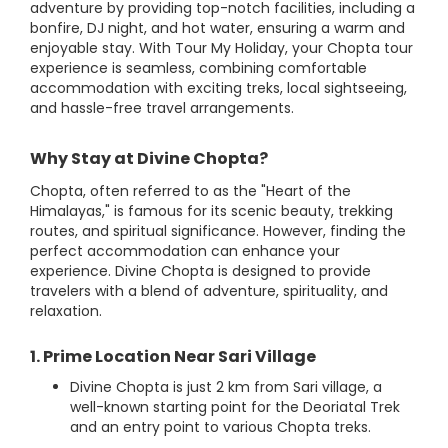
adventure by providing top-notch facilities, including a
bonfire, DJ night, and hot water, ensuring a warm and
enjoyable stay. With Tour My Holiday, your Chopta tour
experience is seamless, combining comfortable
accommodation with exciting treks, local sightseeing,
and hassle-free travel arrangements.
Why Stay at Divine Chopta?
Chopta, often referred to as the "Heart of the
Himalayas," is famous for its scenic beauty, trekking
routes, and spiritual significance. However, finding the
perfect accommodation can enhance your
experience. Divine Chopta is designed to provide
travelers with a blend of adventure, spirituality, and
relaxation.
1. Prime Location Near Sari Village
Divine Chopta is just 2 km from Sari village, a
well-known starting point for the Deoriatal Trek
and an entry point to various Chopta treks.