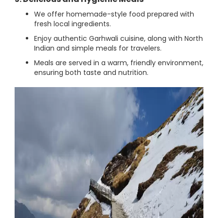
We offer homemade-style food prepared with
fresh local ingredients.
Enjoy authentic Garhwali cuisine, along with North
Indian and simple meals for travelers.
Meals are served in a warm, friendly environment,
ensuring both taste and nutrition.