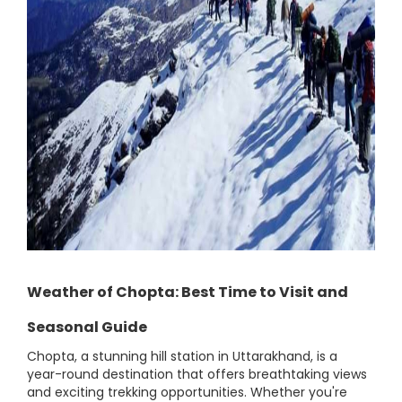
Weather of Chopta: Best Time to Visit and
Seasonal Guide
Chopta, a stunning hill station in Uttarakhand, is a
year-round destination that offers breathtaking views
and exciting trekking opportunities. Whether you're