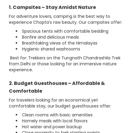
1. Campsites – Stay Amidst Nature
For adventure lovers, camping is the best way to
experience Chopta’s raw beauty. Our campsites offer:
Spacious tents with comfortable bedding
Bonfire and delicious meals
Breathtaking views of the Himalayas
Hygienic shared washrooms
Best for: Trekkers on the Tungnath Chandrashila Trek
from Delhi or those looking for an immersive nature
experience.
2. Budget Guesthouses – Affordable &
Comfortable
For travelers looking for an economical yet
comfortable stay, our budget guesthouses offer:
Clean rooms with basic amenities
Homely meals with local flavors
Hot water and power backup
Close proximity to trek starting points