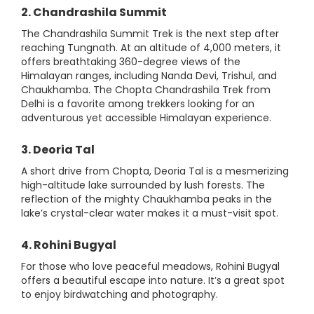
2. Chandrashila Summit
The Chandrashila Summit Trek is the next step after
reaching Tungnath. At an altitude of 4,000 meters, it
offers breathtaking 360-degree views of the
Himalayan ranges, including Nanda Devi, Trishul, and
Chaukhamba. The Chopta Chandrashila Trek from
Delhi is a favorite among trekkers looking for an
adventurous yet accessible Himalayan experience.
3. Deoria Tal
A short drive from Chopta, Deoria Tal is a mesmerizing
high-altitude lake surrounded by lush forests. The
reflection of the mighty Chaukhamba peaks in the
lake’s crystal-clear water makes it a must-visit spot.
4. Rohini Bugyal
For those who love peaceful meadows, Rohini Bugyal
offers a beautiful escape into nature. It’s a great spot
to enjoy birdwatching and photography.