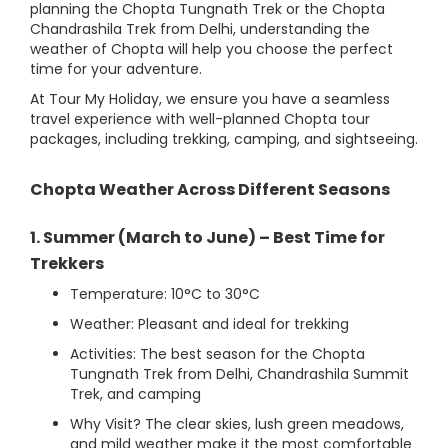
planning the Chopta Tungnath Trek or the Chopta
Chandrashila Trek from Delhi, understanding the
weather of Chopta will help you choose the perfect
time for your adventure.
At Tour My Holiday, we ensure you have a seamless
travel experience with well-planned Chopta tour
packages, including trekking, camping, and sightseeing.
Chopta Weather Across Different Seasons
1. Summer (March to June) – Best Time for
Trekkers
Temperature: 10°C to 30°C
Weather: Pleasant and ideal for trekking
Activities: The best season for the Chopta
Tungnath Trek from Delhi, Chandrashila Summit
Trek, and camping
Why Visit? The clear skies, lush green meadows,
and mild weather make it the most comfortable