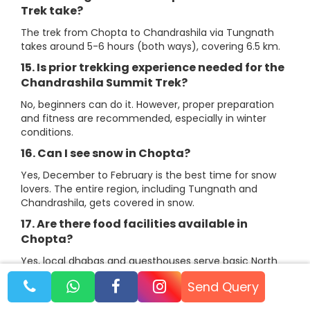
Trek take?
The trek from Chopta to Chandrashila via Tungnath
takes around 5-6 hours (both ways), covering 6.5 km.
15. Is prior trekking experience needed for the
Chandrashila Summit Trek?
No, beginners can do it. However, proper preparation
and fitness are recommended, especially in winter
conditions.
16. Can I see snow in Chopta?
Yes, December to February is the best time for snow
lovers. The entire region, including Tungnath and
Chandrashila, gets covered in snow.
17. Are there food facilities available in
Chopta?
Yes, local dhabas and guesthouses serve basic North
Indian and Garhwali food. Our Chopta tour packages
Send Query
include meals at camps and hotels.
18. Is it safe to travel to Chopta?