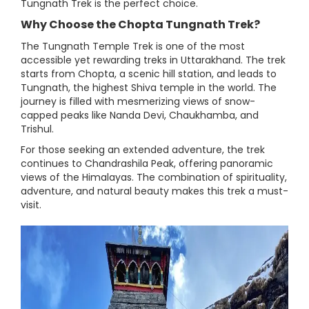
Tungnath Trek is the perfect choice.
Why Choose the Chopta Tungnath Trek?
The Tungnath Temple Trek is one of the most
accessible yet rewarding treks in Uttarakhand. The trek
starts from Chopta, a scenic hill station, and leads to
Tungnath, the highest Shiva temple in the world. The
journey is filled with mesmerizing views of snow-
capped peaks like Nanda Devi, Chaukhamba, and
Trishul.
For those seeking an extended adventure, the trek
continues to Chandrashila Peak, offering panoramic
views of the Himalayas. The combination of spirituality,
adventure, and natural beauty makes this trek a must-
visit.