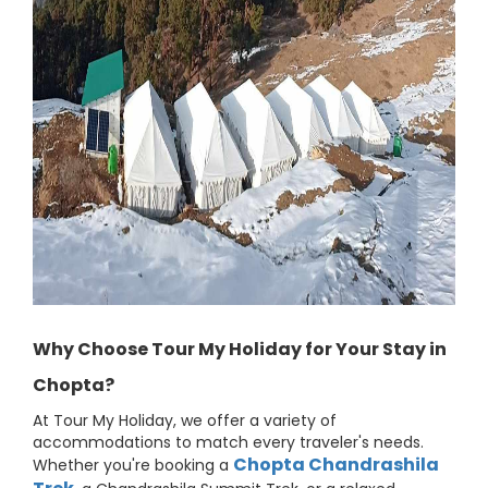
Why Choose Tour My Holiday for Your Stay in
Chopta?
At Tour My Holiday, we offer a variety of
accommodations to match every traveler's needs.
Chopta Chandrashila
Whether you're booking a