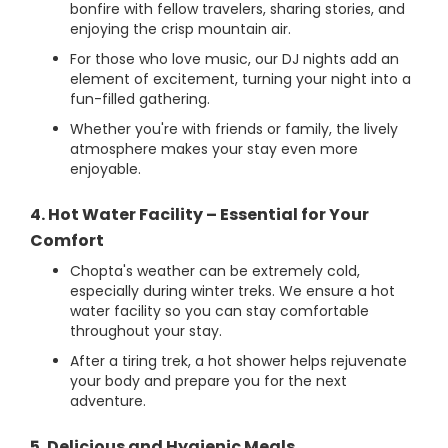
bonfire with fellow travelers, sharing stories, and
enjoying the crisp mountain air.
For those who love music, our DJ nights add an
element of excitement, turning your night into a
fun-filled gathering.
Whether you're with friends or family, the lively
atmosphere makes your stay even more
enjoyable.
4. Hot Water Facility – Essential for Your
Comfort
Chopta's weather can be extremely cold,
especially during winter treks. We ensure a hot
water facility so you can stay comfortable
throughout your stay.
After a tiring trek, a hot shower helps rejuvenate
your body and prepare you for the next
adventure.
5. Delicious and Hygienic Meals