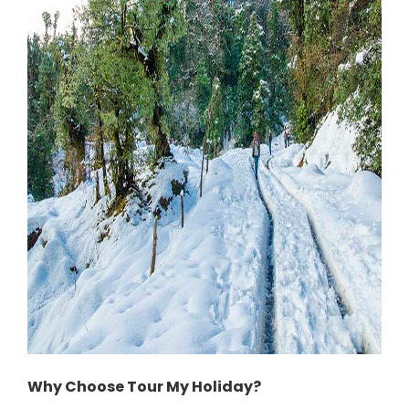
Why Choose Tour My Holiday?