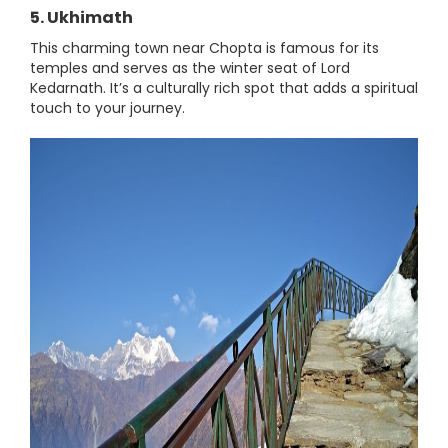
5. Ukhimath
This charming town near Chopta is famous for its
temples and serves as the winter seat of Lord
Kedarnath. It’s a culturally rich spot that adds a spiritual
touch to your journey.