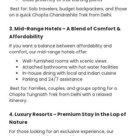
Best for: Solo travelers, budget backpackers, and those
on a quick Chopta Chandrashila Trek from Delhi.
3. Mid-Range Hotels – A Blend of Comfort &
Affordability
If you want a balance between affordability and
comfort, our mid-range hotels offer:
Well-furnished rooms with scenic views
Attached bathrooms with hot water facilities
In-house dining with local and Indian cuisine
Parking and 24/7 assistance
Best for: Families, couples, and groups opting for a
Chopta Tungnath Trek from Delhi with a relaxed
itinerary.
4. Luxury Resorts – Premium Stay in the Lap of
Nature
For those looking for an exclusive experience, our