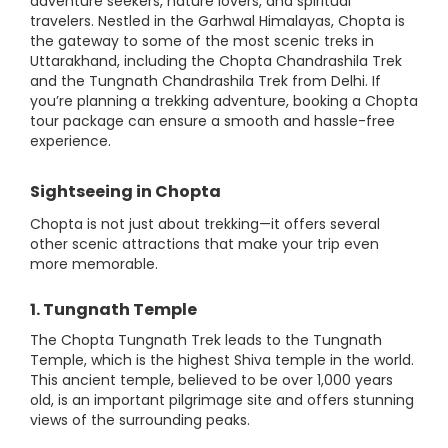
adventure seekers, nature lovers, and spiritual
travelers. Nestled in the Garhwal Himalayas, Chopta is
the gateway to some of the most scenic treks in
Uttarakhand, including the Chopta Chandrashila Trek
and the Tungnath Chandrashila Trek from Delhi. If
you’re planning a trekking adventure, booking a Chopta
tour package can ensure a smooth and hassle-free
experience.
Sightseeing in Chopta
Chopta is not just about trekking—it offers several
other scenic attractions that make your trip even
more memorable.
1. Tungnath Temple
The Chopta Tungnath Trek leads to the Tungnath
Temple, which is the highest Shiva temple in the world.
This ancient temple, believed to be over 1,000 years
old, is an important pilgrimage site and offers stunning
views of the surrounding peaks.