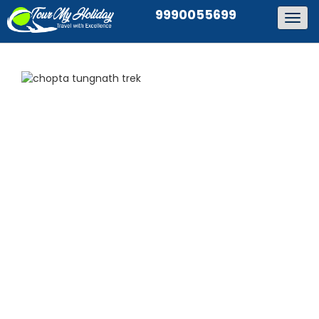
9990055699
Togg
navig