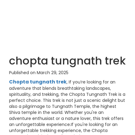
chopta tungnath trek
Published on March 29, 2025
Chopta tungnath trek
, If you’re looking for an
adventure that blends breathtaking landscapes,
spirituality, and trekking, the Chopta Tungnath Trek is a
perfect choice. This trek is not just a scenic delight but
also a pilgrimage to Tungnath Temple, the highest
Shiva temple in the world. Whether you're an
adventure enthusiast or a nature lover, this trek offers
an unforgettable experience.If you're looking for an
unforgettable trekking experience, the Chopta