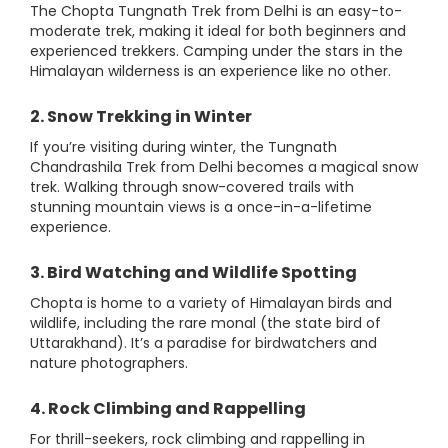
The Chopta Tungnath Trek from Delhi is an easy-to-
moderate trek, making it ideal for both beginners and
experienced trekkers. Camping under the stars in the
Himalayan wilderness is an experience like no other.
2. Snow Trekking in Winter
If you’re visiting during winter, the Tungnath
Chandrashila Trek from Delhi becomes a magical snow
trek. Walking through snow-covered trails with
stunning mountain views is a once-in-a-lifetime
experience.
3. Bird Watching and Wildlife Spotting
Chopta is home to a variety of Himalayan birds and
wildlife, including the rare monal (the state bird of
Uttarakhand). It’s a paradise for birdwatchers and
nature photographers.
4. Rock Climbing and Rappelling
For thrill-seekers, rock climbing and rappelling in