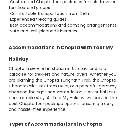
Customized Chopta tour packages for solo travelers,
families, and groups
Comfortable transportation from Delhi
Experienced trekking guides
Best accommodations and camping arrangements
Safe and well-planned itineraries
Accommodations in Chopta with Tour My
Holiday
Chopta, a serene hill station in Uttarakhand, is a
paradise for trekkers and nature lovers. Whether you
are planning the Chopta Tungnath Trek, the Chopta
Chandrashila Trek from Delhi, or a peaceful getaway,
choosing the right accommodation is essential for a
comfortable stay. At Tour My Holiday, we provide the
best Chopta tour package options, ensuring a cozy
and hassle-free experience.
Types of Accommodations in Chopta