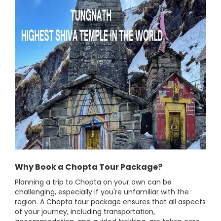
Why Book a Chopta Tour Package?
Planning a trip to Chopta on your own can be
challenging, especially if you're unfamiliar with the
region. A Chopta tour package ensures that all aspects
of your journey, including transportation,