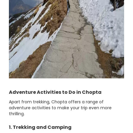
Adventure Activities to Do in Chopta
Apart from trekking, Chopta offers a range of
adventure activities to make your trip even more
thrilling.
1. Trekking and Camping