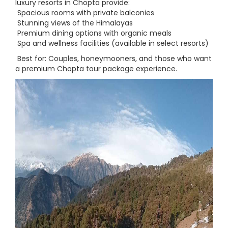
luxury resorts in Chopta provide:
Spacious rooms with private balconies
Stunning views of the Himalayas
Premium dining options with organic meals
Spa and wellness facilities (available in select resorts)
Best for: Couples, honeymooners, and those who want
a premium Chopta tour package experience.