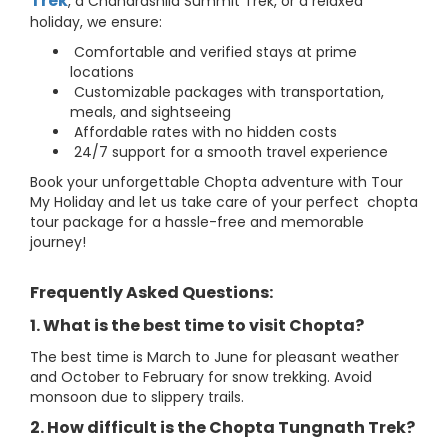
Trek
, a Chandrashila Summit Trek, or a relaxed
holiday, we ensure:
Comfortable and verified stays at prime
locations
Customizable packages with transportation,
meals, and sightseeing
Affordable rates with no hidden costs
24/7 support for a smooth travel experience
Book your unforgettable Chopta adventure with Tour
My Holiday and let us take care of your perfect chopta
tour package for a hassle-free and memorable
journey!
Frequently Asked Questions:
1. What is the best time to visit Chopta?
The best time is March to June for pleasant weather
and October to February for snow trekking. Avoid
monsoon due to slippery trails.
2. How difficult is the Chopta Tungnath Trek?