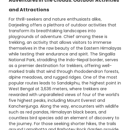
Adventures in the Clouds: Outdoor Activities
and Attractions
For thrill-seekers and nature enthusiasts alike,
Darjeeling offers a plethora of outdoor activities that
transform its breathtaking landscapes into
playgrounds of adventure. Chief among these is
trekking, an activity that allows visitors to immerse
themselves in the raw beauty of the Eastern Himalayas
while testing their endurance and spirit. The Singalila
National Park, straddling the Indo-Nepal border, serves
as a premier destination for trekkers, offering well-
marked trails that wind through rhododendron forests,
alpine meadows, and rugged ridges. One of the most
popular routes leads to Sandakphu, the highest point in
West Bengal at 3,636 meters, where trekkers are
rewarded with unparalleled views of four of the world’s
five highest peaks, including Mount Everest and
Kanchenjunga. Along the way, encounters with wildlife
such as red pandas, Himalayan black bears, and
countless bird species add an element of discovery to
the journey. For those seeking shorter hikes, the trails
around Lamahatta and Barbotey Rock Garden provide