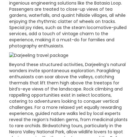
ingenious engineering solutions like the Batasia Loop.
Passengers are treated to close-up views of tea
gardens, waterfalls, and quaint hillside villages, all while
enjoying the rhythmic clatter of wheels on tracks.
Special joy rides, such as the steam locomotive-pulled
services, add a touch of vintage charm to the
experience, making it a must-do for families and
photography enthusiasts.
Beyond these structured activities, Darjeeling’s natural
wonders invite spontaneous exploration. Paragliding
enthusiasts can soar above the valleys, catching
thermals that lift them high above the treetops for
bird’s-eye views of the landscape. Rock climbing and
rappelling opportunities exist in select locations,
catering to adventurers looking to conquer vertical
challenges. For a more relaxed yet equally rewarding
experience, guided nature walks led by local experts
reveal the region’s hidden gems, from medicinal plants
to rare orchids. Birdwatching tours, particularly in the
Neora Valley National Park, allow wildlife lovers to spot