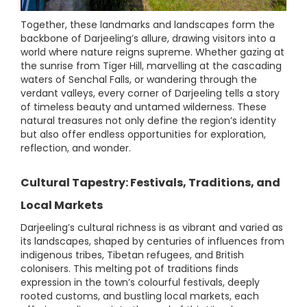
Together, these landmarks and landscapes form the
backbone of Darjeeling’s allure, drawing visitors into a
world where nature reigns supreme. Whether gazing at
the sunrise from Tiger Hill, marvelling at the cascading
waters of Senchal Falls, or wandering through the
verdant valleys, every corner of Darjeeling tells a story
of timeless beauty and untamed wilderness. These
natural treasures not only define the region’s identity
but also offer endless opportunities for exploration,
reflection, and wonder.
Cultural Tapestry: Festivals, Traditions, and
Local Markets
Darjeeling’s cultural richness is as vibrant and varied as
its landscapes, shaped by centuries of influences from
indigenous tribes, Tibetan refugees, and British
colonisers. This melting pot of traditions finds
expression in the town’s colourful festivals, deeply
rooted customs, and bustling local markets, each