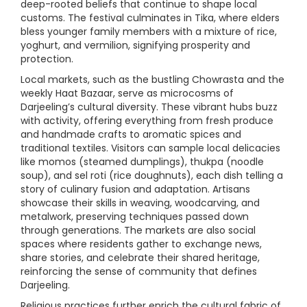
deep-rooted beliefs that continue to shape local
customs. The festival culminates in Tika, where elders
bless younger family members with a mixture of rice,
yoghurt, and vermilion, signifying prosperity and
protection.
Local markets, such as the bustling Chowrasta and the
weekly Haat Bazaar, serve as microcosms of
Darjeeling’s cultural diversity. These vibrant hubs buzz
with activity, offering everything from fresh produce
and handmade crafts to aromatic spices and
traditional textiles. Visitors can sample local delicacies
like momos (steamed dumplings), thukpa (noodle
soup), and sel roti (rice doughnuts), each dish telling a
story of culinary fusion and adaptation. Artisans
showcase their skills in weaving, woodcarving, and
metalwork, preserving techniques passed down
through generations. The markets are also social
spaces where residents gather to exchange news,
share stories, and celebrate their shared heritage,
reinforcing the sense of community that defines
Darjeeling.
Religious practices further enrich the cultural fabric of