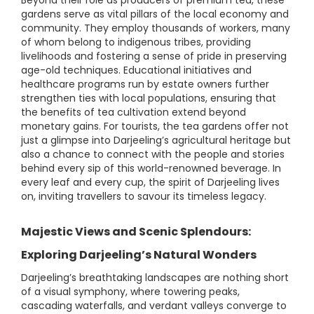
Beyond their role as producers of premium tea, these
gardens serve as vital pillars of the local economy and
community. They employ thousands of workers, many
of whom belong to indigenous tribes, providing
livelihoods and fostering a sense of pride in preserving
age-old techniques. Educational initiatives and
healthcare programs run by estate owners further
strengthen ties with local populations, ensuring that
the benefits of tea cultivation extend beyond
monetary gains. For tourists, the tea gardens offer not
just a glimpse into Darjeeling’s agricultural heritage but
also a chance to connect with the people and stories
behind every sip of this world-renowned beverage. In
every leaf and every cup, the spirit of Darjeeling lives
on, inviting travellers to savour its timeless legacy.
Majestic Views and Scenic Splendours:
Exploring Darjeeling’s Natural Wonders
Darjeeling’s breathtaking landscapes are nothing short
of a visual symphony, where towering peaks,
cascading waterfalls, and verdant valleys converge to