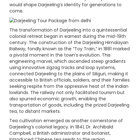
would shape Darjeeling’s identity for generations to
come.
The transformation of Darjeeling into a quintessential
colonial retreat began in earnest during the mid-19th
century. The construction of the Darjeeling Himalayan
Railway, fondly known as the “Toy Train,” in 1881 marked
a pivotal moment in the town’s evolution. This
engineering marvel, which ascended steep gradients
using innovative zigzag tracks and loop systems,
connected Darjeeling to the plains of Siliguri, making it
accessible to British officials, soldiers, and their families
seeking respite from the oppressive heat of the Indian
lowlands. The railway not only facilitated tourism but
also spurred economic growth, enabling the
transportation of goods, including the prized Darjeeling
tea, to distant markets.
Tea cultivation emerged as another cornerstone of
Darjeeling’s colonial legacy. In 1841, Dr. Archibald
Campbell, a British administrator and botanist,
introduced Chinese tea seeds to the region,