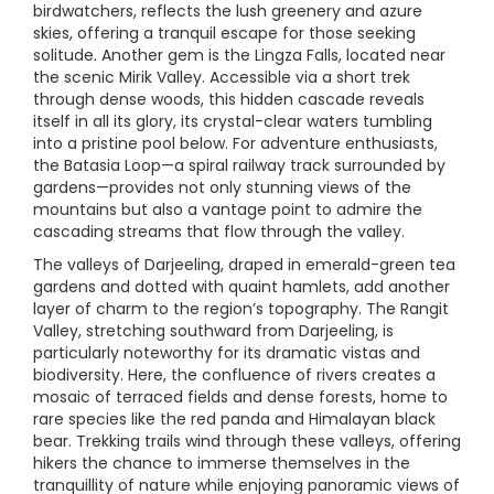
birdwatchers, reflects the lush greenery and azure
skies, offering a tranquil escape for those seeking
solitude. Another gem is the Lingza Falls, located near
the scenic Mirik Valley. Accessible via a short trek
through dense woods, this hidden cascade reveals
itself in all its glory, its crystal-clear waters tumbling
into a pristine pool below. For adventure enthusiasts,
the Batasia Loop—a spiral railway track surrounded by
gardens—provides not only stunning views of the
mountains but also a vantage point to admire the
cascading streams that flow through the valley.
The valleys of Darjeeling, draped in emerald-green tea
gardens and dotted with quaint hamlets, add another
layer of charm to the region’s topography. The Rangit
Valley, stretching southward from Darjeeling, is
particularly noteworthy for its dramatic vistas and
biodiversity. Here, the confluence of rivers creates a
mosaic of terraced fields and dense forests, home to
rare species like the red panda and Himalayan black
bear. Trekking trails wind through these valleys, offering
hikers the chance to immerse themselves in the
tranquillity of nature while enjoying panoramic views of