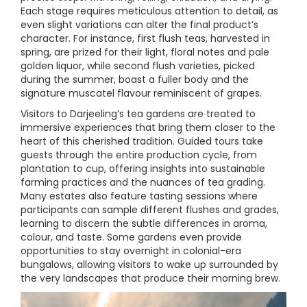
Each stage requires meticulous attention to detail, as
even slight variations can alter the final product’s
character. For instance, first flush teas, harvested in
spring, are prized for their light, floral notes and pale
golden liquor, while second flush varieties, picked
during the summer, boast a fuller body and the
signature muscatel flavour reminiscent of grapes.
Visitors to Darjeeling’s tea gardens are treated to
immersive experiences that bring them closer to the
heart of this cherished tradition. Guided tours take
guests through the entire production cycle, from
plantation to cup, offering insights into sustainable
farming practices and the nuances of tea grading.
Many estates also feature tasting sessions where
participants can sample different flushes and grades,
learning to discern the subtle differences in aroma,
colour, and taste. Some gardens even provide
opportunities to stay overnight in colonial-era
bungalows, allowing visitors to wake up surrounded by
the very landscapes that produce their morning brew.