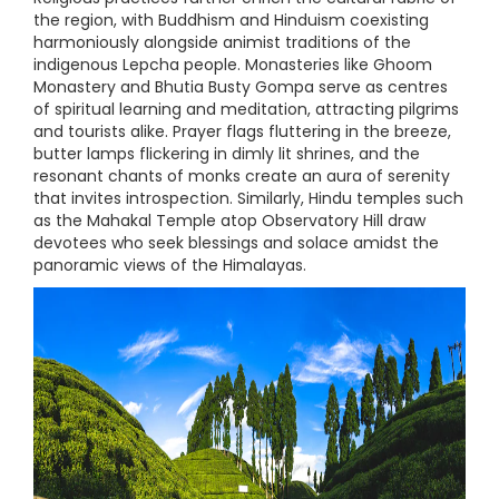
the region, with Buddhism and Hinduism coexisting
harmoniously alongside animist traditions of the
indigenous Lepcha people. Monasteries like Ghoom
Monastery and Bhutia Busty Gompa serve as centres
of spiritual learning and meditation, attracting pilgrims
and tourists alike. Prayer flags fluttering in the breeze,
butter lamps flickering in dimly lit shrines, and the
resonant chants of monks create an aura of serenity
that invites introspection. Similarly, Hindu temples such
as the Mahakal Temple atop Observatory Hill draw
devotees who seek blessings and solace amidst the
panoramic views of the Himalayas.