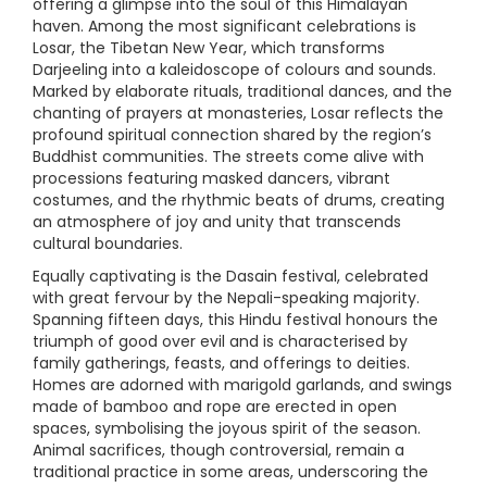
offering a glimpse into the soul of this Himalayan
haven. Among the most significant celebrations is
Losar, the Tibetan New Year, which transforms
Darjeeling into a kaleidoscope of colours and sounds.
Marked by elaborate rituals, traditional dances, and the
chanting of prayers at monasteries, Losar reflects the
profound spiritual connection shared by the region’s
Buddhist communities. The streets come alive with
processions featuring masked dancers, vibrant
costumes, and the rhythmic beats of drums, creating
an atmosphere of joy and unity that transcends
cultural boundaries.
Equally captivating is the Dasain festival, celebrated
with great fervour by the Nepali-speaking majority.
Spanning fifteen days, this Hindu festival honours the
triumph of good over evil and is characterised by
family gatherings, feasts, and offerings to deities.
Homes are adorned with marigold garlands, and swings
made of bamboo and rope are erected in open
spaces, symbolising the joyous spirit of the season.
Animal sacrifices, though controversial, remain a
traditional practice in some areas, underscoring the