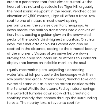
create a panorama that feels almost surreal. At the
heart of this natural spectacle lies Tiger Hill, arguably
the most iconic viewpoint in the region. Perched at an
elevation of 2,590 meters, Tiger Hill offers a front-row
seat to one of nature’s most awe-inspiring
performances: the sunrise over Kanchenjunga. As
dawn breaks, the horizon transforms into a canvas of
fiery hues, casting a golden glow on the snow-clad
peaks of the world’s third-highest mountain. On clear
days, the silhouette of Mount Everest can also be
spotted in the distance, adding to the ethereal beauty
of the moment. Visitors often arrive before dawn,
braving the chilly mountain air, to witness this celestial
display that leaves an indelible mark on the soul.
Equally mesmerising are Darjeeling’s cascading
waterfalls, which punctuate the landscape with their
raw power and grace. Among them, Senchal Lake and
Waterfall stand out as a serene retreat nestled within
the Senchal Wildlife Sanctuary. Fed by natural springs,
the waterfall tumbles down rocky cliffs, creating a
soothing melody that echoes through the surrounding
forests. The nearby lake, a favourite spot for