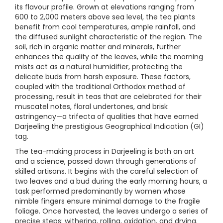
its flavour profile. Grown at elevations ranging from
600 to 2,000 meters above sea level, the tea plants
benefit from cool temperatures, ample rainfall, and
the diffused sunlight characteristic of the region. The
soil, rich in organic matter and minerals, further
enhances the quality of the leaves, while the morning
mists act as a natural humidifier, protecting the
delicate buds from harsh exposure. These factors,
coupled with the traditional Orthodox method of
processing, result in teas that are celebrated for their
muscatel notes, floral undertones, and brisk
astringency—a trifecta of qualities that have earned
Darjeeling the prestigious Geographical Indication (GI)
tag.
The tea-making process in Darjeeling is both an art
and a science, passed down through generations of
skilled artisans. It begins with the careful selection of
two leaves and a bud during the early morning hours, a
task performed predominantly by women whose
nimble fingers ensure minimal damage to the fragile
foliage. Once harvested, the leaves undergo a series of
precise steps: withering, rolling, oxidation, and drying.