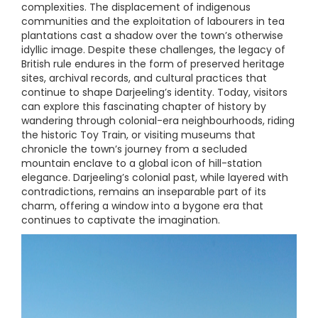
complexities. The displacement of indigenous
communities and the exploitation of labourers in tea
plantations cast a shadow over the town’s otherwise
idyllic image. Despite these challenges, the legacy of
British rule endures in the form of preserved heritage
sites, archival records, and cultural practices that
continue to shape Darjeeling’s identity. Today, visitors
can explore this fascinating chapter of history by
wandering through colonial-era neighbourhoods, riding
the historic Toy Train, or visiting museums that
chronicle the town’s journey from a secluded
mountain enclave to a global icon of hill-station
elegance. Darjeeling’s colonial past, while layered with
contradictions, remains an inseparable part of its
charm, offering a window into a bygone era that
continues to captivate the imagination.