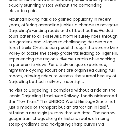
equally stunning vistas without the demanding
elevation gain.
Mountain biking has also gained popularity in recent
years, offering adrenaline junkies a chance to navigate
Darjeeling’s winding roads and offbeat paths. Guided
tours cater to all skill levels, from leisurely rides through
tea gardens and villages to challenging descents on
forest trails. Cyclists can pedal through the serene Mirik
Valley or tackle the steep gradients leading to Tiger Hill,
experiencing the region’s diverse terrain while soaking
in panoramic views. For a truly unique experience,
nighttime cycling excursions are organised during full
moons, allowing riders to witness the surreal beauty of
Darjeeling bathed in silvery moonlight.
No visit to Darjeeling is complete without a ride on the
iconic Darjeeling Himalayan Railway, fondly nicknamed
the “Toy Train.” This UNESCO World Heritage Site is not
just a mode of transport but an attraction in itself,
offering a nostalgic journey through time. The narrow-
gauge train chugs along its historic route, climbing
steep gradients and navigating sharp curves via