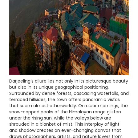
Darjeeling’s allure lies not only in its picturesque beauty
but also in its unique geographical positioning.
Surrounded by dense forests, cascading waterfalls, and
terraced hillsides, the town offers panoramic vistas
that seem almost otherworldly. On clear mornings, the
snow-capped peaks of the Himalayan range glisten
under the rising sun, while the valleys below are
shrouded in a blanket of mist. This interplay of light
and shadow creates an ever-changing canvas that
draws photographers, artists, and nature lovers from