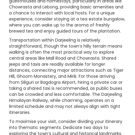
guesthouses and homestays, particularly in areas like
Chowrasta and Lebong, providing basic amenities and
a chance to interact with local hosts. For a unique
experience, consider staying at a tea estate bungalow,
where you can wake up to the aroma of freshly
brewed tea and enjoy guided tours of the plantation.
Transportation within Darjeeling is relatively
straightforward, though the town’s hilly terrain means
walking is often the most practical way to explore
central areas like Mall Road and Chowrasta. Shared
jeeps and taxis are readily available for longer
distances, connecting major attractions such as Tiger
Hill, Ghoom Monastery, and Mirik. For those arriving
from Siliguri or Bagdogra Airport, hiring a private car or
taking a shared taxi is recommended, as public buses
can be crowded and less comfortable. The Darjeeling
Himalayan Railway, while charming, operates on a
limited schedule and may not always align with tight
itineraries.
To maximise your visit, consider dividing your itinerary
into thematic segments. Dedicate two days to
exploring the town’s cultural and historical landmarks,