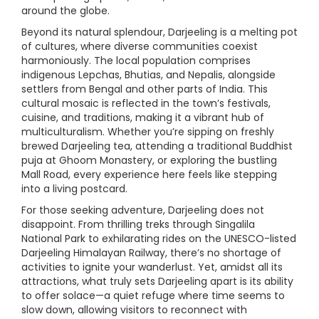
around the globe.
Beyond its natural splendour, Darjeeling is a melting pot
of cultures, where diverse communities coexist
harmoniously. The local population comprises
indigenous Lepchas, Bhutias, and Nepalis, alongside
settlers from Bengal and other parts of India. This
cultural mosaic is reflected in the town’s festivals,
cuisine, and traditions, making it a vibrant hub of
multiculturalism. Whether you’re sipping on freshly
brewed Darjeeling tea, attending a traditional Buddhist
puja at Ghoom Monastery, or exploring the bustling
Mall Road, every experience here feels like stepping
into a living postcard.
For those seeking adventure, Darjeeling does not
disappoint. From thrilling treks through Singalila
National Park to exhilarating rides on the UNESCO-listed
Darjeeling Himalayan Railway, there’s no shortage of
activities to ignite your wanderlust. Yet, amidst all its
attractions, what truly sets Darjeeling apart is its ability
to offer solace—a quiet refuge where time seems to
slow down, allowing visitors to reconnect with