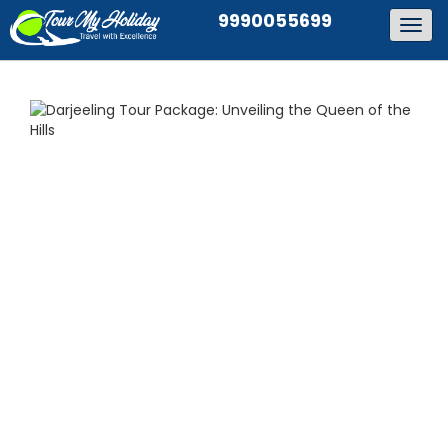
9990055699
Togg
navig