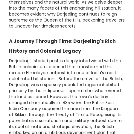
themselves and the natural world. As we delve deeper
into the many facets of this enchanting hill station, it
becomes evident why Darjeeling continues to reign
supreme as the Queen of the Hills, beckoning travellers
to uncover her timeless secrets.
A Journey Through Time: Darjeeling's Rich
History and Colonial Legacy
Darjeeling’s storied past is deeply intertwined with the
British colonial era, a period that transformed this
remote Himalayan outpost into one of India’s most
celebrated hill stations. Before the arrival of the British,
Darjeeling was a sparsely populated region inhabited
primarily by the indigenous Lepcha tribe, who revered
the land as sacred. However, the town’s destiny
changed dramatically in 1835 when the British East
India Company acquired the area from the Kingdom
of Sikkim through the Treaty of Titalia. Recognising its
potential as a sanatorium and military outpost due to
its cool climate and strategic elevation, the British
embarked on an ambitious development plan that