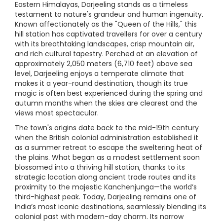
Eastern Himalayas, Darjeeling stands as a timeless
testament to nature's grandeur and human ingenuity.
Known affectionately as the "Queen of the Hills," this
hill station has captivated travellers for over a century
with its breathtaking landscapes, crisp mountain air,
and rich cultural tapestry. Perched at an elevation of
approximately 2,050 meters (6,710 feet) above sea
level, Darjeeling enjoys a temperate climate that
makes it a year-round destination, though its true
magic is often best experienced during the spring and
autumn months when the skies are clearest and the
views most spectacular.
The town's origins date back to the mid-19th century
when the British colonial administration established it
as a summer retreat to escape the sweltering heat of
the plains. What began as a modest settlement soon
blossomed into a thriving hill station, thanks to its
strategic location along ancient trade routes and its
proximity to the majestic Kanchenjunga—the world’s
third-highest peak. Today, Darjeeling remains one of
India’s most iconic destinations, seamlessly blending its
colonial past with modern-day charm. Its narrow