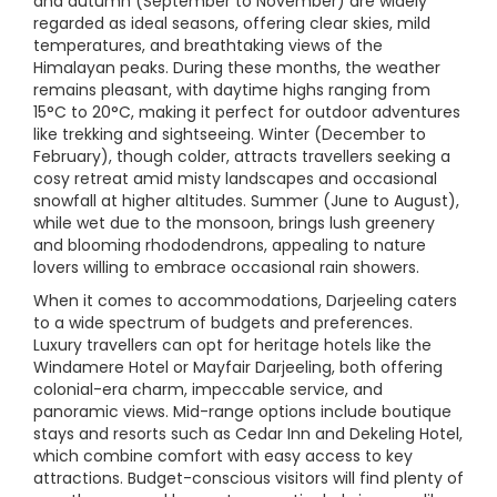
and autumn (September to November) are widely
regarded as ideal seasons, offering clear skies, mild
temperatures, and breathtaking views of the
Himalayan peaks. During these months, the weather
remains pleasant, with daytime highs ranging from
15°C to 20°C, making it perfect for outdoor adventures
like trekking and sightseeing. Winter (December to
February), though colder, attracts travellers seeking a
cosy retreat amid misty landscapes and occasional
snowfall at higher altitudes. Summer (June to August),
while wet due to the monsoon, brings lush greenery
and blooming rhododendrons, appealing to nature
lovers willing to embrace occasional rain showers.
When it comes to accommodations, Darjeeling caters
to a wide spectrum of budgets and preferences.
Luxury travellers can opt for heritage hotels like the
Windamere Hotel or Mayfair Darjeeling, both offering
colonial-era charm, impeccable service, and
panoramic views. Mid-range options include boutique
stays and resorts such as Cedar Inn and Dekeling Hotel,
which combine comfort with easy access to key
attractions. Budget-conscious visitors will find plenty of