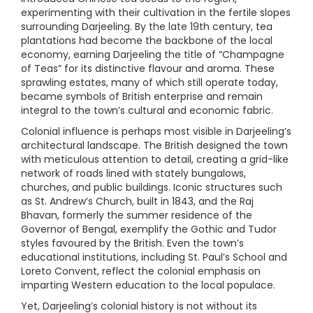
experimenting with their cultivation in the fertile slopes
surrounding Darjeeling. By the late 19th century, tea
plantations had become the backbone of the local
economy, earning Darjeeling the title of “Champagne
of Teas” for its distinctive flavour and aroma. These
sprawling estates, many of which still operate today,
became symbols of British enterprise and remain
integral to the town’s cultural and economic fabric.
Colonial influence is perhaps most visible in Darjeeling’s
architectural landscape. The British designed the town
with meticulous attention to detail, creating a grid-like
network of roads lined with stately bungalows,
churches, and public buildings. Iconic structures such
as St. Andrew’s Church, built in 1843, and the Raj
Bhavan, formerly the summer residence of the
Governor of Bengal, exemplify the Gothic and Tudor
styles favoured by the British. Even the town’s
educational institutions, including St. Paul’s School and
Loreto Convent, reflect the colonial emphasis on
imparting Western education to the local populace.
Yet, Darjeeling’s colonial history is not without its