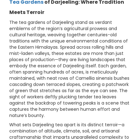
Tea Gardens
of Darjeeling: Where Tradition
Meets Terroir
The tea gardens of Darjeeling stand as verdant
emblems of the region’s agricultural prowess and
cultural heritage, weaving together centuries-old
traditions with the unique environmental conditions of
the Eastern Himalayas. Spread across rolling hills and
mist-laden valleys, these estates are more than just
places of production—they are living landscapes that
embody the essence of Darjeeling itself. Each garden,
often spanning hundreds of acres, is meticulously
maintained, with neat rows of Camellia sinensis bushes
cascading down terraced slopes, creating a patchwork
of green that stretches as far as the eye can see. The
sight of workers deftly plucking tender tea leaves
against the backdrop of towering peaks is a scene that
captures the harmony between human effort and
nature’s bounty.
What sets Darjeeling tea apart is its distinct terroir—a
combination of altitude, climate, soil, and artisanal
craftsmanship that imparts unparalleled complexity to