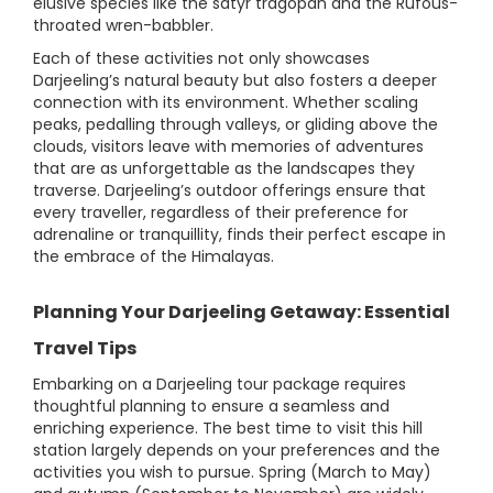
elusive species like the satyr tragopan and the Rufous-
throated wren-babbler.
Each of these activities not only showcases
Darjeeling’s natural beauty but also fosters a deeper
connection with its environment. Whether scaling
peaks, pedalling through valleys, or gliding above the
clouds, visitors leave with memories of adventures
that are as unforgettable as the landscapes they
traverse. Darjeeling’s outdoor offerings ensure that
every traveller, regardless of their preference for
adrenaline or tranquillity, finds their perfect escape in
the embrace of the Himalayas.
Planning Your Darjeeling Getaway: Essential
Travel Tips
Embarking on a Darjeeling tour package requires
thoughtful planning to ensure a seamless and
enriching experience. The best time to visit this hill
station largely depends on your preferences and the
activities you wish to pursue. Spring (March to May)