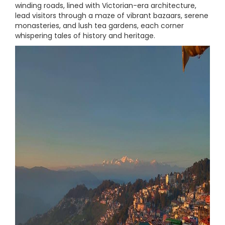
winding roads, lined with Victorian-era architecture,
lead visitors through a maze of vibrant bazaars, serene
monasteries, and lush tea gardens, each corner
whispering tales of history and heritage.