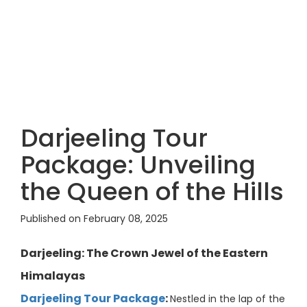
Darjeeling Tour
Package: Unveiling
the Queen of the Hills
Published on February 08, 2025
Darjeeling: The Crown Jewel of the Eastern
Himalayas
Darjeeling Tour Package
:
Nestled in the lap of the