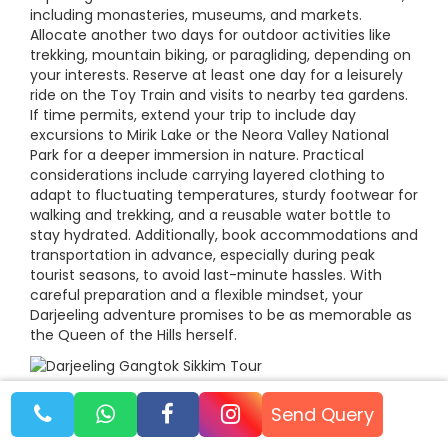
including monasteries, museums, and markets.
Allocate another two days for outdoor activities like
trekking, mountain biking, or paragliding, depending on
your interests. Reserve at least one day for a leisurely
ride on the Toy Train and visits to nearby tea gardens.
If time permits, extend your trip to include day
excursions to Mirik Lake or the Neora Valley National
Park for a deeper immersion in nature. Practical
considerations include carrying layered clothing to
adapt to fluctuating temperatures, sturdy footwear for
walking and trekking, and a reusable water bottle to
stay hydrated. Additionally, book accommodations and
transportation in advance, especially during peak
tourist seasons, to avoid last-minute hassles. With
careful preparation and a flexible mindset, your
Darjeeling adventure promises to be as memorable as
the Queen of the Hills herself.
Send Query
Darjeeling: A Symphony of Nature, Culture,