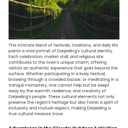
This intricate blend of festivals, traditions, and daily life
paints a vivid portrait of Darjeeling’s cultural identity.
Each celebration, market stall, and religious site
contributes to the town’s unique charm, offering
visitors an authentic experience that goes beyond the
surface. Whether participating in a lively festival,
browsing through a crowded bazaar, or meditating in a
tranquil monastery, one cannot help but be swept
away by the warmth, resilience, and creativity of
Darjeeling’s people. These cultural elements not only
preserve the region’s heritage but also foster a spirit of
inclusivity and mutual respect, making Darjeeling a
true cultural treasure trove.