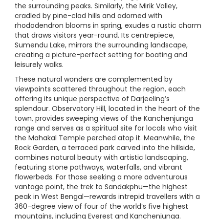
the surrounding peaks. Similarly, the Mirik Valley,
cradled by pine-clad hills and adorned with
rhododendron blooms in spring, exudes a rustic charm
that draws visitors year-round. Its centrepiece,
Sumendu Lake, mirrors the surrounding landscape,
creating a picture-perfect setting for boating and
leisurely walks.
These natural wonders are complemented by
viewpoints scattered throughout the region, each
offering its unique perspective of Darjeeling’s
splendour. Observatory Hill, located in the heart of the
town, provides sweeping views of the Kanchenjunga
range and serves as a spiritual site for locals who visit
the Mahakal Temple perched atop it. Meanwhile, the
Rock Garden, a terraced park carved into the hillside,
combines natural beauty with artistic landscaping,
featuring stone pathways, waterfalls, and vibrant
flowerbeds. For those seeking a more adventurous
vantage point, the trek to Sandakphu—the highest
peak in West Bengal—rewards intrepid travellers with a
360-degree view of four of the world’s five highest
mountains, including Everest and Kanchenjunga.