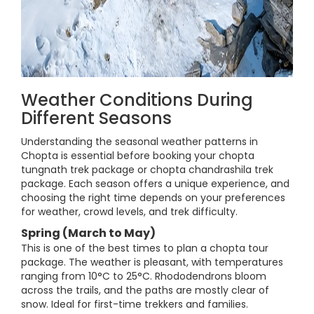
Weather Conditions During
Different Seasons
Understanding the seasonal weather patterns in
Chopta is essential before booking your chopta
tungnath trek package or chopta chandrashila trek
package. Each season offers a unique experience, and
choosing the right time depends on your preferences
for weather, crowd levels, and trek difficulty.
Spring (March to May)
This is one of the best times to plan a chopta tour
package. The weather is pleasant, with temperatures
ranging from 10°C to 25°C. Rhododendrons bloom
across the trails, and the paths are mostly clear of
snow. Ideal for first-time trekkers and families.