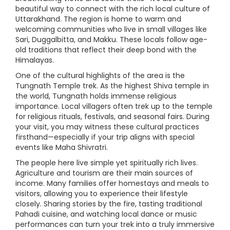
beautiful way to connect with the rich local culture of
Uttarakhand. The region is home to warm and
welcoming communities who live in small villages like
Sari, Duggalbitta, and Makku. These locals follow age-
old traditions that reflect their deep bond with the
Himalayas.
One of the cultural highlights of the area is the
Tungnath Temple trek. As the highest Shiva temple in
the world, Tungnath holds immense religious
importance. Local villagers often trek up to the temple
for religious rituals, festivals, and seasonal fairs. During
your visit, you may witness these cultural practices
firsthand—especially if your trip aligns with special
events like Maha Shivratri.
The people here live simple yet spiritually rich lives.
Agriculture and tourism are their main sources of
income. Many families offer homestays and meals to
visitors, allowing you to experience their lifestyle
closely. Sharing stories by the fire, tasting traditional
Pahadi cuisine, and watching local dance or music
performances can turn your trek into a truly immersive