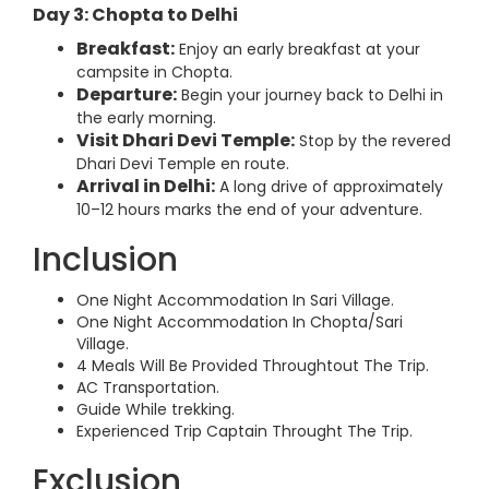
Day 3: Chopta to Delhi
Breakfast:
Enjoy an early breakfast at your
campsite in Chopta.
Departure:
Begin your journey back to Delhi in
the early morning.
Visit Dhari Devi Temple:
Stop by the revered
Dhari Devi Temple en route.
Arrival in Delhi:
A long drive of approximately
10–12 hours marks the end of your adventure.
Inclusion
One Night Accommodation In Sari Village.
One Night Accommodation In Chopta/Sari
Village.
4 Meals Will Be Provided Throughtout The Trip.
AC Transportation.
Guide While trekking.
Experienced Trip Captain Throught The Trip.
Exclusion