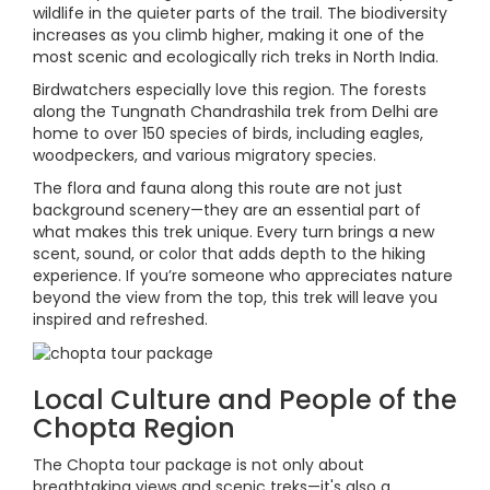
wildlife in the quieter parts of the trail. The biodiversity
increases as you climb higher, making it one of the
most scenic and ecologically rich treks in North India.
Birdwatchers especially love this region. The forests
along the Tungnath Chandrashila trek from Delhi are
home to over 150 species of birds, including eagles,
woodpeckers, and various migratory species.
The flora and fauna along this route are not just
background scenery—they are an essential part of
what makes this trek unique. Every turn brings a new
scent, sound, or color that adds depth to the hiking
experience. If you’re someone who appreciates nature
beyond the view from the top, this trek will leave you
inspired and refreshed.
Local Culture and People of the
Chopta Region
The Chopta tour package is not only about
breathtaking views and scenic treks—it's also a