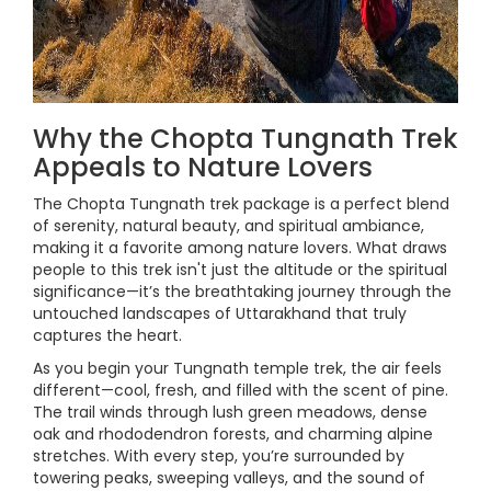
Why the Chopta Tungnath Trek
Appeals to Nature Lovers
The Chopta Tungnath trek package is a perfect blend
of serenity, natural beauty, and spiritual ambiance,
making it a favorite among nature lovers. What draws
people to this trek isn't just the altitude or the spiritual
significance—it’s the breathtaking journey through the
untouched landscapes of Uttarakhand that truly
captures the heart.
As you begin your Tungnath temple trek, the air feels
different—cool, fresh, and filled with the scent of pine.
The trail winds through lush green meadows, dense
oak and rhododendron forests, and charming alpine
stretches. With every step, you’re surrounded by
towering peaks, sweeping valleys, and the sound of