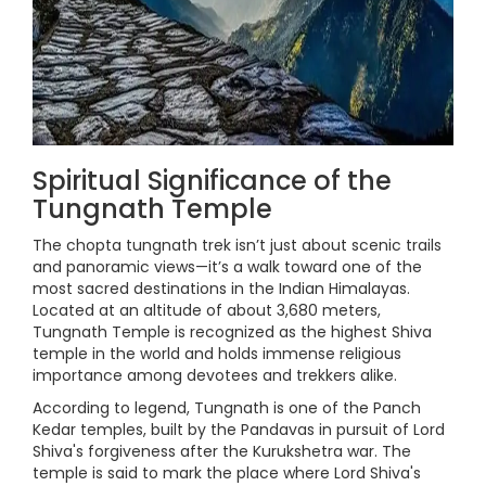
Spiritual Significance of the
Tungnath Temple
The chopta tungnath trek isn’t just about scenic trails
and panoramic views—it’s a walk toward one of the
most sacred destinations in the Indian Himalayas.
Located at an altitude of about 3,680 meters,
Tungnath Temple is recognized as the highest Shiva
temple in the world and holds immense religious
importance among devotees and trekkers alike.
According to legend, Tungnath is one of the Panch
Kedar temples, built by the Pandavas in pursuit of Lord
Shiva's forgiveness after the Kurukshetra war. The
temple is said to mark the place where Lord Shiva's