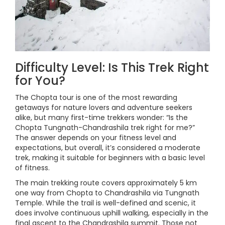
Difficulty Level: Is This Trek Right
for You?
The Chopta tour is one of the most rewarding
getaways for nature lovers and adventure seekers
alike, but many first-time trekkers wonder: “Is the
Chopta Tungnath-Chandrashila trek right for me?”
The answer depends on your fitness level and
expectations, but overall, it’s considered a moderate
trek, making it suitable for beginners with a basic level
of fitness.
The main trekking route covers approximately 5 km
one way from Chopta to Chandrashila via Tungnath
Temple. While the trail is well-defined and scenic, it
does involve continuous uphill walking, especially in the
final ascent to the Chandrashila summit. Those not