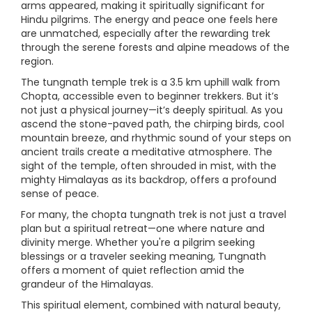
arms appeared, making it spiritually significant for
Hindu pilgrims. The energy and peace one feels here
are unmatched, especially after the rewarding trek
through the serene forests and alpine meadows of the
region.
The tungnath temple trek is a 3.5 km uphill walk from
Chopta, accessible even to beginner trekkers. But it’s
not just a physical journey—it’s deeply spiritual. As you
ascend the stone-paved path, the chirping birds, cool
mountain breeze, and rhythmic sound of your steps on
ancient trails create a meditative atmosphere. The
sight of the temple, often shrouded in mist, with the
mighty Himalayas as its backdrop, offers a profound
sense of peace.
For many, the chopta tungnath trek is not just a travel
plan but a spiritual retreat—one where nature and
divinity merge. Whether you're a pilgrim seeking
blessings or a traveler seeking meaning, Tungnath
offers a moment of quiet reflection amid the
grandeur of the Himalayas.
This spiritual element, combined with natural beauty,