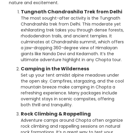
nature and excitement.
Tungnath Chandrashila Trek from Delhi
The most sought-after activity is the Tungnath
Chandrashila trek from Delhi. This moderate yet
exhilarating trek takes you through dense forests,
rhododendron trails, and ancient temples. It
culminates at Chandrashila summit, which offers
a jaw-dropping 360-degree view of Himalayan
giants like Nanda Devi and Kedarnath. It’s the
ultimate adventure highlight in any Chopta tour.
Camping in the Wilderness
Set up your tent amidst alpine meadows under
the open sky. Campfires, stargazing, and the cool
mountain breeze make camping in Chopta a
refreshing experience. Many packages include
overnight stays in scenic campsites, offering
both thrill and tranquility.
Rock Climbing & Rappelling
Adventure camps around Chopta often organize
rock climbing and rappelling sessions on natural
rock formations. It’s a great way to test your