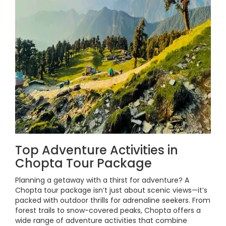
Top Adventure Activities in
Chopta Tour Package
Planning a getaway with a thirst for adventure? A
Chopta tour package isn’t just about scenic views—it’s
packed with outdoor thrills for adrenaline seekers. From
forest trails to snow-covered peaks, Chopta offers a
wide range of adventure activities that combine