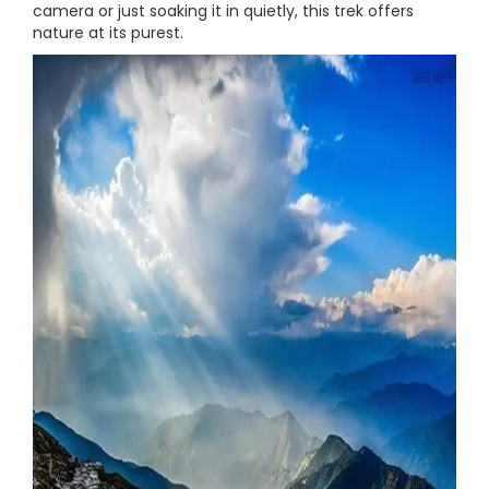
camera or just soaking it in quietly, this trek offers
nature at its purest.