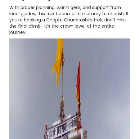
With proper planning, warm gear, and support from
local guides, this trek becomes a memory to cherish. If
you’re booking a Chopta Chandrashila trek, don’t miss
the final climb—it’s the crown jewel of the entire
journey.