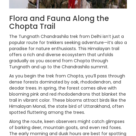
Flora and Fauna Along the
Chopta Trail
The Tungnath Chandrashila trek from Delhi isn’t just a
popular route for trekkers seeking adventure—it’s also a
paradise for nature enthusiasts. This Himalayan trail
offers a rich and diverse ecosystem that unfolds
gradually as you ascend from Chopta through
Tungnath and up to the Chandrashila summit.
As you begin the trek from Chopta, you’ll pass through
dense forests dominated by oak, rhododendron, and
deodar trees. In spring, the forest comes alive with
blooming pink and red rhododendrons that blanket the
trail in vibrant color. These blooms attract birds like the
Himalayan Monal, the state bird of Uttarakhand, often
spotted fluttering among the trees.
Along the route, keen observers might catch glimpses
of barking deer, mountain goats, and even red foxes.
The early morning and dusk hours are best for spotting