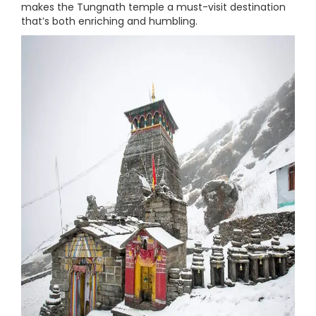
makes the Tungnath temple a must-visit destination
that’s both enriching and humbling.