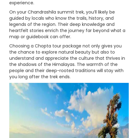
experience.
On your Chandrashila summit trek, you’ll likely be
guided by locals who know the trails, history, and
legends of the region. Their deep knowledge and
heartfelt stories enrich the journey far beyond what a
map or guidebook can offer.
Choosing a Chopta tour package not only gives you
the chance to explore natural beauty but also to
understand and appreciate the culture that thrives in
the shadows of the Himalayas. The warmth of the
people and their deep-rooted traditions will stay with
you long after the trek ends.