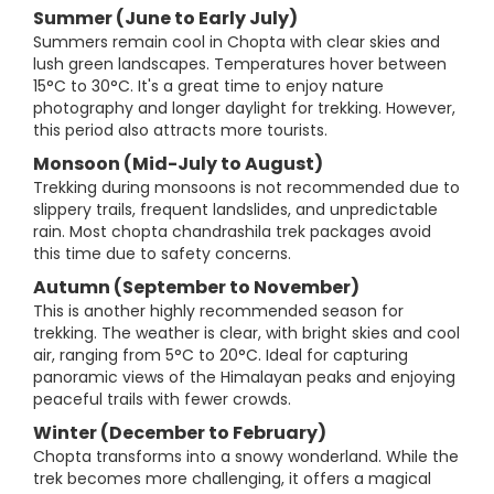
Summer (June to Early July)
Summers remain cool in Chopta with clear skies and
lush green landscapes. Temperatures hover between
15°C to 30°C. It's a great time to enjoy nature
photography and longer daylight for trekking. However,
this period also attracts more tourists.
Monsoon (Mid-July to August)
Trekking during monsoons is not recommended due to
slippery trails, frequent landslides, and unpredictable
rain. Most chopta chandrashila trek packages avoid
this time due to safety concerns.
Autumn (September to November)
This is another highly recommended season for
trekking. The weather is clear, with bright skies and cool
air, ranging from 5°C to 20°C. Ideal for capturing
panoramic views of the Himalayan peaks and enjoying
peaceful trails with fewer crowds.
Winter (December to February)
Chopta transforms into a snowy wonderland. While the
trek becomes more challenging, it offers a magical