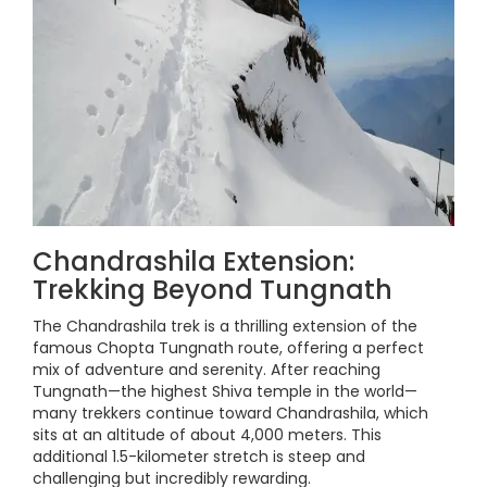
Chandrashila Extension:
Trekking Beyond Tungnath
The Chandrashila trek is a thrilling extension of the
famous Chopta Tungnath route, offering a perfect
mix of adventure and serenity. After reaching
Tungnath—the highest Shiva temple in the world—
many trekkers continue toward Chandrashila, which
sits at an altitude of about 4,000 meters. This
additional 1.5-kilometer stretch is steep and
challenging but incredibly rewarding.