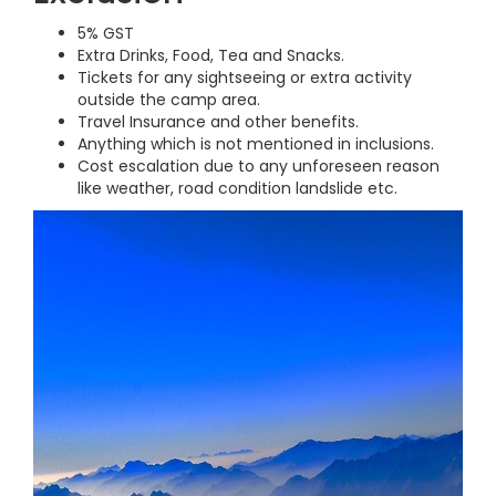
5% GST
Extra Drinks, Food, Tea and Snacks.
Tickets for any sightseeing or extra activity
outside the camp area.
Travel Insurance and other benefits.
Anything which is not mentioned in inclusions.
Cost escalation due to any unforeseen reason
like weather, road condition landslide etc.