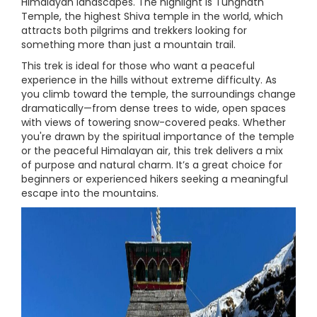
Himalayan landscapes. The highlight is Tungnath
Temple, the highest Shiva temple in the world, which
attracts both pilgrims and trekkers looking for
something more than just a mountain trail.
This trek is ideal for those who want a peaceful
experience in the hills without extreme difficulty. As
you climb toward the temple, the surroundings change
dramatically—from dense trees to wide, open spaces
with views of towering snow-covered peaks. Whether
you're drawn by the spiritual importance of the temple
or the peaceful Himalayan air, this trek delivers a mix
of purpose and natural charm. It’s a great choice for
beginners or experienced hikers seeking a meaningful
escape into the mountains.