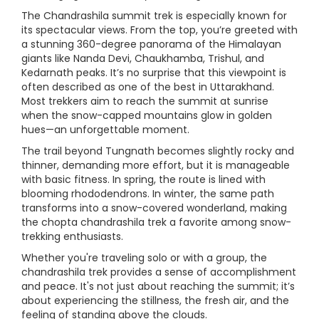
The Chandrashila summit trek is especially known for
its spectacular views. From the top, you’re greeted with
a stunning 360-degree panorama of the Himalayan
giants like Nanda Devi, Chaukhamba, Trishul, and
Kedarnath peaks. It’s no surprise that this viewpoint is
often described as one of the best in Uttarakhand.
Most trekkers aim to reach the summit at sunrise
when the snow-capped mountains glow in golden
hues—an unforgettable moment.
The trail beyond Tungnath becomes slightly rocky and
thinner, demanding more effort, but it is manageable
with basic fitness. In spring, the route is lined with
blooming rhododendrons. In winter, the same path
transforms into a snow-covered wonderland, making
the chopta chandrashila trek a favorite among snow-
trekking enthusiasts.
Whether you're traveling solo or with a group, the
chandrashila trek provides a sense of accomplishment
and peace. It's not just about reaching the summit; it’s
about experiencing the stillness, the fresh air, and the
feeling of standing above the clouds.