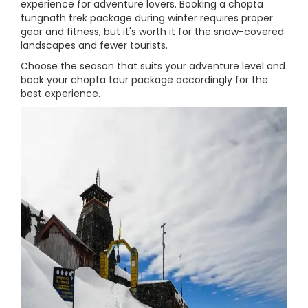
experience for adventure lovers. Booking a chopta
tungnath trek package during winter requires proper
gear and fitness, but it's worth it for the snow-covered
landscapes and fewer tourists.
Choose the season that suits your adventure level and
book your chopta tour package accordingly for the
best experience.