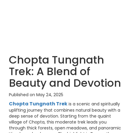
Chopta Tungnath
Trek: A Blend of
Beauty and Devotion
Published on May 24, 2025
Chopta Tungnath Trek
is a scenic and spiritually
uplifting journey that combines natural beauty with a
deep sense of devotion. Starting from the quaint
village of Chopta, this moderate trek leads you
through thick forests, open meadows, and panoramic