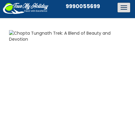
9990055699
Togg
navig