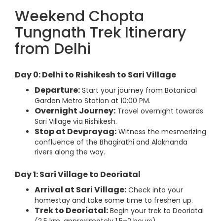
Weekend Chopta
Tungnath Trek Itinerary
from Delhi
Day 0: Delhi to Rishikesh to Sari Village
Departure:
Start your journey from Botanical
Garden Metro Station at 10:00 PM.
Overnight Journey:
Travel overnight towards
Sari Village via Rishikesh.
Stop at Devprayag:
Witness the mesmerizing
confluence of the Bhagirathi and Alaknanda
rivers along the way.
Day 1: Sari Village to Deoriatal
Arrival at Sari Village:
Check into your
homestay and take some time to freshen up.
Trek to Deoriatal:
Begin your trek to Deoriatal