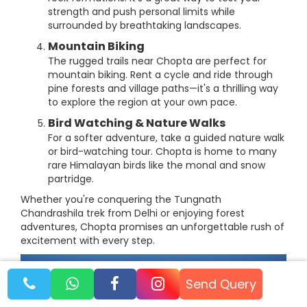
strength and push personal limits while
surrounded by breathtaking landscapes.
Mountain Biking
The rugged trails near Chopta are perfect for
mountain biking. Rent a cycle and ride through
pine forests and village paths—it's a thrilling way
to explore the region at your own pace.
Bird Watching & Nature Walks
For a softer adventure, take a guided nature walk
or bird-watching tour. Chopta is home to many
rare Himalayan birds like the monal and snow
partridge.
Whether you're conquering the Tungnath
Chandrashila trek from Delhi or enjoying forest
adventures, Chopta promises an unforgettable rush of
excitement with every step.
Send Query