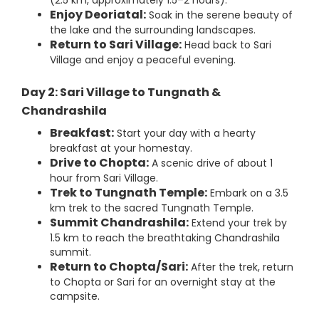
(2.5 km, approximately 1.5–2 hours).
Enjoy Deoriatal:
Soak in the serene beauty of
the lake and the surrounding landscapes.
Return to Sari Village:
Head back to Sari
Village and enjoy a peaceful evening.
Day 2: Sari Village to Tungnath &
Chandrashila
Breakfast:
Start your day with a hearty
breakfast at your homestay.
Drive to Chopta:
A scenic drive of about 1
hour from Sari Village.
Trek to Tungnath Temple:
Embark on a 3.5
km trek to the sacred Tungnath Temple.
Summit Chandrashila:
Extend your trek by
1.5 km to reach the breathtaking Chandrashila
summit.
Return to Chopta/Sari:
After the trek, return
to Chopta or Sari for an overnight stay at the
campsite.