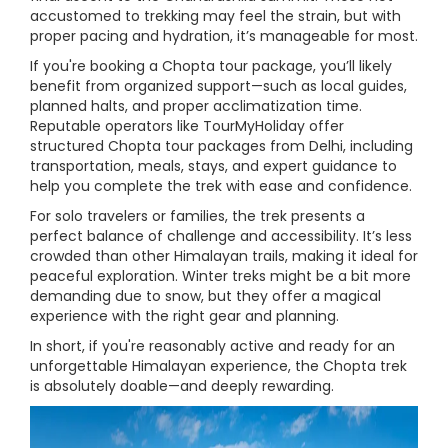
accustomed to trekking may feel the strain, but with
proper pacing and hydration, it’s manageable for most.
If you're booking a Chopta tour package, you’ll likely
benefit from organized support—such as local guides,
planned halts, and proper acclimatization time.
Reputable operators like TourMyHoliday offer
structured Chopta tour packages from Delhi, including
transportation, meals, stays, and expert guidance to
help you complete the trek with ease and confidence.
For solo travelers or families, the trek presents a
perfect balance of challenge and accessibility. It’s less
crowded than other Himalayan trails, making it ideal for
peaceful exploration. Winter treks might be a bit more
demanding due to snow, but they offer a magical
experience with the right gear and planning.
In short, if you're reasonably active and ready for an
unforgettable Himalayan experience, the Chopta trek
is absolutely doable—and deeply rewarding.