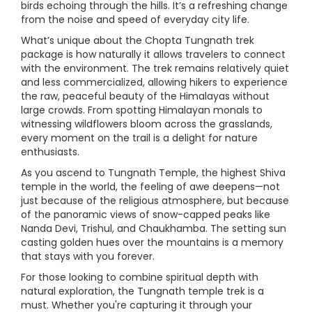
birds echoing through the hills. It’s a refreshing change
from the noise and speed of everyday city life.
What’s unique about the Chopta Tungnath trek
package is how naturally it allows travelers to connect
with the environment. The trek remains relatively quiet
and less commercialized, allowing hikers to experience
the raw, peaceful beauty of the Himalayas without
large crowds. From spotting Himalayan monals to
witnessing wildflowers bloom across the grasslands,
every moment on the trail is a delight for nature
enthusiasts.
As you ascend to Tungnath Temple, the highest Shiva
temple in the world, the feeling of awe deepens—not
just because of the religious atmosphere, but because
of the panoramic views of snow-capped peaks like
Nanda Devi, Trishul, and Chaukhamba. The setting sun
casting golden hues over the mountains is a memory
that stays with you forever.
For those looking to combine spiritual depth with
natural exploration, the Tungnath temple trek is a
must. Whether you're capturing it through your