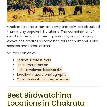
Chakrata's forests remain comparatively less disturbed
than many popular hill stations. The combination of
deodar forests, oak trees, grasslands, and changing
elevations creates suitable habitats for numerous bird
species and forest animals.
Visitors can enjoy:
Peaceful forest trails
Fresh mountain air
Rich Himalayan biodiversity
Excellent nature photography
Quiet birdwatching experiences
Best Birdwatching
Locations in Chakrata