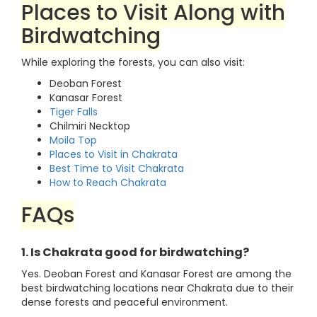
Places to Visit Along with
Birdwatching
While exploring the forests, you can also visit:
Deoban Forest
Kanasar Forest
Tiger Falls
Chilmiri Necktop
Moila Top
Places to Visit in Chakrata
Best Time to Visit Chakrata
How to Reach Chakrata
FAQs
1. Is Chakrata good for birdwatching?
Yes. Deoban Forest and Kanasar Forest are among the
best birdwatching locations near Chakrata due to their
dense forests and peaceful environment.