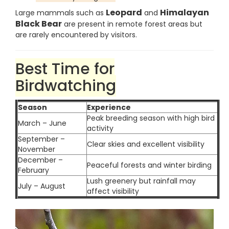
Leopard
Himalayan
Large mammals such as
and
Black Bear
are present in remote forest areas but
are rarely encountered by visitors.
Best Time for
Birdwatching
Season
Experience
Peak breeding season with high bird
March – June
activity
September –
Clear skies and excellent visibility
November
December –
Peaceful forests and winter birding
February
Lush greenery but rainfall may
July – August
affect visibility