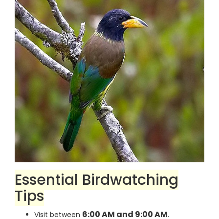
Essential Birdwatching
Tips
6:00 AM and 9:00 AM
Visit between
.