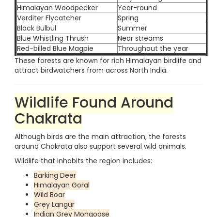
Himalayan Woodpecker
Year-round
Verditer Flycatcher
Spring
Black Bulbul
Summer
Blue Whistling Thrush
Near streams
Red-billed Blue Magpie
Throughout the year
These forests are known for rich Himalayan birdlife and
attract birdwatchers from across North India.
Wildlife Found Around
Chakrata
Although birds are the main attraction, the forests
around Chakrata also support several wild animals.
Wildlife that inhabits the region includes:
Barking Deer
Himalayan Goral
Wild Boar
Grey Langur
Indian Grey Mongoose