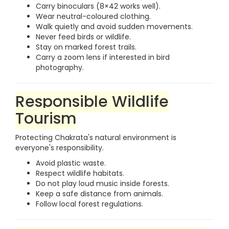
Carry binoculars (8×42 works well).
Wear neutral-coloured clothing.
Walk quietly and avoid sudden movements.
Never feed birds or wildlife.
Stay on marked forest trails.
Carry a zoom lens if interested in bird
photography.
Responsible Wildlife
Tourism
Protecting Chakrata's natural environment is
everyone's responsibility.
Avoid plastic waste.
Respect wildlife habitats.
Do not play loud music inside forests.
Keep a safe distance from animals.
Follow local forest regulations.