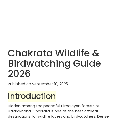
Chakrata Wildlife &
Birdwatching Guide
2026
Published on September 10, 2025
Introduction
Hidden among the peaceful Himalayan forests of
Uttarakhand, Chakrata is one of the best offbeat
destinations for wildlife lovers and birdwatchers. Dense