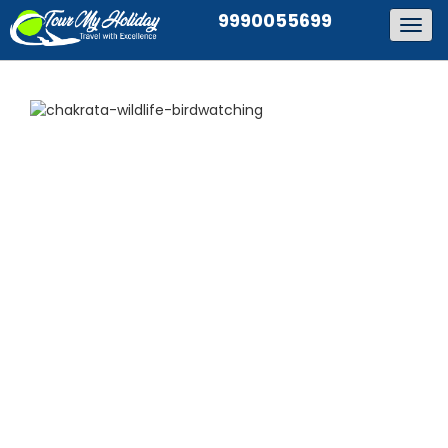
9990055699
Togg
navig