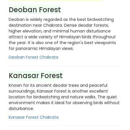
Deoban Forest
Deoban is widely regarded as the best birdwatching
destination near Chakrata. Dense deodar forests,
higher elevation, and minimal human disturbance
attract a wide variety of Himalayan birds throughout
the year. It is also one of the region's best viewpoints
for panoramic Himalayan views.
Deoban Forest Chakrata
Kanasar Forest
Known for its ancient deodar trees and peaceful
surroundings, Kanasar Forest is another excellent
location for birdwatching and nature walks. The quiet
environment makes it ideal for observing birds without
disturbance.
Kanasar Forest Chakrata