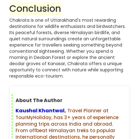
Conclusion
Chakrata is one of Uttarakhand's most rewarding
destinations for wildlife enthusiasts and birdwatchers.
Its peaceful forests, diverse Himalayan birdlife, and
quiet natural surroundings create an unforgettable
experience for travellers seeking something beyond
conventional sightseeing. Whether you spend a
morning in Deoban Forest or explore the ancient
deodar groves of Kanasar, Chakrata offers a unique
opportunity to connect with nature while supporting
responsible eco-tourism.
About The Author
Kaushal Khantwal
,
Travel Planner at
TourMyHoliday, has 3+ years of experience
planning trips across India and abroad.
From offbeat Himalayan treks to popular
international destinations, he personally