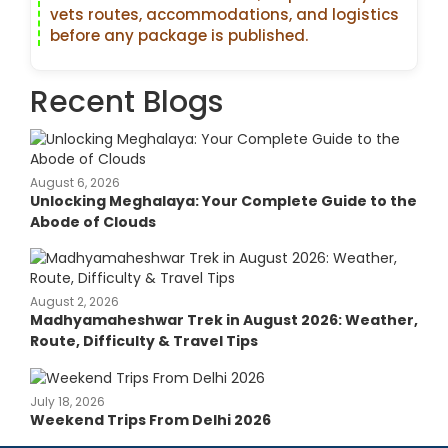
vets routes, accommodations, and logistics
before any package is published.
Recent Blogs
August 6, 2026
Unlocking Meghalaya: Your Complete Guide to the
Abode of Clouds
August 2, 2026
Madhyamaheshwar Trek in August 2026: Weather,
Route, Difficulty & Travel Tips
July 18, 2026
Weekend Trips From Delhi 2026