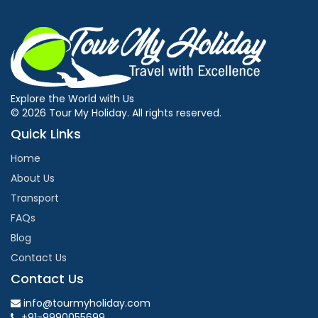
Explore the World with Us
© 2026 Tour My Holiday. All rights reserved.
Quick Links
Home
About Us
Transport
FAQs
Blog
Contact Us
Contact Us
info@tourmyholiday.com
+91-9990055699