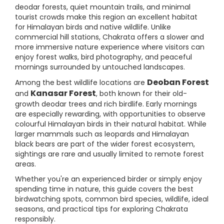
deodar forests, quiet mountain trails, and minimal
tourist crowds make this region an excellent habitat
for Himalayan birds and native wildlife. Unlike
commercial hill stations, Chakrata offers a slower and
more immersive nature experience where visitors can
enjoy forest walks, bird photography, and peaceful
mornings surrounded by untouched landscapes.
Deoban Forest
Among the best wildlife locations are
Kanasar Forest
and
, both known for their old-
growth deodar trees and rich birdlife. Early mornings
are especially rewarding, with opportunities to observe
colourful Himalayan birds in their natural habitat. While
larger mammals such as leopards and Himalayan
black bears are part of the wider forest ecosystem,
sightings are rare and usually limited to remote forest
areas.
Whether you're an experienced birder or simply enjoy
spending time in nature, this guide covers the best
birdwatching spots, common bird species, wildlife, ideal
seasons, and practical tips for exploring Chakrata
responsibly.