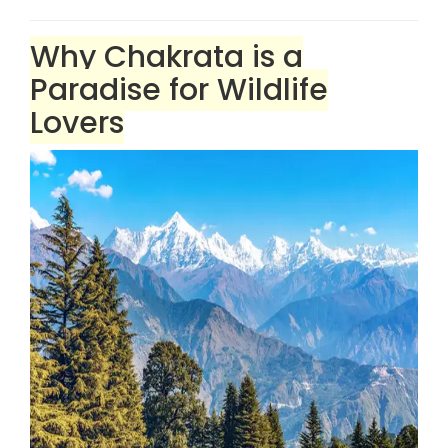
Why Chakrata is a
Paradise for Wildlife
Lovers