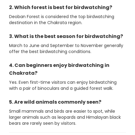
2. Which forest is best for birdwatching?
Deoban Forest is considered the top birdwatching
destination in the Chakrata region.
3. What is the best season for birdwatching?
March to June and September to November generally
offer the best birdwatching conditions.
4. Can beginners enjoy birdwatching in
Chakrata?
Yes. Even first-time visitors can enjoy birdwatching
with a pair of binoculars and a guided forest walk.
5. Are wild animals commonly seen?
Small mammals and birds are easier to spot, while
larger animals such as leopards and Himalayan black
bears are rarely seen by visitors.