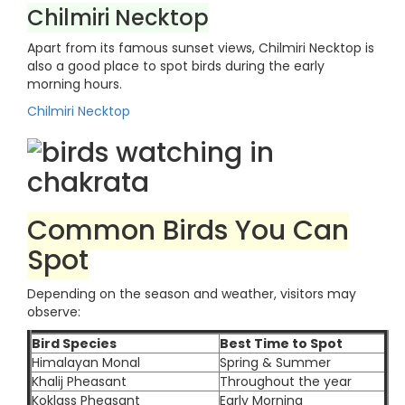
Chilmiri Necktop
Apart from its famous sunset views, Chilmiri Necktop is
also a good place to spot birds during the early
morning hours.
Chilmiri Necktop
Common Birds You Can
Spot
Depending on the season and weather, visitors may
observe:
Bird Species
Best Time to Spot
Himalayan Monal
Spring & Summer
Khalij Pheasant
Throughout the year
Koklass Pheasant
Early Morning