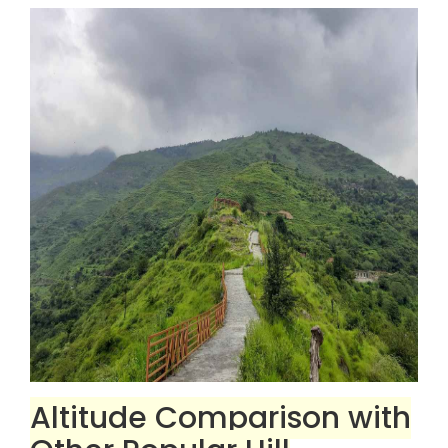
Altitude Comparison with