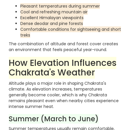
Pleasant temperatures during summer
Cool and refreshing mountain air
Excellent Himalayan viewpoints
Dense deodar and pine forests
Comfortable conditions for sightseeing and short
treks
The combination of altitude and forest cover creates
an environment that feels peaceful year-round.
How Elevation Influences
Chakrata's Weather
Altitude plays a major role in shaping Chakrata's
climate. As elevation increases, temperatures
generally become cooler, which is why Chakrata
remains pleasant even when nearby cities experience
intense summer heat.
Summer (March to June)
Summer temperatures usually remain comfortable,