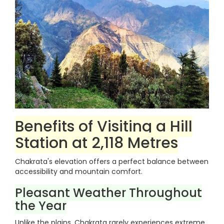
Benefits of Visiting a Hill
Station at 2,118 Metres
Chakrata's elevation offers a perfect balance between
accessibility and mountain comfort.
Pleasant Weather Throughout
the Year
Unlike the plains, Chakrata rarely experiences extreme