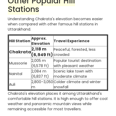
Other Popular Hill
Stations
Understanding Chakrata's elevation becomes easier
when compared with other famous hill stations in
Uttarakhand.
Approx.
Hill Station
Travel Experience
Elevation
2,118 m
Peaceful, forested, less
Chakrata
(6,949 ft)
crowded
2,005 m
Popular tourist destination
Mussoorie
(6,578 ft)
with pleasant weather
2,084 m
Scenic lake town with
Nainital
(6,837 ft)
moderate climate
2,800–3,050
Colder climate and winter
Auli
m
snowfall
Chakrata's elevation places it among Uttarakhand's
comfortable hill stations. It is high enough to offer cool
weather and panoramic mountain views while
remaining accessible for most travellers.