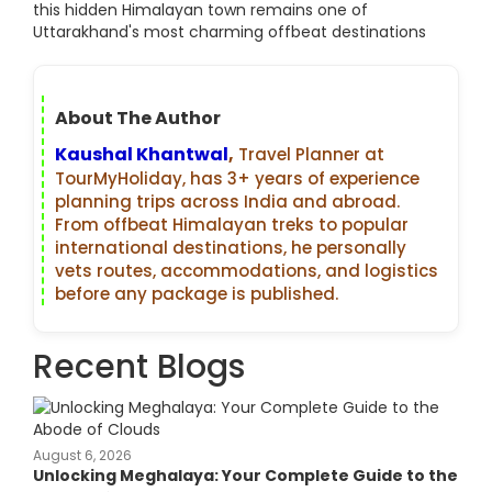
this hidden Himalayan town remains one of
Uttarakhand's most charming offbeat destinations
About The Author
Kaushal Khantwal
,
Travel Planner at
TourMyHoliday, has 3+ years of experience
planning trips across India and abroad.
From offbeat Himalayan treks to popular
international destinations, he personally
vets routes, accommodations, and logistics
before any package is published.
Recent Blogs
August 6, 2026
Unlocking Meghalaya: Your Complete Guide to the