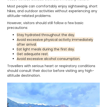
Most people can comfortably enjoy sightseeing, short
hikes, and outdoor activities without experiencing any
altitude-related problems.
However, visitors should still follow a few basic
precautions:
Stay hydrated throughout the day.
Avoid excessive physical activity immediately
after arrival.
Eat light meals during the first day.
Get adequate rest.
Avoid excessive alcohol consumption.
Travellers with serious heart or respiratory conditions
should consult their doctor before visiting any high-
altitude destination.