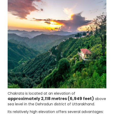
Chakrata is located at an elevation of
approximately 2,118 metres (6,949 feet)
above
sea level in the Dehradun district of Uttarakhand.
Its relatively high elevation offers several advantages: