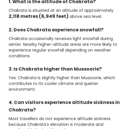
1. What is the altitude of Chakrata?
Chakrata is situated at an altitude of approximately
2,118 metres (6,949 feet)
above sea level.
2. Does Chakrata experience snowfall?
Chakrata occasionally receives light snowfall during
winter. Nearby higher-altitude areas are more likely to
experience regular snowfall depending on weather
conditions.
3. Is Chakrata higher than Mussoorie?
Yes. Chakrata is slightly higher than Mussoorie, which
contributes to its cooler climate and quieter
environment.
4. Can visitors experience altitude sickness in
Chakrata?
Most travellers do not experience altitude sickness
because Chakrata's elevation is moderate and