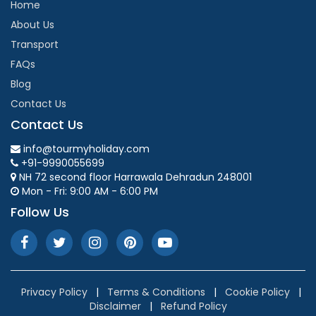
Home
About Us
Transport
FAQs
Blog
Contact Us
Contact Us
info@tourmyholiday.com
+91-9990055699
NH 72 second floor Harrawala Dehradun 248001
Mon - Fri: 9:00 AM - 6:00 PM
Follow Us
Privacy Policy
|
Terms & Conditions
|
Cookie Policy
|
Disclaimer
|
Refund Policy