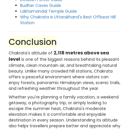
Budher Caves Guide
Lakhamandal Temple Guide
Why Chakrata is Uttarakhand's Best Offbeat Hill
Station
Conclusion
2,118 metres above sea
Chakrata's altitude of
level
is one of the biggest reasons behind its pleasant
climate, clean mountain air, and breathtaking natural
beauty. Unlike many crowded hill stations, Chakrata
offers a peaceful environment where visitors can
enjoy forests, panoramic Himalayan views, scenic trails,
and refreshing weather throughout the year.
Whether you're planning a family vacation, a weekend
getaway, a photography trip, or simply looking to
escape the summer heat, Chakrata's moderate
elevation makes it a comfortable and enjoyable
destination in every season. Understanding its altitude
also helps travellers prepare better and appreciate why