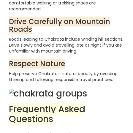
comfortable walking or trekking shoes are
recommended.
Drive Carefully on Mountain
Roads
Roads leading to Chakrata include winding hill sections.
Drive slowly and avoid travelling late at night if you are
unfamiliar with mountain driving.
Respect Nature
Help preserve Chakrata's natural beauty by avoiding
littering and following responsible travel practices.
Frequently Asked
Questions