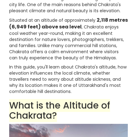
city life. One of the main reasons behind Chakrata's
pleasant climate and natural beauty is its elevation.
2,118 metres
Situated at an altitude of approximately
(6,949 feet) above sea level
, Chakrata enjoys
cool weather year-round, making it an excellent
destination for nature lovers, photographers, trekkers,
and families. Unlike many commercial hill stations,
Chakrata offers a calm environment where visitors
can truly experience the beauty of the Himalayas.
In this guide, you'll learn about Chakrata's altitude, how
elevation influences the local climate, whether
travellers need to worry about altitude sickness, and
why its location makes it one of Uttarakhand's most
comfortable hill destinations.
What is the Altitude of
Chakrata?