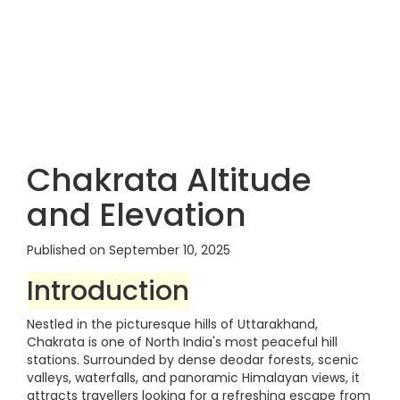
Chakrata Altitude
and Elevation
Published on September 10, 2025
Introduction
Nestled in the picturesque hills of Uttarakhand,
Chakrata is one of North India's most peaceful hill
stations. Surrounded by dense deodar forests, scenic
valleys, waterfalls, and panoramic Himalayan views, it
attracts travellers looking for a refreshing escape from