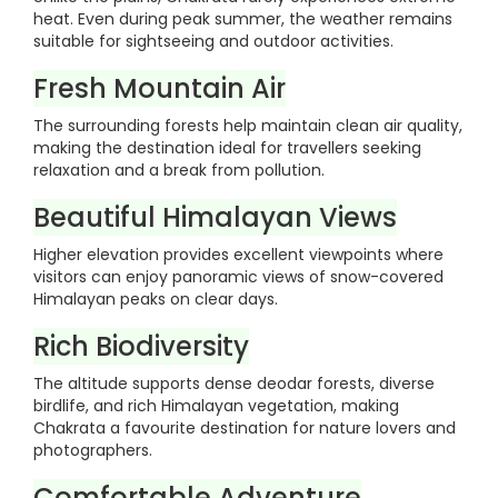
heat. Even during peak summer, the weather remains
suitable for sightseeing and outdoor activities.
Fresh Mountain Air
The surrounding forests help maintain clean air quality,
making the destination ideal for travellers seeking
relaxation and a break from pollution.
Beautiful Himalayan Views
Higher elevation provides excellent viewpoints where
visitors can enjoy panoramic views of snow-covered
Himalayan peaks on clear days.
Rich Biodiversity
The altitude supports dense deodar forests, diverse
birdlife, and rich Himalayan vegetation, making
Chakrata a favourite destination for nature lovers and
photographers.
Comfortable Adventure