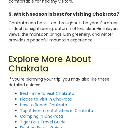
comfortable for healthy visitors.
5. Which season is best for visiting Chakrata?
Chakrata can be visited throughout the year. Summer
is ideal for sightseeing, autumn offers clear Himalayan
views, the monsoon brings lush greenery, and winter
provides a peaceful mountain experience.
Explore More About
Chakrata
If you're planning your trip, you may also like these
detailed guides:
Best Time to Visit Chakrata
Places to Visit in Chakrata
How to Reach Chakrata
Top Adventure Activities in Chakrata
Camping in Chakrata
Tiger Falls Travel Guide
Deoban Forest Guide