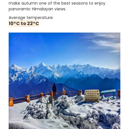
make autumn one of the best seasons to enjoy
panoramic Himalayan views.
Average temperature:
10°C to 22°C