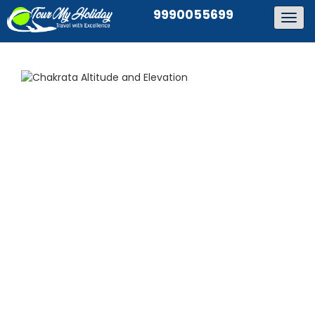
9990055699
Togg
navig