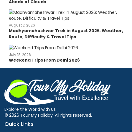
Abode of Clouds
August 2, 2026
Madhyamaheshwar Trek in August 2026: Weather,
Route, Difficulty & Travel Tips
July 18, 2026
Weekend Trips From Delhi 2026
Explore the World with Us
© 2026 Tour My Holiday. All rights reserved.
Quick Links