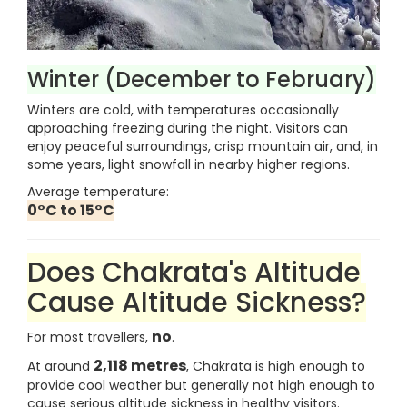
Winter (December to February)
Winters are cold, with temperatures occasionally
approaching freezing during the night. Visitors can
enjoy peaceful surroundings, crisp mountain air, and, in
some years, light snowfall in nearby higher regions.
Average temperature:
0°C to 15°C
Does Chakrata's Altitude
Cause Altitude Sickness?
no
For most travellers,
.
2,118 metres
At around
, Chakrata is high enough to
provide cool weather but generally not high enough to
cause serious altitude sickness in healthy visitors.