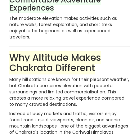
Experiences
The moderate elevation makes activities such as
nature walks, forest exploration, and short treks
enjoyable for beginners as well as experienced
travellers.
Why Altitude Makes
Chakrata Different
Many hill stations are known for their pleasant weather,
but Chakrata combines elevation with peaceful
surroundings and limited commercialisation. This
creates a more relaxing travel experience compared
to many crowded destinations.
Instead of busy markets and traffic, visitors enjoy
forest roads, quiet viewpoints, clean air, and scenic
mountain landscapes—one of the biggest advantages
of Chakrata's location in the Garhwal Himalayas.