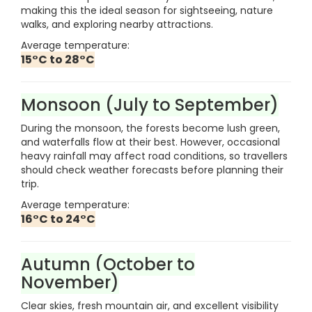
making this the ideal season for sightseeing, nature
walks, and exploring nearby attractions.
Average temperature:
15°C to 28°C
Monsoon (July to September)
During the monsoon, the forests become lush green,
and waterfalls flow at their best. However, occasional
heavy rainfall may affect road conditions, so travellers
should check weather forecasts before planning their
trip.
Average temperature:
16°C to 24°C
Autumn (October to
November)
Clear skies, fresh mountain air, and excellent visibility