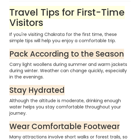
Travel Tips for First-Time
Visitors
If you're visiting Chakrata for the first time, these
simple tips will help you enjoy a comfortable trip.
Pack According to the Season
Carry light woollens during summer and warm jackets
during winter. Weather can change quickly, especially
in the evenings.
Stay Hydrated
Although the altitude is moderate, drinking enough
water helps you stay comfortable throughout your
journey.
Wear Comfortable Footwear
Many attractions involve short walks or forest trails, so