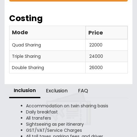
Costing
Mode
Price
Quad Sharing
22000
Triple Sharing
24000
Double Sharing
26000
Inclusion
Exclusion
FAQ
Accommodation on twin sharing basis
Daily breakfast
All transfers
Sightseeing as per itinerary
GST/VAT/Service Charges
All toll taxes, parking fees, and driver