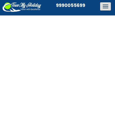
9990055699
Togg
navig