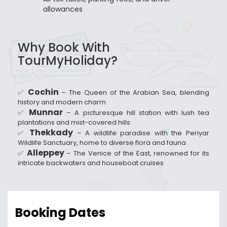
allowances
Why Book With
TourMyHoliday?
Cochin
✅
– The Queen of the Arabian Sea, blending
history and modern charm
Munnar
✅
– A picturesque hill station with lush tea
plantations and mist-covered hills
Thekkady
✅
– A wildlife paradise with the Periyar
Wildlife Sanctuary, home to diverse flora and fauna
Alleppey
✅
– The Venice of the East, renowned for its
intricate backwaters and houseboat cruises
Booking Dates