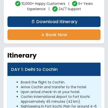
✔
10,000+ Happy Customers |
✔
5+ Years
Experience |
✔
24/7 Support
📄 Download Itinerary
✈️ Book Now
Itinerary
DAY 1: Delhi to Cochin
Board the flight to Cochin.
Arrive Cochin and transfer to the hotel.
Upon arrival check-in at your hotel.
Cochin International Airport to Fort Kochi:
Approximately 45 minutes (42 km)
Sightseeing in Fort Kochi: Plan for around 4-6