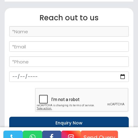
Reach out to us
Send Query