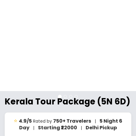
Kerala Tour Package (5N 6D)
⭐
4.9/5
750+ Travelers
5 Night 6
Rated by
|
Day
Starting ₹22000
Delhi Pickup
|
|