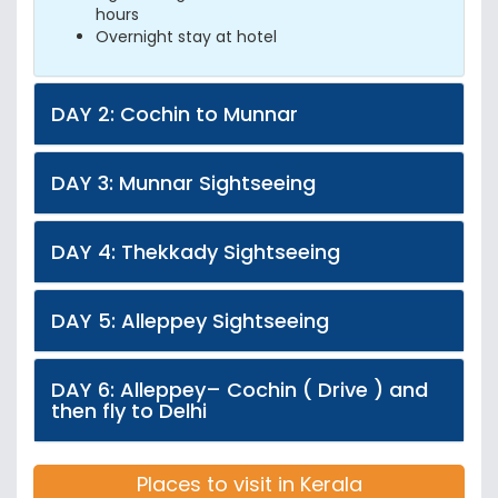
hours
Overnight stay at hotel
DAY 2: Cochin to Munnar
DAY 3: Munnar Sightseeing
DAY 4: Thekkady Sightseeing
DAY 5: Alleppey Sightseeing
DAY 6: Alleppey– Cochin ( Drive ) and
then fly to Delhi
Places to visit in Kerala