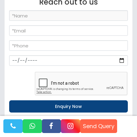
Reach out to us
WhatsApp
Call Now
Send Query