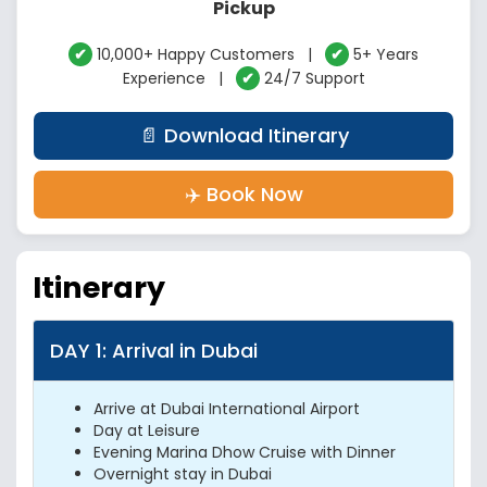
Pickup
✔
10,000+ Happy Customers |
✔
5+ Years
Experience |
✔
24/7 Support
📄 Download Itinerary
✈️ Book Now
Itinerary
DAY 1: Arrival in Dubai
Arrive at Dubai International Airport
Day at Leisure
Evening Marina Dhow Cruise with Dinner
Overnight stay in Dubai