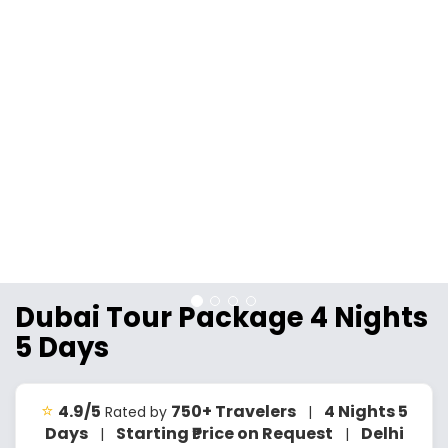
Dubai Tour Package 4 Nights
5 Days
⭐
4.9/5
750+ Travelers
4 Nights 5
Rated by
|
Days
Starting ₹Price on Request
Delhi
|
|