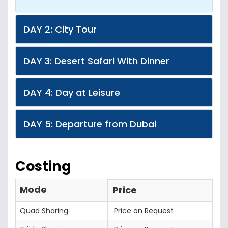
DAY 2: City Tour
DAY 3: Desert Safari With Dinner
DAY 4: Day at Leisure
DAY 5: Departure from Dubai
Costing
Mode
Price
Quad Sharing
Price on Request