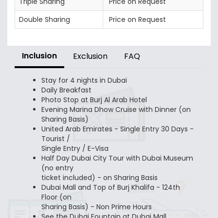
Triple Sharing
Price on Request
Double Sharing
Price on Request
Inclusion
Exclusion
FAQ
Stay for 4 nights in Dubai
Daily Breakfast
Photo Stop at Burj Al Arab Hotel
Evening Marina Dhow Cruise with Dinner (on
Sharing Basis)
United Arab Emirates - Single Entry 30 Days -
Tourist /
Single Entry / E-Visa
Half Day Dubai City Tour with Dubai Museum
(no entry
ticket included) - on Sharing Basis
Dubai Mall and Top of Burj Khalifa - 124th
Floor (on
Sharing Basis) - Non Prime Hours
See the Dubai Fountain at Dubai Mall