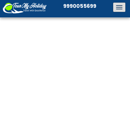
9990055699
Togg
navig