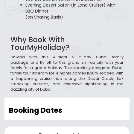
Evening Desert Safari (in Land Cruiser) with
BBQ Dinner
(on Sharing Basis)
Why Book With
TourMyHoliday?
Unwind with this 4-night & 5-day Dubai family
package and fly off to this grand Emirati city with your
family for a grand holiday. This specially designed Dubai
family tour itinerary for 4 nights comes luxury-loaded with
a happening cruise ride along the Dubai Creek, lip-
smacking cuisines, and extensive sightseeing in the
dazzling city of Dubai.
Booking Dates