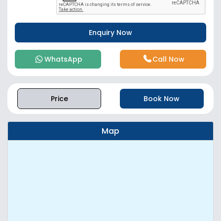
WhatsApp
Call Now
Price
Book Now
Map