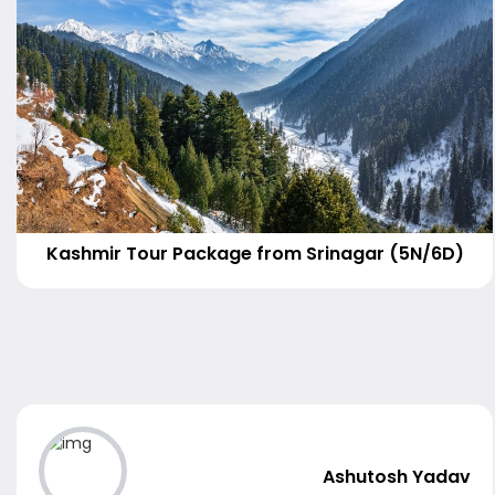
Kashmir Tour Package from Srinagar (5N/6D)
Ashutosh Yadav