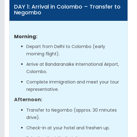
DAY 1: Arrival in Colombo – Transfer to
Negombo
Morning:
Depart from Delhi to Colombo (early
morning flight).
Arrive at Bandaranaike International Airport,
Colombo.
Complete immigration and meet your tour
representative.
Afternoon:
Transfer to Negombo (approx. 30 minutes
drive).
Check-in at your hotel and freshen up.