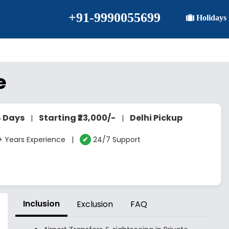
+91-9990055699
Holidays
e
4 Days
Starting ₹23,000/-
Delhi Pickup
|
|
 Years Experience |
✔
24/7 Support
Inclusion
Exclusion
FAQ