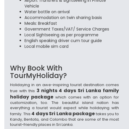
Airport Transfers & sightseeing in Private
Vehicle
Water bottle on arrival
Accommodation on twin sharing basis
Meals: Breakfast
Government Taxes/VAT/ Service Charges
Local Sightseeing as per programme
English speaking driver cum tour guide
Local mobile sim card
Why Book With
TourMyHoliday?
Holidaying in an awe-inspiring tourist destination comes
3 nights 4 days Sri Lanka family
true with this
holiday package
which comes with an option for
customization, too. The beautiful island nation has
everything a tourist would expect while holidaying with
4 days Sri Lanka package
family. This
takes you to
Kandy, Bentota, and Colombo that are some of the most
tourist-friendly places in Sri Lanka.