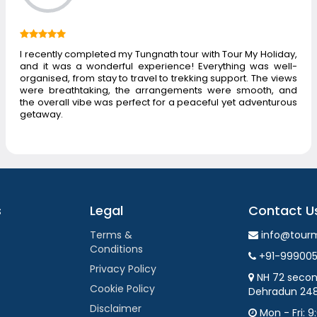
I recently completed my Tungnath tour with Tour My Holiday,
and it was a wonderful experience! Everything was well-
organised, from stay to travel to trekking support. The views
were breathtaking, the arrangements were smooth, and
the overall vibe was perfect for a peaceful yet adventurous
getaway.
s
Legal
Contact U
Terms &
info@tour
Conditions
+91-99900
Privacy Policy
NH 72 secon
Cookie Policy
Dehradun 24
Disclaimer
Mon - Fri: 9