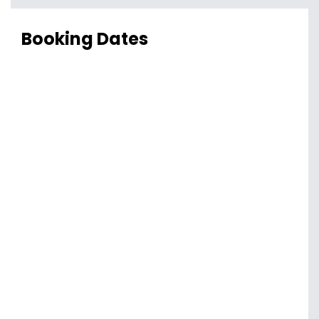
Booking Dates