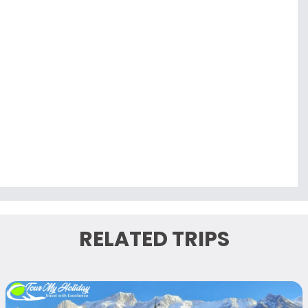
RELATED TRIPS