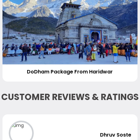
DoDham Package From Haridwar
CUSTOMER REVIEWS & RATINGS
Dhruv Soste