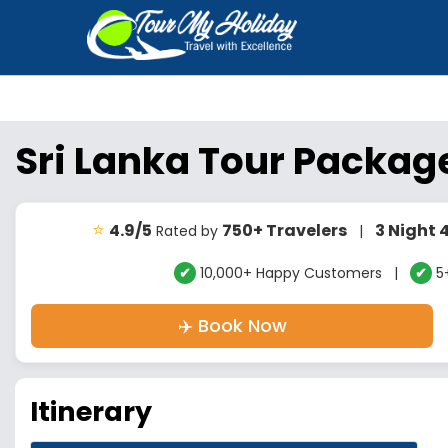
Sri Lanka Tour Packag
⭐
4.9/5
750+ Travelers
3 Night 
Rated by
|
✔
10,000+ Happy Customers |
✔
5+
✈️ Book Now
Itinerary