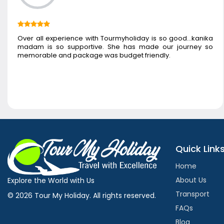
Over all experience with Tourmyholiday is so good...kanika
madam is so supportive. She has made our journey so
memorable and package was budget friendly.
Quick Link
Home
About Us
Explore the World with Us
Transport
© 2026 Tour My Holiday. All rights reserved.
FAQs
Blog