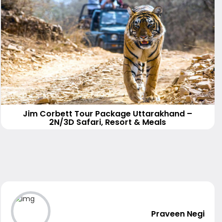
Jim Corbett Tour Package Uttarakhand –
2N/3D Safari, Resort & Meals
Praveen Negi