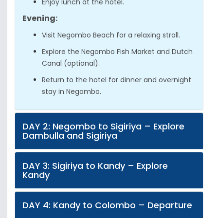
Enjoy lunch at the hotel.
Evening:
Visit Negombo Beach for a relaxing stroll.
Explore the Negombo Fish Market and Dutch
Canal (optional).
Return to the hotel for dinner and overnight
stay in Negombo.
DAY 2: Negombo to Sigiriya – Explore
Dambulla and Sigiriya
DAY 3: Sigiriya to Kandy – Explore
Kandy
DAY 4: Kandy to Colombo – Departure