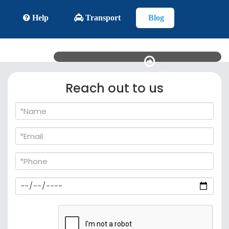
Help
Transport
Blog
See all
Reach out to us