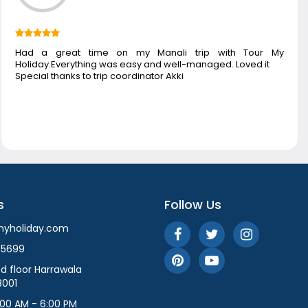
Had a great time on my Manali trip with Tour My
Holiday.Everything was easy and well-managed. Loved it
Special thanks to trip coordinator Akki
s
Follow Us
myholiday.com
55699
d floor Harrawala
8001
:00 AM - 6:00 PM