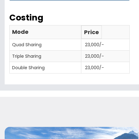
Costing
Mode
Price
Quad Sharing
23,000/-
Triple Sharing
23,000/-
Double Sharing
23,000/-