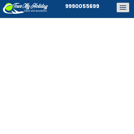
9990055699
Togg
navig