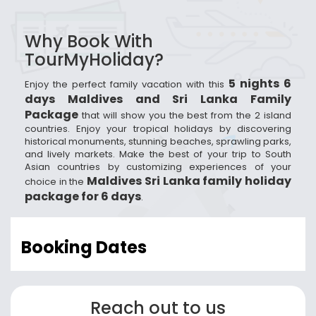
Why Book With
TourMyHoliday?
5 nights 6
Enjoy the perfect family vacation with this
days Maldives and Sri Lanka Family
Package
that will show you the best from the 2 island
countries. Enjoy your tropical holidays by discovering
historical monuments, stunning beaches, sprawling parks,
and lively markets. Make the best of your trip to South
Asian countries by customizing experiences of your
Maldives Sri Lanka family holiday
choice in the
package for 6 days
.
Booking Dates
Reach out to us