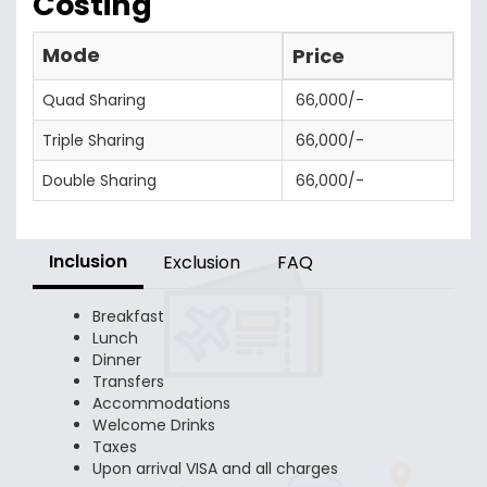
Costing
Mode
Price
Quad Sharing
66,000/-
Triple Sharing
66,000/-
Double Sharing
66,000/-
Inclusion
Exclusion
FAQ
Breakfast
Lunch
Dinner
Transfers
Accommodations
Welcome Drinks
Taxes
Upon arrival VISA and all charges