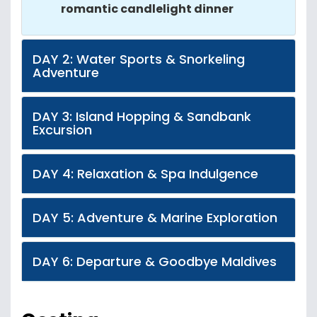
romantic candlelight dinner
DAY 2: Water Sports & Snorkeling
Adventure
DAY 3: Island Hopping & Sandbank
Excursion
DAY 4: Relaxation & Spa Indulgence
DAY 5: Adventure & Marine Exploration
DAY 6: Departure & Goodbye Maldives