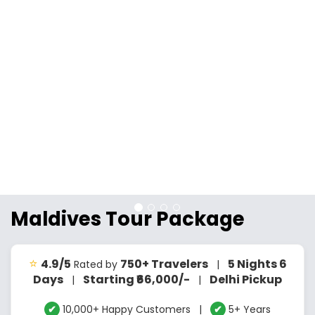
Maldives Tour Package
⭐
4.9/5
750+ Travelers
5 Nights 6
Rated by
|
Days
Starting ₹66,000/-
Delhi Pickup
|
|
✔
10,000+ Happy Customers |
✔
5+ Years