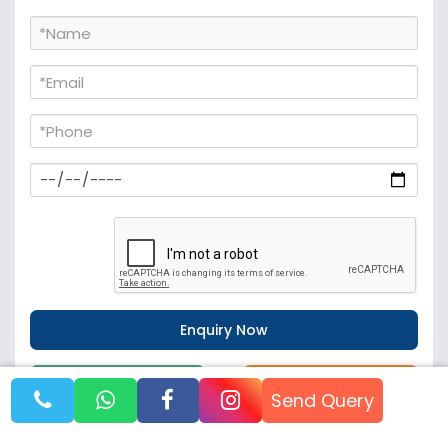
WhatsApp
Call Now
Send Query