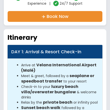
Experience |
✔
24/7 Support
✈️ Book Now
Itinerary
DAY 1: Arrival & Resort Check-in
Velana International Airport
Arrive at
(Malé)
seaplane or
Meet & greet, followed by a
speedboat transfer
to your resort
luxury beach
Check-in to your
villa/overwater bungalow
& welcome
drinks
private beach
Relax by the
or infinity pool
Sunset beach walk
followed by a