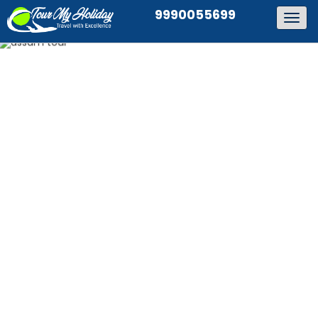
9990055699
Togg
navig