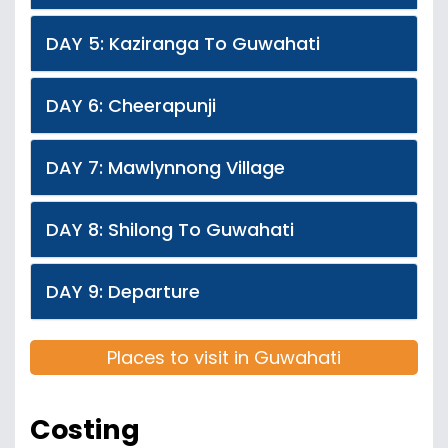
DAY 5: Kaziranga To Guwahati
DAY 6: Cheerapunji
DAY 7: Mawlynnong Village
DAY 8: Shilong To Guwahati
DAY 9: Departure
Places to visit in Guwahati
Costing