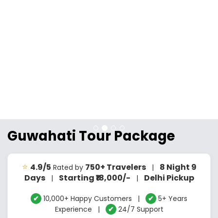
Guwahati Tour Package
⭐
4.9/5
750+ Travelers
8 Night 9
Rated by
|
Days
Starting ₹18,000/-
Delhi Pickup
|
|
✔
10,000+ Happy Customers |
✔
5+ Years
Experience |
✔
24/7 Support