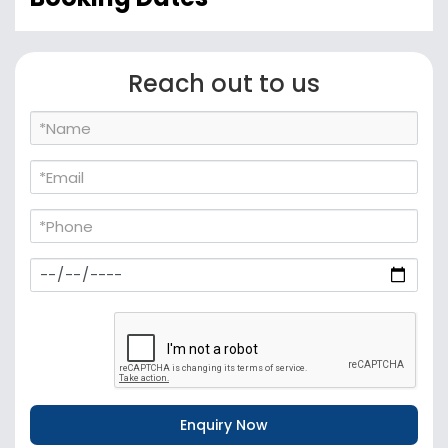
Reach out to us