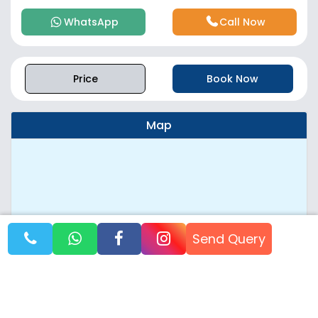
WhatsApp
Call Now
Price
Book Now
Map
Send Query