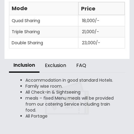
Mode
Price
Quad Sharing
18,000/-
Triple Sharing
21,000/-
Double Sharing
23,000/-
Inclusion
Exclusion
FAQ
Accommodation in good standard Hotels.
Family wise room.
All Check-in & Sightseeing
meals – fixed Menu meals will be provided
from our catering Service including train
food.
All Portage