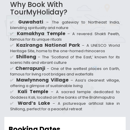
Why Book With
TourMyHoliday?
Guwahati
✅
– The gateway to Northeast India,
blending spirituality and nature
Kamakhya Temple
✅
– A revered Shakti Peeth,
famous for its unique rituals
Kaziranga National Park
✅
– A UNESCO World
Heritage Site, home to the one-horned rhinoceros
Shillong
✅
– The ‘Scotland of the East,’ known for its
scenic hills and vibrant culture
Cherrapunji
✅
– One of the wettest places on Earth,
famous for living root bridges and waterfalls
Mawlynnong Village
✅
– Asia’s cleanest village,
offering a glimpse of sustainable living
Kali Temple
✅
– A sacred temple dedicated to
Goddess Kali, located on the banks of the Brahmaputra
Ward’s Lake
✅
– A picturesque artificial lake in
Shillong, perfect for a peaceful retreat
Booking Dates