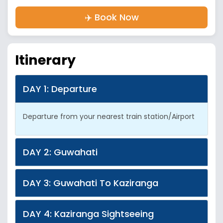
✈️ Book Now
Itinerary
DAY 1: Departure
Departure from your nearest train station/Airport
DAY 2: Guwahati
DAY 3: Guwahati To Kaziranga
DAY 4: Kaziranga Sightseeing