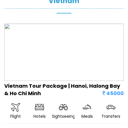
Vietnam
Vietnam Tour Package | Hanoi, Halong Bay
& Ho Chi Minh
45000
Flight
Hotels
Sightseeing
Meals
Transfers