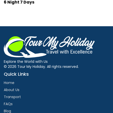
6 Night 7 Days
Explore the World with Us
© 2026 Tour My Holiday. All rights reserved.
Quick Links
Home
About Us
Transport
FAQs
Blog