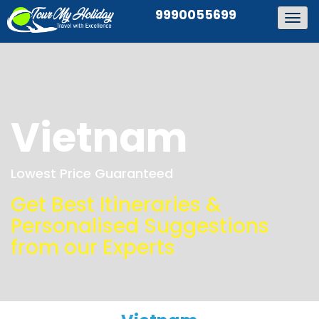
9990055699
Togg
navig
Vietnam
Lowest Price Guaranteed
Get Best Itineraries &
Personalised Suggestions
from our Experts