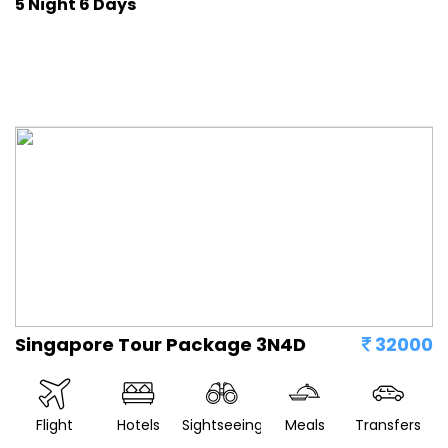
5 Night 6 Days
Singapore Tour Package 3N4D
32000
Flight
Hotels
Sightseeing
Meals
Transfers