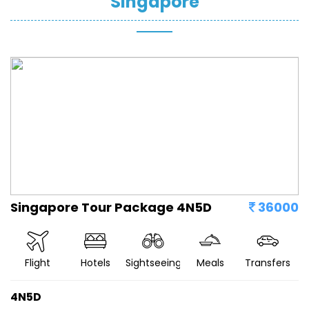
Singapore
Singapore Tour Package 4N5D
36000
Flight
Hotels
Sightseeing
Meals
Transfers
4N5D