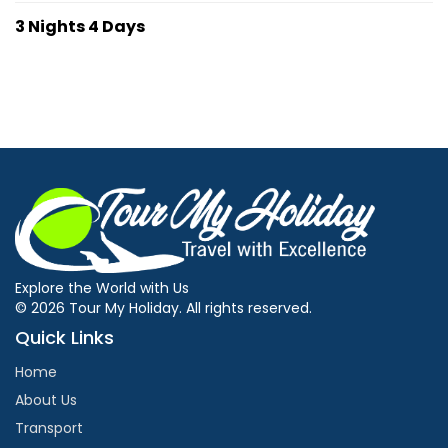
3 Nights 4 Days
Explore the World with Us
© 2026 Tour My Holiday. All rights reserved.
Quick Links
Home
About Us
Transport