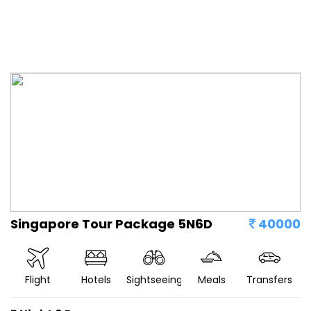
Singapore Tour Package 5N6D
40000
Flight
Hotels
Sightseeing
Meals
Transfers