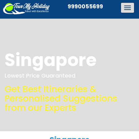
9990055699
Togg
navig
Singapore
Lowest Price Guaranteed
Get Best Itineraries &
Personalised Suggestions
from our Experts