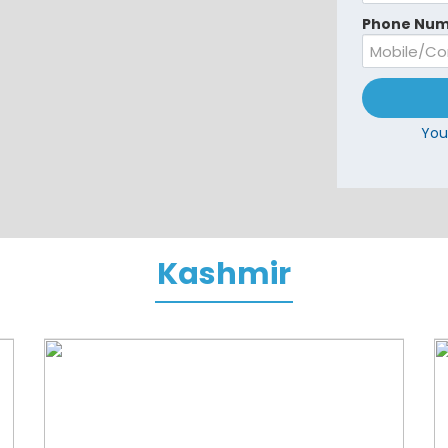
Phone Num
You
Kashmir