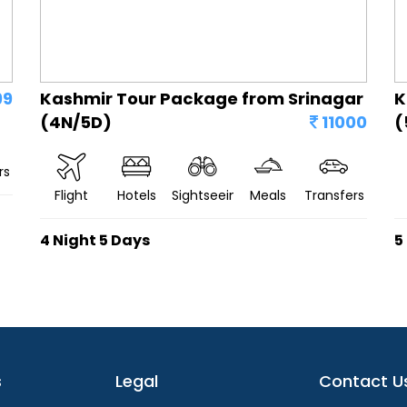
99
Kashmir Tour Package from Srinagar
K
(4N/5D)
11000
(
rs
Flight
Hotels
Sightseeing
Meals
Transfers
4 Night 5 Days
5
s
Legal
Contact U