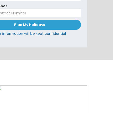
ber
Plan My Holidays
r information will be kept confidential