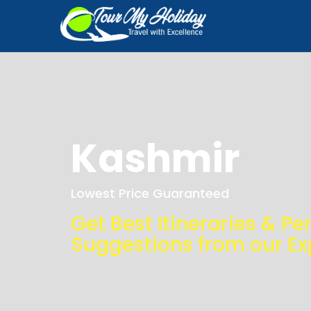
Kashmir
Lowest Price Guaranteed
Get Best Itineraries & Pe
Suggestions from our Ex