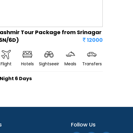
ashmir Tour Package from Srinagar
5N/6D)
12000
Flight
Hotels
Sightseeing
Meals
Transfers
 Night 6 Days
s
Follow Us