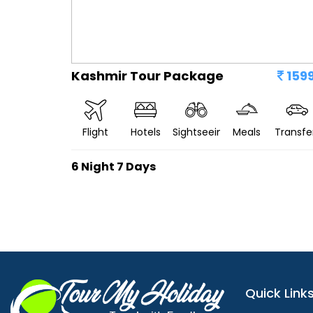
Kashmir Tour Package
159
Flight
Hotels
Sightseeing
Meals
Transfe
6 Night 7 Days
Quick Link