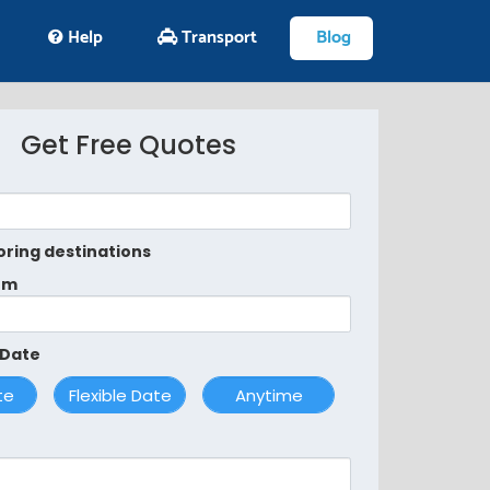
Help
Transport
Blog
Get Free Quotes
oring destinations
om
 Date