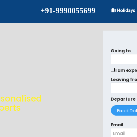
+91-9990055699
Holidays
Going to
I am expl
Leaving fr
rsonalised
Departure
perts
Email