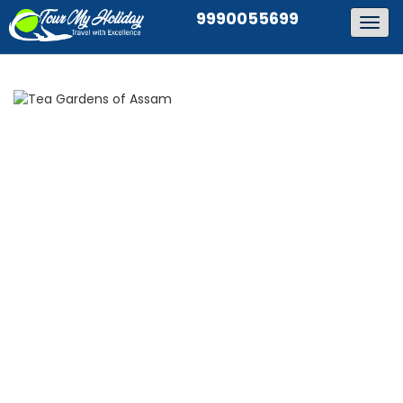
9990055699
Togg
navig