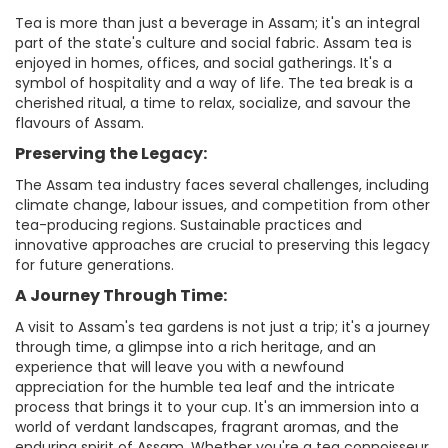
Tea is more than just a beverage in Assam; it's an integral
part of the state's culture and social fabric. Assam tea is
enjoyed in homes, offices, and social gatherings. It's a
symbol of hospitality and a way of life. The tea break is a
cherished ritual, a time to relax, socialize, and savour the
flavours of Assam.
Preserving the Legacy:
The Assam tea industry faces several challenges, including
climate change, labour issues, and competition from other
tea-producing regions. Sustainable practices and
innovative approaches are crucial to preserving this legacy
for future generations.
A Journey Through Time:
A visit to Assam's tea gardens is not just a trip; it's a journey
through time, a glimpse into a rich heritage, and an
experience that will leave you with a newfound
appreciation for the humble tea leaf and the intricate
process that brings it to your cup. It's an immersion into a
world of verdant landscapes, fragrant aromas, and the
enduring spirit of Assam. Whether you're a tea connoisseur