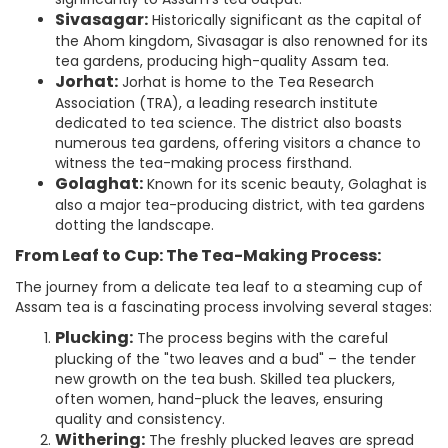
Sivasagar:
Historically significant as the capital of
the Ahom kingdom, Sivasagar is also renowned for its
tea gardens, producing high-quality Assam tea.
Jorhat:
Jorhat is home to the Tea Research
Association (TRA), a leading research institute
dedicated to tea science. The district also boasts
numerous tea gardens, offering visitors a chance to
witness the tea-making process firsthand.
Golaghat:
Known for its scenic beauty, Golaghat is
also a major tea-producing district, with tea gardens
dotting the landscape.
From Leaf to Cup: The Tea-Making Process:
The journey from a delicate tea leaf to a steaming cup of
Assam tea is a fascinating process involving several stages:
Plucking:
The process begins with the careful
plucking of the "two leaves and a bud" – the tender
new growth on the tea bush. Skilled tea pluckers,
often women, hand-pluck the leaves, ensuring
quality and consistency.
Withering:
The freshly plucked leaves are spread