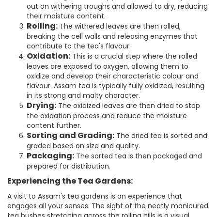
out on withering troughs and allowed to dry, reducing
their moisture content.
Rolling:
The withered leaves are then rolled,
breaking the cell walls and releasing enzymes that
contribute to the tea's flavour.
Oxidation:
This is a crucial step where the rolled
leaves are exposed to oxygen, allowing them to
oxidize and develop their characteristic colour and
flavour. Assam tea is typically fully oxidized, resulting
in its strong and malty character.
Drying:
The oxidized leaves are then dried to stop
the oxidation process and reduce the moisture
content further.
Sorting and Grading:
The dried tea is sorted and
graded based on size and quality.
Packaging:
The sorted tea is then packaged and
prepared for distribution.
Experiencing the Tea Gardens:
A visit to Assam's tea gardens is an experience that
engages all your senses. The sight of the neatly manicured
tea bushes stretching across the rolling hills is a visual