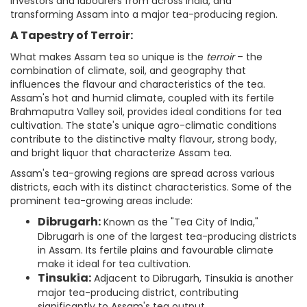
investors and labourers from across India, and
transforming Assam into a major tea-producing region.
A Tapestry of Terroir:
What makes Assam tea so unique is the
terroir
– the
combination of climate, soil, and geography that
influences the flavour and characteristics of the tea.
Assam's hot and humid climate, coupled with its fertile
Brahmaputra Valley soil, provides ideal conditions for tea
cultivation. The state's unique agro-climatic conditions
contribute to the distinctive malty flavour, strong body,
and bright liquor that characterize Assam tea.
Assam's tea-growing regions are spread across various
districts, each with its distinct characteristics. Some of the
prominent tea-growing areas include:
Dibrugarh:
Known as the "Tea City of India,"
Dibrugarh is one of the largest tea-producing districts
in Assam. Its fertile plains and favourable climate
make it ideal for tea cultivation.
Tinsukia:
Adjacent to Dibrugarh, Tinsukia is another
major tea-producing district, contributing
significantly to Assam's tea output.