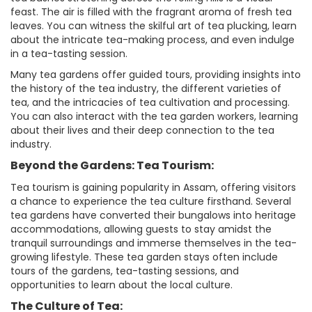
feast. The air is filled with the fragrant aroma of fresh tea
leaves. You can witness the skilful art of tea plucking, learn
about the intricate tea-making process, and even indulge
in a tea-tasting session.
Many tea gardens offer guided tours, providing insights into
the history of the tea industry, the different varieties of
tea, and the intricacies of tea cultivation and processing.
You can also interact with the tea garden workers, learning
about their lives and their deep connection to the tea
industry.
Beyond the Gardens: Tea Tourism:
Tea tourism is gaining popularity in Assam, offering visitors
a chance to experience the tea culture firsthand. Several
tea gardens have converted their bungalows into heritage
accommodations, allowing guests to stay amidst the
tranquil surroundings and immerse themselves in the tea-
growing lifestyle. These tea garden stays often include
tours of the gardens, tea-tasting sessions, and
opportunities to learn about the local culture.
The Culture of Tea: