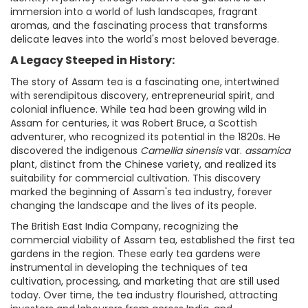
immersion into a world of lush landscapes, fragrant
aromas, and the fascinating process that transforms
delicate leaves into the world's most beloved beverage.
A Legacy Steeped in History:
The story of Assam tea is a fascinating one, intertwined
with serendipitous discovery, entrepreneurial spirit, and
colonial influence. While tea had been growing wild in
Assam for centuries, it was Robert Bruce, a Scottish
adventurer, who recognized its potential in the 1820s. He
discovered the indigenous
Camellia sinensis
var.
assamica
plant, distinct from the Chinese variety, and realized its
suitability for commercial cultivation. This discovery
marked the beginning of Assam's tea industry, forever
changing the landscape and the lives of its people.
The British East India Company, recognizing the
commercial viability of Assam tea, established the first tea
gardens in the region. These early tea gardens were
instrumental in developing the techniques of tea
cultivation, processing, and marketing that are still used
today. Over time, the tea industry flourished, attracting