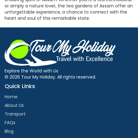
or simply a nature lover, the tea gardens of Assam offer an
unforgettable experience, a chance to connect with the
heart and soul of this remarkable state.
Explore the World with Us
© 2026 Tour My Holiday. All rights reserved.
Quick Links
Home
About Us
Transport
FAQs
Blog