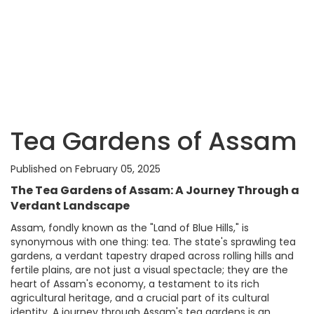
Tea Gardens of Assam
Published on February 05, 2025
The Tea Gardens of Assam: A Journey Through a
Verdant Landscape
Assam, fondly known as the "Land of Blue Hills," is
synonymous with one thing: tea. The state's sprawling tea
gardens, a verdant tapestry draped across rolling hills and
fertile plains, are not just a visual spectacle; they are the
heart of Assam's economy, a testament to its rich
agricultural heritage, and a crucial part of its cultural
identity. A journey through Assam's tea gardens is an