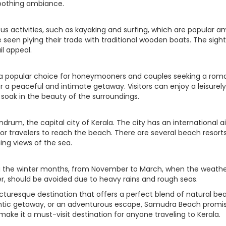
soothing ambiance.
us activities, such as kayaking and surfing, which are popular 
 seen plying their trade with traditional wooden boats. The sight
il appeal.
 a popular choice for honeymooners and couples seeking a rom
 a peaceful and intimate getaway. Visitors can enjoy a leisurely 
soak in the beauty of the surroundings.
rum, the capital city of Kerala. The city has an international air
for travelers to reach the beach. There are several beach res
g views of the sea.
g the winter months, from November to March, when the weather i
 should be avoided due to heavy rains and rough seas.
cturesque destination that offers a perfect blend of natural bea
mantic getaway, or an adventurous escape, Samudra Beach promis
make it a must-visit destination for anyone traveling to Kerala.