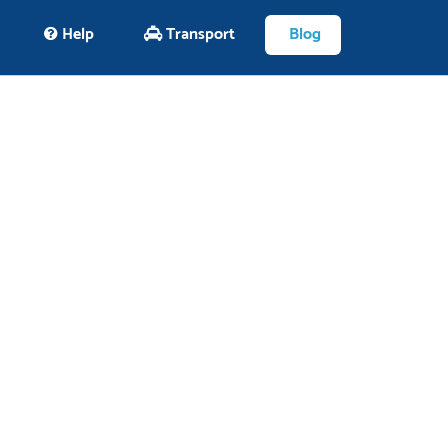
Help
Transport
Blog