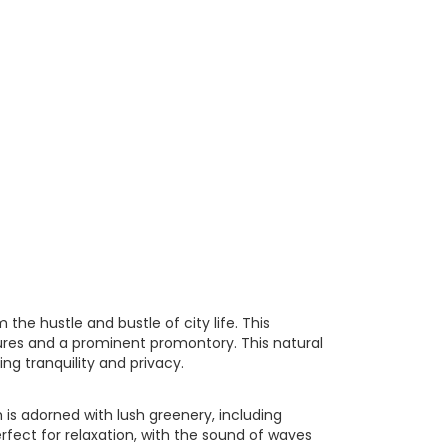
he hustle and bustle of city life. This
ures and a prominent promontory. This natural
ng tranquility and privacy.
 is adorned with lush greenery, including
fect for relaxation, with the sound of waves