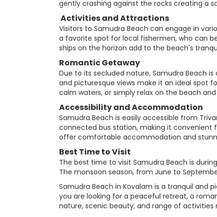
gently crashing against the rocks creating a 
Activities and Attractions
Visitors to Samudra Beach can engage in vario
a favorite spot for local fishermen, who can be
ships on the horizon add to the beach's tranqu
Romantic Getaway
Due to its secluded nature, Samudra Beach is
and picturesque views make it an ideal spot for
calm waters, or simply relax on the beach and 
Accessibility and Accommodation
Samudra Beach is easily accessible from Trivand
connected bus station, making it convenient 
offer comfortable accommodation and stunnin
Best Time to Visit
The best time to visit Samudra Beach is durin
The monsoon season, from June to September,
Samudra Beach in Kovalam is a tranquil and pi
you are looking for a peaceful retreat, a ro
nature, scenic beauty, and range of activities 