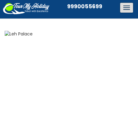
9990055699
Togg
navig