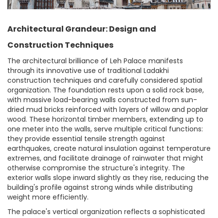
Architectural Grandeur: Design and
Construction Techniques
The architectural brilliance of Leh Palace manifests
through its innovative use of traditional Ladakhi
construction techniques and carefully considered spatial
organization. The foundation rests upon a solid rock base,
with massive load-bearing walls constructed from sun-
dried mud bricks reinforced with layers of willow and poplar
wood. These horizontal timber members, extending up to
one meter into the walls, serve multiple critical functions:
they provide essential tensile strength against
earthquakes, create natural insulation against temperature
extremes, and facilitate drainage of rainwater that might
otherwise compromise the structure's integrity. The
exterior walls slope inward slightly as they rise, reducing the
building's profile against strong winds while distributing
weight more efficiently.
The palace's vertical organization reflects a sophisticated