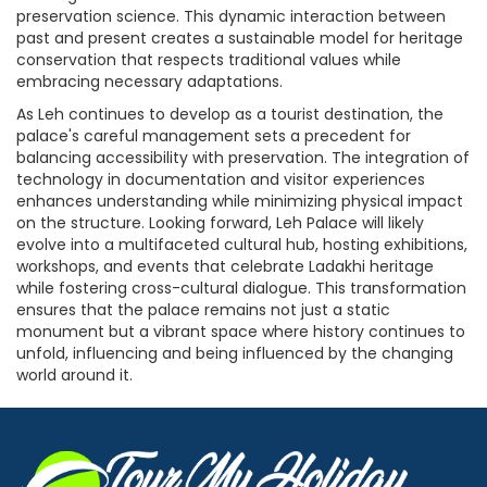
preservation science. This dynamic interaction between
past and present creates a sustainable model for heritage
conservation that respects traditional values while
embracing necessary adaptations.
As Leh continues to develop as a tourist destination, the
palace's careful management sets a precedent for
balancing accessibility with preservation. The integration of
technology in documentation and visitor experiences
enhances understanding while minimizing physical impact
on the structure. Looking forward, Leh Palace will likely
evolve into a multifaceted cultural hub, hosting exhibitions,
workshops, and events that celebrate Ladakhi heritage
while fostering cross-cultural dialogue. This transformation
ensures that the palace remains not just a static
monument but a vibrant space where history continues to
unfold, influencing and being influenced by the changing
world around it.