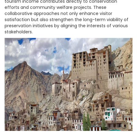
tourism income contributes directly to conservation
efforts and community welfare projects. These
collaborative approaches not only enhance visitor
satisfaction but also strengthen the long-term viability of
preservation initiatives by aligning the interests of various
stakeholders.