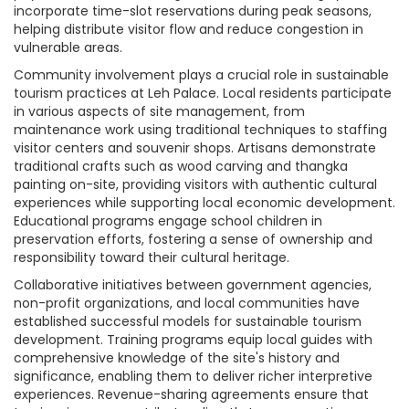
incorporate time-slot reservations during peak seasons,
helping distribute visitor flow and reduce congestion in
vulnerable areas.
Community involvement plays a crucial role in sustainable
tourism practices at Leh Palace. Local residents participate
in various aspects of site management, from
maintenance work using traditional techniques to staffing
visitor centers and souvenir shops. Artisans demonstrate
traditional crafts such as wood carving and thangka
painting on-site, providing visitors with authentic cultural
experiences while supporting local economic development.
Educational programs engage school children in
preservation efforts, fostering a sense of ownership and
responsibility toward their cultural heritage.
Collaborative initiatives between government agencies,
non-profit organizations, and local communities have
established successful models for sustainable tourism
development. Training programs equip local guides with
comprehensive knowledge of the site's history and
significance, enabling them to deliver richer interpretive
experiences. Revenue-sharing agreements ensure that