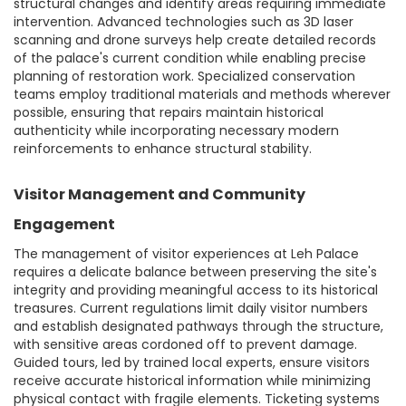
structural changes and identify areas requiring immediate
intervention. Advanced technologies such as 3D laser
scanning and drone surveys help create detailed records
of the palace's current condition while enabling precise
planning of restoration work. Specialized conservation
teams employ traditional materials and methods wherever
possible, ensuring that repairs maintain historical
authenticity while incorporating necessary modern
reinforcements to enhance structural stability.
Visitor Management and Community
Engagement
The management of visitor experiences at Leh Palace
requires a delicate balance between preserving the site's
integrity and providing meaningful access to its historical
treasures. Current regulations limit daily visitor numbers
and establish designated pathways through the structure,
with sensitive areas cordoned off to prevent damage.
Guided tours, led by trained local experts, ensure visitors
receive accurate historical information while minimizing
physical contact with fragile elements. Ticketing systems