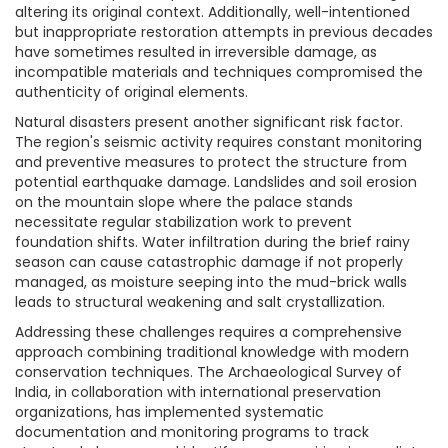
altering its original context. Additionally, well-intentioned
but inappropriate restoration attempts in previous decades
have sometimes resulted in irreversible damage, as
incompatible materials and techniques compromised the
authenticity of original elements.
Natural disasters present another significant risk factor.
The region's seismic activity requires constant monitoring
and preventive measures to protect the structure from
potential earthquake damage. Landslides and soil erosion
on the mountain slope where the palace stands
necessitate regular stabilization work to prevent
foundation shifts. Water infiltration during the brief rainy
season can cause catastrophic damage if not properly
managed, as moisture seeping into the mud-brick walls
leads to structural weakening and salt crystallization.
Addressing these challenges requires a comprehensive
approach combining traditional knowledge with modern
conservation techniques. The Archaeological Survey of
India, in collaboration with international preservation
organizations, has implemented systematic
documentation and monitoring programs to track