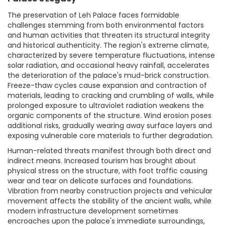
The preservation of Leh Palace faces formidable
challenges stemming from both environmental factors
and human activities that threaten its structural integrity
and historical authenticity. The region's extreme climate,
characterized by severe temperature fluctuations, intense
solar radiation, and occasional heavy rainfall, accelerates
the deterioration of the palace's mud-brick construction.
Freeze-thaw cycles cause expansion and contraction of
materials, leading to cracking and crumbling of walls, while
prolonged exposure to ultraviolet radiation weakens the
organic components of the structure. Wind erosion poses
additional risks, gradually wearing away surface layers and
exposing vulnerable core materials to further degradation.
Human-related threats manifest through both direct and
indirect means. Increased tourism has brought about
physical stress on the structure, with foot traffic causing
wear and tear on delicate surfaces and foundations.
Vibration from nearby construction projects and vehicular
movement affects the stability of the ancient walls, while
modern infrastructure development sometimes
encroaches upon the palace's immediate surroundings,