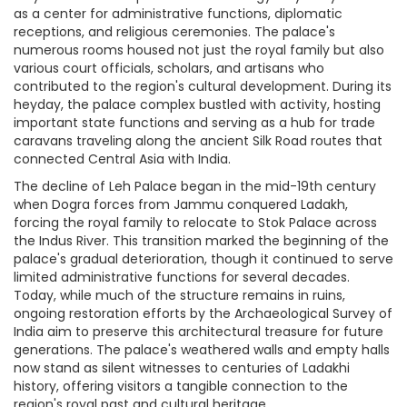
as a center for administrative functions, diplomatic
receptions, and religious ceremonies. The palace's
numerous rooms housed not just the royal family but also
various court officials, scholars, and artisans who
contributed to the region's cultural development. During its
heyday, the palace complex bustled with activity, hosting
important state functions and serving as a hub for trade
caravans traveling along the ancient Silk Road routes that
connected Central Asia with India.
The decline of Leh Palace began in the mid-19th century
when Dogra forces from Jammu conquered Ladakh,
forcing the royal family to relocate to Stok Palace across
the Indus River. This transition marked the beginning of the
palace's gradual deterioration, though it continued to serve
limited administrative functions for several decades.
Today, while much of the structure remains in ruins,
ongoing restoration efforts by the Archaeological Survey of
India aim to preserve this architectural treasure for future
generations. The palace's weathered walls and empty halls
now stand as silent witnesses to centuries of Ladakhi
history, offering visitors a tangible connection to the
region's royal past and cultural heritage.