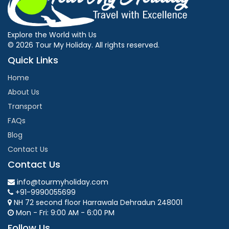
Explore the World with Us
© 2026 Tour My Holiday. All rights reserved.
Quick Links
Home
About Us
Transport
FAQs
Blog
Contact Us
Contact Us
info@tourmyholiday.com
+91-9990055699
NH 72 second floor Harrawala Dehradun 248001
Mon - Fri: 9:00 AM - 6:00 PM
Follow Us