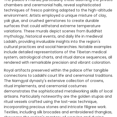
chambers and ceremonial halls, reveal sophisticated
techniques of fresco painting adapted to the high-altitude
environment. Artists employed a unique mixture of clay,
yak glue, and crushed gemstones to create durable
surfaces that could withstand extreme temperature
variations. These murals depict scenes from Buddhist
mythology, historical events, and daily life in medieval
Ladakh, providing invaluable insights into the region's
cultural practices and social hierarchies. Notable examples
include detailed representations of the Tibetan medical
system, astrological charts, and ritual dance sequences, all
rendered with remarkable precision and vibrant coloration.
Royal artifacts preserved within the palace offer tangible
connections to Ladakhi court life and ceremonial traditions.
The Namgyal dynasty's extensive collection of crowns,
ritual implements, and ceremonial costumes
demonstrates the sophisticated metalworking skills of local
artisans. Particularly noteworthy are the golden stupas and
ritual vessels crafted using the lost-wax technique,
incorporating precious stones and intricate filigree work.
Textiles, including silk brocades and embroidered thangkas,