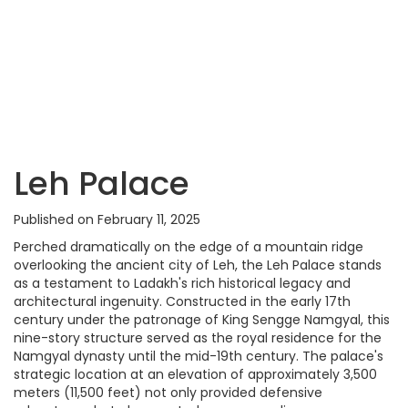
Leh Palace
Published on February 11, 2025
Perched dramatically on the edge of a mountain ridge
overlooking the ancient city of Leh, the Leh Palace stands
as a testament to Ladakh's rich historical legacy and
architectural ingenuity. Constructed in the early 17th
century under the patronage of King Sengge Namgyal, this
nine-story structure served as the royal residence for the
Namgyal dynasty until the mid-19th century. The palace's
strategic location at an elevation of approximately 3,500
meters (11,500 feet) not only provided defensive