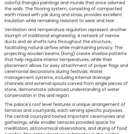
colorful thangka paintings and murals that once adorned
the walls. The flooring system, consisting of compacted
earth mixed with yak dung and straw, provides excellent
insulation while remaining resistant to wear and tear.
Ventilation and temperature regulation represent another
triumph of traditional engineering. A network of narrow
ducts and air shafts runs throughout the structure,
facilitating natural airflow while maintaining privacy. The
projecting wooden beams (kong) create shadow patterns
that help regulate interior temperatures, while their
placement allows for easy attachment of prayer flags and
ceremonial decorations during festivals. Water
management systems, including internal drainage
channels and external spouts carved from single pieces of
stone, demonstrate advanced understanding of water
conservation in this arid region.
The palace's roof level features a unique arrangement of
terraces and courtyards, each serving specific purposes.
The central courtyard hosted important ceremonies and
gatherings, while smaller terraces provided space for
meditation, astronomical observations, and drying of food