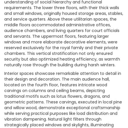
understanding of social hierarchy and functional
requirements. The lower three floors, with their thick walls
and small windows, originally housed storage areas, stables,
and service quarters. Above these utilitarian spaces, the
middle floors accommodated administrative offices,
audience chambers, and living quarters for court officials
and servants. The uppermost floors, featuring larger
windows and more elaborate decorative elements, were
reserved exclusively for the royal family and their private
chambers. This vertical stratification not only ensured
security but also optimized heating efficiency, as warmth
naturally rose through the building during harsh winters.
Interior spaces showcase remarkable attention to detail in
their design and decoration. The main audience hall,
located on the fourth floor, features intricate wood
carvings on columns and ceiling beams, depicting
traditional motifs such as lotus flowers, dragons, and
geometric patterns. These carvings, executed in local pine
and willow wood, demonstrate exceptional craftsmanship
while serving practical purposes like load distribution and
vibration dampening. Natural light filters through
strategically placed windows and skylights, illuminating