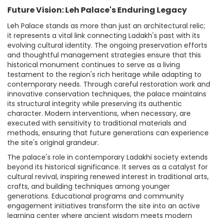
Future Vision: Leh Palace's Enduring Legacy
Leh Palace stands as more than just an architectural relic;
it represents a vital link connecting Ladakh's past with its
evolving cultural identity. The ongoing preservation efforts
and thoughtful management strategies ensure that this
historical monument continues to serve as a living
testament to the region's rich heritage while adapting to
contemporary needs. Through careful restoration work and
innovative conservation techniques, the palace maintains
its structural integrity while preserving its authentic
character. Modern interventions, when necessary, are
executed with sensitivity to traditional materials and
methods, ensuring that future generations can experience
the site's original grandeur.
The palace's role in contemporary Ladakhi society extends
beyond its historical significance. It serves as a catalyst for
cultural revival, inspiring renewed interest in traditional arts,
crafts, and building techniques among younger
generations. Educational programs and community
engagement initiatives transform the site into an active
learning center where ancient wisdom meets modern