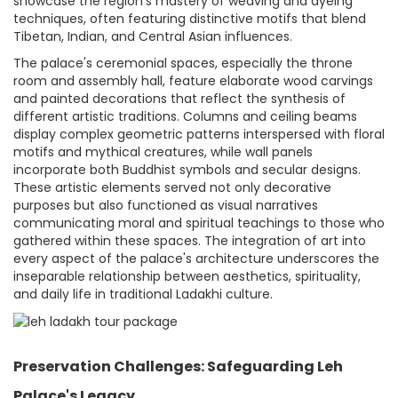
showcase the region's mastery of weaving and dyeing
techniques, often featuring distinctive motifs that blend
Tibetan, Indian, and Central Asian influences.
The palace's ceremonial spaces, especially the throne
room and assembly hall, feature elaborate wood carvings
and painted decorations that reflect the synthesis of
different artistic traditions. Columns and ceiling beams
display complex geometric patterns interspersed with floral
motifs and mythical creatures, while wall panels
incorporate both Buddhist symbols and secular designs.
These artistic elements served not only decorative
purposes but also functioned as visual narratives
communicating moral and spiritual teachings to those who
gathered within these spaces. The integration of art into
every aspect of the palace's architecture underscores the
inseparable relationship between aesthetics, spirituality,
and daily life in traditional Ladakhi culture.
Preservation Challenges: Safeguarding Leh
Palace's Legacy