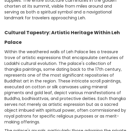
supplies. The entire structure culminates in the golden
chorten at its summit, visible from miles around and
serving as both a spiritual symbol and a navigational
landmark for travelers approaching Leh.
Cultural Tapestry: Artistic Heritage Within Leh
Palace
Within the weathered walls of Leh Palace lies a treasure
trove of artistic expressions that encapsulate centuries of
Ladakhi cultural evolution. The palace's collection of
thangka paintings, some dating back to the 17th century,
represents one of the most significant repositories of
Buddhist art in the region. These intricate scroll paintings,
executed on cotton or silk canvases using mineral
pigments and gold leaf, depict various manifestations of
Buddha, bodhisattvas, and protective deities. Each thangka
serves not merely as artistic expression but as a sacred
object imbued with spiritual power, often commissioned by
royal patrons for specific religious purposes or as merit-
making offerings.
The palace's murals, particularly those adorning the private