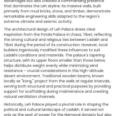
advantages but also created a commanding presence
that dominates the Leh skyline. Its massive walls, built
primarily from mud bricks, stone, and timber, demonstrate
remarkable engineering skills adapted to the region's
extreme climate and seismic activity.
The architectural design of Leh Palace draws clear
inspiration from the Potala Palace in Lhasa, Tibet, reflecting
the strong cultural and religious ties between Ladakh and
Tibet during the period of its construction. However, local
builders ingeniously modified these influences to suit
Ladakhi conditions and materials. The palace's tapering
structure, with its upper floors smaller than those below,
helps distribute weight evenly while minimizing wind
resistance – crucial considerations in this high-altitude
desert environment. Traditional wooden beams, known
locally as "kong," project from the walls at regular intervals,
serving both structural and practical purposes by providing
support for scaffolding during maintenance and creating
natural ventilation channels.
Historically, Leh Palace played a pivotal role in shaping the
political and cultural landscape of Ladakh. It served not
only as the seat of power for the Namgyal dynasty but also