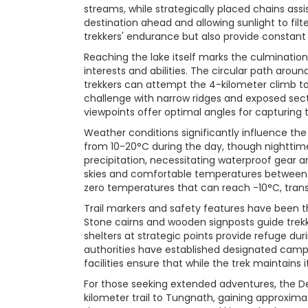
streams, while strategically placed chains assi
destination ahead and allowing sunlight to filt
trekkers' endurance but also provide constant
Reaching the lake itself marks the culmination 
interests and abilities. The circular path arou
trekkers can attempt the 4-kilometer climb to
challenge with narrow ridges and exposed secti
viewpoints offer optimal angles for capturing t
Weather conditions significantly influence t
from 10-20°C during the day, though nightti
precipitation, necessitating waterproof gear 
skies and comfortable temperatures between 
zero temperatures that can reach -10°C, trans
Trail markers and safety features have been t
Stone cairns and wooden signposts guide trekke
shelters at strategic points provide refuge d
authorities have established designated camp
facilities ensure that while the trek maintains
For those seeking extended adventures, the De
kilometer trail to Tungnath, gaining approxi