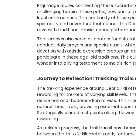
Pilgrimage routes connecting these sacred site
challenging terrain. These paths, now part of
local communities. The continuity of these pra
spirituality and adventure that defines the Deo
alive with traditional music, dance performanc
The temples also serve as centers for cultural 
conduct daily prayers and special rituals, whil
devotion with artistic expression creates an a
participate in these age-old traditions. This 
wonder into a living testament to India's rich sp
Journey to Reflection: Trekking Trails
The trekking experience around Deoria Tal off
rewarding for trekkers of varying skill levels.
dense oak and rhododendron forests. This init
natural forest trails, providing excellent oppor
Strategically placed rest points along the w
rewarding.
As trekkers progress, the trail transitions thr
between the 1.5 to 2-kilometer mark, features 