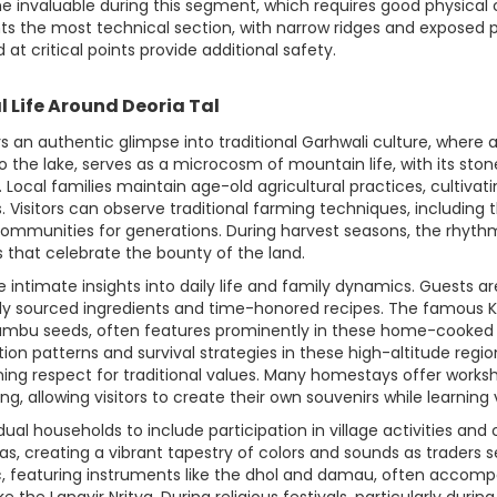
e invaluable during this segment, which requires good physical c
ts the most technical section, with narrow ridges and expose
 at critical points provide additional safety.
l Life Around Deoria Tal
tors an authentic glimpse into traditional Garhwali culture, whe
to the lake, serves as a microcosm of mountain life, with its s
 Local families maintain age-old agricultural practices, cultivat
s. Visitors can observe traditional farming techniques, includi
 communities for generations. During harvest seasons, the rhyt
 that celebrate the bounty of the land.
 intimate insights into daily life and family dynamics. Guests a
lly sourced ingredients and time-honored recipes. The famous Ka
 jambu seeds, often features prominently in these home-cooked 
ation patterns and survival strategies in these high-altitude reg
g respect for traditional values. Many homestays offer workshop
g, allowing visitors to create their own souvenirs while learning va
l households to include participation in village activities and
s, creating a vibrant tapestry of colors and sounds as traders s
, featuring instruments like the dhol and damau, often accompa