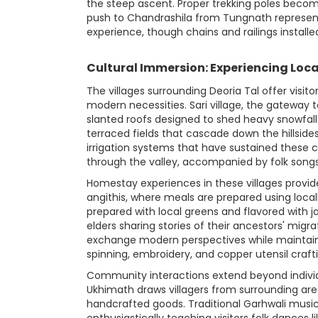
the steep ascent. Proper trekking poles becom
push to Chandrashila from Tungnath represen
experience, though chains and railings installed
Cultural Immersion: Experiencing Loca
The villages surrounding Deoria Tal offer visi
modern necessities. Sari village, the gateway 
slanted roofs designed to shed heavy snowfall.
terraced fields that cascade down the hillside
irrigation systems that have sustained these
through the valley, accompanied by folk songs
Homestay experiences in these villages provide
angithis, where meals are prepared using loca
prepared with local greens and flavored with
elders sharing stories of their ancestors' migr
exchange modern perspectives while maintainin
spinning, embroidery, and copper utensil craftin
Community interactions extend beyond individua
Ukhimath draws villagers from surrounding area
handcrafted goods. Traditional Garhwali music