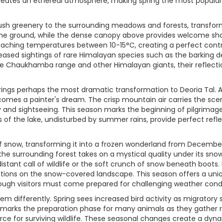
e creates an ethereal atmosphere, making spring the most popul
sh greenery to the surrounding meadows and forests, transformi
 the ground, while the dense canopy above provides welcome sh
reaching temperatures between 10-15°C, creating a perfect contr
creased sightings of rare Himalayan species such as the barking 
he Chaukhamba range and other Himalayan giants, their reflecti
s perhaps the most dramatic transformation to Deoria Tal. As t
omes a painter's dream. The crisp mountain air carries the scen
 and sightseeing. This season marks the beginning of pilgrimage 
 of the lake, undisturbed by summer rains, provide perfect refl
f snow, transforming it into a frozen wonderland from December t
e the surrounding forest takes on a mystical quality under its s
istant call of wildlife or the soft crunch of snow beneath boots.
ections on the snow-covered landscape. This season offers a uni
though visitors must come prepared for challenging weather condi
em differently. Spring sees increased bird activity as migratory
marks the preparation phase for many animals as they gather re
ce for surviving wildlife. These seasonal changes create a dyn