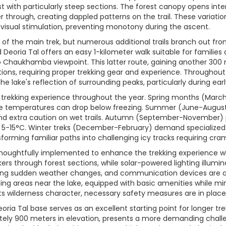
st with particularly steep sections. The forest canopy opens inte
er through, creating dappled patterns on the trail. These variatio
 visual stimulation, preventing monotony during the ascent.
of the main trek, but numerous additional trails branch out from 
nd Deoria Tal offers an easy 1-kilometer walk suitable for familie
 Chaukhamba viewpoint. This latter route, gaining another 300 
ons, requiring proper trekking gear and experience. Throughout th
he lake's reflection of surrounding peaks, particularly during ear
he trekking experience throughout the year. Spring months (Ma
me temperatures can drop below freezing. Summer (June-August
and extra caution on wet trails. Autumn (September-November) pr
5-15°C. Winter treks (December-February) demand specialized
forming familiar paths into challenging icy tracks requiring cra
houghtfully implemented to enhance the trekking experience wh
rs through forest sections, while solar-powered lighting illumi
uring sudden weather changes, and communication devices are av
ing areas near the lake, equipped with basic amenities while m
 its wilderness character, necessary safety measures are in place
oria Tal base serves as an excellent starting point for longer 
mately 900 meters in elevation, presents a more demanding cha