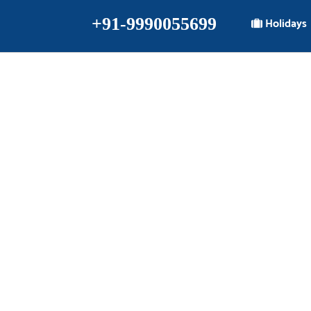
+91-9990055699
Holidays