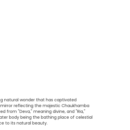
ing natural wonder that has captivated
ent mirror reflecting the majestic Chaukhamba
ed from "Deva," meaning divine, and "Ria,"
water body being the bathing place of celestial
e to its natural beauty.