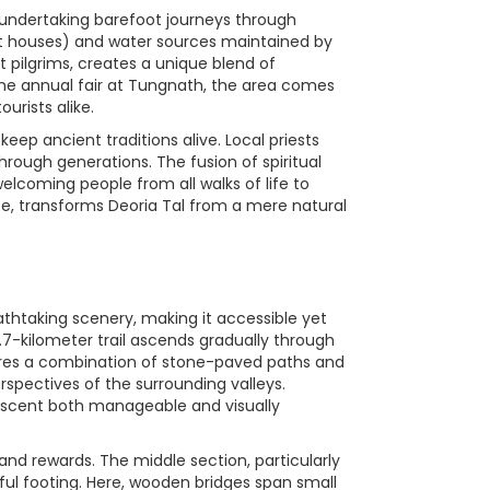
s undertaking barefoot journeys through
est houses) and water sources maintained by
 pilgrims, creates a unique blend of
g the annual fair at Tungnath, the area comes
urists alike.
eep ancient traditions alive. Local priests
hrough generations. The fusion of spiritual
elcoming people from all walks of life to
ice, transforms Deoria Tal from a mere natural
thtaking scenery, making it accessible yet
2.7-kilometer trail ascends gradually through
tures a combination of stone-paved paths and
erspectives of the surrounding valleys.
ascent both manageable and visually
 and rewards. The middle section, particularly
ful footing. Here, wooden bridges span small