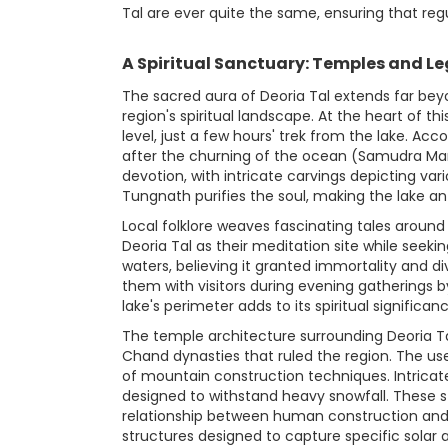
Tal are ever quite the same, ensuring that reg
A Spiritual Sanctuary: Temples and L
The sacred aura of Deoria Tal extends far bey
region's spiritual landscape. At the heart of
level, just a few hours' trek from the lake. A
after the churning of the ocean (Samudra Mant
devotion, with intricate carvings depicting vari
Tungnath purifies the soul, making the lake an 
Local folklore weaves fascinating tales around
Deoria Tal as their meditation site while seekin
waters, believing it granted immortality and 
them with visitors during evening gatherings by
lake's perimeter adds to its spiritual signific
The temple architecture surrounding Deoria Tal
Chand dynasties that ruled the region. The use
of mountain construction techniques. Intrica
designed to withstand heavy snowfall. These s
relationship between human construction and 
structures designed to capture specific solar 