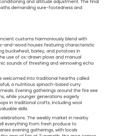
onditioning and altitude adjustment. The final
d paths demanding sure-footedness and
re ancient customs harmoniously blend with
tone-and-wood houses featuring characteristic
ing buckwheat, barley, and potatoes in
ng the use of ox-drawn plows and manual
hmic sounds of threshing and winnowing echo
re welcomed into traditional hearths called
fuli, a nutritious spinach-based curry
meals. Evening gatherings around the fire see
ions, while younger generations eagerly
s in traditional crafts, including wool
luable skills.
 celebrations. The weekly market in nearby
ell everything from fresh produce to
nies evening gatherings, with locals