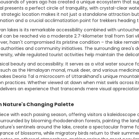
 thousands of years ago has created a unique ecosystem that su
 presents a perfect circle of tranquility, with crystal-clear wa
rategic location makes it not just a standalone attraction but 
stination and a crucial acclimatization point for trekkers heading 
an lakes is its remarkable accessibility combined with untouched
 can be reached via a moderate 2.7-kilometer trail from Sari villa
wever, hasn't compromised its pristine condition – the lake remai
thorities and community initiatives. The surrounding area's de
ersity, while regulated tourist activities help maintain the delic
ical beauty and accessibility. It serves as a vital water source f
s such as the Himalayan monal, musk deer, and various medicinal 
makes Deoria Tal a microcosm of Uttarakhand's unique mountain 
n practices. Whether viewed at dawn when mist swirls across it
 delivers an experience that transcends mere visual appreciation,
h Nature's Changing Palette
iece with each passing season, offering visitors a kaleidoscope
surrounded by blooming rhododendron forests, painting the lands
nature's sentinels around the lake, create a spectacular frame 
fragrance of blossoms, while migratory birds return to their sum