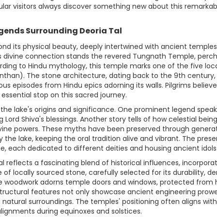
ular visitors always discover something new about this remarkab
egends Surrounding Deoria Tal
ond its physical beauty, deeply intertwined with ancient templ
 this divine connection stands the revered Tungnath Temple, per
ccording to Hindu mythology, this temple marks one of the five l
han). The stone architecture, dating back to the 9th century, b
ous episodes from Hindu epics adorning its walls. Pilgrims believe 
essential stop on this sacred journey.
 the lake's origins and significance. One prominent legend speak
g Lord Shiva's blessings. Another story tells of how celestial bei
divine powers. These myths have been preserved through generati
 the lake, keeping the oral tradition alive and vibrant. The pres
ance, each dedicated to different deities and housing ancient idol
 reflects a fascinating blend of historical influences, incorpor
 of locally sourced stone, carefully selected for its durability,
te woodwork adorns temple doors and windows, protected from 
tructural features not only showcase ancient engineering prowe
natural surroundings. The temples' positioning often aligns wi
alignments during equinoxes and solstices.