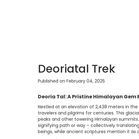
Deoriatal Trek
Published on February 04, 2025
Deoria Tal: A Pristine Himalayan Gem R
Nestled at an elevation of 2,438 meters in the
travelers and pilgrims for centuries. This gla
peaks and other towering Himalayan summits. Th
signifying path or way – collectively translati
beings, while ancient scriptures mention it as 