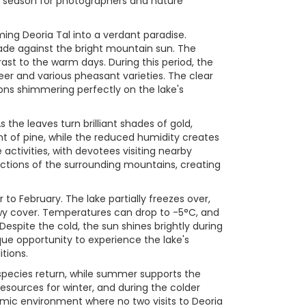
ar season for photographers and nature
ng Deoria Tal into a verdant paradise.
ade against the bright mountain sun. The
ast to the warm days. During this period, the
deer and various pheasant varieties. The clear
ons shimmering perfectly on the lake's
he leaves turn brilliant shades of gold,
t of pine, while the reduced humidity creates
activities, with devotees visiting nearby
ections of the surrounding mountains, creating
o February. The lake partially freezes over,
nowy cover. Temperatures can drop to -5°C, and
 Despite the cold, the sun shines brightly during
que opportunity to experience the lake's
tions.
 species return, while summer supports the
sources for winter, and during the colder
amic environment where no two visits to Deoria