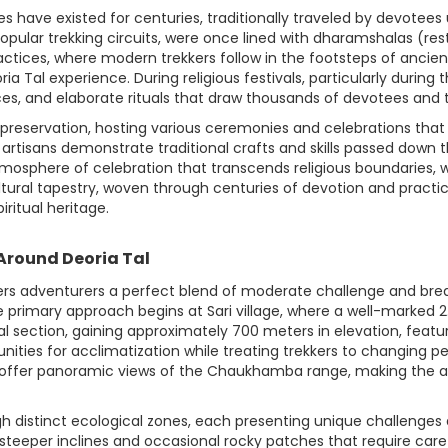
s have existed for centuries, traditionally traveled by devotee
 popular trekking circuits, were once lined with dharamshalas (r
ctices, where modern trekkers follow in the footsteps of ancient
ria Tal experience. During religious festivals, particularly durin
es, and elaborate rituals that draw thousands of devotees and to
preservation, hosting various ceremonies and celebrations that k
e artisans demonstrate traditional crafts and skills passed down t
tmosphere of celebration that transcends religious boundaries, w
cultural tapestry, woven through centuries of devotion and pract
iritual heritage.
 Around Deoria Tal
ers adventurers a perfect blend of moderate challenge and brea
 The primary approach begins at Sari village, where a well-marked 
ial section, gaining approximately 700 meters in elevation, fea
tunities for acclimatization while treating trekkers to changing p
ay offer panoramic views of the Chaukhamba range, making the 
ough distinct ecological zones, each presenting unique challenges
steeper inclines and occasional rocky patches that require care