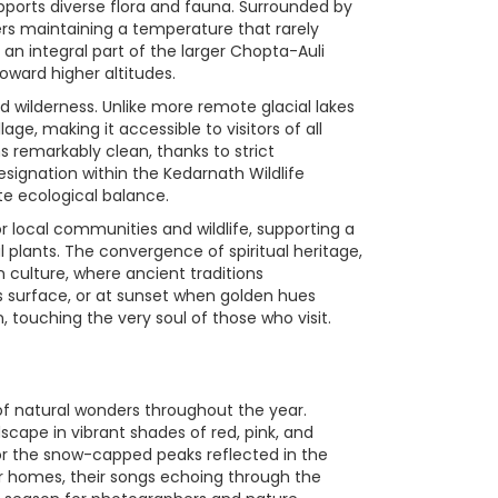
pports diverse flora and fauna. Surrounded by
ters maintaining a temperature that rarely
an integral part of the larger Chopta-Auli
toward higher altitudes.
 wilderness. Unlike more remote glacial lakes
ge, making it accessible to visitors of all
ns remarkably clean, thanks to strict
signation within the Kedarnath Wildlife
ate ecological balance.
or local communities and wildlife, supporting a
plants. The convergence of spiritual heritage,
culture, where ancient traditions
s surface, or at sunset when golden hues
 touching the very soul of those who visit.
 of natural wonders throughout the year.
cape in vibrant shades of red, pink, and
for the snow-capped peaks reflected in the
mer homes, their songs echoing through the