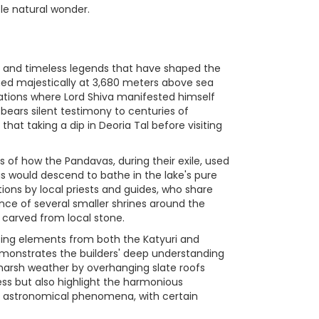
le natural wonder.
es and timeless legends that have shaped the
ched majestically at 3,680 meters above sea
ocations where Lord Shiva manifested himself
ears silent testimony to centuries of
that taking a dip in Deoria Tal before visiting
s of how the Pandavas, during their exile, used
ngs would descend to bathe in the lake's pure
ons by local priests and guides, who share
ence of several smaller shrines around the
s carved from local stone.
ating elements from both the Katyuri and
 demonstrates the builders' deep understanding
harsh weather by overhanging slate roofs
ss but also highlight the harmonious
th astronomical phenomena, with certain