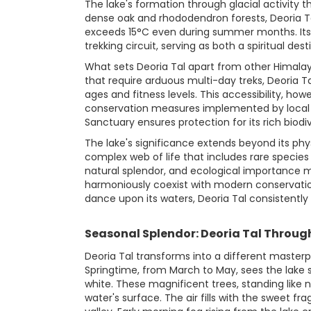
The lake's formation through glacial activity
dense oak and rhododendron forests, Deoria Tal
exceeds 15°C even during summer months. Its st
trekking circuit, serving as both a spiritual de
What sets Deoria Tal apart from other Himalay
that require arduous multi-day treks, Deoria Tal
ages and fitness levels. This accessibility, ho
conservation measures implemented by local au
Sanctuary ensures protection for its rich biodiv
The lake's significance extends beyond its phys
complex web of life that includes rare specie
natural splendor, and ecological importance 
harmoniously coexist with modern conservatio
dance upon its waters, Deoria Tal consistently
Seasonal Splendor: Deoria Tal Throug
Deoria Tal transforms into a different masterp
Springtime, from March to May, sees the lake 
white. These magnificent trees, standing like 
water's surface. The air fills with the sweet 