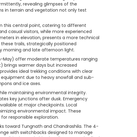
rmittently, revealing glimpses of the
ns in terrain and vegetation not only test
this central point, catering to different
s and casual visitors, while more experienced
meters in elevation, presents a more technical
ese trails, strategically positioned
ly morning and late afternoon light.
rch-May) offer moderate temperatures ranging
) brings warmer days but increased
ovides ideal trekking conditions with clear
 equipment due to heavy snowfall and sub-
mpons and ice axes.
ile maintaining environmental integrity.
nates key junctions after dusk. Emergency
ailable at major checkpoints. Local
inimizing environmental impact. These
 for responsible exploration.
treks toward Tungnath and Chandrashila. The 4-
llenge with switchbacks designed to manage