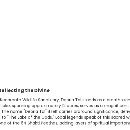
eflecting the Divine
 Kedarnath Wildlife Sanctuary, Deoria Tal stands as a breathtak
cial lake, spanning approximately 12 acres, serves as a magnific
e name "Deoria Tal" itself carries profound significance, deriv
ng to "The Lake of the Gods." Local legends speak of this sacred 
one of the 64 Shakti Peethas, adding layers of spiritual importanc