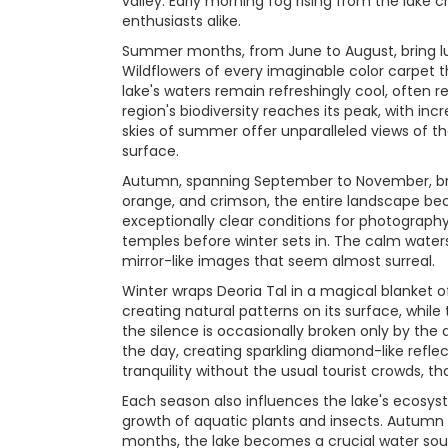
valley. Early morning fog rising from the lak
enthusiasts alike.
Summer months, from June to August, bring lu
Wildflowers of every imaginable color carpet
lake's waters remain refreshingly cool, often 
region's biodiversity reaches its peak, with in
skies of summer offer unparalleled views of t
surface.
Autumn, spanning September to November, bring
orange, and crimson, the entire landscape bec
exceptionally clear conditions for photography
temples before winter sets in. The calm waters
mirror-like images that seem almost surreal.
Winter wraps Deoria Tal in a magical blanket o
creating natural patterns on its surface, whil
the silence is occasionally broken only by the d
the day, creating sparkling diamond-like refl
tranquility without the usual tourist crowds, 
Each season also influences the lake's ecosyst
growth of aquatic plants and insects. Autumn 
months, the lake becomes a crucial water sour