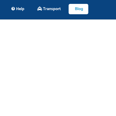
Help
Transport
Blog