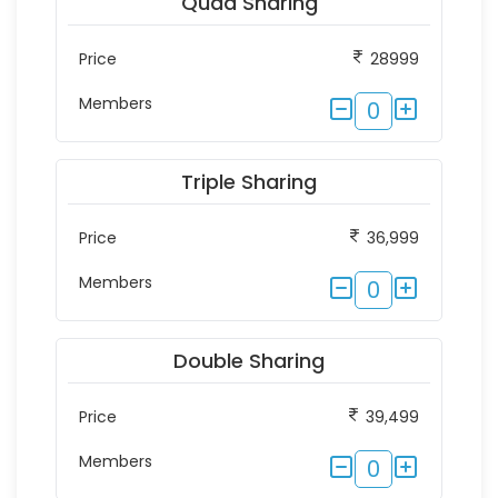
Quad Sharing
Price
28999
Members
0
Triple Sharing
Price
36,999
Members
0
Double Sharing
Price
39,499
Members
0