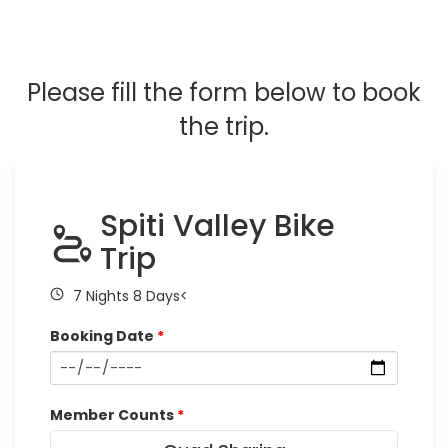
Please fill the form below to book
the trip.
Spiti Valley Bike
Trip
7 Nights 8 Days<
Booking Date
*
Member Counts
*