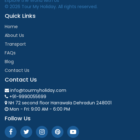
Explore the World with Us
© 2026 Tour My Holiday. All rights reserved.
Quick Links
Home
About Us
Transport
FAQs
Blog
Contact Us
Contact Us
info@tourmyholiday.com
+91-9990055699
NH 72 second floor Harrawala Dehradun 248001
Mon - Fri: 9:00 AM - 6:00 PM
Follow Us