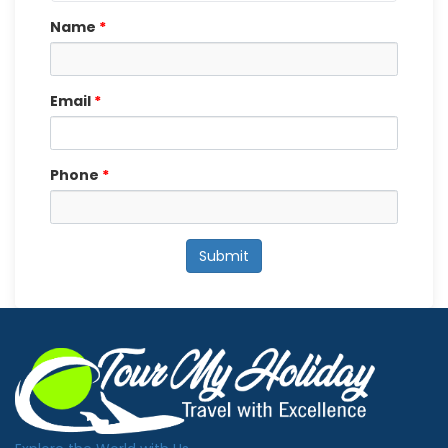
Name
*
Email
*
Phone
*
Submit