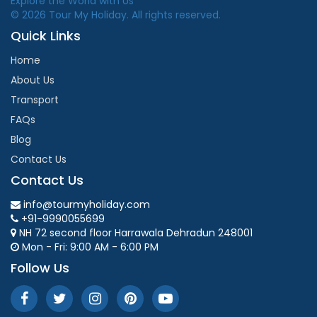
Explore the World with Us
© 2026 Tour My Holiday. All rights reserved.
Quick Links
Home
About Us
Transport
FAQs
Blog
Contact Us
Contact Us
info@tourmyholiday.com
+91-9990055699
NH 72 second floor Harrawala Dehradun 248001
Mon - Fri: 9:00 AM - 6:00 PM
Follow Us