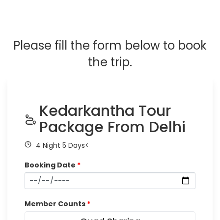
Please fill the form below to book
the trip.
Kedarkantha Tour
Package From Delhi
4 Night 5 Days<
Booking Date
*
Member Counts
*