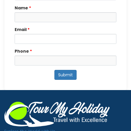
Name
*
Email
*
Phone
*
Submit