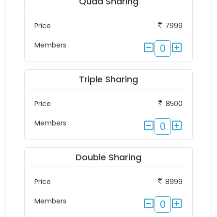
Quad Sharing
Price
7999
Members
0
Triple Sharing
Price
8500
Members
0
Double Sharing
Price
8999
Members
0