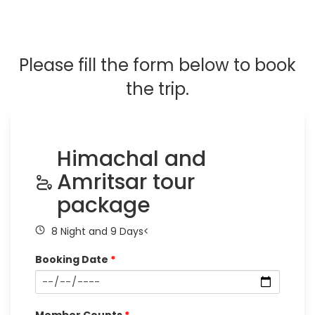
Please fill the form below to book
the trip.
Himachal and
Amritsar tour
package
8 Night and 9 Days<
Booking Date
*