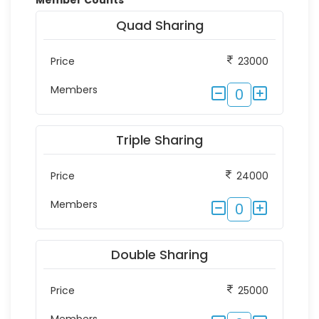
Member Counts
*
Quad Sharing
Price
23000
Members
0
Triple Sharing
Price
24000
Members
0
Double Sharing
Price
25000