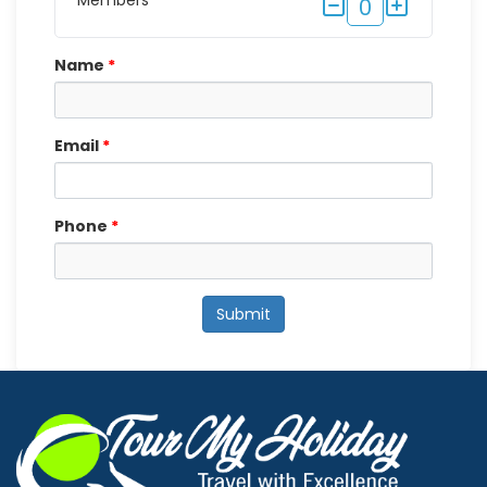
Members
0
Name
*
Email
*
Phone
*
Submit