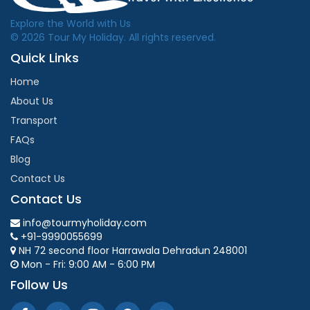
Explore the World with Us
© 2026 Tour My Holiday. All rights reserved.
Quick Links
Home
About Us
Transport
FAQs
Blog
Contact Us
Contact Us
info@tourmyholiday.com
+91-9990055699
NH 72 second floor Harrawala Dehradun 248001
Mon - Fri: 9:00 AM - 6:00 PM
Follow Us