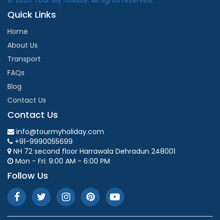
Quick Links
Home
About Us
Transport
FAQs
Blog
Contact Us
Contact Us
info@tourmyholiday.com
+91-9990055699
NH 72 second floor Harrawala Dehradun 248001
Mon - Fri: 9:00 AM - 6:00 PM
Follow Us