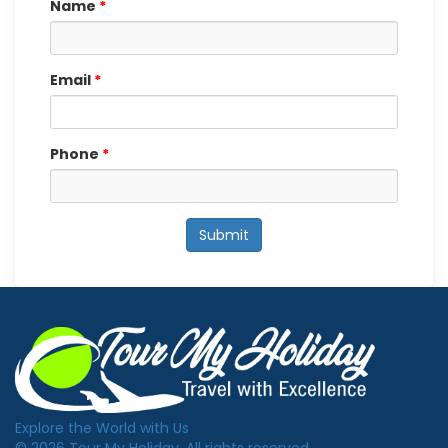
Name
*
Email
*
Phone
*
Submit
Explore the World with Us
© 2026 Tour My Holiday. All rights reserved.