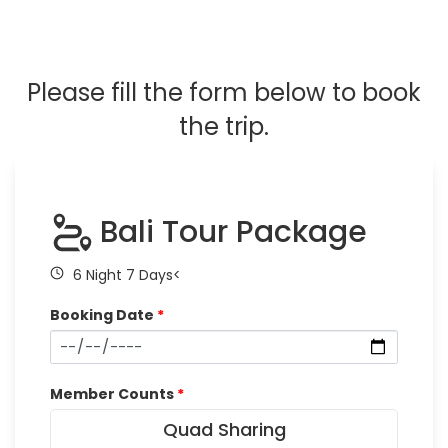
Please fill the form below to book
the trip.
Bali Tour Package
6 Night 7 Days<
Booking Date
*
Member Counts
*
Quad Sharing