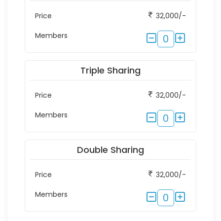
Price
32,000/-
Members
0
Triple Sharing
Price
32,000/-
Members
0
Double Sharing
Price
32,000/-
Members
0