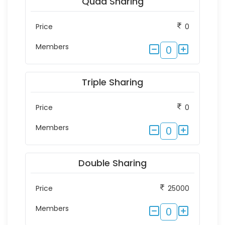
Quad Sharing
Price
0
Members
0
Triple Sharing
Price
0
Members
0
Double Sharing
Price
25000
Members
0