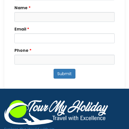
Name
*
Email
*
Phone
*
Submit