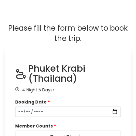
Please fill the form below to book
the trip.
Phuket Krabi
(Thailand)
4 Night 5 Days<
Booking Date
*
Member Counts
*