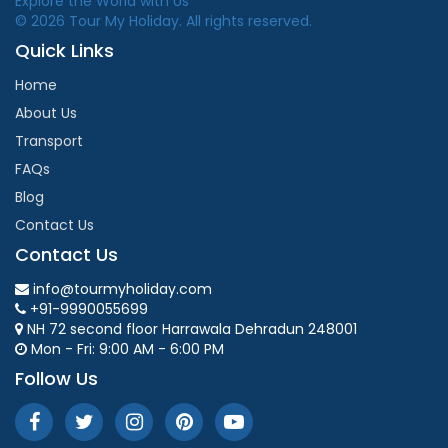
Explore the World with Us
© 2026 Tour My Holiday. All rights reserved.
Quick Links
Home
About Us
Transport
FAQs
Blog
Contact Us
Contact Us
info@tourmyholiday.com
+91-9990055699
NH 72 second floor Harrawala Dehradun 248001
Mon - Fri: 9:00 AM - 6:00 PM
Follow Us