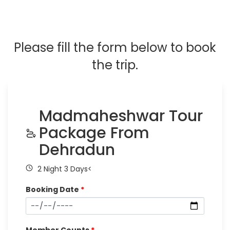
Please fill the form below to book
the trip.
Madmaheshwar Tour
Package From
Dehradun
2 Night 3 Days<
Booking Date
*