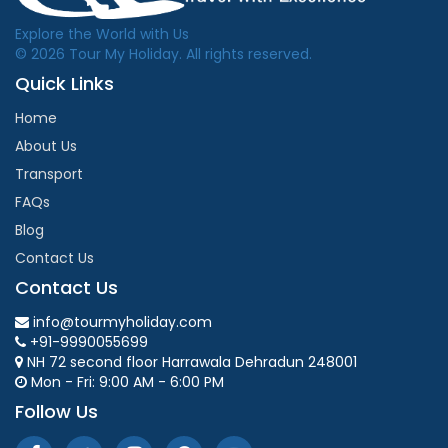
Explore the World with Us
© 2026 Tour My Holiday. All rights reserved.
Quick Links
Home
About Us
Transport
FAQs
Blog
Contact Us
Contact Us
info@tourmyholiday.com
+91-9990055699
NH 72 second floor Harrawala Dehradun 248001
Mon - Fri: 9:00 AM - 6:00 PM
Follow Us