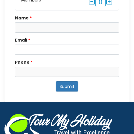
Members
0
Name
*
Email
*
Phone
*
Submit