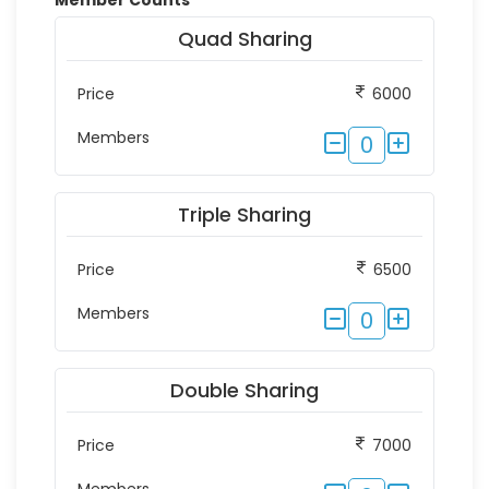
Member Counts
*
Quad Sharing
Price
6000
Members
0
Triple Sharing
Price
6500
Members
0
Double Sharing
Price
7000