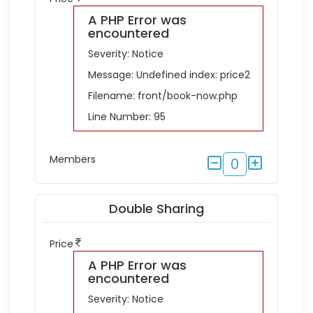
A PHP Error was
encountered
Severity: Notice
Message: Undefined index: price2
Filename: front/book-now.php
Line Number: 95
Members
0
Double Sharing
Price
A PHP Error was
encountered
Severity: Notice