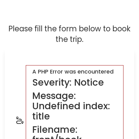
Please fill the form below to book
the trip.
A PHP Error was encountered
Severity: Notice
Message:
Undefined index:
title
Filename: