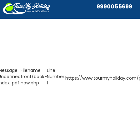
9990055699
Message:
Filename:
Line
Undefined
front/book-
Number:
https://www.tourmyholiday.com/p
index: pdf
now.php
1