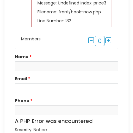
Message: Undefined index: price3
Filename: front/book-now.php
Line Number: 132
Members
0
Name
*
Email
*
Phone
*
A PHP Error was encountered
Severity: Notice