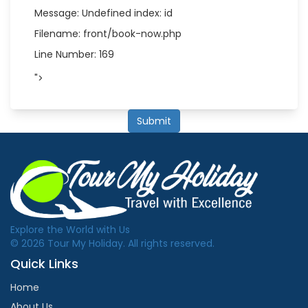
Message: Undefined index: id
Filename: front/book-now.php
Line Number: 169
">
Submit
Explore the World with Us
© 2026 Tour My Holiday. All rights reserved.
Quick Links
Home
About Us