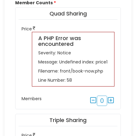
Member Counts
*
Quad Sharing
Price
A PHP Error was
encountered
Severity: Notice
Message: Undefined index: price1
Filename: front/book-now.php
Line Number: 58
Members
0
Triple Sharing
Price