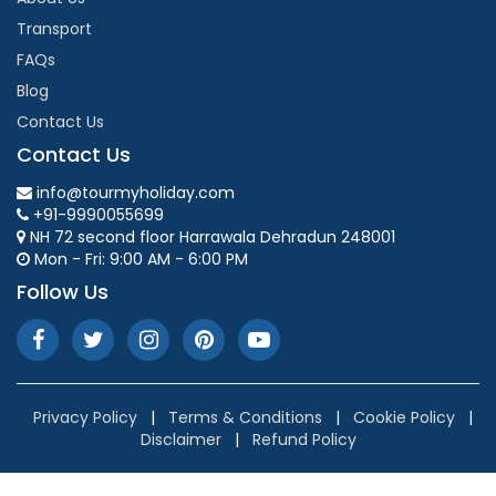
Transport
FAQs
Blog
Contact Us
Contact Us
info@tourmyholiday.com
+91-9990055699
NH 72 second floor Harrawala Dehradun 248001
Mon - Fri: 9:00 AM - 6:00 PM
Follow Us
Privacy Policy
|
Terms & Conditions
|
Cookie Policy
|
Disclaimer
|
Refund Policy