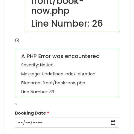
front/book-
now.php
Line Number: 26
A PHP Error was encountered
Severity: Notice
Message: Undefined index: duration
Filename: front/book-now.php
Line Number: 33
<
Booking Date
*