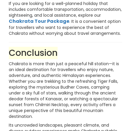
If you are looking for a well-planned holiday that
includes comfortable transportation, accommodation,
sightseeing, and local assistance, explore our
Chakrata Tour Package
. It is a convenient option
for travellers who want to experience the best of
Chakrata without worrying about travel arrangements.
Conclusion
Chakrata is more than just a peaceful hill station—it is
an ideal destination for travellers who enjoy nature,
adventure, and authentic Himalayan experiences.
Whether you are trekking to the refreshing Tiger Falls,
exploring the mysterious Budher Caves, camping
under a sky full of stars, walking through the ancient
deodar forests of Kanasar, or watching a spectacular
sunset from Chilmiri Necktop, every activity offers a
unique perspective of this beautiful mountain
destination.
Its uncrowded landscapes, pleasant climate, and