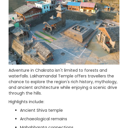
Adventure in Chakrata isn't limited to forests and
waterfalls. Lakhamandal Temple offers travellers the
chance to explore the region's rich history, mythology,
and ancient architecture while enjoying a scenic drive
through the hills.
Highlights include:
Ancient Shiva temple
Archaeological remains
Mahabharata connections