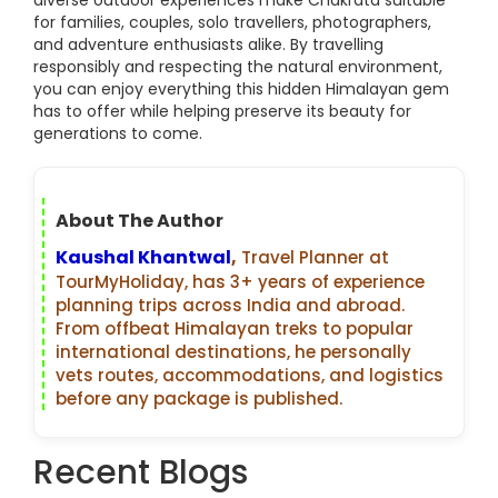
diverse outdoor experiences make Chakrata suitable
for families, couples, solo travellers, photographers,
and adventure enthusiasts alike. By travelling
responsibly and respecting the natural environment,
you can enjoy everything this hidden Himalayan gem
has to offer while helping preserve its beauty for
generations to come.
About The Author
Kaushal Khantwal
,
Travel Planner at
TourMyHoliday, has 3+ years of experience
planning trips across India and abroad.
From offbeat Himalayan treks to popular
international destinations, he personally
vets routes, accommodations, and logistics
before any package is published.
Recent Blogs