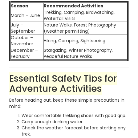
Season
Recommended Activities
Trekking, Camping, Birdwatching,
March – June
Waterfall Visits
July –
Nature Walks, Forest Photography
September
(weather permitting)
October –
Hiking, Camping, Sightseeing
November
December –
Stargazing, Winter Photography,
February
Peaceful Nature Walks
Essential Safety Tips for
Adventure Activities
Before heading out, keep these simple precautions in
mind:
Wear comfortable trekking shoes with good grip.
Carry enough drinking water.
Check the weather forecast before starting any
trek.