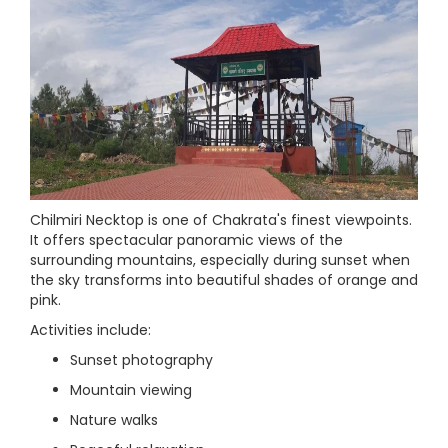
Chilmiri Necktop is one of Chakrata's finest viewpoints.
It offers spectacular panoramic views of the
surrounding mountains, especially during sunset when
the sky transforms into beautiful shades of orange and
pink.
Activities include:
Sunset photography
Mountain viewing
Nature walks