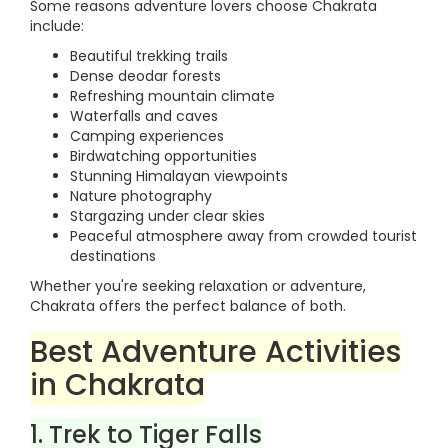
Some reasons adventure lovers choose Chakrata
include:
Beautiful trekking trails
Dense deodar forests
Refreshing mountain climate
Waterfalls and caves
Camping experiences
Birdwatching opportunities
Stunning Himalayan viewpoints
Nature photography
Stargazing under clear skies
Peaceful atmosphere away from crowded tourist
destinations
Whether you're seeking relaxation or adventure,
Chakrata offers the perfect balance of both.
Best Adventure Activities
in Chakrata
1. Trek to Tiger Falls