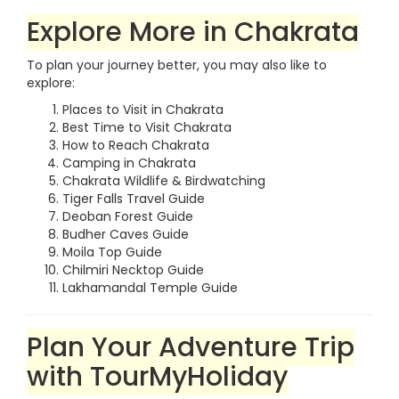
Explore More in Chakrata
To plan your journey better, you may also like to
explore:
Places to Visit in Chakrata
Best Time to Visit Chakrata
How to Reach Chakrata
Camping in Chakrata
Chakrata Wildlife & Birdwatching
Tiger Falls Travel Guide
Deoban Forest Guide
Budher Caves Guide
Moila Top Guide
Chilmiri Necktop Guide
Lakhamandal Temple Guide
Plan Your Adventure Trip
with TourMyHoliday