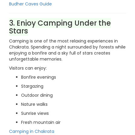
Budher Caves Guide
3. Enjoy Camping Under the
Stars
Camping is one of the most relaxing experiences in
Chakrata. Spending a night surrounded by forests while
enjoying a bonfire and a sky full of stars creates
unforgettable memories.
Visitors can enjoy:
Bonfire evenings
Stargazing
Outdoor dining
Nature walks
Sunrise views
Fresh mountain air
Camping in Chakrata