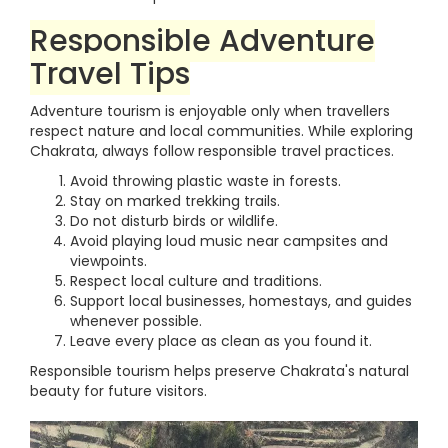
Responsible Adventure
Travel Tips
Adventure tourism is enjoyable only when travellers
respect nature and local communities. While exploring
Chakrata, always follow responsible travel practices.
Avoid throwing plastic waste in forests.
Stay on marked trekking trails.
Do not disturb birds or wildlife.
Avoid playing loud music near campsites and
viewpoints.
Respect local culture and traditions.
Support local businesses, homestays, and guides
whenever possible.
Leave every place as clean as you found it.
Responsible tourism helps preserve Chakrata's natural
beauty for future visitors.