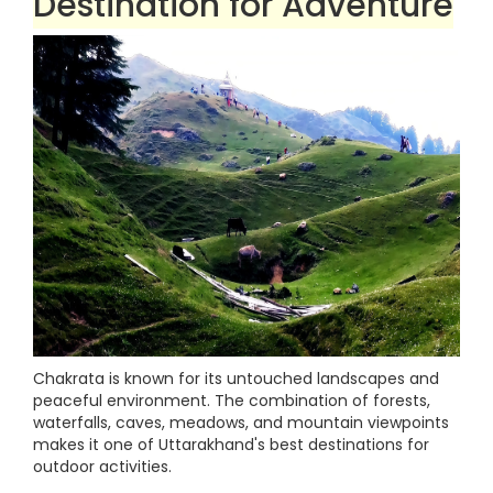
Destination for Adventure
Chakrata is known for its untouched landscapes and
peaceful environment. The combination of forests,
waterfalls, caves, meadows, and mountain viewpoints
makes it one of Uttarakhand's best destinations for
outdoor activities.