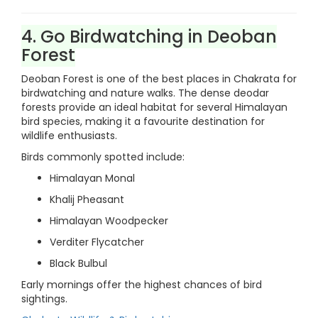
4. Go Birdwatching in Deoban
Forest
Deoban Forest is one of the best places in Chakrata for
birdwatching and nature walks. The dense deodar
forests provide an ideal habitat for several Himalayan
bird species, making it a favourite destination for
wildlife enthusiasts.
Birds commonly spotted include:
Himalayan Monal
Khalij Pheasant
Himalayan Woodpecker
Verditer Flycatcher
Black Bulbul
Early mornings offer the highest chances of bird
sightings.