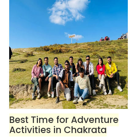
Best Time for Adventure
Activities in Chakrata