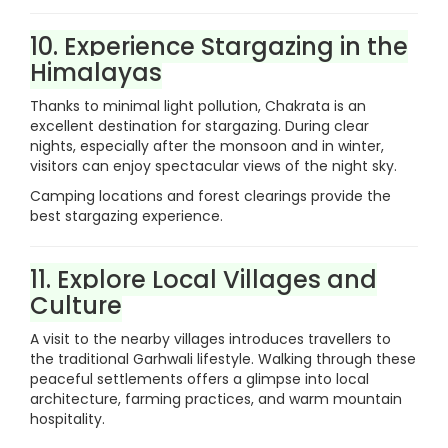
10. Experience Stargazing in the
Himalayas
Thanks to minimal light pollution, Chakrata is an
excellent destination for stargazing. During clear
nights, especially after the monsoon and in winter,
visitors can enjoy spectacular views of the night sky.
Camping locations and forest clearings provide the
best stargazing experience.
11. Explore Local Villages and
Culture
A visit to the nearby villages introduces travellers to
the traditional Garhwali lifestyle. Walking through these
peaceful settlements offers a glimpse into local
architecture, farming practices, and warm mountain
hospitality.