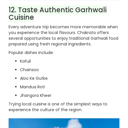
12. Taste Authentic Garhwali
Cuisine
Every adventure trip becomes more memorable when
you experience the local flavours. Chakrata offers
several opportunities to enjoy traditional Garhwali food
prepared using fresh regional ingredients.
Popular dishes include:
Kafuli
Chainsoo
Aloo Ke Gutke
Mandua Roti
Jhangora Kheer
Trying local cuisine is one of the simplest ways to
experience the culture of the region.