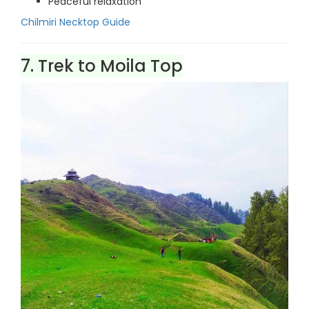
Peaceful relaxation
Chilmiri Necktop Guide
7. Trek to Moila Top