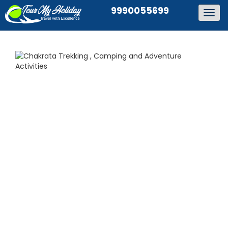
9990055699
Togg
navig