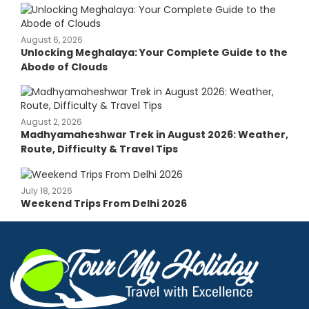
August 6, 2026
Unlocking Meghalaya: Your Complete Guide to the
Abode of Clouds
August 2, 2026
Madhyamaheshwar Trek in August 2026: Weather,
Route, Difficulty & Travel Tips
July 18, 2026
Weekend Trips From Delhi 2026