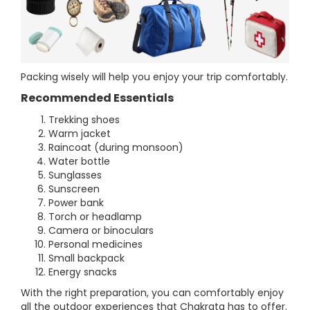
Packing wisely will help you enjoy your trip comfortably.
Recommended Essentials
Trekking shoes
Warm jacket
Raincoat (during monsoon)
Water bottle
Sunglasses
Sunscreen
Power bank
Torch or headlamp
Camera or binoculars
Personal medicines
Small backpack
Energy snacks
With the right preparation, you can comfortably enjoy
all the outdoor experiences that Chakrata has to offer.