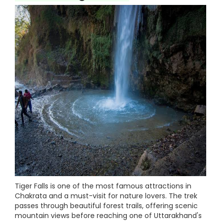
Tiger Falls is one of the most famous attractions in
Chakrata and a must-visit for nature lovers. The trek
passes through beautiful forest trails, offering scenic
mountain views before reaching one of Uttarakhand's