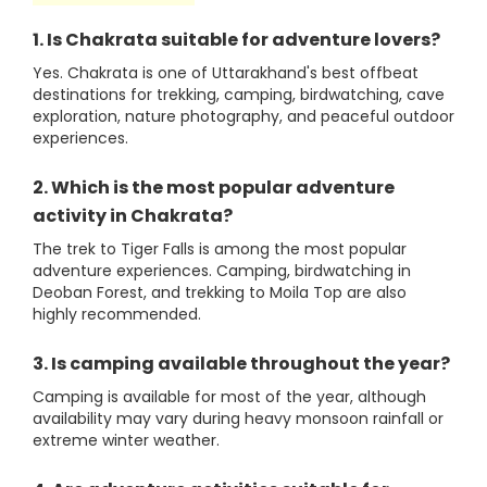
1. Is Chakrata suitable for adventure lovers?
Yes. Chakrata is one of Uttarakhand's best offbeat
destinations for trekking, camping, birdwatching, cave
exploration, nature photography, and peaceful outdoor
experiences.
2. Which is the most popular adventure
activity in Chakrata?
The trek to Tiger Falls is among the most popular
adventure experiences. Camping, birdwatching in
Deoban Forest, and trekking to Moila Top are also
highly recommended.
3. Is camping available throughout the year?
Camping is available for most of the year, although
availability may vary during heavy monsoon rainfall or
extreme winter weather.