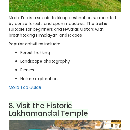
Moila Top is a scenic trekking destination surrounded
by dense forests and open meadows. The trail is
suitable for beginners and rewards visitors with
breathtaking Himalayan landscapes.
Popular activities include:
Forest trekking
Landscape photography
Picnics
Nature exploration
Moila Top Guide
8. Visit the Historic
Lakhamandal Temple