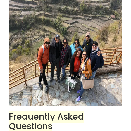
Frequently Asked
Questions