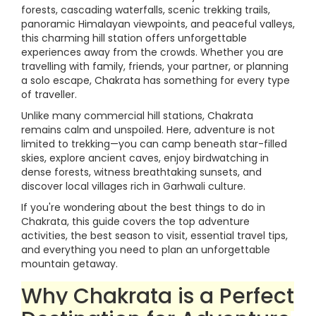
forests, cascading waterfalls, scenic trekking trails,
panoramic Himalayan viewpoints, and peaceful valleys,
this charming hill station offers unforgettable
experiences away from the crowds. Whether you are
travelling with family, friends, your partner, or planning
a solo escape, Chakrata has something for every type
of traveller.
Unlike many commercial hill stations, Chakrata
remains calm and unspoiled. Here, adventure is not
limited to trekking—you can camp beneath star-filled
skies, explore ancient caves, enjoy birdwatching in
dense forests, witness breathtaking sunsets, and
discover local villages rich in Garhwali culture.
If you're wondering about the best things to do in
Chakrata, this guide covers the top adventure
activities, the best season to visit, essential travel tips,
and everything you need to plan an unforgettable
mountain getaway.
Why Chakrata is a Perfect