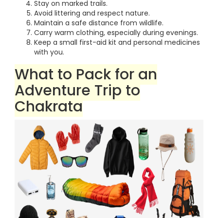
Stay on marked trails.
Avoid littering and respect nature.
Maintain a safe distance from wildlife.
Carry warm clothing, especially during evenings.
Keep a small first-aid kit and personal medicines
with you.
What to Pack for an
Adventure Trip to
Chakrata