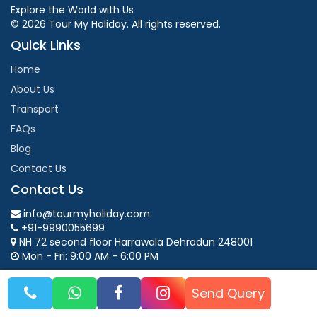
Explore the World with Us
© 2026 Tour My Holiday. All rights reserved.
Quick Links
Home
About Us
Transport
FAQs
Blog
Contact Us
Contact Us
info@tourmyholiday.com
+91-9990055699
NH 72 second floor Harrawala Dehradun 248001
Mon - Fri: 9:00 AM - 6:00 PM
Follow Us
Send Query