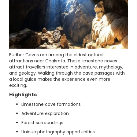
Budher Caves are among the oldest natural
attractions near Chakrata. These limestone caves
attract travellers interested in adventure, mythology,
and geology. Walking through the cave passages with
a local guide makes the experience even more
exciting.
Highlights
Limestone cave formations
Adventure exploration
Forest surroundings
Unique photography opportunities