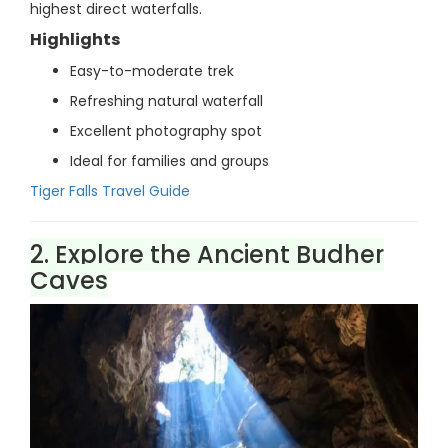
highest direct waterfalls.
Highlights
Easy-to-moderate trek
Refreshing natural waterfall
Excellent photography spot
Ideal for families and groups
Tiger Falls Travel Guide
2. Explore the Ancient Budher
Caves