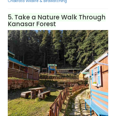
Chakrata Wildlife & Birdwatching
5. Take a Nature Walk Through
Kanasar Forest