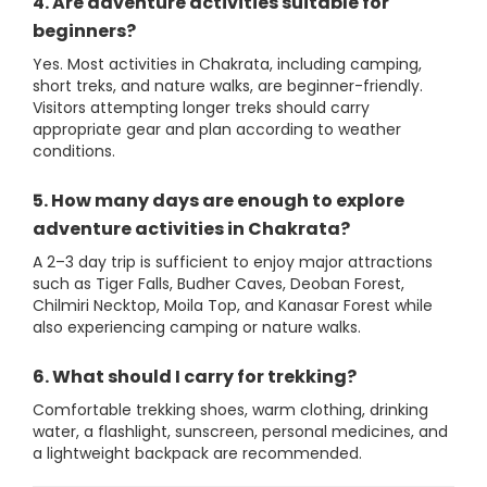
4. Are adventure activities suitable for
beginners?
Yes. Most activities in Chakrata, including camping,
short treks, and nature walks, are beginner-friendly.
Visitors attempting longer treks should carry
appropriate gear and plan according to weather
conditions.
5. How many days are enough to explore
adventure activities in Chakrata?
A 2–3 day trip is sufficient to enjoy major attractions
such as Tiger Falls, Budher Caves, Deoban Forest,
Chilmiri Necktop, Moila Top, and Kanasar Forest while
also experiencing camping or nature walks.
6. What should I carry for trekking?
Comfortable trekking shoes, warm clothing, drinking
water, a flashlight, sunscreen, personal medicines, and
a lightweight backpack are recommended.