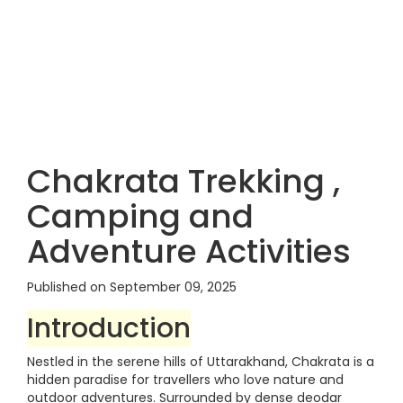
Chakrata Trekking ,
Camping and
Adventure Activities
Published on September 09, 2025
Introduction
Nestled in the serene hills of Uttarakhand, Chakrata is a
hidden paradise for travellers who love nature and
outdoor adventures. Surrounded by dense deodar