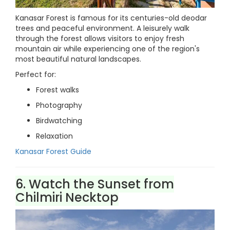
Kanasar Forest is famous for its centuries-old deodar
trees and peaceful environment. A leisurely walk
through the forest allows visitors to enjoy fresh
mountain air while experiencing one of the region's
most beautiful natural landscapes.
Perfect for:
Forest walks
Photography
Birdwatching
Relaxation
Kanasar Forest Guide
6. Watch the Sunset from
Chilmiri Necktop