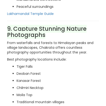
Peaceful surroundings
Lakhamandal Temple Guide
9. Capture Stunning Nature
Photographs
From waterfalls and forests to Himalayan peaks and
village landscapes, Chakrata offers countless
photography opportunities throughout the year.
Best photography locations include:
Tiger Falls
Deoban Forest
Kanasar Forest
Chilmiri Necktop
Moila Top
Traditional mountain villages