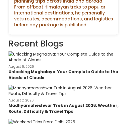
planning trips across India and abroad.
From offbeat Himalayan treks to popular
international destinations, he personally
vets routes, accommodations, and logistics
before any package is published.
Recent Blogs
August 6, 2026
Unlocking Meghalaya: Your Complete Guide to the
Abode of Clouds
August 2, 2026
Madhyamaheshwar Trek in August 2026: Weather,
Route, Difficulty & Travel Tips