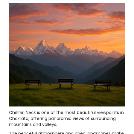
Chilmiri Neck is one of the most beautiful viewpoints in
Chakrata, offering panoramic views of surrounding
mountains and valleys.
The peaceful atmosphere and open landscapes make