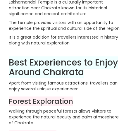
Lakhamandal Temple is a culturally important
attraction near Chakrata known for its historical
significance and ancient architecture.
The temple provides visitors with an opportunity to
experience the spiritual and cultural side of the region.
It is a great addition for travellers interested in history
along with natural exploration.
Best Experiences to Enjoy
Around Chakrata
Apart from visiting famous attractions, travellers can
enjoy several unique experiences:
Forest Exploration
Walking through peaceful forests allows visitors to
experience the natural beauty and calm atmosphere
of Chakrata.