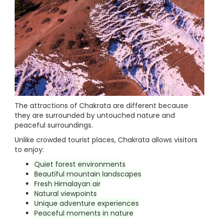
The attractions of Chakrata are different because
they are surrounded by untouched nature and
peaceful surroundings.
Unlike crowded tourist places, Chakrata allows visitors
to enjoy:
Quiet forest environments
Beautiful mountain landscapes
Fresh Himalayan air
Natural viewpoints
Unique adventure experiences
Peaceful moments in nature