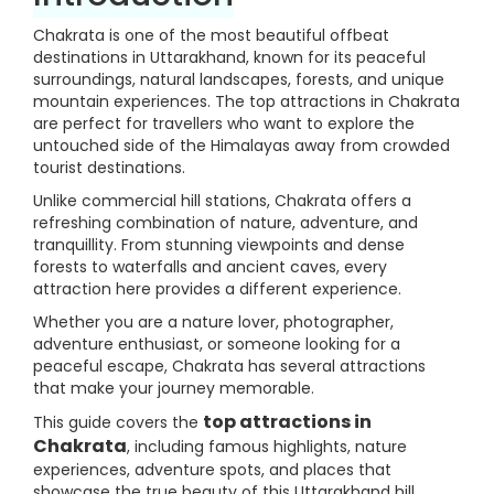
Chakrata is one of the most beautiful offbeat
destinations in Uttarakhand, known for its peaceful
surroundings, natural landscapes, forests, and unique
mountain experiences. The top attractions in Chakrata
are perfect for travellers who want to explore the
untouched side of the Himalayas away from crowded
tourist destinations.
Unlike commercial hill stations, Chakrata offers a
refreshing combination of nature, adventure, and
tranquillity. From stunning viewpoints and dense
forests to waterfalls and ancient caves, every
attraction here provides a different experience.
Whether you are a nature lover, photographer,
adventure enthusiast, or someone looking for a
peaceful escape, Chakrata has several attractions
that make your journey memorable.
top attractions in
This guide covers the
Chakrata
, including famous highlights, nature
experiences, adventure spots, and places that
showcase the true beauty of this Uttarakhand hill