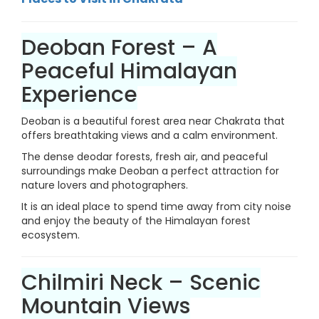
Deoban Forest – A
Peaceful Himalayan
Experience
Deoban is a beautiful forest area near Chakrata that
offers breathtaking views and a calm environment.
The dense deodar forests, fresh air, and peaceful
surroundings make Deoban a perfect attraction for
nature lovers and photographers.
It is an ideal place to spend time away from city noise
and enjoy the beauty of the Himalayan forest
ecosystem.
Chilmiri Neck – Scenic
Mountain Views