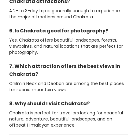
Chakrata attractions?
A 2- to 3-day trip is generally enough to experience
the major attractions around Chakrata.
6. Is Chakrata good for photography?
Yes, Chakrata offers beautiful landscapes, forests,
viewpoints, and natural locations that are perfect for
photography.
7. Which attraction offers the best views in
Chakrata?
Chilmiri Neck and Deoban are among the best places
for scenic mountain views.
8. Why should I visit Chakrata?
Chakrata is perfect for travellers looking for peaceful
nature, adventure, beautiful landscapes, and an
offbeat Himalayan experience.