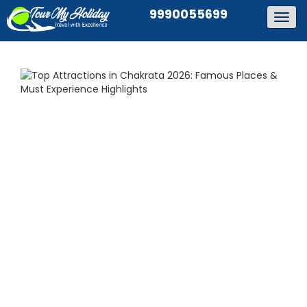
9990055699
Togg
navig