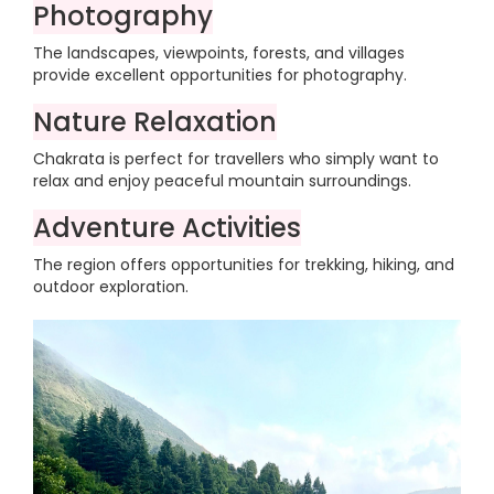
Photography
The landscapes, viewpoints, forests, and villages
provide excellent opportunities for photography.
Nature Relaxation
Chakrata is perfect for travellers who simply want to
relax and enjoy peaceful mountain surroundings.
Adventure Activities
The region offers opportunities for trekking, hiking, and
outdoor exploration.