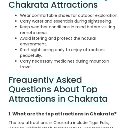
Chakrata Attractions
Wear comfortable shoes for outdoor exploration.
Carry water and essentials during sightseeing.
Keep weather conditions in mind before visiting
remote areas.
Avoid littering and protect the natural
environment.
Start sightseeing early to enjoy attractions
peacefully.
Carry necessary medicines during mountain
travel.
Frequently Asked
Questions About Top
Attractions in Chakrata
1. What are the top attractions in Chakrata?
The top attractions in Chakrata include Tiger Falls,