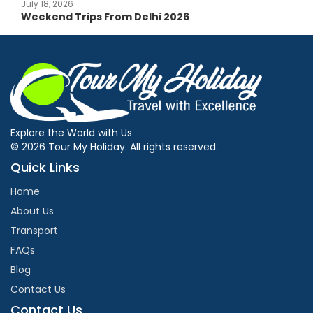
July 18, 2026
Weekend Trips From Delhi 2026
Explore the World with Us
© 2026 Tour My Holiday. All rights reserved.
Quick Links
Home
About Us
Transport
FAQs
Blog
Contact Us
Contact Us