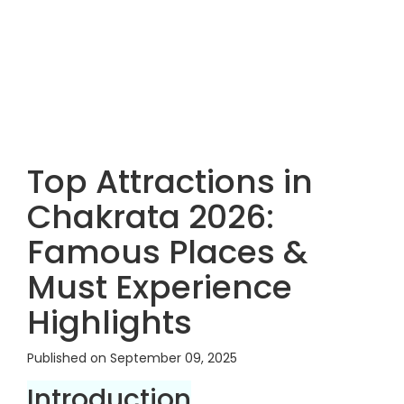
Top Attractions in
Chakrata 2026:
Famous Places &
Must Experience
Highlights
Published on September 09, 2025
Introduction