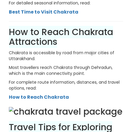
For detailed seasonal information, read:
Best Time to Visit Chakrata
How to Reach Chakrata
Attractions
Chakrata is accessible by road from major cities of
Uttarakhand.
Most travellers reach Chakrata through Dehradun,
which is the main connectivity point.
For complete route information, distances, and travel
options, read:
How to Reach Chakrata
Travel Tips for Exploring