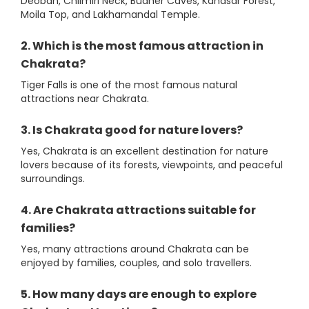
Deoban, Chilmiri Neck, Budher Caves, Kanasar Forest,
Moila Top, and Lakhamandal Temple.
2. Which is the most famous attraction in
Chakrata?
Tiger Falls is one of the most famous natural
attractions near Chakrata.
3. Is Chakrata good for nature lovers?
Yes, Chakrata is an excellent destination for nature
lovers because of its forests, viewpoints, and peaceful
surroundings.
4. Are Chakrata attractions suitable for
families?
Yes, many attractions around Chakrata can be
enjoyed by families, couples, and solo travellers.
5. How many days are enough to explore