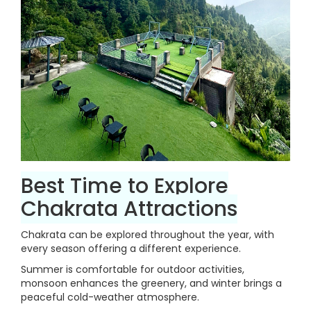
Best Time to Explore
Chakrata Attractions
Chakrata can be explored throughout the year, with
every season offering a different experience.
Summer is comfortable for outdoor activities,
monsoon enhances the greenery, and winter brings a
peaceful cold-weather atmosphere.