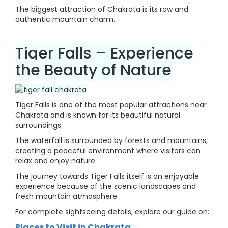
The biggest attraction of Chakrata is its raw and
authentic mountain charm.
Tiger Falls – Experience
the Beauty of Nature
Tiger Falls is one of the most popular attractions near
Chakrata and is known for its beautiful natural
surroundings.
The waterfall is surrounded by forests and mountains,
creating a peaceful environment where visitors can
relax and enjoy nature.
The journey towards Tiger Falls itself is an enjoyable
experience because of the scenic landscapes and
fresh mountain atmosphere.
For complete sightseeing details, explore our guide on:
Places to Visit in Chakrata