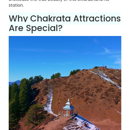
station.
Why Chakrata Attractions
Are Special?