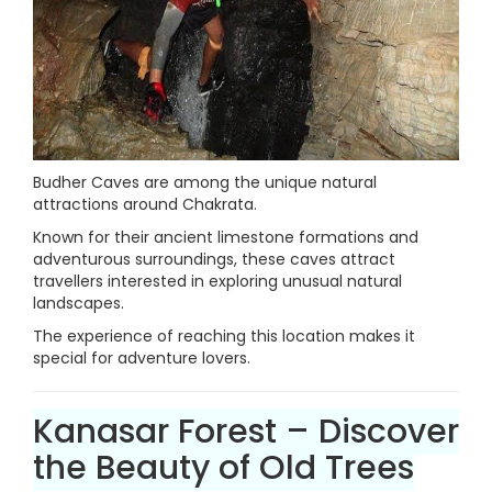
Budher Caves are among the unique natural
attractions around Chakrata.
Known for their ancient limestone formations and
adventurous surroundings, these caves attract
travellers interested in exploring unusual natural
landscapes.
The experience of reaching this location makes it
special for adventure lovers.
Kanasar Forest – Discover
the Beauty of Old Trees