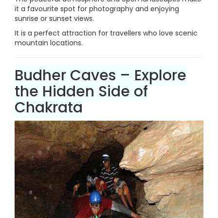
it a favourite spot for photography and enjoying
sunrise or sunset views.
It is a perfect attraction for travellers who love scenic
mountain locations.
Budher Caves – Explore
the Hidden Side of
Chakrata