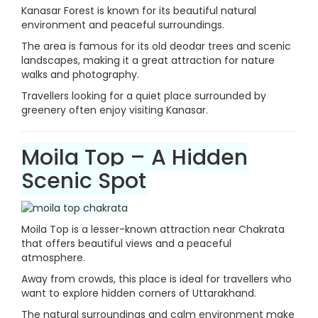
Kanasar Forest is known for its beautiful natural
environment and peaceful surroundings.
The area is famous for its old deodar trees and scenic
landscapes, making it a great attraction for nature
walks and photography.
Travellers looking for a quiet place surrounded by
greenery often enjoy visiting Kanasar.
Moila Top – A Hidden
Scenic Spot
Moila Top is a lesser-known attraction near Chakrata
that offers beautiful views and a peaceful
atmosphere.
Away from crowds, this place is ideal for travellers who
want to explore hidden corners of Uttarakhand.
The natural surroundings and calm environment make