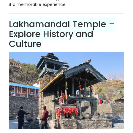
it a memorable experience.
Lakhamandal Temple –
Explore History and
Culture