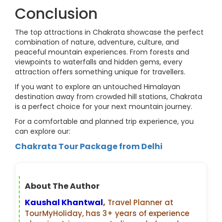
Conclusion
The top attractions in Chakrata showcase the perfect
combination of nature, adventure, culture, and
peaceful mountain experiences. From forests and
viewpoints to waterfalls and hidden gems, every
attraction offers something unique for travellers.
If you want to explore an untouched Himalayan
destination away from crowded hill stations, Chakrata
is a perfect choice for your next mountain journey.
For a comfortable and planned trip experience, you
can explore our:
Chakrata Tour Package from Delhi
About The Author
Kaushal Khantwal
,
Travel Planner at
TourMyHoliday, has 3+ years of experience