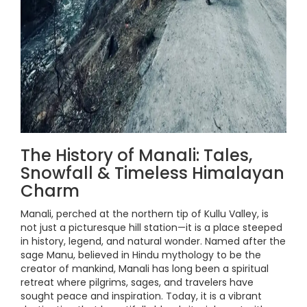
The History of Manali: Tales,
Snowfall & Timeless Himalayan
Charm
Manali, perched at the northern tip of Kullu Valley, is
not just a picturesque hill station—it is a place steeped
in history, legend, and natural wonder. Named after the
sage Manu, believed in Hindu mythology to be the
creator of mankind, Manali has long been a spiritual
retreat where pilgrims, sages, and travelers have
sought peace and inspiration. Today, it is a vibrant