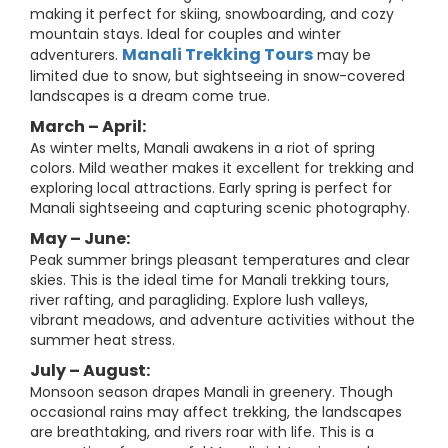
making it perfect for skiing, snowboarding, and cozy
mountain stays. Ideal for couples and winter
Manali Trekking Tours
adventurers.
may be
limited due to snow, but sightseeing in snow-covered
landscapes is a dream come true.
March – April:
As winter melts, Manali awakens in a riot of spring
colors. Mild weather makes it excellent for trekking and
exploring local attractions. Early spring is perfect for
Manali sightseeing and capturing scenic photography.
May – June:
Peak summer brings pleasant temperatures and clear
skies. This is the ideal time for Manali trekking tours,
river rafting, and paragliding. Explore lush valleys,
vibrant meadows, and adventure activities without the
summer heat stress.
July – August:
Monsoon season drapes Manali in greenery. Though
occasional rains may affect trekking, the landscapes
are breathtaking, and rivers roar with life. This is a