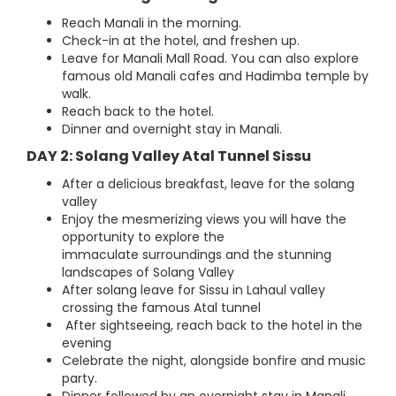
Reach Manali in the morning.
Check-in at the hotel, and freshen up.
Leave for Manali Mall Road. You can also explore
famous old Manali cafes and Hadimba temple by
walk.
Reach back to the hotel.
Dinner and overnight stay in Manali.
DAY 2: Solang Valley Atal Tunnel Sissu
After a delicious breakfast, leave for the solang
valley
Enjoy the mesmerizing views you will have the
opportunity to explore the
immaculate surroundings and the stunning
landscapes of Solang Valley
After solang leave for Sissu in Lahaul valley
crossing the famous Atal tunnel
After sightseeing, reach back to the hotel in the
evening
Celebrate the night, alongside bonfire and music
party.