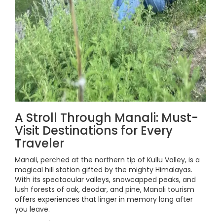
A Stroll Through Manali: Must-
Visit Destinations for Every
Traveler
Manali, perched at the northern tip of Kullu Valley, is a
magical hill station gifted by the mighty Himalayas.
With its spectacular valleys, snowcapped peaks, and
lush forests of oak, deodar, and pine, Manali tourism
offers experiences that linger in memory long after
you leave.