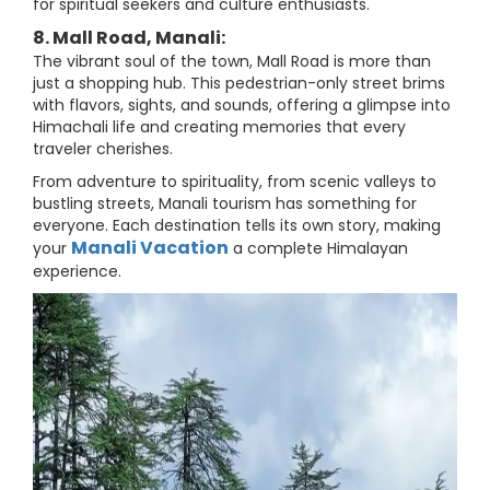
for spiritual seekers and culture enthusiasts.
8. Mall Road, Manali:
The vibrant soul of the town, Mall Road is more than
just a shopping hub. This pedestrian-only street brims
with flavors, sights, and sounds, offering a glimpse into
Himachali life and creating memories that every
traveler cherishes.
From adventure to spirituality, from scenic valleys to
bustling streets, Manali tourism has something for
everyone. Each destination tells its own story, making
Manali Vacation
your
a complete Himalayan
experience.