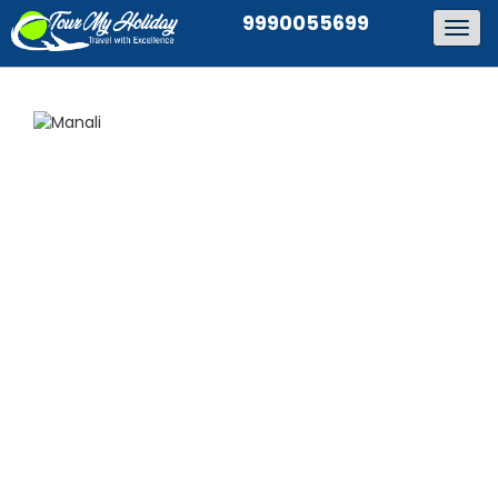
9990055699
Togg
navig