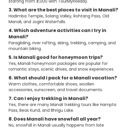
starting from ₹7,000 with TourMyHoliday.
3. What are the best places to visit in Manali?
Hadimba Temple, Solang Valley, Rohtang Pass, Old
Manali, and Jogini Waterfalls.
4. Which adventure activities can I try in
Manali?
Paragliding, river rafting, skiing, trekking, camping, and
mountain biking.
5. Is Manali good for honeymoon trips?
Yes, Manali honeymoon packages are popular for
romantic stays, scenic drives, and snow experiences.
6. What should I pack for a Manali vacation?
Warm clothes, comfortable shoes, woollen
accessories, sunscreen, and travel documents.
7. Can I enjoy trekking in Manali?
Yes, there are many Manali trekking tours like Hampta
Pass, Beas Kund, and Bhrigu Lake.
8. Does Manali have snowfall all year?
No, snowfall in Manali usually happens from late