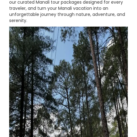
our curated Manali tour packages designed for every
traveler, and turn your Manali vacation into an
unforgettable journey through nature, adventure, and
serenity.