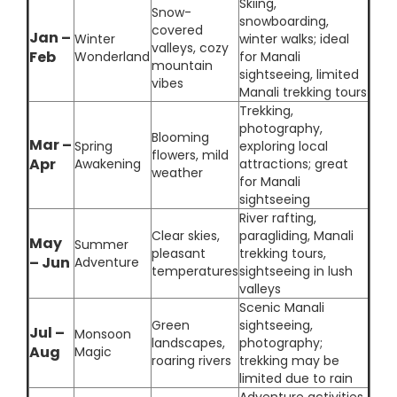
Skiing,
Snow-
snowboarding,
covered
Jan –
Winter
winter walks; ideal
valleys, cozy
Feb
Wonderland
for Manali
mountain
sightseeing, limited
vibes
Manali trekking tours
Trekking,
photography,
Blooming
Mar –
Spring
exploring local
flowers, mild
Apr
Awakening
attractions; great
weather
for Manali
sightseeing
River rafting,
Clear skies,
paragliding, Manali
May
Summer
pleasant
trekking tours,
– Jun
Adventure
temperatures
sightseeing in lush
valleys
Scenic Manali
Green
sightseeing,
Jul –
Monsoon
landscapes,
photography;
Aug
Magic
roaring rivers
trekking may be
limited due to rain