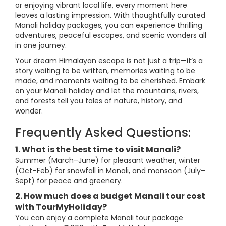
or enjoying vibrant local life, every moment here
leaves a lasting impression. With thoughtfully curated
Manali holiday packages, you can experience thrilling
adventures, peaceful escapes, and scenic wonders all
in one journey.
Your dream Himalayan escape is not just a trip—it’s a
story waiting to be written, memories waiting to be
made, and moments waiting to be cherished. Embark
on your Manali holiday and let the mountains, rivers,
and forests tell you tales of nature, history, and
wonder.
Frequently Asked Questions:
1. What is the best time to visit Manali?
Summer (March–June) for pleasant weather, winter
(Oct–Feb) for snowfall in Manali, and monsoon (July–
Sept) for peace and greenery.
2. How much does a budget Manali tour cost
with TourMyHoliday?
You can enjoy a complete Manali tour package