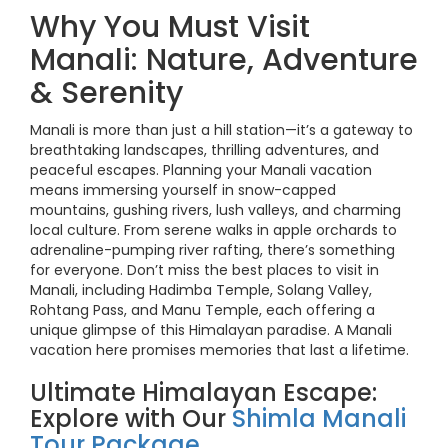
Why You Must Visit
Manali: Nature, Adventure
& Serenity
Manali is more than just a hill station—it’s a gateway to
breathtaking landscapes, thrilling adventures, and
peaceful escapes. Planning your Manali vacation
means immersing yourself in snow-capped
mountains, gushing rivers, lush valleys, and charming
local culture. From serene walks in apple orchards to
adrenaline-pumping river rafting, there’s something
for everyone. Don’t miss the best places to visit in
Manali, including Hadimba Temple, Solang Valley,
Rohtang Pass, and Manu Temple, each offering a
unique glimpse of this Himalayan paradise. A Manali
vacation here promises memories that last a lifetime.
Ultimate Himalayan Escape:
Explore with Our
Shimla Manali
Tour Package