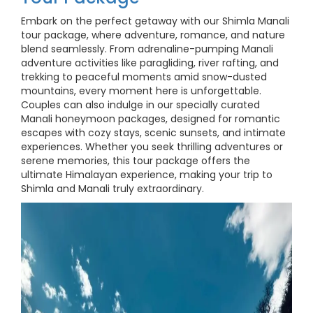
Embark on the perfect getaway with our Shimla Manali
tour package, where adventure, romance, and nature
blend seamlessly. From adrenaline-pumping Manali
adventure activities like paragliding, river rafting, and
trekking to peaceful moments amid snow-dusted
mountains, every moment here is unforgettable.
Couples can also indulge in our specially curated
Manali honeymoon packages, designed for romantic
escapes with cozy stays, scenic sunsets, and intimate
experiences. Whether you seek thrilling adventures or
serene memories, this tour package offers the
ultimate Himalayan experience, making your trip to
Shimla and Manali truly extraordinary.