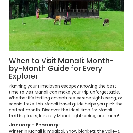
When to Visit Manali: Month-
by-Month Guide for Every
Explorer
Planning your Himalayan escape? Knowing the best
time to visit Manali can make your trip unforgettable.
Whether it’s thrilling adventures, serene sightseeing, or
scenic treks, this Manali travel guide helps you pick the
perfect month. Discover the ideal time for Manali
trekking tours, leisurely Manali sightseeing, and more!
January – February:
Winter in Manali is magical. Snow blankets the valleys,