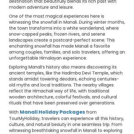
destination that beautifully blends its rich past with
modern adventure and leisure.
One of the most magical experiences here is
witnessing the snowfall in Manali. During winter months,
the town transforms into a white wonderland, where
snow-capped peaks, frozen rivers, and serene
landscapes create a postcard-perfect scene. This
enchanting snowfall has made Manali a favorite
among couples, families, and solo travelers, offering an
unforgettable Himalayan experience.
Exploring Manali’s history also means discovering its
ancient temples, like the Hadimba Devi Temple, which
stands amidst towering deodars, echoing centuries-
old myths and local traditions. The nearby villages
reflect the Himachali way of life, with traditional
wooden architecture, colorful festivals, and cultural
rituals that have been preserved over generations.
Manali Holiday Packages
With
from
TourMyHoliday, travelers can experience all this history,
culture, and natural beauty in one seamless trip. From
witnessing breathtaking snowfall in Manali to exploring