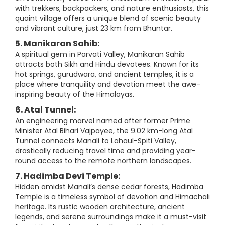
with trekkers, backpackers, and nature enthusiasts, this
quaint village offers a unique blend of scenic beauty
and vibrant culture, just 23 km from Bhuntar.
5. Manikaran Sahib:
A spiritual gem in Parvati Valley, Manikaran Sahib
attracts both Sikh and Hindu devotees. Known for its
hot springs, gurudwara, and ancient temples, it is a
place where tranquility and devotion meet the awe-
inspiring beauty of the Himalayas.
6. Atal Tunnel:
An engineering marvel named after former Prime
Minister Atal Bihari Vajpayee, the 9.02 km-long Atal
Tunnel connects Manali to Lahaul-Spiti Valley,
drastically reducing travel time and providing year-
round access to the remote northern landscapes.
7. Hadimba Devi Temple:
Hidden amidst Manali’s dense cedar forests, Hadimba
Temple is a timeless symbol of devotion and Himachali
heritage. Its rustic wooden architecture, ancient
legends, and serene surroundings make it a must-visit