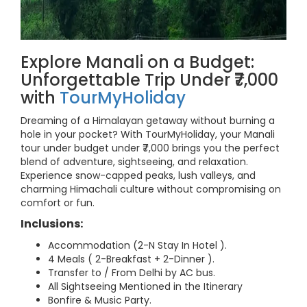
Explore Manali on a Budget:
Unforgettable Trip Under ₹7,000
with
TourMyHoliday
Dreaming of a Himalayan getaway without burning a
hole in your pocket? With TourMyHoliday, your Manali
tour under budget under ₹7,000 brings you the perfect
blend of adventure, sightseeing, and relaxation.
Experience snow-capped peaks, lush valleys, and
charming Himachali culture without compromising on
comfort or fun.
Inclusions:
Accommodation (2-N Stay In Hotel ).
4 Meals ( 2-Breakfast + 2-Dinner ).
Transfer to / From Delhi by AC bus.
All Sightseeing Mentioned in the Itinerary
Bonfire & Music Party.