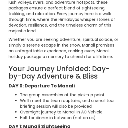
lush valleys, rivers, and adventure hotspots, these
packages ensure a perfect blend of sightseeing,
trekking, and relaxation. Every journey here is a walk
through time, where the Himalayas whisper stories of
devotion, resilience, and the timeless charm of this
majestic land.
Whether you are seeking adventure, spiritual solace, or
simply a serene escape in the snow, Manali promises
an unforgettable experience, making every Manali
holiday package a memory to cherish for a lifetime.
Your Journey Unfolded: Day-
by-Day Adventure & Bliss
DAY 0: Departure To Manali
The group assembles at the pick-up point.
We'll meet the team captains, and a small tour
briefing session will also be provided.
Overnight journey to Manali in AC Vehicle.
Halt for dinner in between (not on us).
DAY 1: Manali Sightseeing