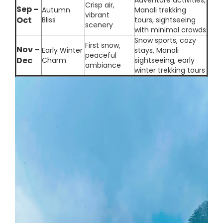
Adventure activities,
Crisp air,
Sep –
Autumn
Manali trekking
vibrant
Oct
Bliss
tours, sightseeing
scenery
with minimal crowds
Snow sports, cozy
First snow,
Nov –
Early Winter
stays, Manali
peaceful
Dec
Charm
sightseeing, early
ambiance
winter trekking tours