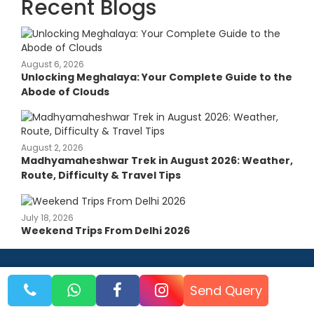
Recent Blogs
August 6, 2026
Unlocking Meghalaya: Your Complete Guide to the
Abode of Clouds
August 2, 2026
Madhyamaheshwar Trek in August 2026: Weather,
Route, Difficulty & Travel Tips
July 18, 2026
Weekend Trips From Delhi 2026
Send Query