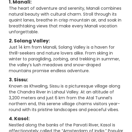
1. Manali:
The heart of adventure and serenity, Manali combines
natural beauty with cultural charm. Stroll through its
quaint lanes, breathe in crisp mountain air, and soak in
breathtaking views that make every Manali vacation
unforgettable.
2. Solang Valley:
Just 14 km from Manali, Solang Valley is a haven for
thrill-seekers and nature lovers alike. From skiing in
winter to paragliding, zorbing, and trekking in summer,
the valley’s lush meadows and snow-draped
mountains promise endless adventure.
3. Sissu:
Known as Khwaling, Sissu is a picturesque village along
the Chandra River in Lahaul Valley. At an altitude of
3,200 meters and just 6 km from the Atal Tunnel’s
northern end, this serene village charms visitors year-
round with its pristine landscapes and peaceful vibes.
4. Kasol:
Nestled along the banks of the Parvati River, Kasol is
affectionately called the “Amsterdam of India.” Popular