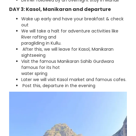
Dinner followed by an overnight stay in Manali
DAY 3: Kasol, Manikaran and departure
Wake up early and have your breakfast & check
out
We will take a halt for adventure activities like
River rafting and
paragliding in Kullu.
After this, we will leave for Kasol, Manikaran
sightseeing
Visit the famous Manikaran Sahib Gurdwara
famous for its hot
water spring
Later we will visit Kasol market and famous cafes.
Post this, departure in the evening