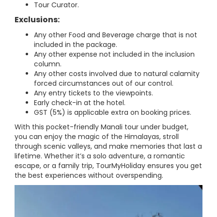
Tour Curator.
Exclusions:
Any other Food and Beverage charge that is not
included in the package.
Any other expense not included in the inclusion
column.
Any other costs involved due to natural calamity
forced circumstances out of our control.
Any entry tickets to the viewpoints.
Early check-in at the hotel.
GST (5%) is applicable extra on booking prices.
With this pocket-friendly Manali tour under budget,
you can enjoy the magic of the Himalayas, stroll
through scenic valleys, and make memories that last a
lifetime. Whether it’s a solo adventure, a romantic
escape, or a family trip, TourMyHoliday ensures you get
the best experiences without overspending.