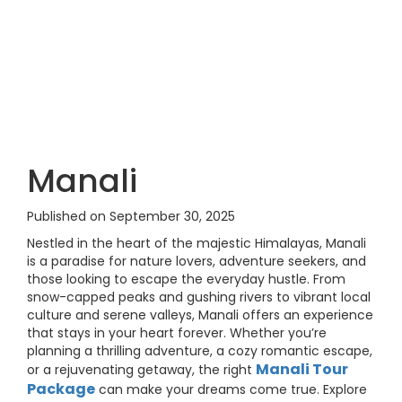
Manali
Published on September 30, 2025
Nestled in the heart of the majestic Himalayas, Manali
is a paradise for nature lovers, adventure seekers, and
those looking to escape the everyday hustle. From
snow-capped peaks and gushing rivers to vibrant local
culture and serene valleys, Manali offers an experience
that stays in your heart forever. Whether you’re
planning a thrilling adventure, a cozy romantic escape,
Manali Tour
or a rejuvenating getaway, the right
Package
can make your dreams come true. Explore