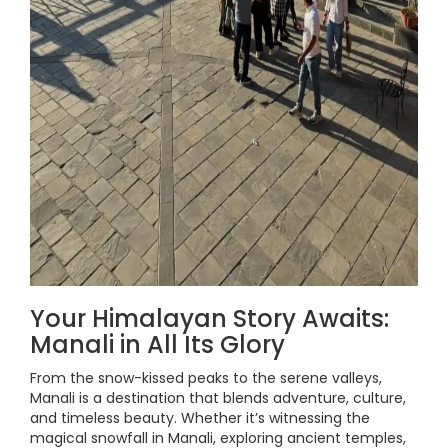
Your Himalayan Story Awaits:
Manali in All Its Glory
From the snow-kissed peaks to the serene valleys,
Manali is a destination that blends adventure, culture,
and timeless beauty. Whether it’s witnessing the
magical snowfall in Manali, exploring ancient temples,