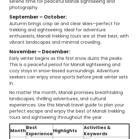
serene time for peaceful Manali sightseeing and
photography.
September – October:
Autumn brings crisp air and clear skies—perfect for
trekking and sightseeing. Ideal for adventure
enthusiasts, Manali trekking tours are at their best, with
vibrant landscapes and minimal crowding.
November – December:
Early winter begins as the first snow dusts the peaks.
This is a peaceful period for Manali sightseeing and
cozy stays in snow-kissed surroundings. Adventure
seekers can enjoy snow sports before peak winter sets
in.
No matter the month, Manali promises breathtaking
landscapes, thrilling adventures, and cultural
experiences. Use this Manali travel guide to plan your
perfect escape and enjoy the best of Manali trekking
tours and sightseeing throughout the year.
Best
Activities &
Month
Highlights
Experience
Keywords