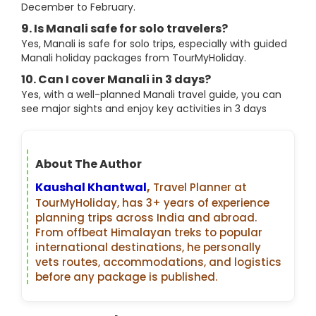
December to February.
9. Is Manali safe for solo travelers?
Yes, Manali is safe for solo trips, especially with guided
Manali holiday packages from TourMyHoliday.
10. Can I cover Manali in 3 days?
Yes, with a well-planned Manali travel guide, you can
see major sights and enjoy key activities in 3 days
About The Author
Kaushal Khantwal
,
Travel Planner at
TourMyHoliday, has 3+ years of experience
planning trips across India and abroad.
From offbeat Himalayan treks to popular
international destinations, he personally
vets routes, accommodations, and logistics
before any package is published.