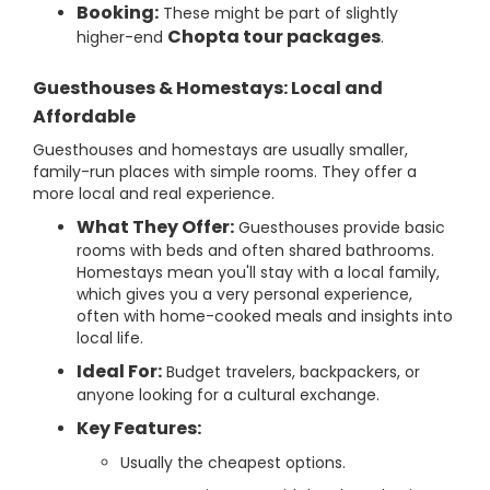
Booking:
These might be part of slightly
Chopta tour packages
higher-end
.
Guesthouses & Homestays: Local and
Affordable
Guesthouses and homestays are usually smaller,
family-run places with simple rooms. They offer a
more local and real experience.
What They Offer:
Guesthouses provide basic
rooms with beds and often shared bathrooms.
Homestays mean you'll stay with a local family,
which gives you a very personal experience,
often with home-cooked meals and insights into
local life.
Ideal For:
Budget travelers, backpackers, or
anyone looking for a cultural exchange.
Key Features:
Usually the cheapest options.