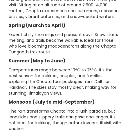
visit. Sitting at an altitude of around 2,600–4,000
meters, Chopta experiences cool summers, monsoon
drizzles, vibrant autumns, and snow-decked winters.
Spring (March to April)
Expect chilly mornings and pleasant days. Snow starts
melting, and trails become walkable. Ideal for those
who love blooming rhododendrons along the Chopta
Tungnath trek route.
Summer (May to June)
Temperatures range between 10°C to 25°C. It’s the
best season for trekkers, couples, and families
exploring the Chopta tour packages from Delhi or
Haridwar. The skies stay mostly clear, making way for
stunning Himalayan views.
Monsoon (July to mid-September)
The rain transforms Chopta into a lush paradise, but
landslides and slippery trails can pose challenges. It’s
not ideal for trekking, though nature lovers still visit with
caution.