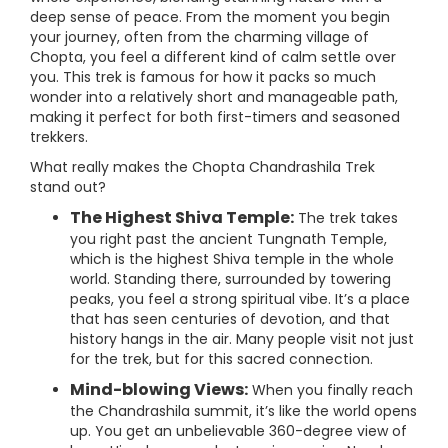
deep sense of peace. From the moment you begin
your journey, often from the charming village of
Chopta, you feel a different kind of calm settle over
you. This trek is famous for how it packs so much
wonder into a relatively short and manageable path,
making it perfect for both first-timers and seasoned
trekkers.
What really makes the Chopta Chandrashila Trek
stand out?
The Highest Shiva Temple:
The trek takes
you right past the ancient Tungnath Temple,
which is the highest Shiva temple in the whole
world. Standing there, surrounded by towering
peaks, you feel a strong spiritual vibe. It’s a place
that has seen centuries of devotion, and that
history hangs in the air. Many people visit not just
for the trek, but for this sacred connection.
Mind-blowing Views:
When you finally reach
the Chandrashila summit, it’s like the world opens
up. You get an unbelievable 360-degree view of