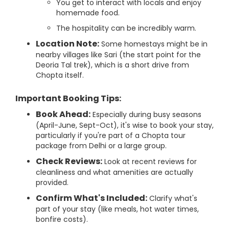
You get to interact with locals and enjoy
homemade food.
The hospitality can be incredibly warm.
Location Note:
Some homestays might be in
nearby villages like Sari (the start point for the
Deoria Tal trek), which is a short drive from
Chopta itself.
Important Booking Tips:
Book Ahead:
Especially during busy seasons
(April-June, Sept-Oct), it's wise to book your stay,
particularly if you're part of a Chopta tour
package from Delhi or a large group.
Check Reviews:
Look at recent reviews for
cleanliness and what amenities are actually
provided.
Confirm What's Included:
Clarify what's
part of your stay (like meals, hot water times,
bonfire costs).