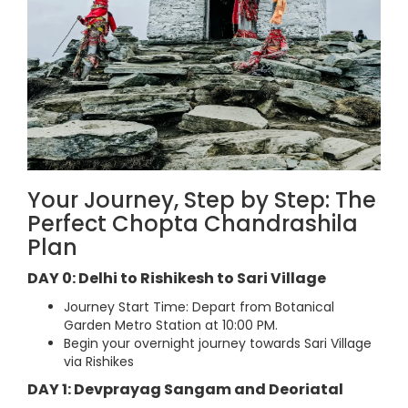
Your Journey, Step by Step: The
Perfect Chopta Chandrashila
Plan
DAY 0: Delhi to Rishikesh to Sari Village
Journey Start Time: Depart from Botanical
Garden Metro Station at 10:00 PM.
Begin your overnight journey towards Sari Village
via Rishikes
DAY 1: Devprayag Sangam and Deoriatal