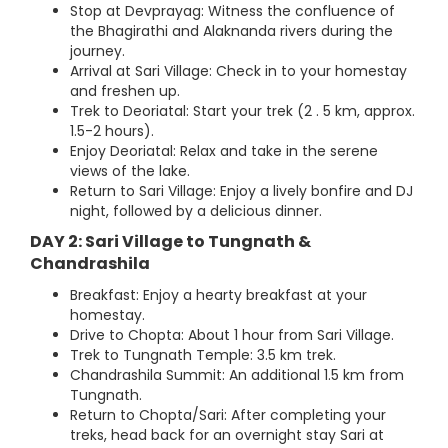
Stop at Devprayag: Witness the confluence of
the Bhagirathi and Alaknanda rivers during the
journey.
Arrival at Sari Village: Check in to your homestay
and freshen up.
Trek to Deoriatal: Start your trek (2 . 5 km, approx.
1.5-2 hours).
Enjoy Deoriatal: Relax and take in the serene
views of the lake.
Return to Sari Village: Enjoy a lively bonfire and DJ
night, followed by a delicious dinner.
DAY 2: Sari Village to Tungnath &
Chandrashila
Breakfast: Enjoy a hearty breakfast at your
homestay.
Drive to Chopta: About 1 hour from Sari Village.
Trek to Tungnath Temple: 3.5 km trek.
Chandrashila Summit: An additional 1.5 km from
Tungnath.
Return to Chopta/Sari: After completing your
treks, head back for an overnight stay Sari at