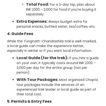
Total Food:
For a 3-day trip, plan about
INR 1,000 - 2,000 for food if you're buying it
separately.
Extra Expenses:
Always budget extra for
personal snacks, bottled water, tea/coffee, etc.
4. Guide Fees
While the Tungnath-Chandrashila trail is well-marked,
a local guide can make the experience better,
especially in winter or if you want local information.
Local Guide (for the trek):
If you hire a guide
on your own, it typically costs around INR 1,000 -
2,000 per day for the entire group (not per
person).
With Tour Packages:
Most organized Chopta
tour packages include the services of an
experienced trek leader or local guide as part of
their total cost.
5. Permits & Entry Fees