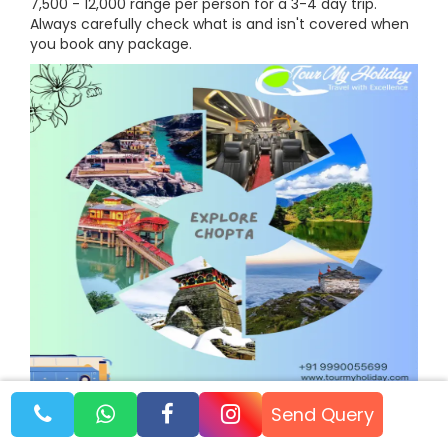
7,500 - 12,000 range per person for a 3-4 day trip.
Always carefully check what is and isn't covered when
you book any package.
Book Your Unforgettable
Send Query
Chopta Tour Package with