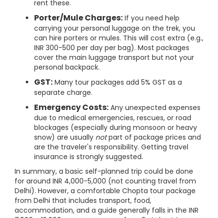
rent these.
Porter/Mule Charges:
If you need help
carrying your personal luggage on the trek, you
can hire porters or mules. This will cost extra (e.g.,
INR 300-500 per day per bag). Most packages
cover the main luggage transport but not your
personal backpack.
GST:
Many tour packages add 5% GST as a
separate charge.
Emergency Costs:
Any unexpected expenses
due to medical emergencies, rescues, or road
blockages (especially during monsoon or heavy
snow) are usually
not
part of package prices and
are the traveler's responsibility. Getting travel
insurance is strongly suggested.
In summary, a basic self-planned trip could be done
for around INR 4,000-5,000 (not counting travel from
Delhi). However, a comfortable Chopta tour package
from Delhi that includes transport, food,
accommodation, and a guide generally falls in the INR