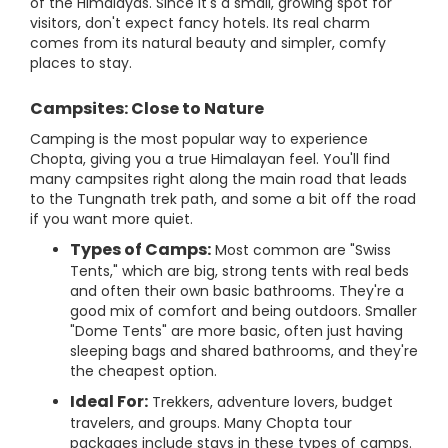
of the Himalayas. Since it's a small, growing spot for
visitors, don't expect fancy hotels. Its real charm
comes from its natural beauty and simpler, comfy
places to stay.
Campsites: Close to Nature
Camping is the most popular way to experience
Chopta, giving you a true Himalayan feel. You'll find
many campsites right along the main road that leads
to the Tungnath trek path, and some a bit off the road
if you want more quiet.
Types of Camps:
Most common are "Swiss
Tents," which are big, strong tents with real beds
and often their own basic bathrooms. They're a
good mix of comfort and being outdoors. Smaller
"Dome Tents" are more basic, often just having
sleeping bags and shared bathrooms, and they're
the cheapest option.
Ideal For:
Trekkers, adventure lovers, budget
travelers, and groups. Many Chopta tour
packages include stays in these types of camps.