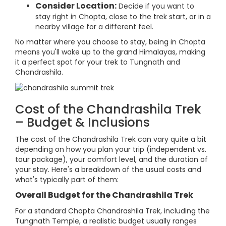
Consider Location:
Decide if you want to
stay right in Chopta, close to the trek start, or in a
nearby village for a different feel.
No matter where you choose to stay, being in Chopta
means you'll wake up to the grand Himalayas, making
it a perfect spot for your trek to Tungnath and
Chandrashila.
Cost of the Chandrashila Trek
– Budget & Inclusions
The cost of the Chandrashila Trek can vary quite a bit
depending on how you plan your trip (independent vs.
tour package), your comfort level, and the duration of
your stay. Here's a breakdown of the usual costs and
what's typically part of them:
Overall Budget for the Chandrashila Trek
For a standard Chopta Chandrashila Trek, including the
Tungnath Temple, a realistic budget usually ranges