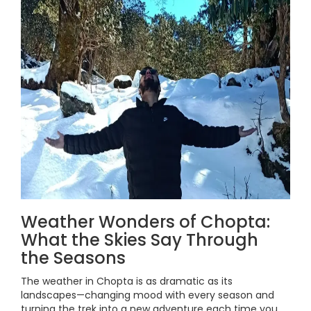
Weather Wonders of Chopta:
What the Skies Say Through
the Seasons
The weather in Chopta is as dramatic as its
landscapes—changing mood with every season and
turning the trek into a new adventure each time you