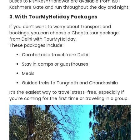
Buses to Rishikesh/Haridwar are available from ISBT
Kashmere Gate and run throughout the day and night.
3. With TourMyHoliday Packages
If you don’t want to worry about transport and
bookings, you can choose a Chopta tour package
from Delhi with TourMyHoliday.
These packages include:
Comfortable travel from Delhi
Stay in camps or guesthouses
Meals
Guided treks to Tungnath and Chandrashila
It’s the easiest way to travel stress-free, especially if
you’re coming for the first time or traveling in a group.