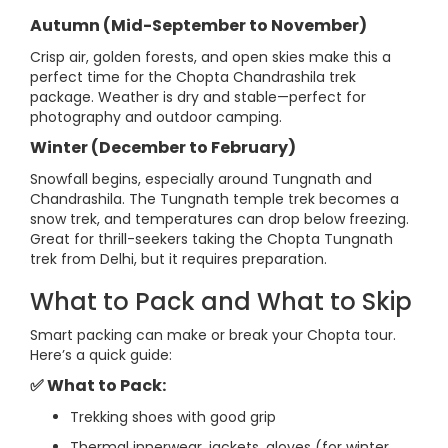
Autumn (Mid-September to November)
Crisp air, golden forests, and open skies make this a
perfect time for the Chopta Chandrashila trek
package. Weather is dry and stable—perfect for
photography and outdoor camping.
Winter (December to February)
Snowfall begins, especially around Tungnath and
Chandrashila. The Tungnath temple trek becomes a
snow trek, and temperatures can drop below freezing.
Great for thrill-seekers taking the Chopta Tungnath
trek from Delhi, but it requires preparation.
What to Pack and What to Skip
Smart packing can make or break your Chopta tour.
Here’s a quick guide:
✅ What to Pack:
Trekking shoes with good grip
Thermal innerwear, jackets, gloves (for winter