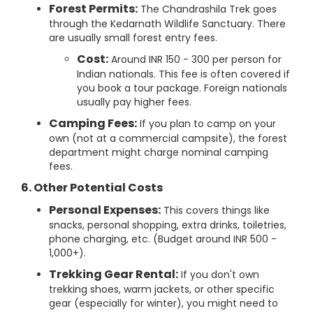
Forest Permits:
The Chandrashila Trek goes
through the Kedarnath Wildlife Sanctuary. There
are usually small forest entry fees.
Cost:
Around INR 150 - 300 per person for
Indian nationals. This fee is often covered if
you book a tour package. Foreign nationals
usually pay higher fees.
Camping Fees:
If you plan to camp on your
own (not at a commercial campsite), the forest
department might charge nominal camping
fees.
6. Other Potential Costs
Personal Expenses:
This covers things like
snacks, personal shopping, extra drinks, toiletries,
phone charging, etc. (Budget around INR 500 -
1,000+).
Trekking Gear Rental:
If you don't own
trekking shoes, warm jackets, or other specific
gear (especially for winter), you might need to