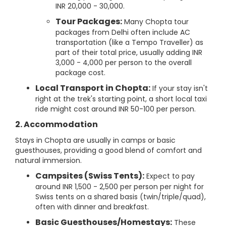
INR 20,000 - 30,000.
Tour Packages:
Many Chopta tour
packages from Delhi often include AC
transportation (like a Tempo Traveller) as
part of their total price, usually adding INR
3,000 - 4,000 per person to the overall
package cost.
Local Transport in Chopta:
If your stay isn't
right at the trek's starting point, a short local taxi
ride might cost around INR 50-100 per person.
2. Accommodation
Stays in Chopta are usually in camps or basic
guesthouses, providing a good blend of comfort and
natural immersion.
Campsites (Swiss Tents):
Expect to pay
around INR 1,500 - 2,500 per person per night for
Swiss tents on a shared basis (twin/triple/quad),
often with dinner and breakfast.
Basic Guesthouses/Homestays:
These