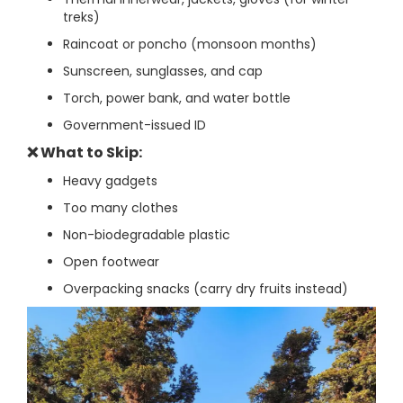
treks)
Raincoat or poncho (monsoon months)
Sunscreen, sunglasses, and cap
Torch, power bank, and water bottle
Government-issued ID
❌ What to Skip:
Heavy gadgets
Too many clothes
Non-biodegradable plastic
Open footwear
Overpacking snacks (carry dry fruits instead)