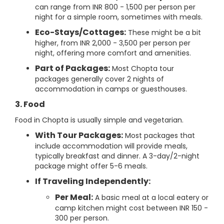
can range from INR 800 - 1,500 per person per
night for a simple room, sometimes with meals.
Eco-Stays/Cottages:
These might be a bit
higher, from INR 2,000 - 3,500 per person per
night, offering more comfort and amenities.
Part of Packages:
Most Chopta tour
packages generally cover 2 nights of
accommodation in camps or guesthouses.
3. Food
Food in Chopta is usually simple and vegetarian.
With Tour Packages:
Most packages that
include accommodation will provide meals,
typically breakfast and dinner. A 3-day/2-night
package might offer 5-6 meals.
If Traveling Independently:
Per Meal:
A basic meal at a local eatery or
camp kitchen might cost between INR 150 -
300 per person.