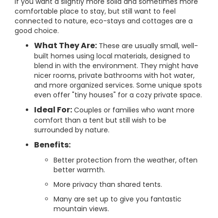
If you want a slightly more solid and sometimes more
comfortable place to stay, but still want to feel
connected to nature, eco-stays and cottages are a
good choice.
What They Are:
These are usually small, well-
built homes using local materials, designed to
blend in with the environment. They might have
nicer rooms, private bathrooms with hot water,
and more organized services. Some unique spots
even offer "tiny houses" for a cozy private space.
Ideal For:
Couples or families who want more
comfort than a tent but still wish to be
surrounded by nature.
Benefits:
Better protection from the weather, often
better warmth.
More privacy than shared tents.
Many are set up to give you fantastic
mountain views.