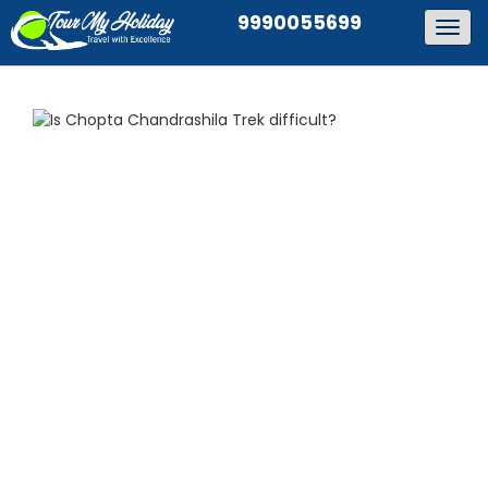
9990055699
Togg
navig