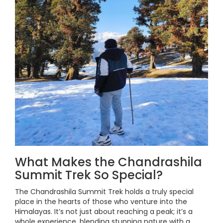
What Makes the Chandrashila
Summit Trek So Special?
The Chandrashila Summit Trek holds a truly special
place in the hearts of those who venture into the
Himalayas. It’s not just about reaching a peak; it’s a
whole experience, blending stunning nature with a