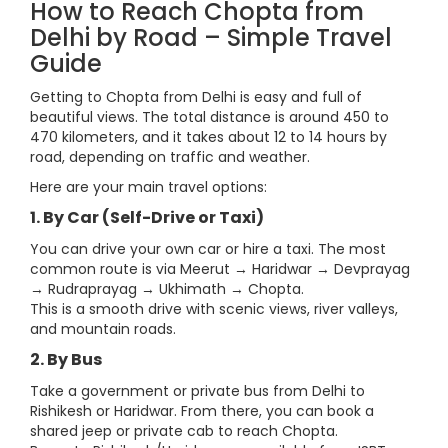
How to Reach Chopta from
Delhi by Road – Simple Travel
Guide
Getting to Chopta from Delhi is easy and full of
beautiful views. The total distance is around 450 to
470 kilometers, and it takes about 12 to 14 hours by
road, depending on traffic and weather.
Here are your main travel options:
1. By Car (Self-Drive or Taxi)
You can drive your own car or hire a taxi. The most
common route is via Meerut → Haridwar → Devprayag
→ Rudraprayag → Ukhimath → Chopta.
This is a smooth drive with scenic views, river valleys,
and mountain roads.
2. By Bus
Take a government or private bus from Delhi to
Rishikesh or Haridwar. From there, you can book a
shared jeep or private cab to reach Chopta.