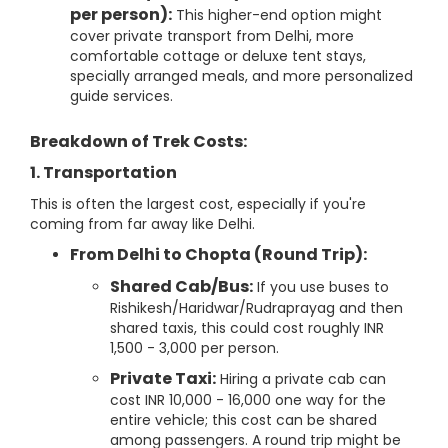
per person):
This higher-end option might
cover private transport from Delhi, more
comfortable cottage or deluxe tent stays,
specially arranged meals, and more personalized
guide services.
Breakdown of Trek Costs:
1. Transportation
This is often the largest cost, especially if you're
coming from far away like Delhi.
From Delhi to Chopta (Round Trip):
Shared Cab/Bus:
If you use buses to
Rishikesh/Haridwar/Rudraprayag and then
shared taxis, this could cost roughly INR
1,500 - 3,000 per person.
Private Taxi:
Hiring a private cab can
cost INR 10,000 - 16,000 one way for the
entire vehicle; this cost can be shared
among passengers. A round trip might be