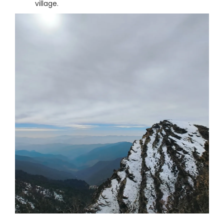
village.