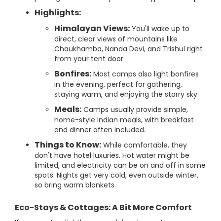
Highlights:
Himalayan Views:
You'll wake up to
direct, clear views of mountains like
Chaukhamba, Nanda Devi, and Trishul right
from your tent door.
Bonfires:
Most camps also light bonfires
in the evening, perfect for gathering,
staying warm, and enjoying the starry sky.
Meals:
Camps usually provide simple,
home-style Indian meals, with breakfast
and dinner often included.
Things to Know:
While comfortable, they
don't have hotel luxuries. Hot water might be
limited, and electricity can be on and off in some
spots. Nights get very cold, even outside winter,
so bring warm blankets.
Eco-Stays & Cottages: A Bit More Comfort