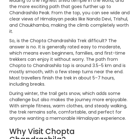
leading to the highest Shiva temple in the world, and
the more exciting path that goes further up to
Chandrashila Peak. From the top, you can see wide and
clear views of Himalayan peaks like Nanda Devi, Trishul,
and Chaukhamba, making the climb completely worth
it.
So, is the Chopta Chandrashila Trek difficult? The
answer is no. It is generally rated easy to moderate,
which means even beginners, families, and first-time
trekkers can enjoy it without worry. The path from
Chopta to Chandrashila top is around 3.5–5 km and is
mostly smooth, with a few steep turns near the end.
Most travellers finish the trek in about 5–7 hours,
including breaks.
During winter, the trail gets snow, which adds some
challenge but also makes the journey more enjoyable.
With simple fitness, warm clothes, and steady walking,
the trek remains safe, comfortable, and perfect for
anyone wanting a memorable Himalayan experience.
Why Visit Chopta