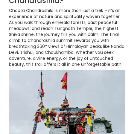
Chandrashila?
Chopta Chandrashila is more than just a trek – it’s an
experience of nature and spirituality woven together.
As you walk through emerald forests, past peaceful
meadows, and reach Tungnath Temple, the highest
Shiva shrine, the journey fills you with calm. The final
climb to Chandrashila summit rewards you with
breathtaking 360° views of Himalayan peaks like Nanda
Devi, Trishul, and Chaukhamba. Whether you seek
adventure, divine energy, or the joy of untouched
beauty, this trail offers it all in one unforgettable path.