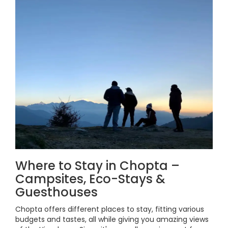
Where to Stay in Chopta –
Campsites, Eco-Stays &
Guesthouses
Chopta offers different places to stay, fitting various
budgets and tastes, all while giving you amazing views