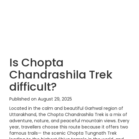
Is Chopta
Chandrashila Trek
difficult?
Published on August 29, 2025
Located in the calm and beautiful Garhwal region of
Uttarakhand, the Chopta Chandrashila Trek is a mix of
adventure, nature, and peaceful mountain views. Every
year, travellers choose this route because it offers two
famous trails— the scenic Chopta Tungnath Trek