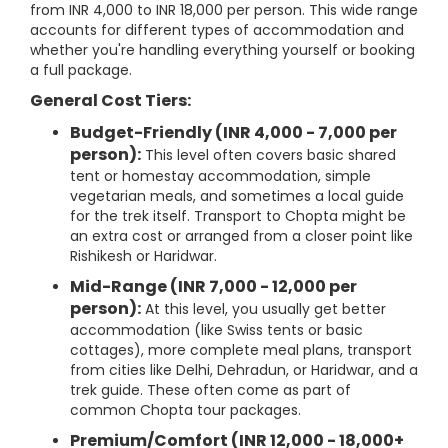
from INR 4,000 to INR 18,000 per person. This wide range
accounts for different types of accommodation and
whether you're handling everything yourself or booking
a full package.
General Cost Tiers:
Budget-Friendly (INR 4,000 - 7,000 per
person):
This level often covers basic shared
tent or homestay accommodation, simple
vegetarian meals, and sometimes a local guide
for the trek itself. Transport to Chopta might be
an extra cost or arranged from a closer point like
Rishikesh or Haridwar.
Mid-Range (INR 7,000 - 12,000 per
person):
At this level, you usually get better
accommodation (like Swiss tents or basic
cottages), more complete meal plans, transport
from cities like Delhi, Dehradun, or Haridwar, and a
trek guide. These often come as part of
common Chopta tour packages.
Premium/Comfort (INR 12,000 - 18,000+