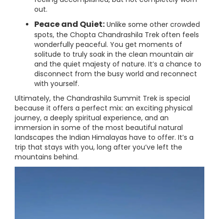
out.
Peace and Quiet:
Unlike some other crowded
spots, the Chopta Chandrashila Trek often feels
wonderfully peaceful. You get moments of
solitude to truly soak in the clean mountain air
and the quiet majesty of nature. It’s a chance to
disconnect from the busy world and reconnect
with yourself.
Ultimately, the Chandrashila Summit Trek is special
because it offers a perfect mix: an exciting physical
journey, a deeply spiritual experience, and an
immersion in some of the most beautiful natural
landscapes the Indian Himalayas have to offer. It’s a
trip that stays with you, long after you’ve left the
mountains behind.