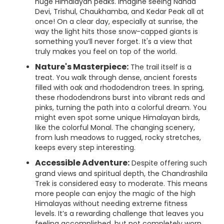
huge Himalayan peaks. Imagine seeing Nanda
Devi, Trishul, Chaukhamba, and Kedar Peak all at
once! On a clear day, especially at sunrise, the
way the light hits those snow-capped giants is
something you’ll never forget. It's a view that
truly makes you feel on top of the world.
Nature's Masterpiece:
The trail itself is a
treat. You walk through dense, ancient forests
filled with oak and rhododendron trees. In spring,
these rhododendrons burst into vibrant reds and
pinks, turning the path into a colorful dream. You
might even spot some unique Himalayan birds,
like the colorful Monal. The changing scenery,
from lush meadows to rugged, rocky stretches,
keeps every step interesting.
Accessible Adventure:
Despite offering such
grand views and spiritual depth, the Chandrashila
Trek is considered easy to moderate. This means
more people can enjoy the magic of the high
Himalayas without needing extreme fitness
levels. It’s a rewarding challenge that leaves you
feeling accomplished, but not completely worn