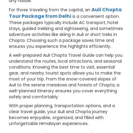
any hassle.
Auli Chopta
For those traveling from the capital, an
Tour Package from Delhi
is a convenient option.
These packages typically include AC transport, hotel
stays, guided trekking and sightseeing, and sometimes
adventure activities like skiing in Auli or short treks in
Chopta. Choosing such a package saves time and
ensures you experience the highlights efficiently.
A well-prepared Auli Chopta Travel Guide can help you
understand the routes, local attractions, and seasonal
conditions. Knowing the best time to visit, essential
gear, and nearby tourist spots allows you to make the
most of your trip. From the snow-covered slopes of
Auli to the serene meadows and forests of Chopta, a
well-planned itinerary ensures you cover everything
safely and comfortably.
With proper planning, transportation options, and a
clear travel guide, your Auli and Chopta journey
becomes enjoyable, organized, and filled with
unforgettable Himalayan experiences.