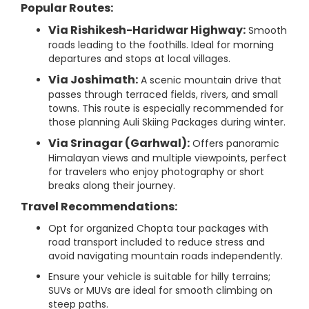
Popular Routes:
Via Rishikesh-Haridwar Highway:
Smooth
roads leading to the foothills. Ideal for morning
departures and stops at local villages.
Via Joshimath:
A scenic mountain drive that
passes through terraced fields, rivers, and small
towns. This route is especially recommended for
those planning Auli Skiing Packages during winter.
Via Srinagar (Garhwal):
Offers panoramic
Himalayan views and multiple viewpoints, perfect
for travelers who enjoy photography or short
breaks along their journey.
Travel Recommendations:
Opt for organized Chopta tour packages with
road transport included to reduce stress and
avoid navigating mountain roads independently.
Ensure your vehicle is suitable for hilly terrains;
SUVs or MUVs are ideal for smooth climbing on
steep paths.