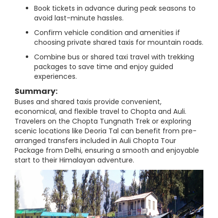
Book tickets in advance during peak seasons to
avoid last-minute hassles.
Confirm vehicle condition and amenities if
choosing private shared taxis for mountain roads.
Combine bus or shared taxi travel with trekking
packages to save time and enjoy guided
experiences.
Summary:
Buses and shared taxis provide convenient,
economical, and flexible travel to Chopta and Auli.
Travelers on the Chopta Tungnath Trek or exploring
scenic locations like Deoria Tal can benefit from pre-
arranged transfers included in Auli Chopta Tour
Package from Delhi, ensuring a smooth and enjoyable
start to their Himalayan adventure.