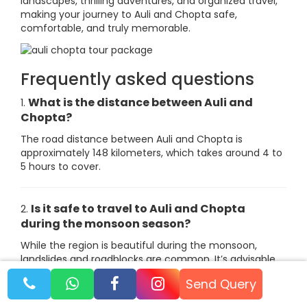
landscapes, thrilling adventures, and organized travel,
making your journey to Auli and Chopta safe,
comfortable, and truly memorable.
Frequently asked questions
What is the distance between Auli and
1.
Chopta?
The road distance between Auli and Chopta is
approximately 148 kilometers, which takes around 4 to
5 hours to cover.
Is it safe to travel to Auli and Chopta
2.
during the monsoon season?
While the region is beautiful during the monsoon,
landslides and roadblocks are common. It’s advisable
to avoid travel during this time unless you are prepared
Send Query
for potential delays.