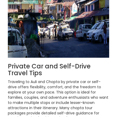
Private Car and Self-Drive
Travel Tips
Traveling to Auli and Chopta by private car or self-
drive offers flexibility, comfort, and the freedom to
explore at your own pace. This option is ideal for
families, couples, and adventure enthusiasts who want
to make multiple stops or include lesser-known
attractions in their itinerary. Many chopta tour
packages provide detailed self-drive guidance for