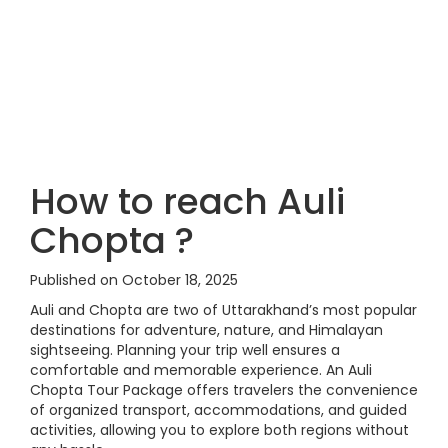
How to reach Auli
Chopta ?
Published on October 18, 2025
Auli and Chopta are two of Uttarakhand’s most popular
destinations for adventure, nature, and Himalayan
sightseeing. Planning your trip well ensures a
comfortable and memorable experience. An Auli
Chopta Tour Package offers travelers the convenience
of organized transport, accommodations, and guided
activities, allowing you to explore both regions without