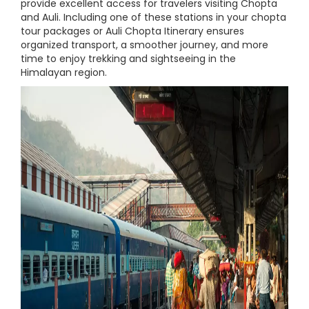
provide excellent access for travelers visiting Chopta
and Auli. Including one of these stations in your chopta
tour packages or Auli Chopta Itinerary ensures
organized transport, a smoother journey, and more
time to enjoy trekking and sightseeing in the
Himalayan region.