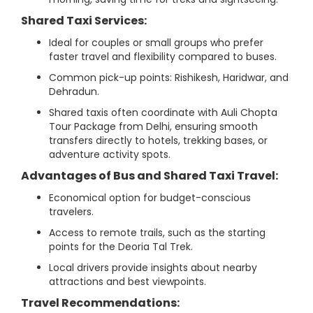
Shared Taxi Services:
Ideal for couples or small groups who prefer
faster travel and flexibility compared to buses.
Common pick-up points: Rishikesh, Haridwar, and
Dehradun.
Shared taxis often coordinate with Auli Chopta
Tour Package from Delhi, ensuring smooth
transfers directly to hotels, trekking bases, or
adventure activity spots.
Advantages of Bus and Shared Taxi Travel:
Economical option for budget-conscious
travelers.
Access to remote trails, such as the starting
points for the Deoria Tal Trek.
Local drivers provide insights about nearby
attractions and best viewpoints.
Travel Recommendations: