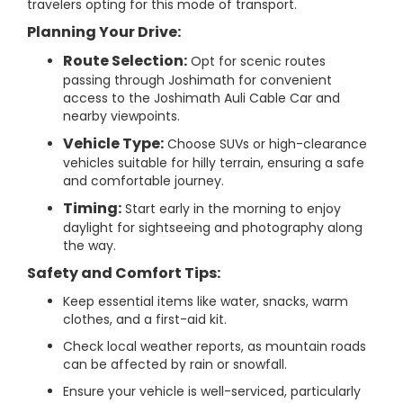
travelers opting for this mode of transport.
Planning Your Drive:
Route Selection:
Opt for scenic routes
passing through Joshimath for convenient
access to the Joshimath Auli Cable Car and
nearby viewpoints.
Vehicle Type:
Choose SUVs or high-clearance
vehicles suitable for hilly terrain, ensuring a safe
and comfortable journey.
Timing:
Start early in the morning to enjoy
daylight for sightseeing and photography along
the way.
Safety and Comfort Tips:
Keep essential items like water, snacks, warm
clothes, and a first-aid kit.
Check local weather reports, as mountain roads
can be affected by rain or snowfall.
Ensure your vehicle is well-serviced, particularly