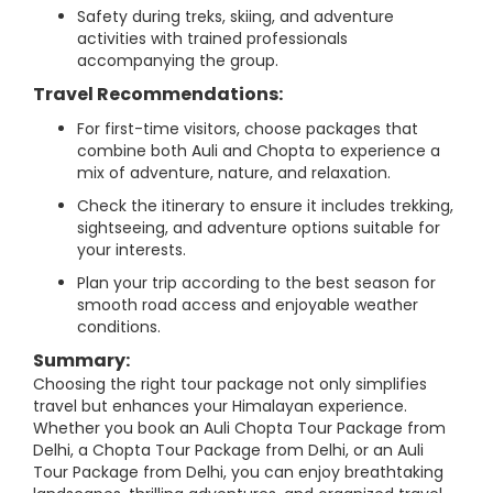
Safety during treks, skiing, and adventure
activities with trained professionals
accompanying the group.
Travel Recommendations:
For first-time visitors, choose packages that
combine both Auli and Chopta to experience a
mix of adventure, nature, and relaxation.
Check the itinerary to ensure it includes trekking,
sightseeing, and adventure options suitable for
your interests.
Plan your trip according to the best season for
smooth road access and enjoyable weather
conditions.
Summary:
Choosing the right tour package not only simplifies
travel but enhances your Himalayan experience.
Whether you book an Auli Chopta Tour Package from
Delhi, a Chopta Tour Package from Delhi, or an Auli
Tour Package from Delhi, you can enjoy breathtaking