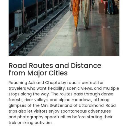
Road Routes and Distance
from Major Cities
Reaching Auli and Chopta by road is perfect for
travelers who want flexibility, scenic views, and multiple
stops along the way. The routes pass through dense
forests, river valleys, and alpine meadows, offering
glimpses of the Mini Switzerland of Uttarakhand. Road
trips also let visitors enjoy spontaneous adventures
and photography opportunities before starting their
trek or skiing activities.