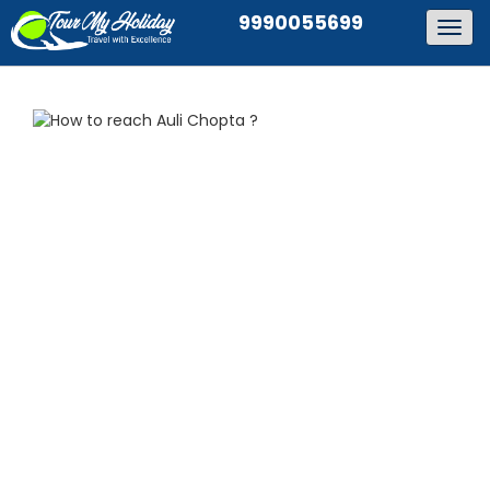
9990055699
Togg
navig