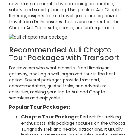
adventure memorable by combining preparation,
safety, and smart planning. Using a clear Auli Chopta
Itinerary, insights from a travel guide, and organized
travel from Delhi ensures that every moment of the
Chopta Auli Trip is safe, scenic, and unforgettable.
Recommended Auli Chopta
Tour Packages with Transport
For travelers who want a hassle-free Himalayan
getaway, booking a well-organized tour is the best
option. Several packages provide transport,
accommodation, guided treks, and adventure
activities, making your trip to Auli and Chopta
seamless and enjoyable.
Popular Tour Packages:
Chopta Tour Package:
Perfect for trekking
enthusiasts, this package focuses on the Chopta
Tungnath Trek and nearby attractions. It usually