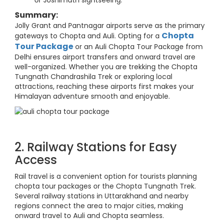
or Joshimath sightseeing.
Summary:
Jolly Grant and Pantnagar airports serve as the primary
Chopta
gateways to Chopta and Auli. Opting for a
Tour Package
or an Auli Chopta Tour Package from
Delhi ensures airport transfers and onward travel are
well-organized. Whether you are trekking the Chopta
Tungnath Chandrashila Trek or exploring local
attractions, reaching these airports first makes your
Himalayan adventure smooth and enjoyable.
2. Railway Stations for Easy
Access
Rail travel is a convenient option for tourists planning
chopta tour packages or the Chopta Tungnath Trek.
Several railway stations in Uttarakhand and nearby
regions connect the area to major cities, making
onward travel to Auli and Chopta seamless.