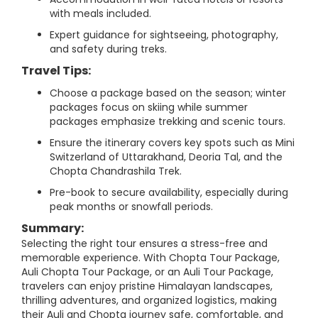
with meals included.
Expert guidance for sightseeing, photography,
and safety during treks.
Travel Tips:
Choose a package based on the season; winter
packages focus on skiing while summer
packages emphasize trekking and scenic tours.
Ensure the itinerary covers key spots such as Mini
Switzerland of Uttarakhand, Deoria Tal, and the
Chopta Chandrashila Trek.
Pre-book to secure availability, especially during
peak months or snowfall periods.
Summary:
Selecting the right tour ensures a stress-free and
memorable experience. With Chopta Tour Package,
Auli Chopta Tour Package, or an Auli Tour Package,
travelers can enjoy pristine Himalayan landscapes,
thrilling adventures, and organized logistics, making
their Auli and Chopta journey safe, comfortable, and