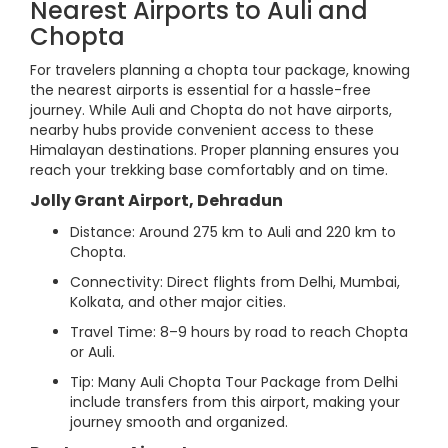
Nearest Airports to Auli and
Chopta
For travelers planning a chopta tour package, knowing
the nearest airports is essential for a hassle-free
journey. While Auli and Chopta do not have airports,
nearby hubs provide convenient access to these
Himalayan destinations. Proper planning ensures you
reach your trekking base comfortably and on time.
Jolly Grant Airport, Dehradun
Distance: Around 275 km to Auli and 220 km to
Chopta.
Connectivity: Direct flights from Delhi, Mumbai,
Kolkata, and other major cities.
Travel Time: 8–9 hours by road to reach Chopta
or Auli.
Tip: Many Auli Chopta Tour Package from Delhi
include transfers from this airport, making your
journey smooth and organized.