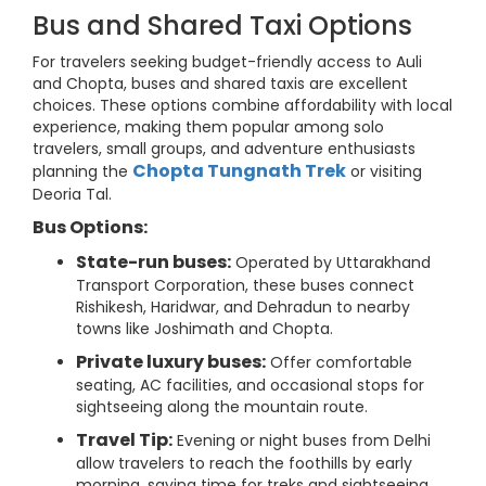
Bus and Shared Taxi Options
For travelers seeking budget-friendly access to Auli
and Chopta, buses and shared taxis are excellent
choices. These options combine affordability with local
experience, making them popular among solo
travelers, small groups, and adventure enthusiasts
Chopta Tungnath Trek
planning the
or visiting
Deoria Tal.
Bus Options:
State-run buses:
Operated by Uttarakhand
Transport Corporation, these buses connect
Rishikesh, Haridwar, and Dehradun to nearby
towns like Joshimath and Chopta.
Private luxury buses:
Offer comfortable
seating, AC facilities, and occasional stops for
sightseeing along the mountain route.
Travel Tip:
Evening or night buses from Delhi
allow travelers to reach the foothills by early
morning, saving time for treks and sightseeing.