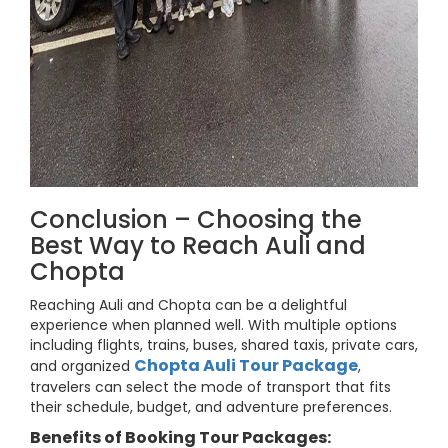
Conclusion – Choosing the
Best Way to Reach Auli and
Chopta
Reaching Auli and Chopta can be a delightful
experience when planned well. With multiple options
including flights, trains, buses, shared taxis, private cars,
Chopta Auli Tour Package
and organized
,
travelers can select the mode of transport that fits
their schedule, budget, and adventure preferences.
Benefits of Booking Tour Packages: