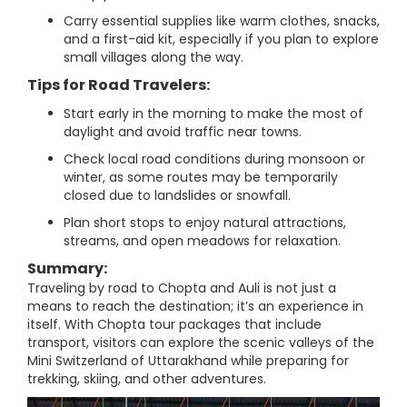
Carry essential supplies like warm clothes, snacks,
and a first-aid kit, especially if you plan to explore
small villages along the way.
Tips for Road Travelers:
Start early in the morning to make the most of
daylight and avoid traffic near towns.
Check local road conditions during monsoon or
winter, as some routes may be temporarily
closed due to landslides or snowfall.
Plan short stops to enjoy natural attractions,
streams, and open meadows for relaxation.
Summary:
Traveling by road to Chopta and Auli is not just a
means to reach the destination; it’s an experience in
itself. With Chopta tour packages that include
transport, visitors can explore the scenic valleys of the
Mini Switzerland of Uttarakhand while preparing for
trekking, skiing, and other adventures.