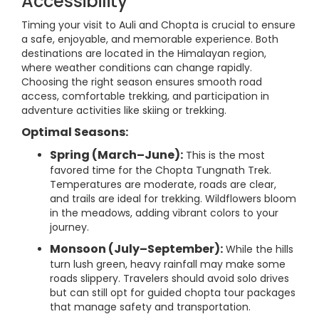
Accessibility
Timing your visit to Auli and Chopta is crucial to ensure
a safe, enjoyable, and memorable experience. Both
destinations are located in the Himalayan region,
where weather conditions can change rapidly.
Choosing the right season ensures smooth road
access, comfortable trekking, and participation in
adventure activities like skiing or trekking.
Optimal Seasons:
Spring (March–June):
This is the most
favored time for the Chopta Tungnath Trek.
Temperatures are moderate, roads are clear,
and trails are ideal for trekking. Wildflowers bloom
in the meadows, adding vibrant colors to your
journey.
Monsoon (July–September):
While the hills
turn lush green, heavy rainfall may make some
roads slippery. Travelers should avoid solo drives
but can still opt for guided chopta tour packages
that manage safety and transportation.