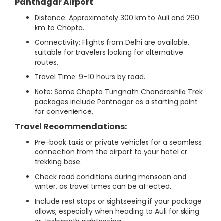
Pantnagar Airport
Distance: Approximately 300 km to Auli and 260
km to Chopta.
Connectivity: Flights from Delhi are available,
suitable for travelers looking for alternative
routes.
Travel Time: 9–10 hours by road.
Note: Some Chopta Tungnath Chandrashila Trek
packages include Pantnagar as a starting point
for convenience.
Travel Recommendations:
Pre-book taxis or private vehicles for a seamless
connection from the airport to your hotel or
trekking base.
Check road conditions during monsoon and
winter, as travel times can be affected.
Include rest stops or sightseeing if your package
allows, especially when heading to Auli for skiing