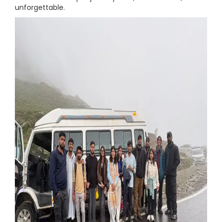
unforgettable.