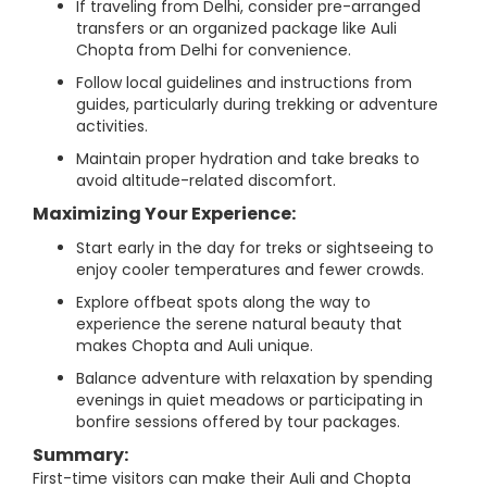
If traveling from Delhi, consider pre-arranged
transfers or an organized package like Auli
Chopta from Delhi for convenience.
Follow local guidelines and instructions from
guides, particularly during trekking or adventure
activities.
Maintain proper hydration and take breaks to
avoid altitude-related discomfort.
Maximizing Your Experience:
Start early in the day for treks or sightseeing to
enjoy cooler temperatures and fewer crowds.
Explore offbeat spots along the way to
experience the serene natural beauty that
makes Chopta and Auli unique.
Balance adventure with relaxation by spending
evenings in quiet meadows or participating in
bonfire sessions offered by tour packages.
Summary:
First-time visitors can make their Auli and Chopta