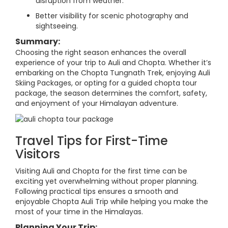
disruption from weather.
Better visibility for scenic photography and
sightseeing.
Summary:
Choosing the right season enhances the overall
experience of your trip to Auli and Chopta. Whether it’s
embarking on the Chopta Tungnath Trek, enjoying Auli
Skiing Packages, or opting for a guided chopta tour
package, the season determines the comfort, safety,
and enjoyment of your Himalayan adventure.
Travel Tips for First-Time
Visitors
Visiting Auli and Chopta for the first time can be
exciting yet overwhelming without proper planning.
Following practical tips ensures a smooth and
enjoyable Chopta Auli Trip while helping you make the
most of your time in the Himalayas.
Planning Your Trip: