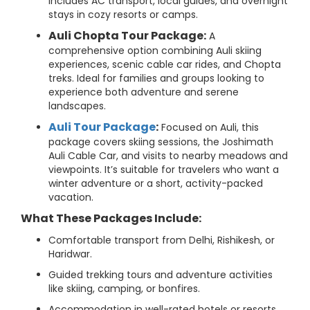
includes AC transport, local guides, and overnight
stays in cozy resorts or camps.
Auli Chopta Tour Package:
A
comprehensive option combining Auli skiing
experiences, scenic cable car rides, and Chopta
treks. Ideal for families and groups looking to
experience both adventure and serene
landscapes.
Auli Tour Package
:
Focused on Auli, this
package covers skiing sessions, the Joshimath
Auli Cable Car, and visits to nearby meadows and
viewpoints. It’s suitable for travelers who want a
winter adventure or a short, activity-packed
vacation.
What These Packages Include:
Comfortable transport from Delhi, Rishikesh, or
Haridwar.
Guided trekking tours and adventure activities
like skiing, camping, or bonfires.
Accommodation in well-rated hotels or resorts