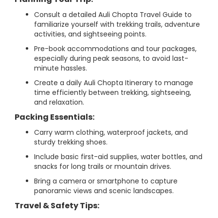
Consult a detailed Auli Chopta Travel Guide to
familiarize yourself with trekking trails, adventure
activities, and sightseeing points.
Pre-book accommodations and tour packages,
especially during peak seasons, to avoid last-
minute hassles.
Create a daily Auli Chopta Itinerary to manage
time efficiently between trekking, sightseeing,
and relaxation.
Packing Essentials:
Carry warm clothing, waterproof jackets, and
sturdy trekking shoes.
Include basic first-aid supplies, water bottles, and
snacks for long trails or mountain drives.
Bring a camera or smartphone to capture
panoramic views and scenic landscapes.
Travel & Safety Tips: