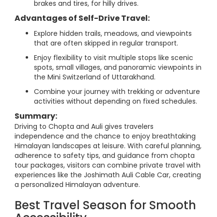
brakes and tires, for hilly drives.
Advantages of Self-Drive Travel:
Explore hidden trails, meadows, and viewpoints
that are often skipped in regular transport.
Enjoy flexibility to visit multiple stops like scenic
spots, small villages, and panoramic viewpoints in
the Mini Switzerland of Uttarakhand.
Combine your journey with trekking or adventure
activities without depending on fixed schedules.
Summary:
Driving to Chopta and Auli gives travelers
independence and the chance to enjoy breathtaking
Himalayan landscapes at leisure. With careful planning,
adherence to safety tips, and guidance from chopta
tour packages, visitors can combine private travel with
experiences like the Joshimath Auli Cable Car, creating
a personalized Himalayan adventure.
Best Travel Season for Smooth