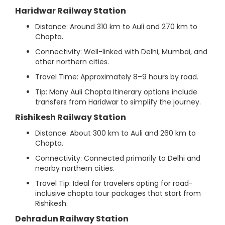
Haridwar Railway Station
Distance: Around 310 km to Auli and 270 km to
Chopta.
Connectivity: Well-linked with Delhi, Mumbai, and
other northern cities.
Travel Time: Approximately 8–9 hours by road.
Tip: Many Auli Chopta Itinerary options include
transfers from Haridwar to simplify the journey.
Rishikesh Railway Station
Distance: About 300 km to Auli and 260 km to
Chopta.
Connectivity: Connected primarily to Delhi and
nearby northern cities.
Travel Tip: Ideal for travelers opting for road-
inclusive chopta tour packages that start from
Rishikesh.
Dehradun Railway Station