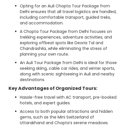
Opting for an Auli Chopta Tour Package from
Delhi ensures that all travel logistics are handled,
including comfortable transport, guided treks,
and accommodation.
A Chopta Tour Package from Delhi focuses on
trekking experiences, adventure activities, and
exploring offbeat spots like Deoria Tal and
Chandrashila, while eliminating the stress of
planning your own route.
An Auli Tour Package from Delhi is ideal for those
seeking skiing, cable car rides, and winter sports,
along with scenic sightseeing in Auli and nearby
destinations.
Key Advantages of Organized Tours:
Hassle-free travel with AC transport, pre-booked
hotels, and expert guides.
Access to both popular attractions and hidden
gems, such as the Mini Switzerland of
Uttarakhand and Chopta’s serene meadows.