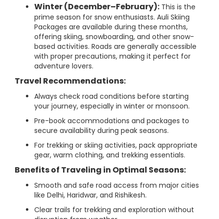
Winter (December–February):
This is the
prime season for snow enthusiasts. Auli Skiing
Packages are available during these months,
offering skiing, snowboarding, and other snow-
based activities. Roads are generally accessible
with proper precautions, making it perfect for
adventure lovers.
Travel Recommendations:
Always check road conditions before starting
your journey, especially in winter or monsoon.
Pre-book accommodations and packages to
secure availability during peak seasons.
For trekking or skiing activities, pack appropriate
gear, warm clothing, and trekking essentials.
Benefits of Traveling in Optimal Seasons:
Smooth and safe road access from major cities
like Delhi, Haridwar, and Rishikesh.
Clear trails for trekking and exploration without