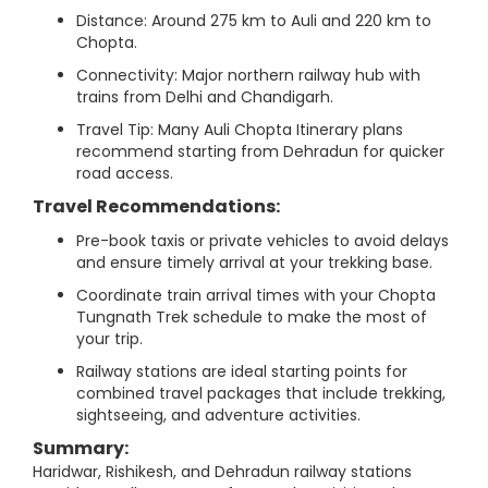
Distance: Around 275 km to Auli and 220 km to
Chopta.
Connectivity: Major northern railway hub with
trains from Delhi and Chandigarh.
Travel Tip: Many Auli Chopta Itinerary plans
recommend starting from Dehradun for quicker
road access.
Travel Recommendations:
Pre-book taxis or private vehicles to avoid delays
and ensure timely arrival at your trekking base.
Coordinate train arrival times with your Chopta
Tungnath Trek schedule to make the most of
your trip.
Railway stations are ideal starting points for
combined travel packages that include trekking,
sightseeing, and adventure activities.
Summary:
Haridwar, Rishikesh, and Dehradun railway stations