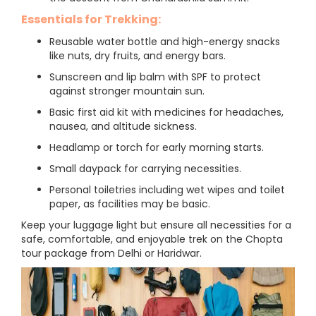
Essentials for Trekking:
Reusable water bottle and high-energy snacks
like nuts, dry fruits, and energy bars.
Sunscreen and lip balm with SPF to protect
against stronger mountain sun.
Basic first aid kit with medicines for headaches,
nausea, and altitude sickness.
Headlamp or torch for early morning starts.
Small daypack for carrying necessities.
Personal toiletries including wet wipes and toilet
paper, as facilities may be basic.
Keep your luggage light but ensure all necessities for a
safe, comfortable, and enjoyable trek on the Chopta
tour package from Delhi or Haridwar.