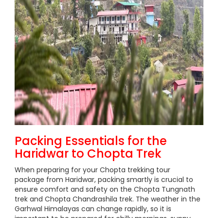
Packing Essentials for the
Haridwar to Chopta Trek
When preparing for your Chopta trekking tour
package from Haridwar, packing smartly is crucial to
ensure comfort and safety on the Chopta Tungnath
trek and Chopta Chandrashila trek. The weather in the
Garhwal Himalayas can change rapidly, so it is