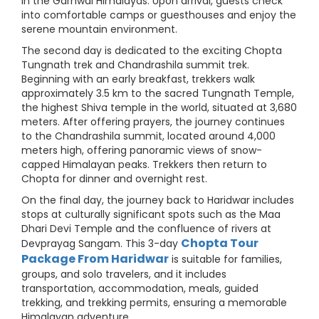
in the Garhwal Himalayas. Upon arrival, guests check
into comfortable camps or guesthouses and enjoy the
serene mountain environment.
The second day is dedicated to the exciting Chopta
Tungnath trek and Chandrashila summit trek.
Beginning with an early breakfast, trekkers walk
approximately 3.5 km to the sacred Tungnath Temple,
the highest Shiva temple in the world, situated at 3,680
meters. After offering prayers, the journey continues
to the Chandrashila summit, located around 4,000
meters high, offering panoramic views of snow-
capped Himalayan peaks. Trekkers then return to
Chopta for dinner and overnight rest.
On the final day, the journey back to Haridwar includes
stops at culturally significant spots such as the Maa
Dhari Devi Temple and the confluence of rivers at
Chopta Tour
Devprayag Sangam. This 3-day
Package From Haridwar
is suitable for families,
groups, and solo travelers, and it includes
transportation, accommodation, meals, guided
trekking, and trekking permits, ensuring a memorable
Himalayan adventure.