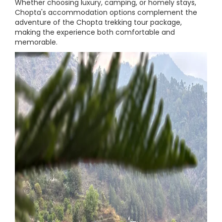
Whether choosing luxury, camping, or homely stays,
Chopta's accommodation options complement the
adventure of the Chopta trekking tour package,
making the experience both comfortable and
memorable.