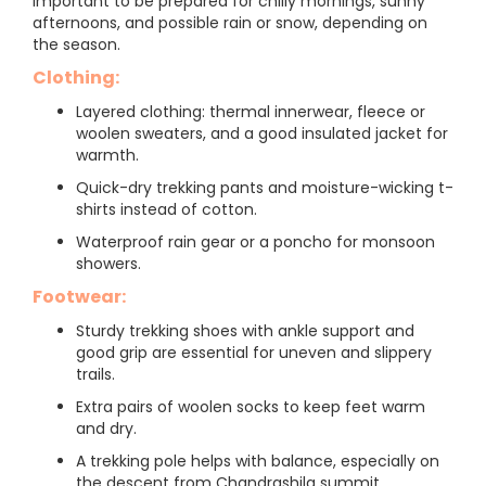
important to be prepared for chilly mornings, sunny
afternoons, and possible rain or snow, depending on
the season.
Clothing:
Layered clothing: thermal innerwear, fleece or
woolen sweaters, and a good insulated jacket for
warmth.
Quick-dry trekking pants and moisture-wicking t-
shirts instead of cotton.
Waterproof rain gear or a poncho for monsoon
showers.
Footwear:
Sturdy trekking shoes with ankle support and
good grip are essential for uneven and slippery
trails.
Extra pairs of woolen socks to keep feet warm
and dry.
A trekking pole helps with balance, especially on
the descent from Chandrashila summit.