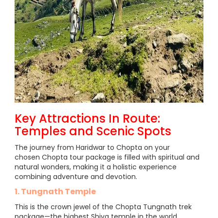
Key Attractions In Route:
Temples and Scenic Spots
The journey from Haridwar to Chopta on your
chosen Chopta tour package is filled with spiritual and
natural wonders, making it a holistic experience
combining adventure and devotion.
1. Tungnath Temple
This is the crown jewel of the Chopta Tungnath trek
package—the highest Shiva temple in the world,