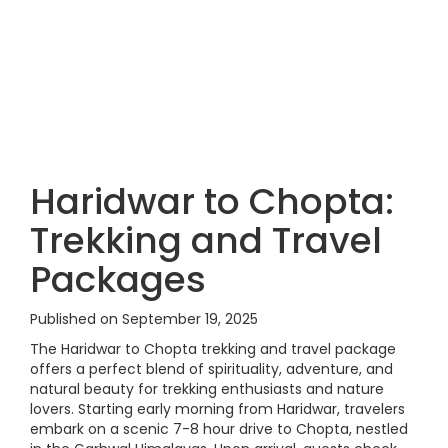
Haridwar to Chopta:
Trekking and Travel
Packages
Published on September 19, 2025
The Haridwar to Chopta trekking and travel package
offers a perfect blend of spirituality, adventure, and
natural beauty for trekking enthusiasts and nature
lovers. Starting early morning from Haridwar, travelers
embark on a scenic 7-8 hour drive to Chopta, nestled