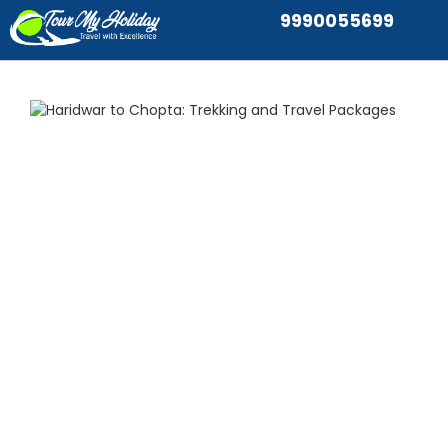
9990055699