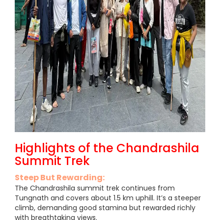
Highlights of the Chandrashila
Summit Trek
Steep But Rewarding:
The Chandrashila summit trek continues from
Tungnath and covers about 1.5 km uphill. It’s a steeper
climb, demanding good stamina but rewarded richly
with breathtaking views.