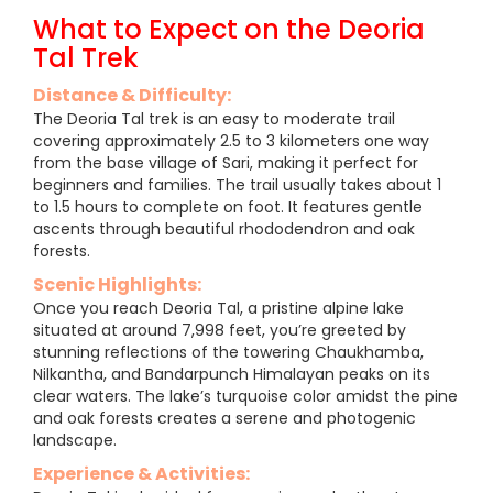
What to Expect on the Deoria
Tal Trek
Distance & Difficulty:
The Deoria Tal trek is an easy to moderate trail
covering approximately 2.5 to 3 kilometers one way
from the base village of Sari, making it perfect for
beginners and families. The trail usually takes about 1
to 1.5 hours to complete on foot. It features gentle
ascents through beautiful rhododendron and oak
forests.
Scenic Highlights:
Once you reach Deoria Tal, a pristine alpine lake
situated at around 7,998 feet, you’re greeted by
stunning reflections of the towering Chaukhamba,
Nilkantha, and Bandarpunch Himalayan peaks on its
clear waters. The lake’s turquoise color amidst the pine
and oak forests creates a serene and photogenic
landscape.
Experience & Activities: