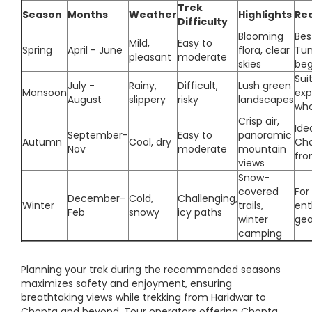
Trek
Season
Months
Weather
Highlights
Re
Difficulty
Blooming
Bes
Mild,
Easy to
Spring
April - June
flora, clear
Tun
pleasant
moderate
skies
beg
Sui
July -
Rainy,
Difficult,
Lush green
Monsoon
exp
August
slippery
risky
landscapes
who
Crisp air,
Ide
September-
Easy to
panoramic
Autumn
Cool, dry
Cha
Nov
moderate
mountain
fro
views
Snow-
covered
For
December-
Cold,
Challenging,
Winter
trails,
ent
Feb
snowy
icy paths
winter
gea
camping
Planning your trek during the recommended seasons
maximizes safety and enjoyment, ensuring
breathtaking views while trekking from Haridwar to
Chopta and beyond. Tour operators offering Chopta