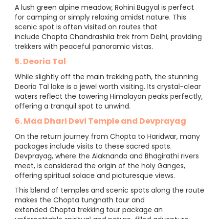
A lush green alpine meadow, Rohini Bugyal is perfect
for camping or simply relaxing amidst nature. This
scenic spot is often visited on routes that
include Chopta Chandrashila trek from Delhi, providing
trekkers with peaceful panoramic vistas.
5. Deoria Tal
While slightly off the main trekking path, the stunning
Deoria Tal lake is a jewel worth visiting. Its crystal-clear
waters reflect the towering Himalayan peaks perfectly,
offering a tranquil spot to unwind.
6. Maa Dhari Devi Temple and Devprayag
On the return journey from Chopta to Haridwar, many
packages include visits to these sacred spots.
Devprayag, where the Alaknanda and Bhagirathi rivers
meet, is considered the origin of the holy Ganges,
offering spiritual solace and picturesque views.
This blend of temples and scenic spots along the route
makes the Chopta tungnath tour and
extended Chopta trekking tour package an