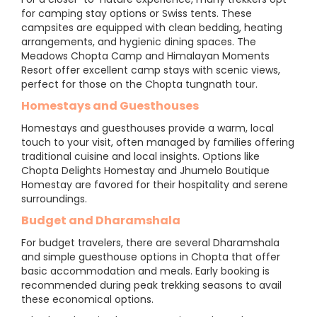
for camping stay options or Swiss tents. These
campsites are equipped with clean bedding, heating
arrangements, and hygienic dining spaces. The
Meadows Chopta Camp and Himalayan Moments
Resort offer excellent camp stays with scenic views,
perfect for those on the Chopta tungnath tour.
Homestays and Guesthouses
Homestays and guesthouses provide a warm, local
touch to your visit, often managed by families offering
traditional cuisine and local insights. Options like
Chopta Delights Homestay and Jhumelo Boutique
Homestay are favored for their hospitality and serene
surroundings.
Budget and Dharamshala
For budget travelers, there are several Dharamshala
and simple guesthouse options in Chopta that offer
basic accommodation and meals. Early booking is
recommended during peak trekking seasons to avail
these economical options.