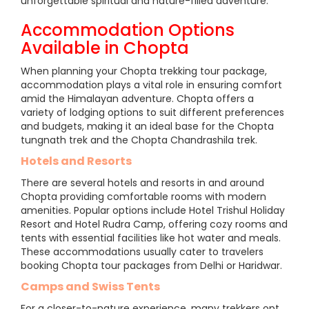
unforgettable spiritual and nature-filled adventure.
Accommodation Options
Available in Chopta
When planning your Chopta trekking tour package,
accommodation plays a vital role in ensuring comfort
amid the Himalayan adventure. Chopta offers a
variety of lodging options to suit different preferences
and budgets, making it an ideal base for the Chopta
tungnath trek and the Chopta Chandrashila trek.
Hotels and Resorts
There are several hotels and resorts in and around
Chopta providing comfortable rooms with modern
amenities. Popular options include Hotel Trishul Holiday
Resort and Hotel Rudra Camp, offering cozy rooms and
tents with essential facilities like hot water and meals.
These accommodations usually cater to travelers
booking Chopta tour packages from Delhi or Haridwar.
Camps and Swiss Tents
For a closer-to-nature experience, many trekkers opt