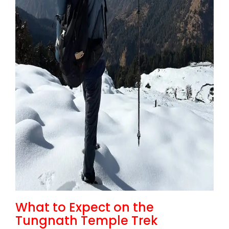
What to Expect on the
Tungnath Temple Trek