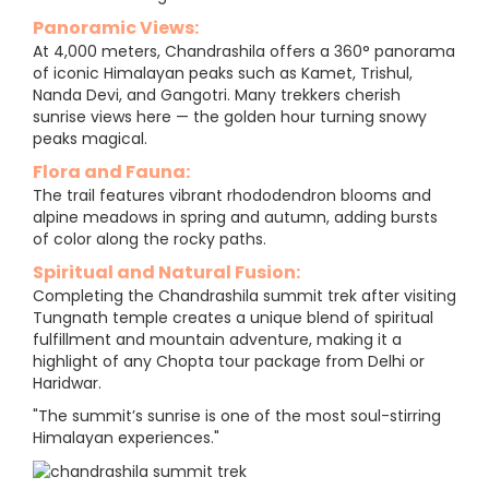
Panoramic Views:
At 4,000 meters, Chandrashila offers a 360° panorama
of iconic Himalayan peaks such as Kamet, Trishul,
Nanda Devi, and Gangotri. Many trekkers cherish
sunrise views here — the golden hour turning snowy
peaks magical.
Flora and Fauna:
The trail features vibrant rhododendron blooms and
alpine meadows in spring and autumn, adding bursts
of color along the rocky paths.
Spiritual and Natural Fusion:
Completing the Chandrashila summit trek after visiting
Tungnath temple creates a unique blend of spiritual
fulfillment and mountain adventure, making it a
highlight of any Chopta tour package from Delhi or
Haridwar.
"The summit’s sunrise is one of the most soul-stirring
Himalayan experiences."