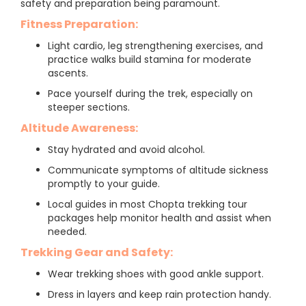
safety and preparation being paramount.
Fitness Preparation:
Light cardio, leg strengthening exercises, and
practice walks build stamina for moderate
ascents.
Pace yourself during the trek, especially on
steeper sections.
Altitude Awareness:
Stay hydrated and avoid alcohol.
Communicate symptoms of altitude sickness
promptly to your guide.
Local guides in most Chopta trekking tour
packages help monitor health and assist when
needed.
Trekking Gear and Safety:
Wear trekking shoes with good ankle support.
Dress in layers and keep rain protection handy.