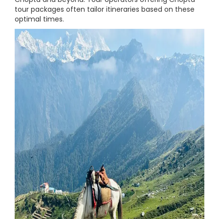
tour packages often tailor itineraries based on these
optimal times.