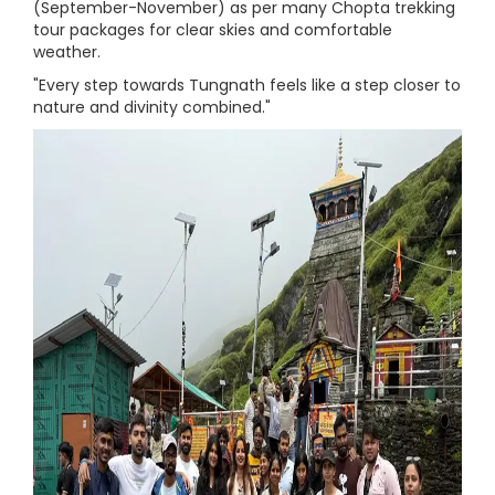
(September-November) as per many Chopta trekking
tour packages for clear skies and comfortable
weather.
"Every step towards Tungnath feels like a step closer to
nature and divinity combined."