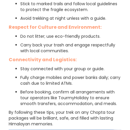
Stick to marked trails and follow local guidelines
to protect the fragile ecosystem.
Avoid trekking at night unless with a guide.
Respect for Culture and Environment:
Do not litter; use eco-friendly products.
Carry back your trash and engage respectfully
with local communities.
Connectivity and Logistics:
Stay connected with your group or guide.
Fully charge mobiles and power banks daily; carry
cash due to limited ATMs.
Before booking, confirm all arrangements with
tour operators like TourmyHoliday to ensure
smooth transfers, accommodation, and meals.
By following these tips, your trek on any Chopta tour
packages will be brilliant, safe, and filled with lasting
Himalayan memories.