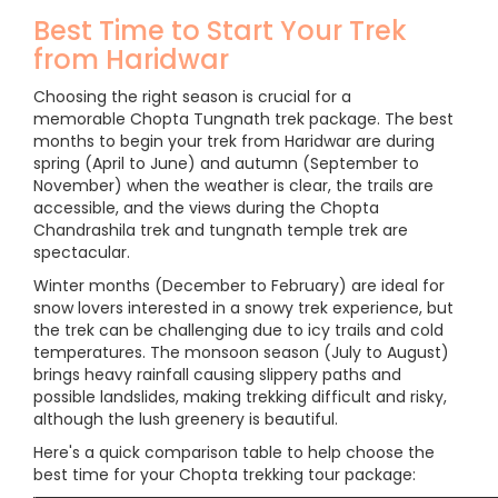
Best Time to Start Your Trek
from Haridwar
Choosing the right season is crucial for a
memorable Chopta Tungnath trek package. The best
months to begin your trek from Haridwar are during
spring (April to June) and autumn (September to
November) when the weather is clear, the trails are
accessible, and the views during the Chopta
Chandrashila trek and tungnath temple trek are
spectacular.
Winter months (December to February) are ideal for
snow lovers interested in a snowy trek experience, but
the trek can be challenging due to icy trails and cold
temperatures. The monsoon season (July to August)
brings heavy rainfall causing slippery paths and
possible landslides, making trekking difficult and risky,
although the lush greenery is beautiful.
Here's a quick comparison table to help choose the
best time for your Chopta trekking tour package: