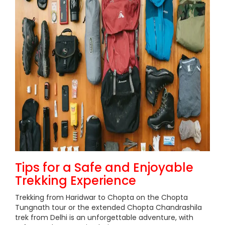
Tips for a Safe and Enjoyable
Trekking Experience
Trekking from Haridwar to Chopta on the Chopta
Tungnath tour or the extended Chopta Chandrashila
trek from Delhi is an unforgettable adventure, with