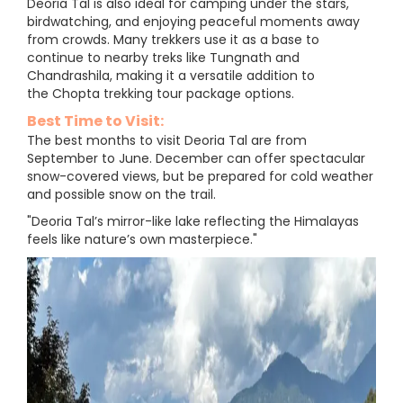
Deoria Tal is also ideal for camping under the stars,
birdwatching, and enjoying peaceful moments away
from crowds. Many trekkers use it as a base to
continue to nearby treks like Tungnath and
Chandrashila, making it a versatile addition to
the Chopta trekking tour package options.
Best Time to Visit:
The best months to visit Deoria Tal are from
September to June. December can offer spectacular
snow-covered views, but be prepared for cold weather
and possible snow on the trail.
"Deoria Tal’s mirror-like lake reflecting the Himalayas
feels like nature’s own masterpiece."