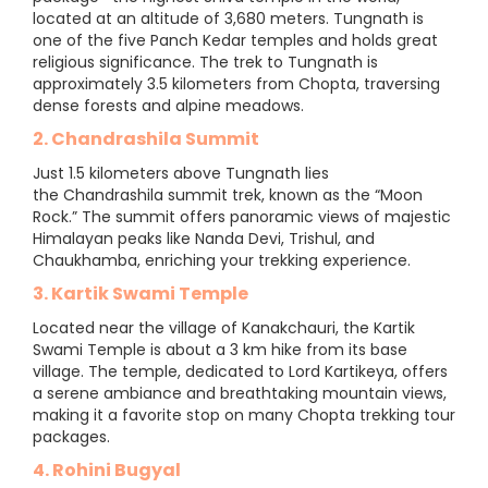
located at an altitude of 3,680 meters. Tungnath is
one of the five Panch Kedar temples and holds great
religious significance. The trek to Tungnath is
approximately 3.5 kilometers from Chopta, traversing
dense forests and alpine meadows.
2. Chandrashila Summit
Just 1.5 kilometers above Tungnath lies
the Chandrashila summit trek, known as the “Moon
Rock.” The summit offers panoramic views of majestic
Himalayan peaks like Nanda Devi, Trishul, and
Chaukhamba, enriching your trekking experience.
3. Kartik Swami Temple
Located near the village of Kanakchauri, the Kartik
Swami Temple is about a 3 km hike from its base
village. The temple, dedicated to Lord Kartikeya, offers
a serene ambiance and breathtaking mountain views,
making it a favorite stop on many Chopta trekking tour
packages.
4. Rohini Bugyal