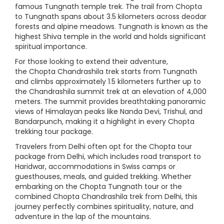
famous Tungnath temple trek. The trail from Chopta
to Tungnath spans about 3.5 kilometers across deodar
forests and alpine meadows. Tungnath is known as the
highest Shiva temple in the world and holds significant
spiritual importance.
For those looking to extend their adventure,
the Chopta Chandrashila trek starts from Tungnath
and climbs approximately 1.5 kilometers further up to
the Chandrashila summit trek at an elevation of 4,000
meters. The summit provides breathtaking panoramic
views of Himalayan peaks like Nanda Devi, Trishul, and
Bandarpunch, making it a highlight in every Chopta
trekking tour package.
Travelers from Delhi often opt for the Chopta tour
package from Delhi, which includes road transport to
Haridwar, accommodations in Swiss camps or
guesthouses, meals, and guided trekking. Whether
embarking on the Chopta Tungnath tour or the
combined Chopta Chandrashila trek from Delhi, this
journey perfectly combines spirituality, nature, and
adventure in the lap of the mountains.