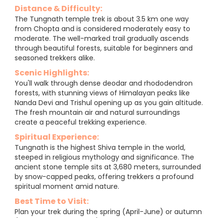
Distance & Difficulty:
The Tungnath temple trek is about 3.5 km one way
from Chopta and is considered moderately easy to
moderate. The well-marked trail gradually ascends
through beautiful forests, suitable for beginners and
seasoned trekkers alike.
Scenic Highlights:
You'll walk through dense deodar and rhododendron
forests, with stunning views of Himalayan peaks like
Nanda Devi and Trishul opening up as you gain altitude.
The fresh mountain air and natural surroundings
create a peaceful trekking experience.
Spiritual Experience:
Tungnath is the highest Shiva temple in the world,
steeped in religious mythology and significance. The
ancient stone temple sits at 3,680 meters, surrounded
by snow-capped peaks, offering trekkers a profound
spiritual moment amid nature.
Best Time to Visit:
Plan your trek during the spring (April-June) or autumn