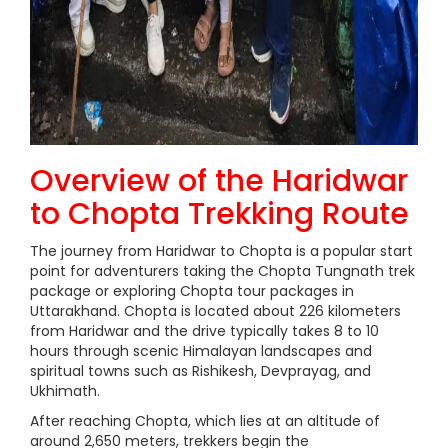
Overview of the Haridwar
to Chopta Trekking Route
The journey from Haridwar to Chopta is a popular start
point for adventurers taking the Chopta Tungnath trek
package or exploring Chopta tour packages in
Uttarakhand. Chopta is located about 226 kilometers
from Haridwar and the drive typically takes 8 to 10
hours through scenic Himalayan landscapes and
spiritual towns such as Rishikesh, Devprayag, and
Ukhimath.
After reaching Chopta, which lies at an altitude of
around 2,650 meters, trekkers begin the