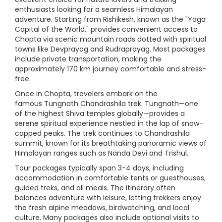
enthusiasts looking for a seamless Himalayan
adventure. Starting from Rishikesh, known as the "Yoga
Capital of the World," provides convenient access to
Chopta via scenic mountain roads dotted with spiritual
towns like Devprayag and Rudraprayag. Most packages
include private transportation, making the
approximately 170 km journey comfortable and stress-
free.
Once in Chopta, travelers embark on the
famous Tungnath Chandrashila trek. Tungnath—one
of the highest Shiva temples globally—provides a
serene spiritual experience nestled in the lap of snow-
capped peaks. The trek continues to Chandrashila
summit, known for its breathtaking panoramic views of
Himalayan ranges such as Nanda Devi and Trishul.
Tour packages typically span 3-4 days, including
accommodation in comfortable tents or guesthouses,
guided treks, and all meals. The itinerary often
balances adventure with leisure, letting trekkers enjoy
the fresh alpine meadows, birdwatching, and local
culture. Many packages also include optional visits to