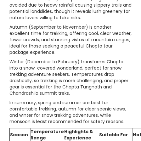
avoided due to heavy rainfall causing slippery trails and
potential landslides, though it reveals lush greenery for
nature lovers willing to take risks.
Autumn (September to November) is another
excellent time for trekking, offering cool, clear weather,
fewer crowds, and stunning vistas of mountain ranges,
ideal for those seeking a peaceful Chopta tour
package experience.
Winter (December to February) transforms Chopta
into a snow-covered wonderland, perfect for snow
trekking adventure seekers. Temperatures drop
drastically, so trekking is more challenging, and proper
gear is essential for the Chopta Tungnath and
Chandrashila summit treks.
In summary, spring and summer are best for
comfortable trekking, autumn for clear scenic views,
and winter for snow trekking adventures, while
monsoon is least recommended for safety reasons.
Temperature
Highlights &
Season
Suitable For
No
Range
Experience