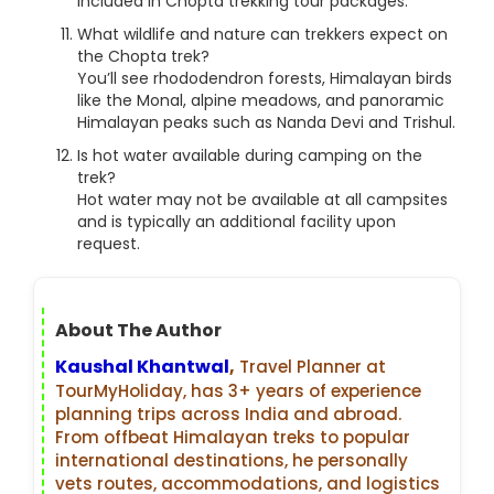
included in Chopta trekking tour packages.
What wildlife and nature can trekkers expect on
the Chopta trek?
You’ll see rhododendron forests, Himalayan birds
like the Monal, alpine meadows, and panoramic
Himalayan peaks such as Nanda Devi and Trishul.
Is hot water available during camping on the
trek?
Hot water may not be available at all campsites
and is typically an additional facility upon
request.
About The Author
Kaushal Khantwal
,
Travel Planner at
TourMyHoliday, has 3+ years of experience
planning trips across India and abroad.
From offbeat Himalayan treks to popular
international destinations, he personally
vets routes, accommodations, and logistics