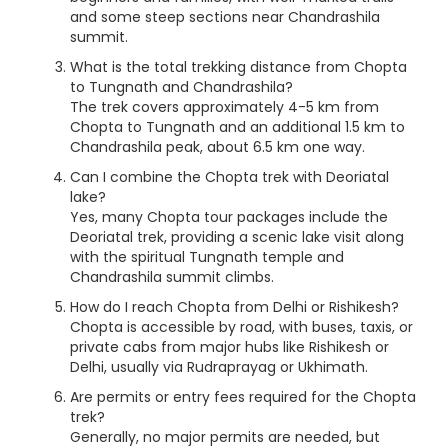
and some steep sections near Chandrashila
summit.
What is the total trekking distance from Chopta
to Tungnath and Chandrashila?
The trek covers approximately 4-5 km from
Chopta to Tungnath and an additional 1.5 km to
Chandrashila peak, about 6.5 km one way.
Can I combine the Chopta trek with Deoriatal
lake?
Yes, many Chopta tour packages include the
Deoriatal trek, providing a scenic lake visit along
with the spiritual Tungnath temple and
Chandrashila summit climbs.
How do I reach Chopta from Delhi or Rishikesh?
Chopta is accessible by road, with buses, taxis, or
private cabs from major hubs like Rishikesh or
Delhi, usually via Rudraprayag or Ukhimath.
Are permits or entry fees required for the Chopta
trek?
Generally, no major permits are needed, but