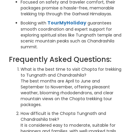
Focused on safety and traveler comfort, their
packages promise a hassle-free, memorable
trekking trip through the Garhwal Himalayas.
TourMyHoliday
Booking with
guarantees
smooth coordination and expert support for
exploring spiritual sites like Tungnath temple and
scenic mountain peaks such as Chandrashila
summit.
Frequently Asked Questions:
What is the best time to visit Chopta for trekking
to Tungnath and Chandrashila?
The best months are April to June and
September to November, offering pleasant
weather, blooming rhododendrons, and clear
mountain views on the Chopta trekking tour
packages.
How difficult is the Chopta Tungnath and
Chandrashila trek?
It is considered easy to moderate, suitable for
beginners and families, with well-marked trails