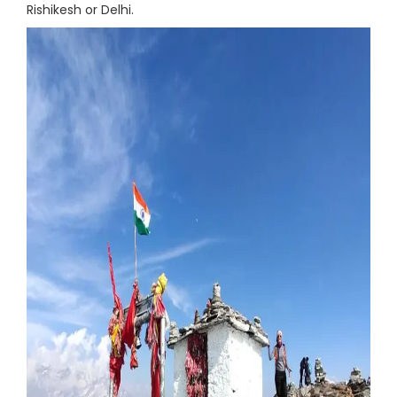
Rishikesh or Delhi.