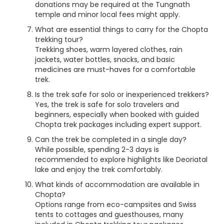
donations may be required at the Tungnath
temple and minor local fees might apply.
What are essential things to carry for the Chopta
trekking tour?
Trekking shoes, warm layered clothes, rain
jackets, water bottles, snacks, and basic
medicines are must-haves for a comfortable
trek.
Is the trek safe for solo or inexperienced trekkers?
Yes, the trek is safe for solo travelers and
beginners, especially when booked with guided
Chopta trek packages including expert support.
Can the trek be completed in a single day?
While possible, spending 2-3 days is
recommended to explore highlights like Deoriatal
lake and enjoy the trek comfortably.
What kinds of accommodation are available in
Chopta?
Options range from eco-campsites and Swiss
tents to cottages and guesthouses, many