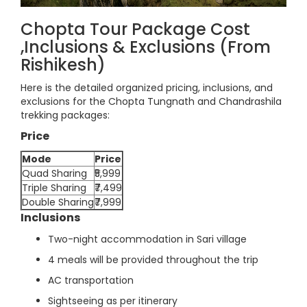
Chopta Tour Package Cost
,Inclusions & Exclusions (From
Rishikesh)
Here is the detailed organized pricing, inclusions, and
exclusions for the Chopta Tungnath and Chandrashila
trekking packages:
Price
Mode
Price
Quad Sharing
₹5,999
Triple Sharing
₹7,499
Double Sharing
₹7,999
Inclusions
Two-night accommodation in Sari village
4 meals will be provided throughout the trip
AC transportation
Sightseeing as per itinerary