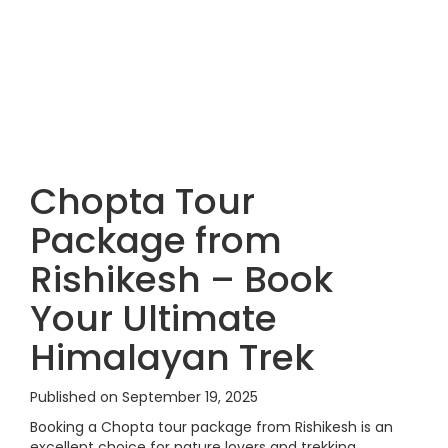
Chopta Tour
Package from
Rishikesh – Book
Your Ultimate
Himalayan Trek
Published on September 19, 2025
Booking a Chopta tour package from Rishikesh is an
excellent choice for nature lovers and trekking