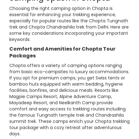
Choosing the right camping option in Chopta is
essential for enhancing your trekking experience,
especially for popular routes like the Chopta Tungnath
trek and Chopta Chandrashila trek from Delhi. Here are
some key considerations incorporating your important
keywords:
Comfort and Amenities for Chopta Tour
Packages
Chopta offers a variety of camping options ranging
from basic eco-campsites to luxury accommodations.
If you opt for premium camps, you get Swiss tents or
bamboo huts equipped with warm bedding, hygiene
facilities, bonfires, and delicious meals. Resorts like
Magpie Camps Resort, Alpine Adventure Camp,
Mayadeep Resort, and Neelkanth Camp provide
comfort and easy access to trekking routes including
the famous Tungnath temple trek and Chandrashila
summit trek. These camps enrich your Chopta trekking
tour package with a cozy retreat after adventurous
days.