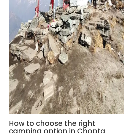
How to choose the right
camping option in Chopta