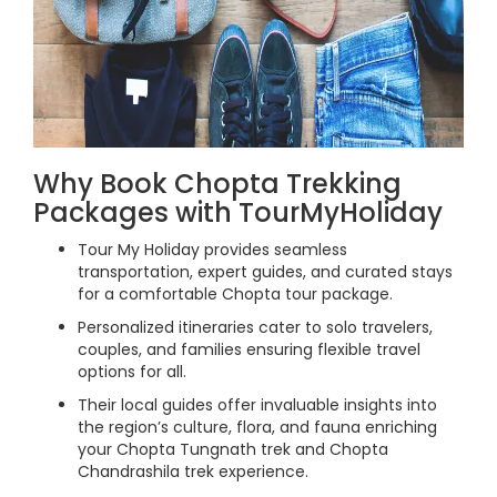
Why Book Chopta Trekking
Packages with TourMyHoliday
Tour My Holiday provides seamless
transportation, expert guides, and curated stays
for a comfortable Chopta tour package.
Personalized itineraries cater to solo travelers,
couples, and families ensuring flexible travel
options for all.
Their local guides offer invaluable insights into
the region’s culture, flora, and fauna enriching
your Chopta Tungnath trek and Chopta
Chandrashila trek experience.