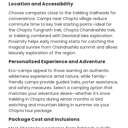
Location and Accessibility
Choose campsites close to the trekking trailheads for
convenience. Camps near Chopta village reduce
commute time to key trek starting points—ideal for
the Chopta Tungnath trek, Chopta Chandrashila trek,
or trekking combined with Deoriatal lake exploration.
Proximity helps early morning starts for catching the
magical sunrise from Chandrashila summit and allows
leisurely exploration of the region.
Personalized Experience and Adventure
Eco-camps appeal to those wanting an authentic
wilderness experience amid nature, while family-
friendly camps provide guided treks, porter assistance,
and safety measures. Select a camping option that
matches your adventure desire—whether it’s snow
trekking in Chopta during winter months or bird
watching and mountain biking in summer via your
Chopta tour package.
Package Cost and Inclusions