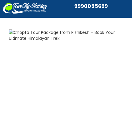
9990055699