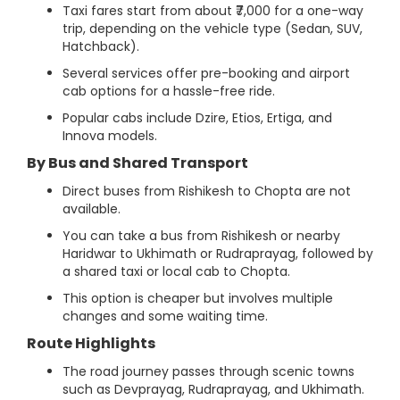
Taxi fares start from about ₹7,000 for a one-way
trip, depending on the vehicle type (Sedan, SUV,
Hatchback).
Several services offer pre-booking and airport
cab options for a hassle-free ride.
Popular cabs include Dzire, Etios, Ertiga, and
Innova models.
By Bus and Shared Transport
Direct buses from Rishikesh to Chopta are not
available.
You can take a bus from Rishikesh or nearby
Haridwar to Ukhimath or Rudraprayag, followed by
a shared taxi or local cab to Chopta.
This option is cheaper but involves multiple
changes and some waiting time.
Route Highlights
The road journey passes through scenic towns
such as Devprayag, Rudraprayag, and Ukhimath.