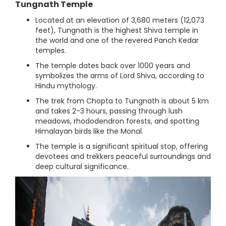
Tungnath Temple
Located at an elevation of 3,680 meters (12,073
feet), Tungnath is the highest Shiva temple in
the world and one of the revered Panch Kedar
temples.
The temple dates back over 1000 years and
symbolizes the arms of Lord Shiva, according to
Hindu mythology.
The trek from Chopta to Tungnath is about 5 km
and takes 2-3 hours, passing through lush
meadows, rhododendron forests, and spotting
Himalayan birds like the Monal.
The temple is a significant spiritual stop, offering
devotees and trekkers peaceful surroundings and
deep cultural significance.