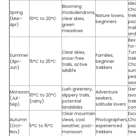
Idea
Blooming
Ch
Spring
rhododendrons,
Nature lovers,
tre
(Mar-
10°C to 20°C
clear skies,
beginners
pac
Apr)
green
trai
meadows
and
Bes
for
Clear skies,
Tun
Summer
Families,
snow-free
tre
(Apr-
15°C to 25°C
beginner
trails, active
Cha
Jun)
trekkers
wildlife
sum
pea
sea
Lush greenery,
Gen
Monsoon
Adventure
10°C to 20°C
slippery trails,
avo
(Jul-
seekers,
(rainy)
potential
trek
Sep)
solitude lovers
landslides
con
Clear mountain
Exc
Autumn
views, cool
Photographers,
Cho
(Oct-
5°C to 15°C
weather, post-
experienced
pac
Nov)
monsoon
trekkers
few