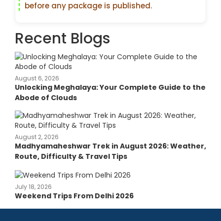
before any package is published.
Recent Blogs
August 6, 2026
Unlocking Meghalaya: Your Complete Guide to the
Abode of Clouds
August 2, 2026
Madhyamaheshwar Trek in August 2026: Weather,
Route, Difficulty & Travel Tips
July 18, 2026
Weekend Trips From Delhi 2026