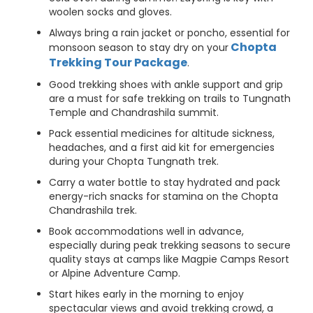
woolen socks and gloves.
Always bring a rain jacket or poncho, essential for
Chopta
monsoon season to stay dry on your
Trekking Tour Package
.
Good trekking shoes with ankle support and grip
are a must for safe trekking on trails to Tungnath
Temple and Chandrashila summit.
Pack essential medicines for altitude sickness,
headaches, and a first aid kit for emergencies
during your Chopta Tungnath trek.
Carry a water bottle to stay hydrated and pack
energy-rich snacks for stamina on the Chopta
Chandrashila trek.
Book accommodations well in advance,
especially during peak trekking seasons to secure
quality stays at camps like Magpie Camps Resort
or Alpine Adventure Camp.
Start hikes early in the morning to enjoy
spectacular views and avoid trekking crowd, a