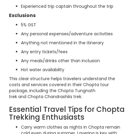
Experienced trip captain throughout the trip
Exclusions
5% GST
Any personal expenses/adventure activities
Anything not mentioned in the itinerary
Any entry tickets/fees
Any meals/drinks other than inclusion
Hot water availability
This clear structure helps travelers understand the
costs and services covered in their Chopta tour
package, including the Chopta Tungnath
trek and Chopta Chandrashila trek.
Essential Travel Tips for Chopta
Trekking Enthusiasts
Carry warm clothes as nights in Chopta remain
cold even during summer. Layering is key with