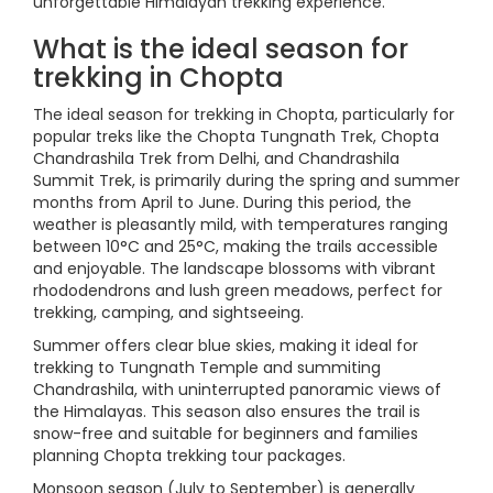
unforgettable Himalayan trekking experience.
What is the ideal season for
trekking in Chopta
The ideal season for trekking in Chopta, particularly for
popular treks like the Chopta Tungnath Trek, Chopta
Chandrashila Trek from Delhi, and Chandrashila
Summit Trek, is primarily during the spring and summer
months from April to June. During this period, the
weather is pleasantly mild, with temperatures ranging
between 10°C and 25°C, making the trails accessible
and enjoyable. The landscape blossoms with vibrant
rhododendrons and lush green meadows, perfect for
trekking, camping, and sightseeing.
Summer offers clear blue skies, making it ideal for
trekking to Tungnath Temple and summiting
Chandrashila, with uninterrupted panoramic views of
the Himalayas. This season also ensures the trail is
snow-free and suitable for beginners and families
planning Chopta trekking tour packages.
Monsoon season (July to September) is generally