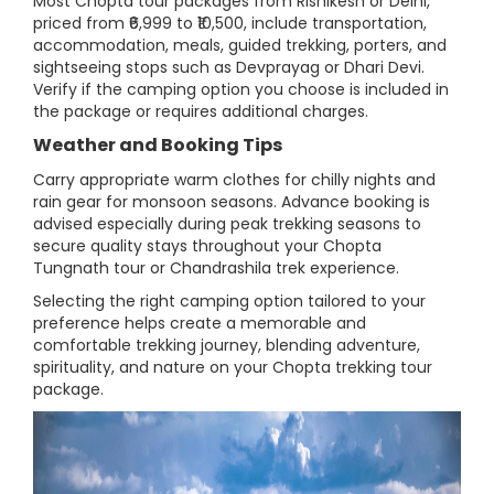
Most Chopta tour packages from Rishikesh or Delhi,
priced from ₹6,999 to ₹10,500, include transportation,
accommodation, meals, guided trekking, porters, and
sightseeing stops such as Devprayag or Dhari Devi.
Verify if the camping option you choose is included in
the package or requires additional charges.
Weather and Booking Tips
Carry appropriate warm clothes for chilly nights and
rain gear for monsoon seasons. Advance booking is
advised especially during peak trekking seasons to
secure quality stays throughout your Chopta
Tungnath tour or Chandrashila trek experience.
Selecting the right camping option tailored to your
preference helps create a memorable and
comfortable trekking journey, blending adventure,
spirituality, and nature on your Chopta trekking tour
package.