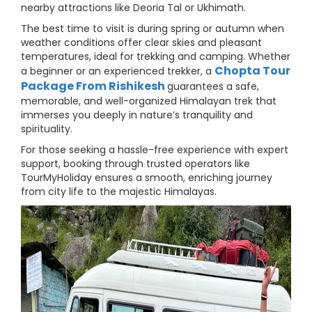
nearby attractions like Deoria Tal or Ukhimath.
The best time to visit is during spring or autumn when
weather conditions offer clear skies and pleasant
temperatures, ideal for trekking and camping. Whether
Chopta Tour
a beginner or an experienced trekker, a
Package From Rishikesh
guarantees a safe,
memorable, and well-organized Himalayan trek that
immerses you deeply in nature’s tranquility and
spirituality.
For those seeking a hassle-free experience with expert
support, booking through trusted operators like
TourMyHoliday ensures a smooth, enriching journey
from city life to the majestic Himalayas.