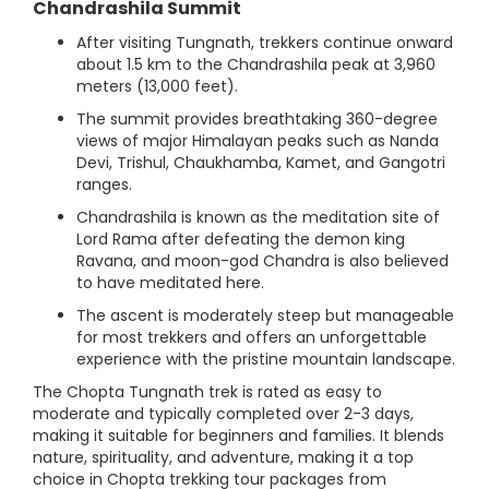
Chandrashila Summit
After visiting Tungnath, trekkers continue onward
about 1.5 km to the Chandrashila peak at 3,960
meters (13,000 feet).
The summit provides breathtaking 360-degree
views of major Himalayan peaks such as Nanda
Devi, Trishul, Chaukhamba, Kamet, and Gangotri
ranges.
Chandrashila is known as the meditation site of
Lord Rama after defeating the demon king
Ravana, and moon-god Chandra is also believed
to have meditated here.
The ascent is moderately steep but manageable
for most trekkers and offers an unforgettable
experience with the pristine mountain landscape.
The Chopta Tungnath trek is rated as easy to
moderate and typically completed over 2-3 days,
making it suitable for beginners and families. It blends
nature, spirituality, and adventure, making it a top
choice in Chopta trekking tour packages from