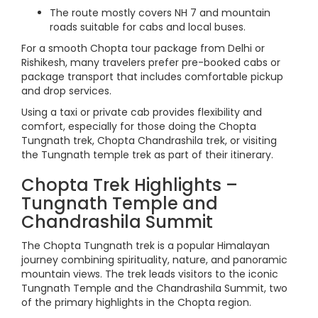
The route mostly covers NH 7 and mountain
roads suitable for cabs and local buses.
For a smooth Chopta tour package from Delhi or
Rishikesh, many travelers prefer pre-booked cabs or
package transport that includes comfortable pickup
and drop services.
Using a taxi or private cab provides flexibility and
comfort, especially for those doing the Chopta
Tungnath trek, Chopta Chandrashila trek, or visiting
the Tungnath temple trek as part of their itinerary.
Chopta Trek Highlights –
Tungnath Temple and
Chandrashila Summit
The Chopta Tungnath trek is a popular Himalayan
journey combining spirituality, nature, and panoramic
mountain views. The trek leads visitors to the iconic
Tungnath Temple and the Chandrashila Summit, two
of the primary highlights in the Chopta region.