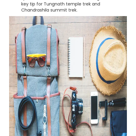
key tip for Tungnath temple trek and
Chandrashila summit trek.