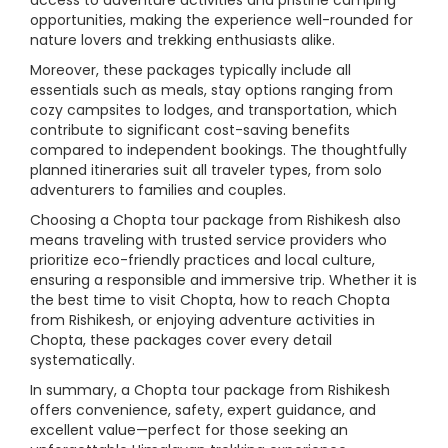
access to adventure activities and pristine camping
opportunities, making the experience well-rounded for
nature lovers and trekking enthusiasts alike.
Moreover, these packages typically include all
essentials such as meals, stay options ranging from
cozy campsites to lodges, and transportation, which
contribute to significant cost-saving benefits
compared to independent bookings. The thoughtfully
planned itineraries suit all traveler types, from solo
adventurers to families and couples.
Choosing a Chopta tour package from Rishikesh also
means traveling with trusted service providers who
prioritize eco-friendly practices and local culture,
ensuring a responsible and immersive trip. Whether it is
the best time to visit Chopta, how to reach Chopta
from Rishikesh, or enjoying adventure activities in
Chopta, these packages cover every detail
systematically.
In summary, a Chopta tour package from Rishikesh
offers convenience, safety, expert guidance, and
excellent value—perfect for those seeking an