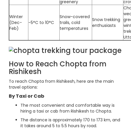
greenery
cro
Cha
wea
Winter
Snow-covered
Snow trekking
gre
(Dec-
-5°C to 10°C
trails, cold
enthusiasts
win
Feb)
temperatures
trek
Utt
How to Reach Chopta from
Rishikesh
To reach Chopta from Rishikesh, here are the main
travel options:
By Taxi or Cab
The most convenient and comfortable way is
hiring a taxi or cab from Rishikesh to Chopta.
The distance is approximately 170 to 173 km, and
it takes around 5 to 5.5 hours by road.