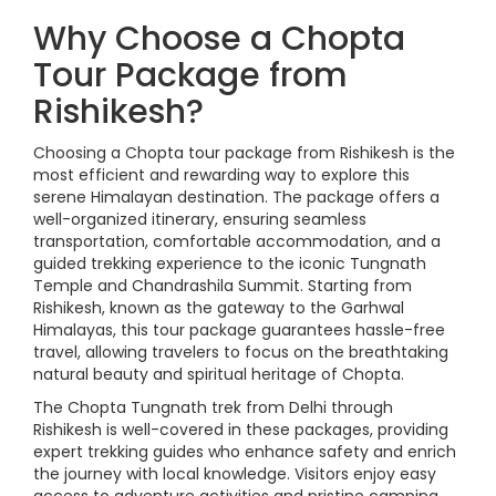
Why Choose a Chopta
Tour Package from
Rishikesh?
Choosing a Chopta tour package from Rishikesh is the
most efficient and rewarding way to explore this
serene Himalayan destination. The package offers a
well-organized itinerary, ensuring seamless
transportation, comfortable accommodation, and a
guided trekking experience to the iconic Tungnath
Temple and Chandrashila Summit. Starting from
Rishikesh, known as the gateway to the Garhwal
Himalayas, this tour package guarantees hassle-free
travel, allowing travelers to focus on the breathtaking
natural beauty and spiritual heritage of Chopta.
The Chopta Tungnath trek from Delhi through
Rishikesh is well-covered in these packages, providing
expert trekking guides who enhance safety and enrich
the journey with local knowledge. Visitors enjoy easy