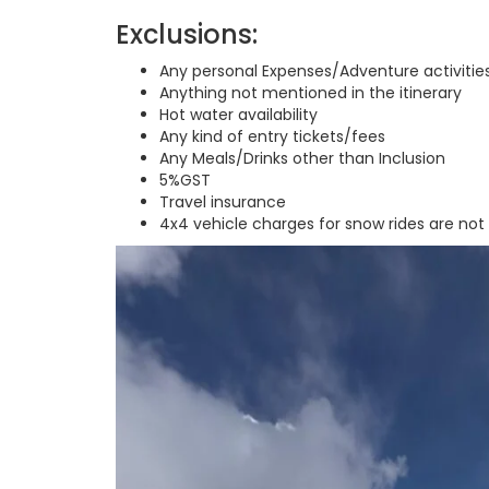
Exclusions:
Any personal Expenses/Adventure activitie
Anything not mentioned in the itinerary
Hot water availability
Any kind of entry tickets/fees
Any Meals/Drinks other than Inclusion
5%GST
Travel insurance
4x4 vehicle charges for snow rides are not 