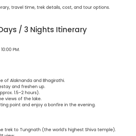
ry, travel time, trek details, cost, and tour options.
ays / 3 Nights Itinerary
10:00 PM.
e of Alaknanda and Bhagirathi.
mestay and freshen up.
pprox. 1.5–2 hours).
ne views of the lake.
rting point and enjoy a bonfire in the evening.
the trek to Tungnath (the world’s highest Shiva temple).
° view.