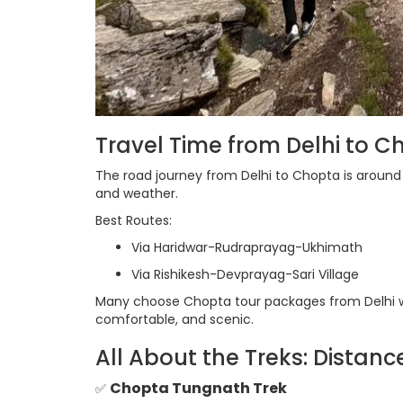
Travel Time from Delhi to C
The road journey from Delhi to Chopta is aroun
and weather.
Best Routes:
Via Haridwar-Rudraprayag-Ukhimath
Via Rishikesh-Devprayag-Sari Village
Many choose Chopta tour packages from Delhi wit
comfortable, and scenic.
All About the Treks: Distanc
Chopta Tungnath Trek
✅