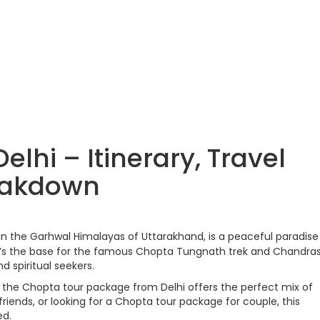
lhi – Itinerary, Travel
eakdown
 in the Garhwal Himalayas of Uttarakhand, is a peaceful paradise 
’s the base for the famous Chopta Tungnath trek and Chandras
d spiritual seekers.
i, the Chopta tour package from Delhi offers the perfect mix of
riends, or looking for a Chopta tour package for couple, this
ed.