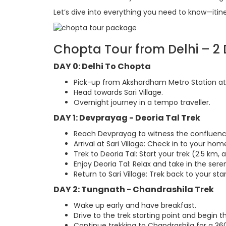
Let’s dive into everything you need to know—itinera
Chopta Tour from Delhi – 2 D
DAY 0: Delhi To Chopta
Pick-up from Akshardham Metro Station at 
Head towards Sari Village.
Overnight journey in a tempo traveller.
DAY 1: Devprayag - Deoria Tal Trek
Reach Devprayag to witness the confluenc
Arrival at Sari Village: Check in to your ho
Trek to Deoria Tal: Start your trek (2.5 km, a
Enjoy Deoria Tal: Relax and take in the sere
Return to Sari Village: Trek back to your sta
DAY 2: Tungnath - Chandrashila Trek
Wake up early and have breakfast.
Drive to the trek starting point and begin 
Continue trekking to Chandrashila for a 360