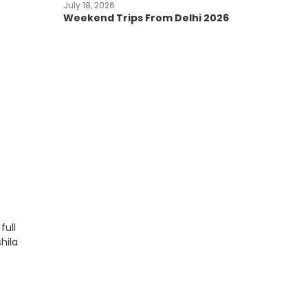
July 18, 2026
Weekend Trips From Delhi 2026
full
hila