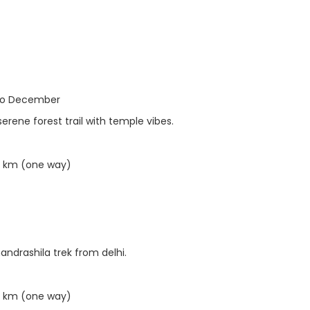
to December
rene forest trail with temple vibes.
5 km (one way)
andrashila trek from delhi.
5 km (one way)