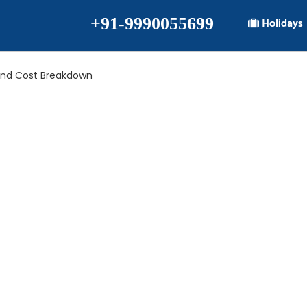
+91-9990055699
Holidays