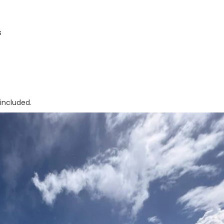
s
included.