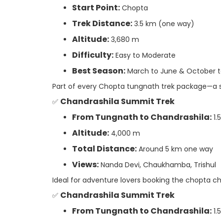
Start Point:
Chopta
Trek Distance:
3.5 km (one way)
Altitude:
3,680 m
Difficulty:
Easy to Moderate
Best Season:
March to June & October 
Part of every Chopta tungnath trek package—a se
Chandrashila Summit Trek
✅
From Tungnath to Chandrashila:
1.
Altitude:
4,000 m
Total Distance:
Around 5 km one way
Views:
Nanda Devi, Chaukhamba, Trishul
Ideal for adventure lovers booking the chopta ch
Chandrashila Summit Trek
✅
From Tungnath to Chandrashila:
1.