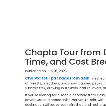
Chopta Tour from De
Time, and Cost Br
Published on July 16, 2025
Chopta tour package from delhi
, nestled
of forests, meadows, and snow-capped peaks. It
summit trek, drawing in trekkers, nature lovers, an
If you're looking for a scenic getaway from Delh
adventure and peace. Whether you're solo, with f
destination will leave you refreshed and recharg