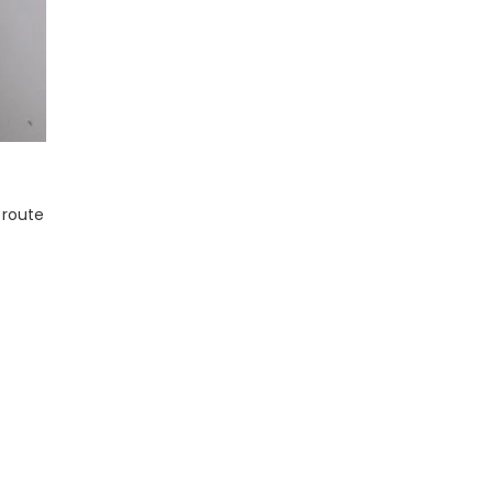
 route