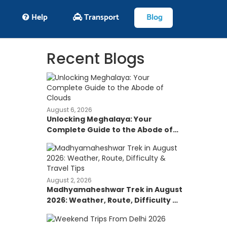
Help
Transport
Blog
Recent Blogs
August 6, 2026
Unlocking Meghalaya: Your
Complete Guide to the Abode of
Clouds
August 2, 2026
Madhyamaheshwar Trek in August
2026: Weather, Route, Difficulty &
Travel Tips