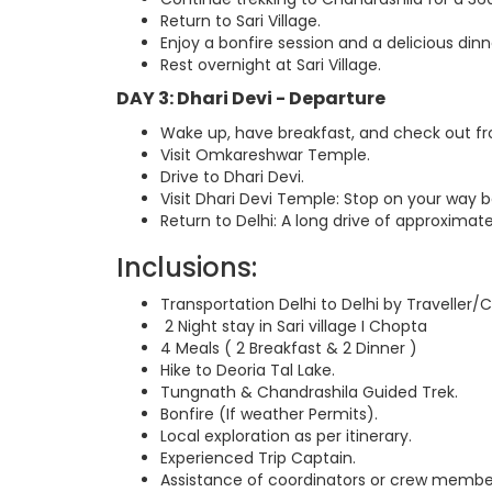
Return to Sari Village.
Enjoy a bonfire session and a delicious dinn
Rest overnight at Sari Village.
DAY 3: Dhari Devi - Departure
Wake up, have breakfast, and check out fro
Visit Omkareshwar Temple.
Drive to Dhari Devi.
Visit Dhari Devi Temple: Stop on your way b
Return to Delhi: A long drive of approximate
Inclusions:
Transportation Delhi to Delhi by Traveller/
2 Night stay in Sari village I Chopta
4 Meals ( 2 Breakfast & 2 Dinner )
Hike to Deoria Tal Lake.
Tungnath & Chandrashila Guided Trek.
Bonfire (If weather Permits).
Local exploration as per itinerary.
Experienced Trip Captain.
Assistance of coordinators or crew membe