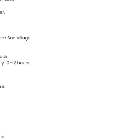
er.
m Sari Village.
ack.
ly 10–12 hours.
Cab.
rs