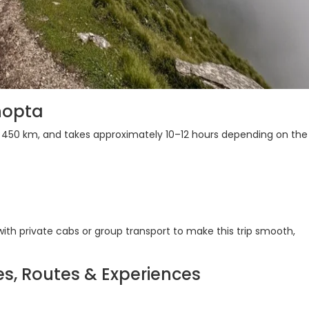
hopta
d 450 km, and takes approximately 10–12 hours depending on the
h private cabs or group transport to make this trip smooth,
es, Routes & Experiences