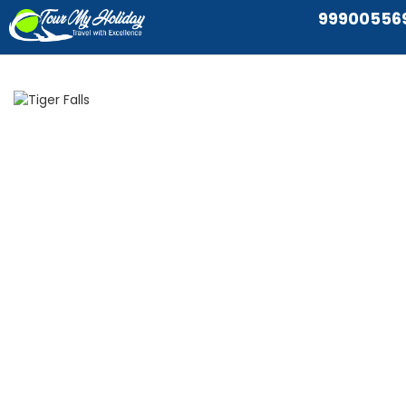
99900556