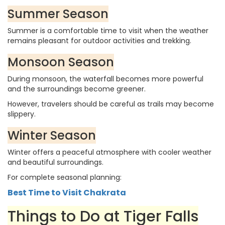
Summer Season
Summer is a comfortable time to visit when the weather
remains pleasant for outdoor activities and trekking.
Monsoon Season
During monsoon, the waterfall becomes more powerful
and the surroundings become greener.
However, travelers should be careful as trails may become
slippery.
Winter Season
Winter offers a peaceful atmosphere with cooler weather
and beautiful surroundings.
For complete seasonal planning:
Best Time to Visit Chakrata
Things to Do at Tiger Falls