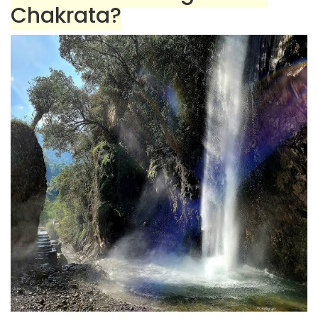
Chakrata?