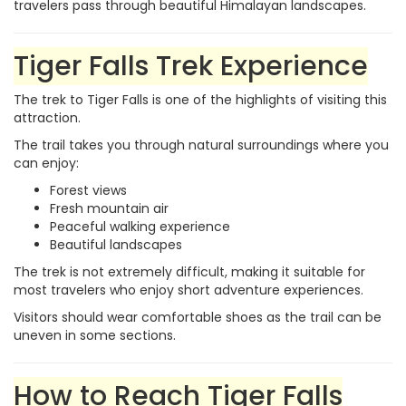
travelers pass through beautiful Himalayan landscapes.
Tiger Falls Trek Experience
The trek to Tiger Falls is one of the highlights of visiting this
attraction.
The trail takes you through natural surroundings where you
can enjoy:
Forest views
Fresh mountain air
Peaceful walking experience
Beautiful landscapes
The trek is not extremely difficult, making it suitable for
most travelers who enjoy short adventure experiences.
Visitors should wear comfortable shoes as the trail can be
uneven in some sections.
How to Reach Tiger Falls