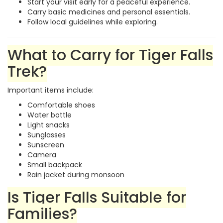
Start your visit early for a peaceful experience.
Carry basic medicines and personal essentials.
Follow local guidelines while exploring.
What to Carry for Tiger Falls
Trek?
Important items include:
Comfortable shoes
Water bottle
Light snacks
Sunglasses
Sunscreen
Camera
Small backpack
Rain jacket during monsoon
Is Tiger Falls Suitable for
Families?