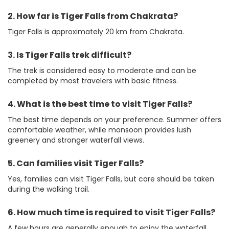
2. How far is Tiger Falls from Chakrata?
Tiger Falls is approximately 20 km from Chakrata.
3. Is Tiger Falls trek difficult?
The trek is considered easy to moderate and can be
completed by most travelers with basic fitness.
4. What is the best time to visit Tiger Falls?
The best time depends on your preference. Summer offers
comfortable weather, while monsoon provides lush
greenery and stronger waterfall views.
5. Can families visit Tiger Falls?
Yes, families can visit Tiger Falls, but care should be taken
during the walking trail.
6. How much time is required to visit Tiger Falls?
A few hours are generally enough to enjoy the waterfall