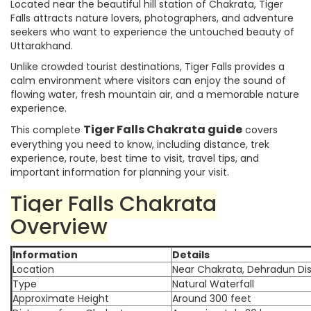
Located near the beautiful hill station of Chakrata, Tiger
Falls attracts nature lovers, photographers, and adventure
seekers who want to experience the untouched beauty of
Uttarakhand.
Unlike crowded tourist destinations, Tiger Falls provides a
calm environment where visitors can enjoy the sound of
flowing water, fresh mountain air, and a memorable nature
experience.
Tiger Falls Chakrata guide
This complete
covers
everything you need to know, including distance, trek
experience, route, best time to visit, travel tips, and
important information for planning your visit.
Tiger Falls Chakrata
Overview
Information
Details
Location
Near Chakrata, Dehradun Dis
Type
Natural Waterfall
Approximate Height
Around 300 feet