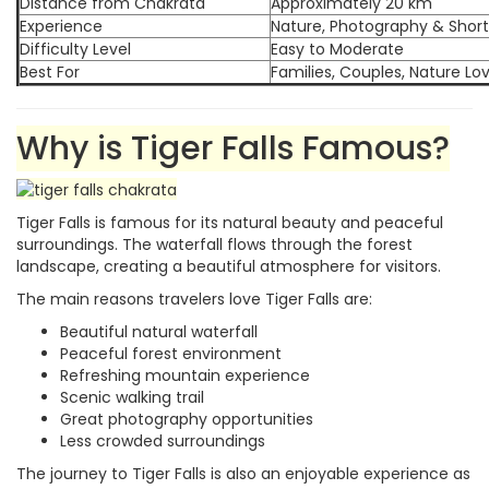
Distance from Chakrata
Approximately 20 km
Experience
Nature, Photography & Short
Difficulty Level
Easy to Moderate
Best For
Families, Couples, Nature L
Why is Tiger Falls Famous?
Tiger Falls is famous for its natural beauty and peaceful
surroundings. The waterfall flows through the forest
landscape, creating a beautiful atmosphere for visitors.
The main reasons travelers love Tiger Falls are:
Beautiful natural waterfall
Peaceful forest environment
Refreshing mountain experience
Scenic walking trail
Great photography opportunities
Less crowded surroundings
The journey to Tiger Falls is also an enjoyable experience as