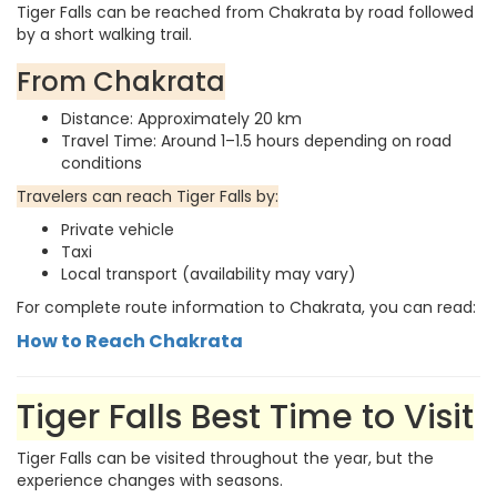
Tiger Falls can be reached from Chakrata by road followed
by a short walking trail.
From Chakrata
Distance: Approximately 20 km
Travel Time: Around 1–1.5 hours depending on road
conditions
Travelers can reach Tiger Falls by:
Private vehicle
Taxi
Local transport (availability may vary)
For complete route information to Chakrata, you can read:
How to Reach Chakrata
Tiger Falls Best Time to Visit
Tiger Falls can be visited throughout the year, but the
experience changes with seasons.