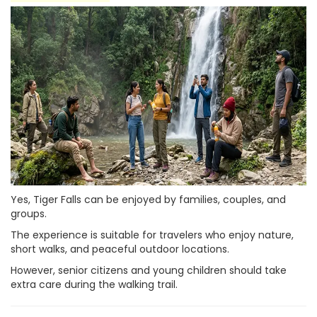
Yes, Tiger Falls can be enjoyed by families, couples, and
groups.
The experience is suitable for travelers who enjoy nature,
short walks, and peaceful outdoor locations.
However, senior citizens and young children should take
extra care during the walking trail.