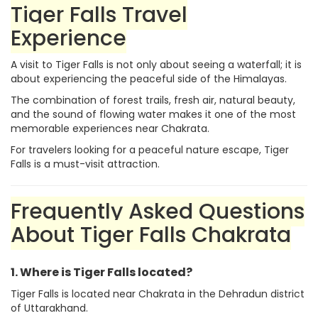
Tiger Falls Travel
Experience
A visit to Tiger Falls is not only about seeing a waterfall; it is
about experiencing the peaceful side of the Himalayas.
The combination of forest trails, fresh air, natural beauty,
and the sound of flowing water makes it one of the most
memorable experiences near Chakrata.
For travelers looking for a peaceful nature escape, Tiger
Falls is a must-visit attraction.
Frequently Asked Questions
About Tiger Falls Chakrata
1. Where is Tiger Falls located?
Tiger Falls is located near Chakrata in the Dehradun district
of Uttarakhand.