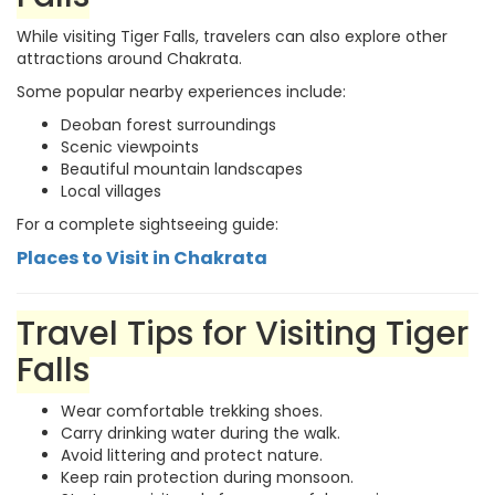
While visiting Tiger Falls, travelers can also explore other
attractions around Chakrata.
Some popular nearby experiences include:
Deoban forest surroundings
Scenic viewpoints
Beautiful mountain landscapes
Local villages
For a complete sightseeing guide:
Places to Visit in Chakrata
Travel Tips for Visiting Tiger
Falls
Wear comfortable trekking shoes.
Carry drinking water during the walk.
Avoid littering and protect nature.
Keep rain protection during monsoon.