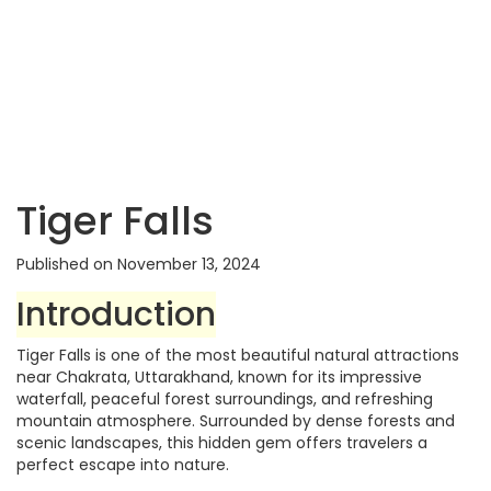
Tiger Falls
Published on November 13, 2024
Introduction
Tiger Falls is one of the most beautiful natural attractions
near Chakrata, Uttarakhand, known for its impressive
waterfall, peaceful forest surroundings, and refreshing
mountain atmosphere. Surrounded by dense forests and
scenic landscapes, this hidden gem offers travelers a
perfect escape into nature.