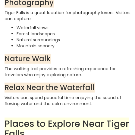
Photography
Tiger Falls is a great location for photography lovers. Visitors
can capture:
Waterfall views
Forest landscapes
Natural surroundings
Mountain scenery
Nature Walk
The walking trail provides a refreshing experience for
travelers who enjoy exploring nature.
Relax Near the Waterfall
Visitors can spend peaceful time enjoying the sound of
flowing water and the calm environment.
Places to Explore Near Tiger
Falls