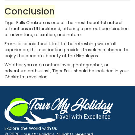
Conclusion
Tiger Falls Chakrata is one of the most beautiful natural
attractions in Uttarakhand, offering a perfect combination
of adventure, relaxation, and nature.
From its scenic forest trail to the refreshing waterfall
experience, this destination provides travelers a chance to
enjoy the peaceful beauty of the Himalayas.
Whether you are a nature lover, photographer, or
adventure enthusiast, Tiger Falls should be included in your
Chakrata travel plan.
Explore the World with Us
© 2026 Tour My Holiday. All rights reserved.