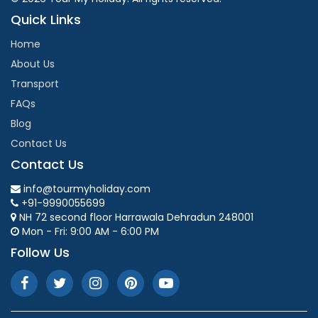
Quick Links
Home
About Us
Transport
FAQs
Blog
Contact Us
Contact Us
info@tourmyholiday.com
+91-9990055699
NH 72 second floor Harrawala Dehradun 248001
Mon - Fri: 9:00 AM - 6:00 PM
Follow Us