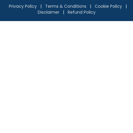
Privacy Policy
|
Terms & Conditions
|
Cookie Policy
|
Disclaimer
|
Refund Policy