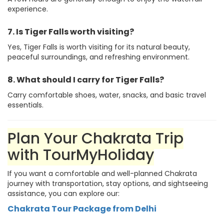
experience.
7. Is Tiger Falls worth visiting?
Yes, Tiger Falls is worth visiting for its natural beauty,
peaceful surroundings, and refreshing environment.
8. What should I carry for Tiger Falls?
Carry comfortable shoes, water, snacks, and basic travel
essentials.
Plan Your Chakrata Trip
with TourMyHoliday
If you want a comfortable and well-planned Chakrata
journey with transportation, stay options, and sightseeing
assistance, you can explore our:
Chakrata Tour Package from Delhi