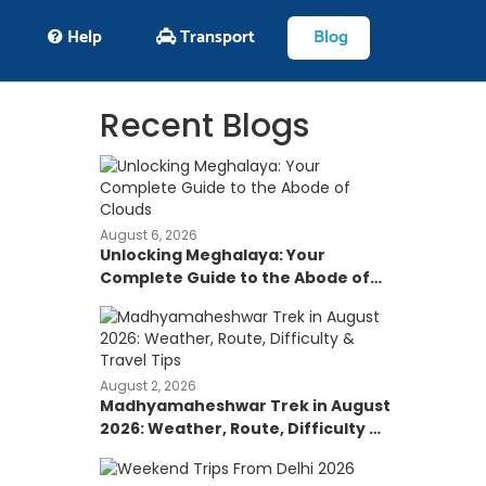
Help
Transport
Blog
Recent Blogs
August 6, 2026
Unlocking Meghalaya: Your
Complete Guide to the Abode of
Clouds
August 2, 2026
Madhyamaheshwar Trek in August
2026: Weather, Route, Difficulty &
Travel Tips