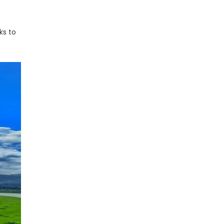
ks to