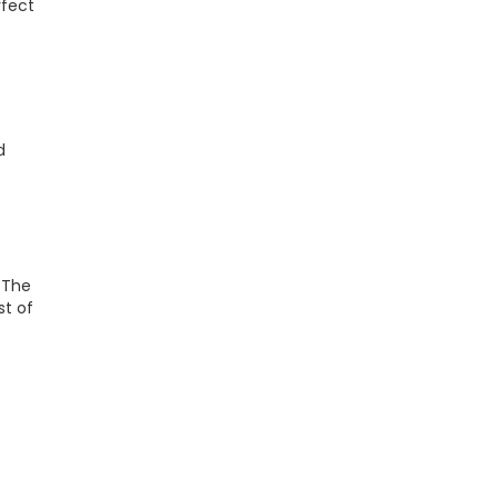
rfect
d
. The
st of