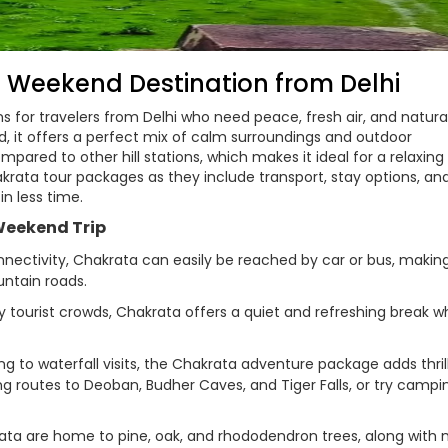
t Weekend Destination from Delhi
ns for travelers from Delhi who need peace, fresh air, and natura
, it offers a perfect mix of calm surroundings and outdoor
ared to other hill stations, which makes it ideal for a relaxing
krata tour packages as they include transport, stay options, an
in less time.
Weekend Trip
ectivity, Chakrata can easily be reached by car or bus, making
ntain roads.
 tourist crowds, Chakrata offers a quiet and refreshing break w
g to waterfall visits, the Chakrata adventure package adds thril
ng routes to Deoban, Budher Caves, and Tiger Falls, or try campi
ata are home to pine, oak, and rhododendron trees, along with