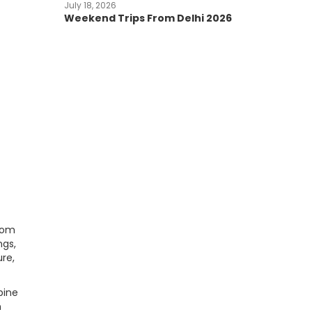
July 18, 2026
Weekend Trips From Delhi 2026
d
from
ngs,
re,
pine
n