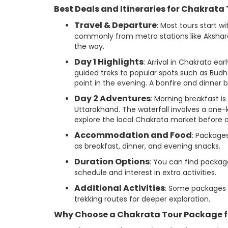
Best Deals and Itineraries for Chakrata
Travel & Departure
: Most tours start w
commonly from metro stations like Akshardh
the way.
Day 1 Highlights
: Arrival in Chakrata e
guided treks to popular spots such as Budhe
point in the evening. A bonfire and dinner 
Day 2 Adventures
: Morning breakfast is 
Uttarakhand. The waterfall involves a one
explore the local Chakrata market before de
Accommodation and Food
: Package
as breakfast, dinner, and evening snacks.
Duration Options
: You can find packag
schedule and interest in extra activities.
Additional Activities
: Some packages 
trekking routes for deeper exploration.
Why Choose a Chakrata Tour Package f