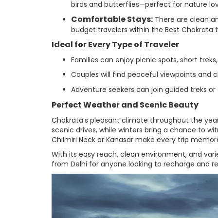
birds and butterflies—perfect for nature l
Comfortable Stays:
There are clean an
budget travelers within the Best Chakrata 
Ideal for Every Type of Traveler
Families can enjoy picnic spots, short treks
Couples will find peaceful viewpoints and 
Adventure seekers can join guided treks or
Perfect Weather and Scenic Beauty
Chakrata’s pleasant climate throughout the year
scenic drives, while winters bring a chance to wi
Chilmiri Neck or Kanasar make every trip memor
With its easy reach, clean environment, and vari
from Delhi for anyone looking to recharge and r