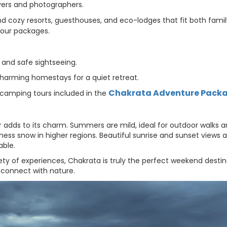
overs and photographers.
d cozy resorts, guesthouses, and eco-lodges that fit both fami
tour packages.
, and safe sightseeing.
charming homestays for a quiet retreat.
Chakrata Adventure Pack
 camping tours included in the
 adds to its charm. Summers are mild, ideal for outdoor walks 
tness snow in higher regions. Beautiful sunrise and sunset views a
able.
ety of experiences, Chakrata is truly the perfect weekend destin
econnect with nature.