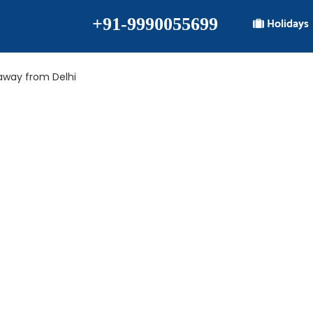
+91-9990055699
Holidays