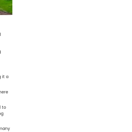
l
d
 it a
here
l to
ng
 many