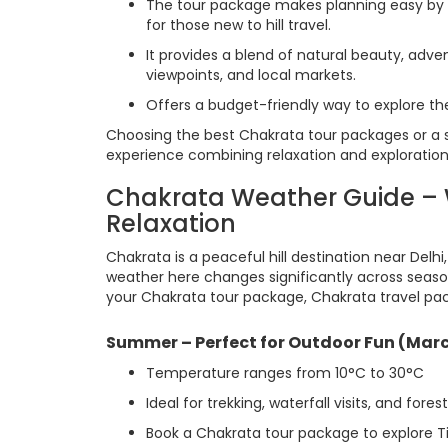
The tour package makes planning easy by 
for those new to hill travel.
It provides a blend of natural beauty, adven
viewpoints, and local markets.
Offers a budget-friendly way to explore th
Choosing the best Chakrata tour packages or a 
experience combining relaxation and exploration
Chakrata Weather Guide – W
Relaxation
Chakrata is a peaceful hill destination near Delhi
weather here changes significantly across seaso
your Chakrata tour package, Chakrata travel pac
Summer – Perfect for Outdoor Fun (Marc
Temperature ranges from 10°C to 30°C
Ideal for trekking, waterfall visits, and fores
Book a Chakrata tour package to explore T