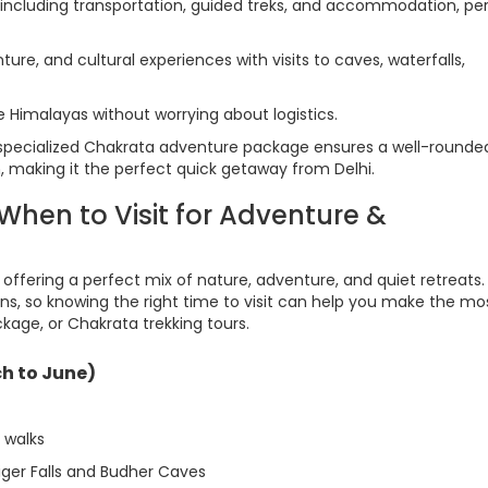
including transportation, guided treks, and accommodation, pe
ture, and cultural experiences with visits to caves, waterfalls,
e Himalayas without worrying about logistics.
specialized Chakrata adventure package ensures a well-rounde
, making it the perfect quick getaway from Delhi.
hen to Visit for Adventure &
, offering a perfect mix of nature, adventure, and quiet retreats
ns, so knowing the right time to visit can help you make the mo
kage, or Chakrata trekking tours.
h to June)
t walks
iger Falls and Budher Caves