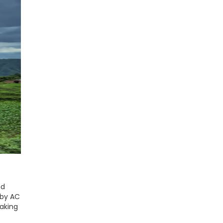
nd
 by AC
making