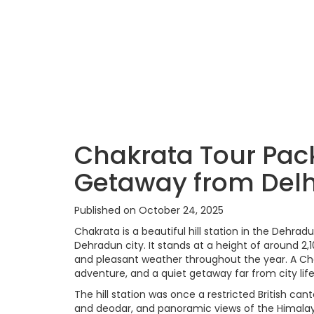
Chakrata Tour Pac
Getaway from Delh
Published on October 24, 2025
Chakrata is a beautiful hill station in the Dehr
Dehradun city. It stands at a height of around 2
and pleasant weather throughout the year. A Chak
adventure, and a quiet getaway far from city life
The hill station was once a restricted British can
and deodar, and panoramic views of the Himalayan