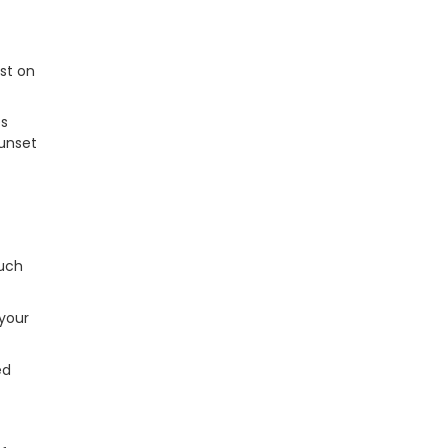
st on
es
sunset
such
 your
ed