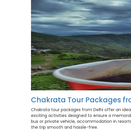
Chakrata Tour Packages fr
Chakrata tour packages from Delhi offer an idea
exciting activities designed to ensure a memora
bus or private vehicle, accommodation in resort
the trip smooth and hassle-free.