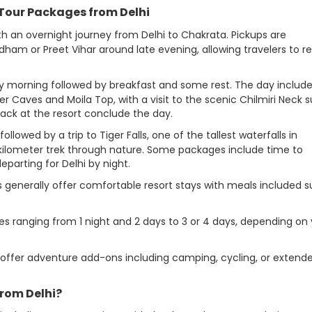
 Tour Packages from Delhi
ith an overnight journey from Delhi to Chakrata. Pickups are
am or Preet Vihar around late evening, allowing travelers to re
arly morning followed by breakfast and some rest. The day includ
r Caves and Moila Top, with a visit to the scenic Chilmiri Neck 
back at the resort conclude the day.
followed by a trip to Tiger Falls, one of the tallest waterfalls in
-kilometer trek through nature. Some packages include time to
parting for Delhi by night.
s generally offer comfortable resort stays with meals included 
es ranging from 1 night and 2 days to 3 or 4 days, depending on
offer adventure add-ons including camping, cycling, or extend
rom Delhi?