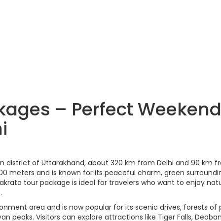
kages – Perfect Weeken
i
adun district of Uttarakhand, about 320 km from Delhi and 90 km 
,100 meters and is known for its peaceful charm, green surroundi
rata tour package is ideal for travelers who want to enjoy natu
.
tonment area and is now popular for its scenic drives, forests of 
 peaks. Visitors can explore attractions like Tiger Falls, Deoba