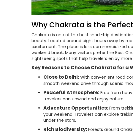
Why Chakrata is the Perfec
Chakrata is one of the best short-trip destinatio
beauty. Located around eight hours away by road
excitement. The place is less commercialized comp
weekend break. Many visitors prefer the Best Cha
sightseeing spots that help travelers enjoy more 
Key Reasons to Choose Chakrata for a 
Close to Delhi:
With convenient road conn
smooth weekend drive through scenic mou
Peaceful Atmosphere:
Free from heavy
travelers can unwind and enjoy nature.
Adventure Opportunities:
From trekkin
your weekend. Travelers can explore trekki
under the stars.
Rich Biodiversity:
Forests around Chakr