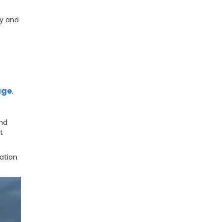
ly and
age
.
and
t
ation