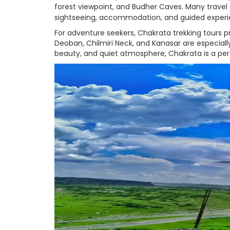
forest viewpoint, and Budher Caves. Many trave
sightseeing, accommodation, and guided experi
For adventure seekers, Chakrata trekking tours p
Deoban, Chilmiri Neck, and Kanasar are especiall
beauty, and quiet atmosphere, Chakrata is a perf