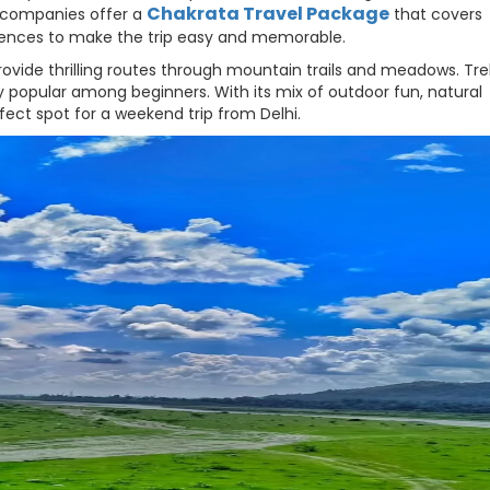
Chakrata Travel Package
l companies offer a
that covers
ences to make the trip easy and memorable.
rovide thrilling routes through mountain trails and meadows. Tre
y popular among beginners. With its mix of outdoor fun, natural
ect spot for a weekend trip from Delhi.