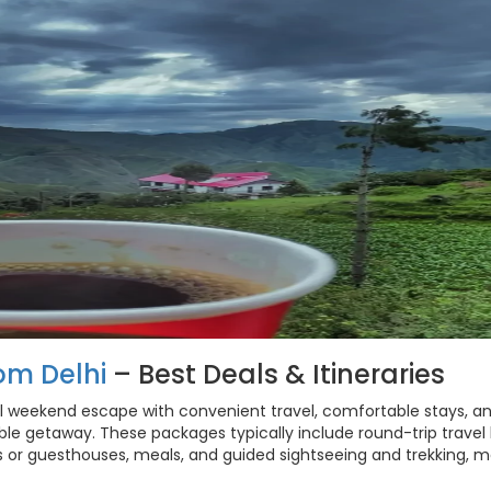
om Delhi
– Best Deals & Itineraries
l weekend escape with convenient travel, comfortable stays, a
ble getaway. These packages typically include round-trip travel
s or guesthouses, meals, and guided sightseeing and trekking, 