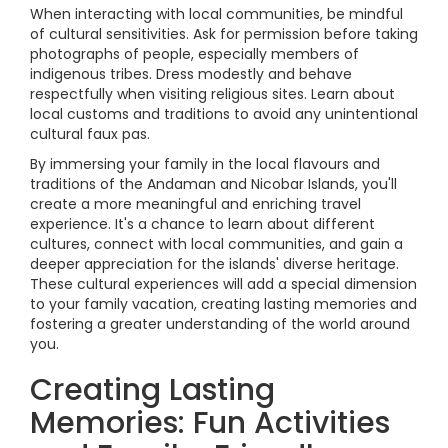
When interacting with local communities, be mindful
of cultural sensitivities. Ask for permission before taking
photographs of people, especially members of
indigenous tribes. Dress modestly and behave
respectfully when visiting religious sites. Learn about
local customs and traditions to avoid any unintentional
cultural faux pas.
By immersing your family in the local flavours and
traditions of the Andaman and Nicobar Islands, you'll
create a more meaningful and enriching travel
experience. It's a chance to learn about different
cultures, connect with local communities, and gain a
deeper appreciation for the islands' diverse heritage.
These cultural experiences will add a special dimension
to your family vacation, creating lasting memories and
fostering a greater understanding of the world around
you.
Creating Lasting
Memories: Fun Activities