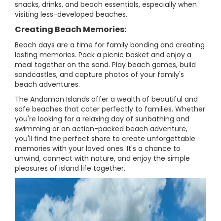
snacks, drinks, and beach essentials, especially when
visiting less-developed beaches.
Creating Beach Memories:
Beach days are a time for family bonding and creating
lasting memories. Pack a picnic basket and enjoy a
meal together on the sand. Play beach games, build
sandcastles, and capture photos of your family's
beach adventures.
The Andaman Islands offer a wealth of beautiful and
safe beaches that cater perfectly to families. Whether
you're looking for a relaxing day of sunbathing and
swimming or an action-packed beach adventure,
you'll find the perfect shore to create unforgettable
memories with your loved ones. It's a chance to
unwind, connect with nature, and enjoy the simple
pleasures of island life together.