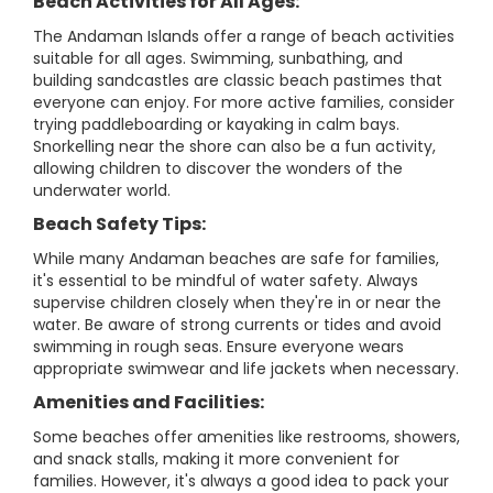
Beach Activities for All Ages:
The Andaman Islands offer a range of beach activities
suitable for all ages. Swimming, sunbathing, and
building sandcastles are classic beach pastimes that
everyone can enjoy. For more active families, consider
trying paddleboarding or kayaking in calm bays.
Snorkelling near the shore can also be a fun activity,
allowing children to discover the wonders of the
underwater world.
Beach Safety Tips:
While many Andaman beaches are safe for families,
it's essential to be mindful of water safety. Always
supervise children closely when they're in or near the
water. Be aware of strong currents or tides and avoid
swimming in rough seas. Ensure everyone wears
appropriate swimwear and life jackets when necessary.
Amenities and Facilities:
Some beaches offer amenities like restrooms, showers,
and snack stalls, making it more convenient for
families. However, it's always a good idea to pack your