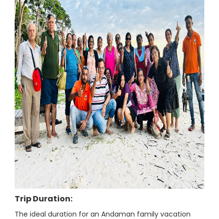
Trip Duration:
The ideal duration for an Andaman family vacation