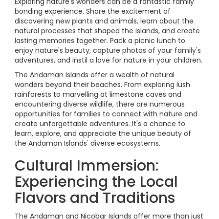
Exploring nature's wonders can be a fantastic family
bonding experience. Share the excitement of
discovering new plants and animals, learn about the
natural processes that shaped the islands, and create
lasting memories together. Pack a picnic lunch to
enjoy nature's beauty, capture photos of your family's
adventures, and instil a love for nature in your children.
The Andaman Islands offer a wealth of natural
wonders beyond their beaches. From exploring lush
rainforests to marvelling at limestone caves and
encountering diverse wildlife, there are numerous
opportunities for families to connect with nature and
create unforgettable adventures. It's a chance to
learn, explore, and appreciate the unique beauty of
the Andaman Islands' diverse ecosystems.
Cultural Immersion:
Experiencing the Local
Flavors and Traditions
The Andaman and Nicobar Islands offer more than just