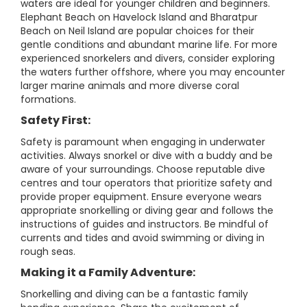
waters are ideal for younger children and beginners.
Elephant Beach on Havelock Island and Bharatpur
Beach on Neil Island are popular choices for their
gentle conditions and abundant marine life. For more
experienced snorkelers and divers, consider exploring
the waters further offshore, where you may encounter
larger marine animals and more diverse coral
formations.
Safety First:
Safety is paramount when engaging in underwater
activities. Always snorkel or dive with a buddy and be
aware of your surroundings. Choose reputable dive
centres and tour operators that prioritize safety and
provide proper equipment. Ensure everyone wears
appropriate snorkelling or diving gear and follows the
instructions of guides and instructors. Be mindful of
currents and tides and avoid swimming or diving in
rough seas.
Making it a Family Adventure:
Snorkelling and diving can be a fantastic family