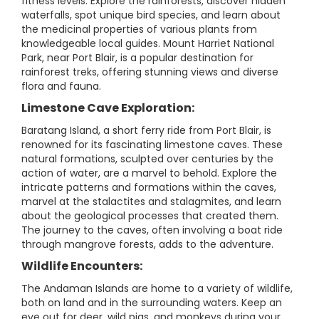
fitness levels. Explore the rainforests, discover hidden
waterfalls, spot unique bird species, and learn about
the medicinal properties of various plants from
knowledgeable local guides. Mount Harriet National
Park, near Port Blair, is a popular destination for
rainforest treks, offering stunning views and diverse
flora and fauna.
Limestone Cave Exploration:
Baratang Island, a short ferry ride from Port Blair, is
renowned for its fascinating limestone caves. These
natural formations, sculpted over centuries by the
action of water, are a marvel to behold. Explore the
intricate patterns and formations within the caves,
marvel at the stalactites and stalagmites, and learn
about the geological processes that created them.
The journey to the caves, often involving a boat ride
through mangrove forests, adds to the adventure.
Wildlife Encounters:
The Andaman Islands are home to a variety of wildlife,
both on land and in the surrounding waters. Keep an
eye out for deer, wild pigs, and monkeys during your