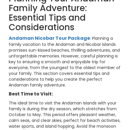
Family Adventure:
Essential Tips and
Considerations
Andaman Nicobar Tour Package
: Planning a
family vacation to the Andaman and Nicobar Islands
promises sun-kissed beaches, thrilling adventures, and
unforgettable memories. However, careful planning is
key to ensuring a smooth and enjoyable trip for
everyone, from the youngest to the oldest member of
your family. This section covers essential tips and
considerations to help you create the perfect
Andaman family adventure.
Best Time to Visit:
The ideal time to visit the Andaman Islands with your
family is during the dry season, which stretches from
October to May. This period offers pleasant weather,
calm seas, and clear skies, perfect for beach activities,
water sports, and island hopping. Avoid the monsoon