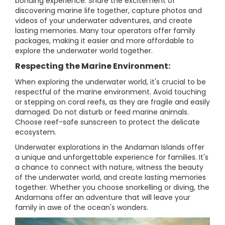
bonding experience. Share the excitement of
discovering marine life together, capture photos and
videos of your underwater adventures, and create
lasting memories. Many tour operators offer family
packages, making it easier and more affordable to
explore the underwater world together.
Respecting the Marine Environment:
When exploring the underwater world, it's crucial to be
respectful of the marine environment. Avoid touching
or stepping on coral reefs, as they are fragile and easily
damaged. Do not disturb or feed marine animals.
Choose reef-safe sunscreen to protect the delicate
ecosystem.
Underwater explorations in the Andaman Islands offer
a unique and unforgettable experience for families. It's
a chance to connect with nature, witness the beauty
of the underwater world, and create lasting memories
together. Whether you choose snorkelling or diving, the
Andamans offer an adventure that will leave your
family in awe of the ocean's wonders.