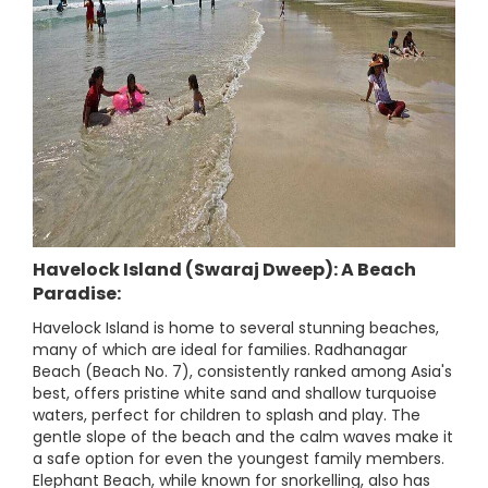
Havelock Island (Swaraj Dweep): A Beach
Paradise:
Havelock Island is home to several stunning beaches,
many of which are ideal for families. Radhanagar
Beach (Beach No. 7), consistently ranked among Asia's
best, offers pristine white sand and shallow turquoise
waters, perfect for children to splash and play. The
gentle slope of the beach and the calm waves make it
a safe option for even the youngest family members.
Elephant Beach, while known for snorkelling, also has