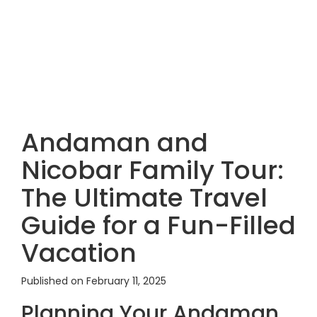
Andaman and
Nicobar Family Tour:
The Ultimate Travel
Guide for a Fun-Filled
Vacation
Published on February 11, 2025
Planning Your Andaman