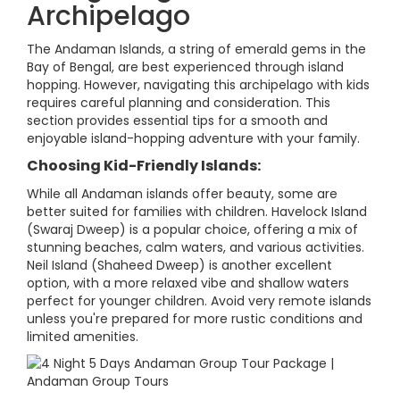
Archipelago
The Andaman Islands, a string of emerald gems in the
Bay of Bengal, are best experienced through island
hopping. However, navigating this archipelago with kids
requires careful planning and consideration. This
section provides essential tips for a smooth and
enjoyable island-hopping adventure with your family.
Choosing Kid-Friendly Islands:
While all Andaman islands offer beauty, some are
better suited for families with children. Havelock Island
(Swaraj Dweep) is a popular choice, offering a mix of
stunning beaches, calm waters, and various activities.
Neil Island (Shaheed Dweep) is another excellent
option, with a more relaxed vibe and shallow waters
perfect for younger children. Avoid very remote islands
unless you're prepared for more rustic conditions and
limited amenities.