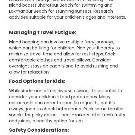
Island boasts Bharatpur Beach for swimming and
Laxmanpur Beach for stunning sunsets. Research
activities suitable for your children's ages and interests.
Managing Travel Fatigue:
Island hopping can involve multiple ferry journeys,
which can be tiring for children. Plan your itinerary to
minimize travel time and allow for rest stops. Pack
comfortable clothes and travel pillows. Consider
overnight stays on each island to avoid rushing and
allow for relaxation.
Food Options for Kids:
While Andaman offers diverse cuisine, it's essential to
consider your children's food preferences. Many
restaurants can cater to specific requests, but it's
always good to check beforehand. Pack some familiar
snacks for picky eaters. Local markets offer fresh fruits
and juices, a healthy option for kids.
Safety Considerations: