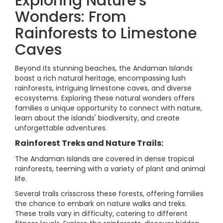
Exploring Nature's
Wonders: From
Rainforests to Limestone
Caves
Beyond its stunning beaches, the Andaman Islands
boast a rich natural heritage, encompassing lush
rainforests, intriguing limestone caves, and diverse
ecosystems. Exploring these natural wonders offers
families a unique opportunity to connect with nature,
learn about the islands' biodiversity, and create
unforgettable adventures.
Rainforest Treks and Nature Trails:
The Andaman Islands are covered in dense tropical
rainforests, teeming with a variety of plant and animal
life.
Several trails crisscross these forests, offering families
the chance to embark on nature walks and treks.
These trails vary in difficulty, catering to different