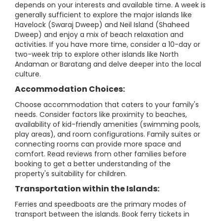
depends on your interests and available time. A week is
generally sufficient to explore the major islands like
Havelock (Swaraj Dweep) and Neil Island (Shaheed
Dweep) and enjoy a mix of beach relaxation and
activities. If you have more time, consider a 10-day or
two-week trip to explore other islands like North
Andaman or Baratang and delve deeper into the local
culture.
Accommodation Choices:
Choose accommodation that caters to your family's
needs. Consider factors like proximity to beaches,
availability of kid-friendly amenities (swimming pools,
play areas), and room configurations. Family suites or
connecting rooms can provide more space and
comfort. Read reviews from other families before
booking to get a better understanding of the
property's suitability for children.
Transportation within the Islands:
Ferries and speedboats are the primary modes of
transport between the islands. Book ferry tickets in