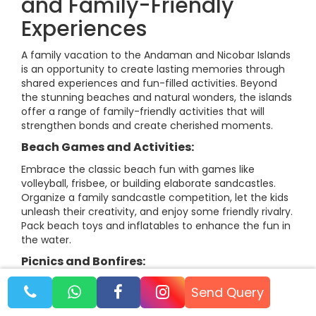
and Family-Friendly
Experiences
A family vacation to the Andaman and Nicobar Islands
is an opportunity to create lasting memories through
shared experiences and fun-filled activities. Beyond
the stunning beaches and natural wonders, the islands
offer a range of family-friendly activities that will
strengthen bonds and create cherished moments.
Beach Games and Activities:
Embrace the classic beach fun with games like
volleyball, frisbee, or building elaborate sandcastles.
Organize a family sandcastle competition, let the kids
unleash their creativity, and enjoy some friendly rivalry.
Pack beach toys and inflatables to enhance the fun in
the water.
Picnics and Bonfires:
Pack a picnic basket with local treats and find a
Send Query
secluded spot on the beach for a delightful family
meal. Enjoy the beautiful scenery, the gentle sea