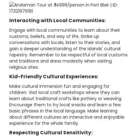
Interacting with Local Communities:
Engage with local communities to learn about their
customs, beliefs, and way of life. Strike up
conversations with locals, listen to their stories, and
gain a deeper understanding of the islands' cultural
tapestry. Remember to be respectful of local customs
and traditions and dress modestly when visiting
religious sites.
Kid-Friendly Cultural Experiences:
Make cultural immersion fun and engaging for
children. Visit local craft workshops where they can
learn about traditional crafts like pottery or weaving.
Encourage them to try local snacks and learn a few
basic phrases in the local language. Make learning
about different cultures an interactive and enjoyable
experience for the whole family.
Respecting Cultural Sensitivity: