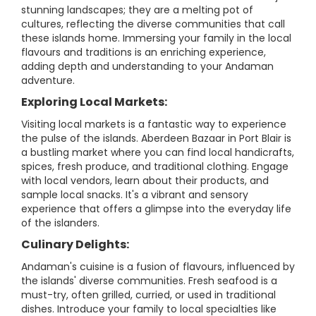
stunning landscapes; they are a melting pot of
cultures, reflecting the diverse communities that call
these islands home. Immersing your family in the local
flavours and traditions is an enriching experience,
adding depth and understanding to your Andaman
adventure.
Exploring Local Markets:
Visiting local markets is a fantastic way to experience
the pulse of the islands. Aberdeen Bazaar in Port Blair is
a bustling market where you can find local handicrafts,
spices, fresh produce, and traditional clothing. Engage
with local vendors, learn about their products, and
sample local snacks. It's a vibrant and sensory
experience that offers a glimpse into the everyday life
of the islanders.
Culinary Delights:
Andaman's cuisine is a fusion of flavours, influenced by
the islands' diverse communities. Fresh seafood is a
must-try, often grilled, curried, or used in traditional
dishes. Introduce your family to local specialties like