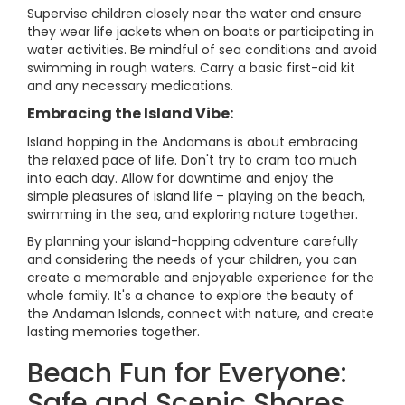
Supervise children closely near the water and ensure
they wear life jackets when on boats or participating in
water activities. Be mindful of sea conditions and avoid
swimming in rough waters. Carry a basic first-aid kit
and any necessary medications.
Embracing the Island Vibe:
Island hopping in the Andamans is about embracing
the relaxed pace of life. Don't try to cram too much
into each day. Allow for downtime and enjoy the
simple pleasures of island life – playing on the beach,
swimming in the sea, and exploring nature together.
By planning your island-hopping adventure carefully
and considering the needs of your children, you can
create a memorable and enjoyable experience for the
whole family. It's a chance to explore the beauty of
the Andaman Islands, connect with nature, and create
lasting memories together.
Beach Fun for Everyone:
Safe and Scenic Shores