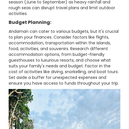
season (June to September) as heavy rainfall and
rough seas can disrupt travel plans and limit outdoor
activities.
Budget Planning:
Andaman can cater to various budgets, but it's crucial
to plan your finances. Consider factors like flights,
accommodation, transportation within the islands,
food, activities, and souvenirs. Research different
accommodation options, from budget-friendly
guesthouses to luxurious resorts, and choose what
suits your family's needs and budget. Factor in the
cost of activities like diving, snorkelling, and boat tours.
Set aside a buffer for unexpected expenses and
ensure you have access to funds throughout your trip.