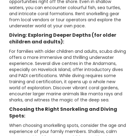
opportunities right off the shore. Even in shallow
waters, you can encounter colourful fish, sea turtles,
and intricate coral formations. Rent snorkelling gear
from local vendors or tour operators and explore the
underwater world at your own pace.
Diving: Exploring Deeper Depths (for older
children and adults):
For families with older children and adults, scuba diving
offers a more immersive and thrilling underwater
experience. Several dive centres in the Andamans,
especially on Havelock Island, offer introductory dives
and PADI certifications. While diving requires some
training and certification, it opens up a whole new
world of exploration. Discover vibrant coral gardens,
encounter larger marine animals like manta rays and
sharks, and witness the magic of the deep sea.
Choosing the Right Snorkeling and Diving
Spots:
When choosing snorkelling spots, consider the age and
experience of your family members. Shallow, calm