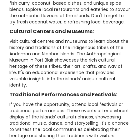
fish curry, coconut-based dishes, and unique spice
blends. Explore local restaurants and eateries to savour
the authentic flavours of the islands. Don't forget to
try fresh coconut water, a refreshing local beverage.
Cultural Centers and Museums:
Visit cultural centres and museums to learn about the
history and traditions of the indigenous tribes of the
Andaman and Nicobar Islands. The Anthropological
Museum in Port Blair showcases the rich cultural
heritage of these tribes, their art, crafts, and way of
life. It's an educational experience that provides
valuable insights into the islands' unique cultural
identity.
Traditional Performances and Festivals:
If you have the opportunity, attend local festivals or
traditional performances. These events offer a vibrant
display of the islands' cultural richness, showcasing
traditional music, dance, and storytelling. It's a chance
to witness the local communities celebrating their
heritage and sharing their traditions with visitors.