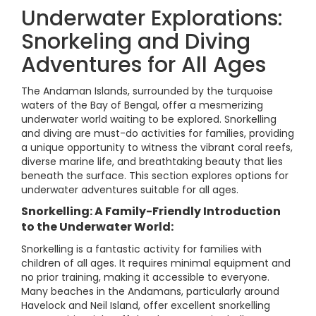
Underwater Explorations:
Snorkeling and Diving
Adventures for All Ages
The Andaman Islands, surrounded by the turquoise
waters of the Bay of Bengal, offer a mesmerizing
underwater world waiting to be explored. Snorkelling
and diving are must-do activities for families, providing
a unique opportunity to witness the vibrant coral reefs,
diverse marine life, and breathtaking beauty that lies
beneath the surface. This section explores options for
underwater adventures suitable for all ages.
Snorkelling: A Family-Friendly Introduction
to the Underwater World:
Snorkelling is a fantastic activity for families with
children of all ages. It requires minimal equipment and
no prior training, making it accessible to everyone.
Many beaches in the Andamans, particularly around
Havelock and Neil Island, offer excellent snorkelling