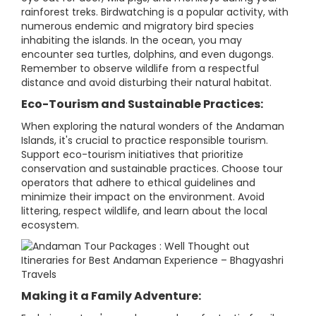
rainforest treks. Birdwatching is a popular activity, with
numerous endemic and migratory bird species
inhabiting the islands. In the ocean, you may
encounter sea turtles, dolphins, and even dugongs.
Remember to observe wildlife from a respectful
distance and avoid disturbing their natural habitat.
Eco-Tourism and Sustainable Practices:
When exploring the natural wonders of the Andaman
Islands, it's crucial to practice responsible tourism.
Support eco-tourism initiatives that prioritize
conservation and sustainable practices. Choose tour
operators that adhere to ethical guidelines and
minimize their impact on the environment. Avoid
littering, respect wildlife, and learn about the local
ecosystem.
Making it a Family Adventure: