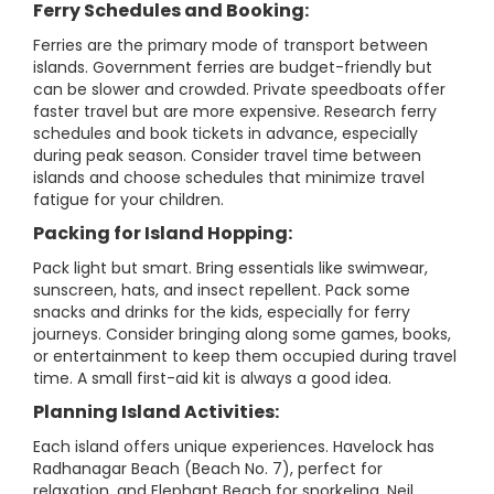
Ferry Schedules and Booking:
Ferries are the primary mode of transport between
islands. Government ferries are budget-friendly but
can be slower and crowded. Private speedboats offer
faster travel but are more expensive. Research ferry
schedules and book tickets in advance, especially
during peak season. Consider travel time between
islands and choose schedules that minimize travel
fatigue for your children.
Packing for Island Hopping:
Pack light but smart. Bring essentials like swimwear,
sunscreen, hats, and insect repellent. Pack some
snacks and drinks for the kids, especially for ferry
journeys. Consider bringing along some games, books,
or entertainment to keep them occupied during travel
time. A small first-aid kit is always a good idea.
Planning Island Activities:
Each island offers unique experiences. Havelock has
Radhanagar Beach (Beach No. 7), perfect for
relaxation, and Elephant Beach for snorkeling. Neil