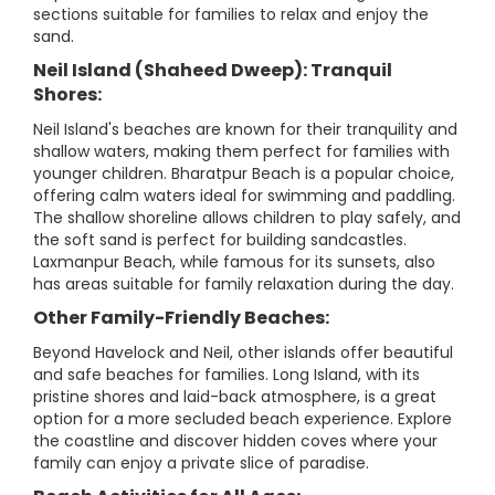
sections suitable for families to relax and enjoy the
sand.
Neil Island (Shaheed Dweep): Tranquil
Shores:
Neil Island's beaches are known for their tranquility and
shallow waters, making them perfect for families with
younger children. Bharatpur Beach is a popular choice,
offering calm waters ideal for swimming and paddling.
The shallow shoreline allows children to play safely, and
the soft sand is perfect for building sandcastles.
Laxmanpur Beach, while famous for its sunsets, also
has areas suitable for family relaxation during the day.
Other Family-Friendly Beaches:
Beyond Havelock and Neil, other islands offer beautiful
and safe beaches for families. Long Island, with its
pristine shores and laid-back atmosphere, is a great
option for a more secluded beach experience. Explore
the coastline and discover hidden coves where your
family can enjoy a private slice of paradise.