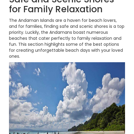
for Family Relaxation
The Andaman Islands are a haven for beach lovers,
and for families, finding safe and scenic shores is a top
priority. Luckily, the Andamans boast numerous
beaches that cater perfectly to family relaxation and
fun. This section highlights some of the best options
for creating unforgettable beach days with your loved
ones.