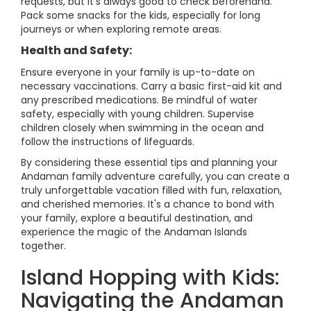
requests, but it's always good to check beforehand.
Pack some snacks for the kids, especially for long
journeys or when exploring remote areas.
Health and Safety:
Ensure everyone in your family is up-to-date on
necessary vaccinations. Carry a basic first-aid kit and
any prescribed medications. Be mindful of water
safety, especially with young children. Supervise
children closely when swimming in the ocean and
follow the instructions of lifeguards.
By considering these essential tips and planning your
Andaman family adventure carefully, you can create a
truly unforgettable vacation filled with fun, relaxation,
and cherished memories. It's a chance to bond with
your family, explore a beautiful destination, and
experience the magic of the Andaman Islands
together.
Island Hopping with Kids:
Navigating the Andaman