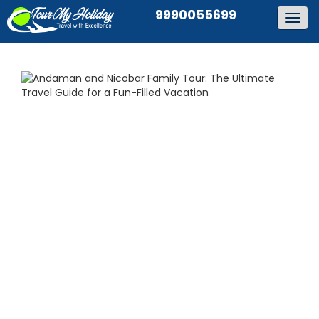
9990055699
Togg
navig