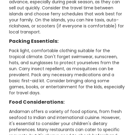
advance, especially during peak season, as they can
sell out quickly. Consider the travel time between
islands and choose ferry schedules that work best for
your family. On the islands, you can hire taxis, auto-
rickshaws, or scooters (if everyone is comfortable) for
local transport.
Packing Essentials:
Pack light, comfortable clothing suitable for the
tropical climate. Don't forget swimwear, sunscreen,
hats, and sunglasses to protect yourselves from the
sun. Carry insect repellent, as mosquitoes can be
prevalent. Pack any necessary medications and a
basic first-aid kit. Consider bringing along some
games, books, or entertainment for the kids, especially
for travel days.
Food Considerations:
Andaman offers a variety of food options, from fresh
seafood to Indian and international cuisine. However,
it's essential to consider your children's dietary
preferences. Many restaurants can cater to specific